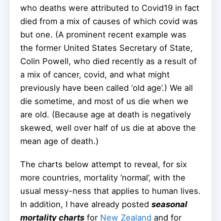
who deaths were attributed to Covid19 in fact
died from a mix of causes of which covid was
but one. (A prominent recent example was
the former United States Secretary of State,
Colin Powell, who died recently as a result of
a mix of cancer, covid, and what might
previously have been called ‘old age’.) We all
die sometime, and most of us die when we
are old. (Because age at death is negatively
skewed, well over half of us die at above the
mean age of death.)
The charts below attempt to reveal, for six
more countries, mortality ‘normal’, with the
usual messy-ness that applies to human lives.
In addition, I have already posted
seasonal
mortality charts
for
New Zealand
and for