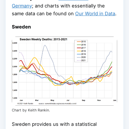
Germany
; and charts with essentially the
same data can be found on
Our World in Data
.
Sweden
Chart by Keith Rankin.
Sweden provides us with a statistical