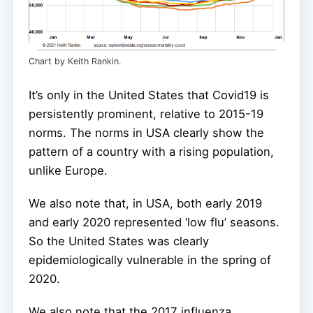
Chart by Keith Rankin.
It’s only in the United States that Covid19 is
persistently prominent, relative to 2015-19
norms. The norms in USA clearly show the
pattern of a country with a rising population,
unlike Europe.
We also note that, in USA, both early 2019
and early 2020 represented ‘low flu’ seasons.
So the United States was clearly
epidemiologically vulnerable in the spring of
2020.
We also note that the 2017 influenza