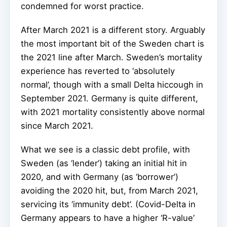
condemned for worst practice.
After March 2021 is a different story. Arguably
the most important bit of the Sweden chart is
the 2021 line after March. Sweden’s mortality
experience has reverted to ‘absolutely
normal’, though with a small Delta hiccough in
September 2021. Germany is quite different,
with 2021 mortality consistently above normal
since March 2021.
What we see is a classic debt profile, with
Sweden (as ‘lender’) taking an initial hit in
2020, and with Germany (as ‘borrower’)
avoiding the 2020 hit, but, from March 2021,
servicing its ‘immunity debt’. (Covid-Delta in
Germany appears to have a higher ‘R-value’