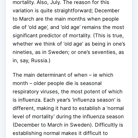
mortality. Also, July. The reason for this
variation is quite straightforward; December
to March are the main months when people
die of ‘old age’, and ‘old age’ remains the most
significant predictor of mortality. (This is true,
whether we think of ‘old age’ as being in one’s
nineties, as in Sweden; or one’s seventies, as
in, say, Russia.)
The main determinant of when – ie which
month – older people die is seasonal
respiratory viruses, the most potent of which
is influenza. Each year’s ‘influenza season’ is
different, making it hard to establish a ‘normal
level of mortality’ during the influenza season
(December to March in Sweden). Difficultly is
establishing normal makes it difficult to