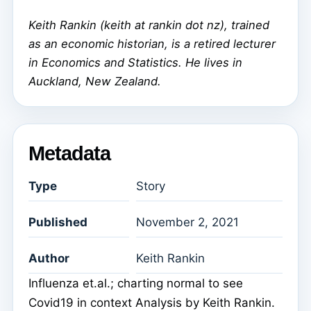
Keith Rankin (keith at rankin dot nz), trained
as an economic historian, is a retired lecturer
in Economics and Statistics. He lives in
Auckland, New Zealand.
Metadata
Type
Story
Published
November 2, 2021
Author
Keith Rankin
Influenza et.al.; charting normal to see
Covid19 in context Analysis by Keith Rankin.