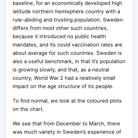
baseline, for an economically developed high
latitude northern hemisphere country with a
rule-abiding and trusting population. Sweden
differs from most other such countries,
because it introduced no public health
mandates, and its covid vaccination rates are
about average for such countries. Sweden is
also a useful benchmark, in that it’s population
is growing slowly, and that, as a neutral
country, World War 2 had a relatively small
impact on the age structure of its people.
To find normal, we look at the coloured plots
on the chart.
We see that from December to March, there
was much variety in Sweden’s experience of