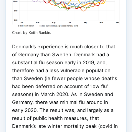
Chart by Keith Rankin.
Denmark’s experience is much closer to that
of Germany than Sweden. Denmark had a
substantial flu season early in 2019, and,
therefore had a less vulnerable population
than Sweden (ie fewer people whose deaths
had been deferred on account of ‘low flu’
seasons) in March 2020. As in Sweden and
Germany, there was minimal flu around in
early 2020. The result was, and largely as a
result of public health measures, that
Denmark’s late winter mortality peak (covid in