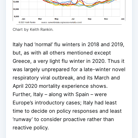
Chart by Keith Rankin.
Italy had ‘normal’ flu winters in 2018 and 2019,
but, as with all others mentioned except
Greece, a very light flu winter in 2020. Thus it
was largely unprepared for a late-winter novel
respiratory viral outbreak, and its March and
April 2020 mortality experience shows.
Further, Italy – along with Spain – were
Europe’s introductory cases; Italy had least
time to decide on policy responses and least
‘runway’ to consider proactive rather than
reactive policy.