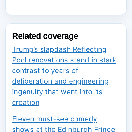
Related coverage
Trump’s slapdash Reflecting
Pool renovations stand in stark
contrast to years of
deliberation and engineering
ingenuity that went into its
creation
Eleven must-see comedy
shows at the Edinburgh Fringe