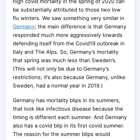
high covid mortality in the spring of 2020 can
be substantially attributed to those two low
flu winters. We saw something very similar in
Germany
; the main difference is that Germany
responded much more aggressively towards
defending itself from the Covid19 outbreak in
Italy and The Alps. So, Germany’s mortality
that spring was much less than Sweden’s.
(This will not only be due to Germany’s
restrictions; it’s also because Germany, unlike
Sweden, had a normal year in 2019.)
Germany has mortality blips in its summers,
that look like infectious disease because the
timing is different each summer. And Germany
also has a covid blip in its first covid summer.
The reason for the summer blips would