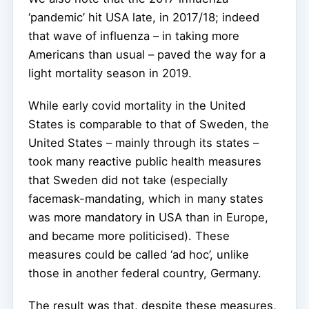
‘pandemic’ hit USA late, in 2017/18; indeed
that wave of influenza – in taking more
Americans than usual – paved the way for a
light mortality season in 2019.
While early covid mortality in the United
States is comparable to that of Sweden, the
United States – mainly through its states –
took many reactive public health measures
that Sweden did not take (especially
facemask-mandating, which in many states
was more mandatory in USA than in Europe,
and became more politicised). These
measures could be called ‘ad hoc’, unlike
those in another federal country, Germany.
The result was that, despite these measures,