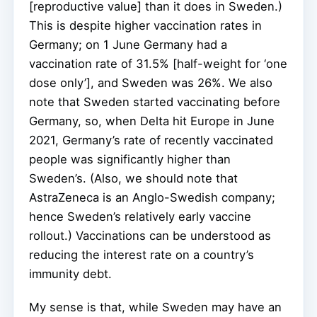
[reproductive value] than it does in Sweden.)
This is despite higher vaccination rates in
Germany; on 1 June Germany had a
vaccination rate of 31.5% [half-weight for ‘one
dose only’], and Sweden was 26%. We also
note that Sweden started vaccinating before
Germany, so, when Delta hit Europe in June
2021, Germany’s rate of recently vaccinated
people was significantly higher than
Sweden’s. (Also, we should note that
AstraZeneca is an Anglo-Swedish company;
hence Sweden’s relatively early vaccine
rollout.) Vaccinations can be understood as
reducing the interest rate on a country’s
immunity debt.
My sense is that, while Sweden may have an