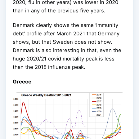
2020, flu in other years) was lower in 2020
than in any of the previous five years.
Denmark clearly shows the same ‘immunity
debt’ profile after March 2021 that Germany
shows, but that Sweden does not show.
Denmark is also interesting in that, even the
huge 2020/21 covid mortality peak is less
than the 2018 influenza peak.
Greece