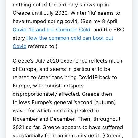
nothing out of the ordinary shows up in
Greece until July 2020. Winter ‘flu’ seems to
have trumped spring covid. (See my 8 April
Covid-19 and the Common Cold
, and the BBC
story
How the common cold can boot out
Covid
referred to.)
Greece’s July 2020 experience reflects much
of Europe, and seems in particular to be
related to Americans bring Covid19 back to
Europe, with tourist hotspots
disproportionately affected. Greece then
follows Europe’s general ‘second [autumn]
wave’ for which mortality peaked in
November and December. Then, throughout
2021 so far, Greece appears to have suffered
substantially from an immunity debt. (Greece,