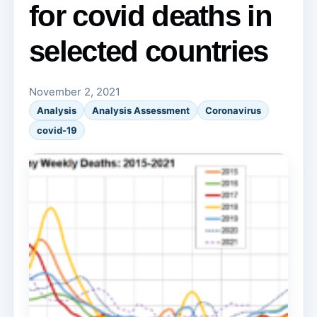
for covid deaths in
selected countries
November 2, 2021
Analysis
Analysis Assessment
Coronavirus
covid-19