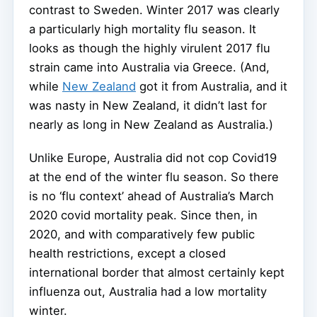
contrast to Sweden. Winter 2017 was clearly
a particularly high mortality flu season. It
looks as though the highly virulent 2017 flu
strain came into Australia via Greece. (And,
while
New Zealand
got it from Australia, and it
was nasty in New Zealand, it didn’t last for
nearly as long in New Zealand as Australia.)
Unlike Europe, Australia did not cop Covid19
at the end of the winter flu season. So there
is no ‘flu context’ ahead of Australia’s March
2020 covid mortality peak. Since then, in
2020, and with comparatively few public
health restrictions, except a closed
international border that almost certainly kept
influenza out, Australia had a low mortality
winter.