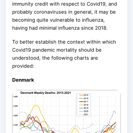
immunity credit with respect to Covid19, and
probably coronaviruses in general, it may be
becoming quite vulnerable to influenza,
having had minimal influenza since 2018.
To better establish the context within which
Covid19 pandemic mortality should be
understood, the following charts are
provided:
Denmark