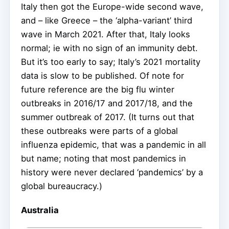
Italy then got the Europe-wide second wave,
and – like Greece – the ‘alpha-variant’ third
wave in March 2021. After that, Italy looks
normal; ie with no sign of an immunity debt.
But it’s too early to say; Italy’s 2021 mortality
data is slow to be published. Of note for
future reference are the big flu winter
outbreaks in 2016/17 and 2017/18, and the
summer outbreak of 2017. (It turns out that
these outbreaks were parts of a global
influenza epidemic, that was a pandemic in all
but name; noting that most pandemics in
history were never declared ‘pandemics’ by a
global bureaucracy.)
Australia