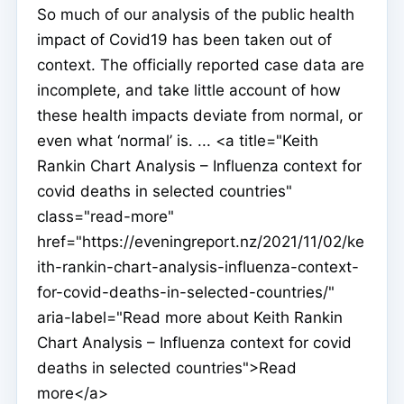
So much of our analysis of the public health
impact of Covid19 has been taken out of
context. The officially reported case data are
incomplete, and take little account of how
these health impacts deviate from normal, or
even what ‘normal’ is. ... <a title="Keith
Rankin Chart Analysis – Influenza context for
covid deaths in selected countries"
class="read-more"
href="https://eveningreport.nz/2021/11/02/ke
ith-rankin-chart-analysis-influenza-context-
for-covid-deaths-in-selected-countries/"
aria-label="Read more about Keith Rankin
Chart Analysis – Influenza context for covid
deaths in selected countries">Read
more</a>