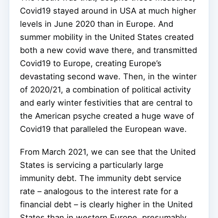
Covid19 stayed around in USA at much higher
levels in June 2020 than in Europe. And
summer mobility in the United States created
both a new covid wave there, and transmitted
Covid19 to Europe, creating Europe’s
devastating second wave. Then, in the winter
of 2020/21, a combination of political activity
and early winter festivities that are central to
the American psyche created a huge wave of
Covid19 that paralleled the European wave.
From March 2021, we can see that the United
States is servicing a particularly large
immunity debt. The immunity debt service
rate – analogous to the interest rate for a
financial debt – is clearly higher in the United
States than in western Europe, presumably