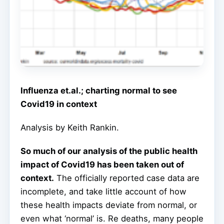
Influenza et.al.; charting normal to see
Covid19 in context
Analysis by Keith Rankin.
So much of our analysis of the public health
impact of Covid19 has been taken out of
context.
The officially reported case data are
incomplete, and take little account of how
these health impacts deviate from normal, or
even what ‘normal’ is. Re deaths, many people