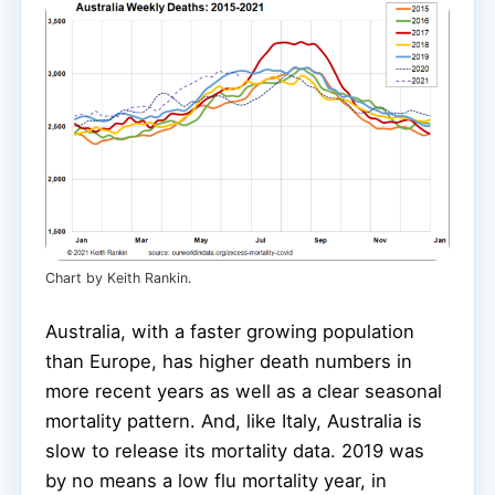
Chart by Keith Rankin.
Australia, with a faster growing population
than Europe, has higher death numbers in
more recent years as well as a clear seasonal
mortality pattern. And, like Italy, Australia is
slow to release its mortality data. 2019 was
by no means a low flu mortality year, in