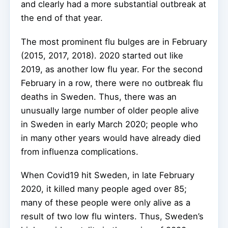
and clearly had a more substantial outbreak at
the end of that year.
The most prominent flu bulges are in February
(2015, 2017, 2018). 2020 started out like
2019, as another low flu year. For the second
February in a row, there were no outbreak flu
deaths in Sweden. Thus, there was an
unusually large number of older people alive
in Sweden in early March 2020; people who
in many other years would have already died
from influenza complications.
When Covid19 hit Sweden, in late February
2020, it killed many people aged over 85;
many of these people were only alive as a
result of two low flu winters. Thus, Sweden’s