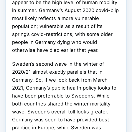
appear to be the high level of human mobility
in summer. Germany’s August 2020 covid-blip
most likely reflects a more vulnerable
population; vulnerable as a result of its
spring’s covid-restrictions, with some older
people in Germany dying who would
otherwise have died earlier that year.
Sweden’s second wave in the winter of
2020/21 almost exactly parallels that in
Germany. So, if we look back from March
2021, Germany’s public health policy looks to
have been preferrable to Sweden’s. While
both countries shared the winter mortality
wave, Sweden’s overall toll looks greater.
Germany was seen to have provided best
practice in Europe, while Sweden was