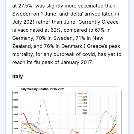
at 27.5%, was slightly more vaccinated than
Sweden on 1 June, and ‘delta’ arrived later, in
July 2021 rather than June. Currently Greece
is vaccinated at 62%, compared to 67% in
Germany, 70% in Sweden, 71% in New
Zealand, and 76% in Denmark.) Greece’s peak
mortality, for any outbreak of covid, has yet to
reach its flu peak of January 2017.
Italy