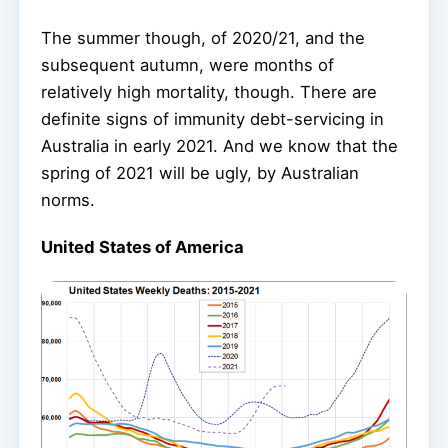
The summer though, of 2020/21, and the
subsequent autumn, were months of
relatively high mortality, though. There are
definite signs of immunity debt-servicing in
Australia in early 2021. And we know that the
spring of 2021 will be ugly, by Australian
norms.
United States of America