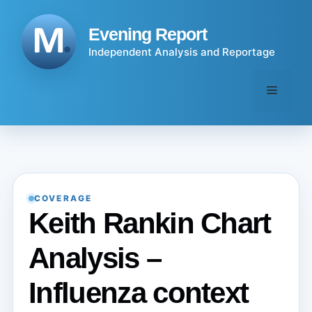
Skip
to
Evening Report
content
Independent Analysis and Reportage
Menu
COVERAGE
Keith Rankin Chart
Analysis –
Influenza context