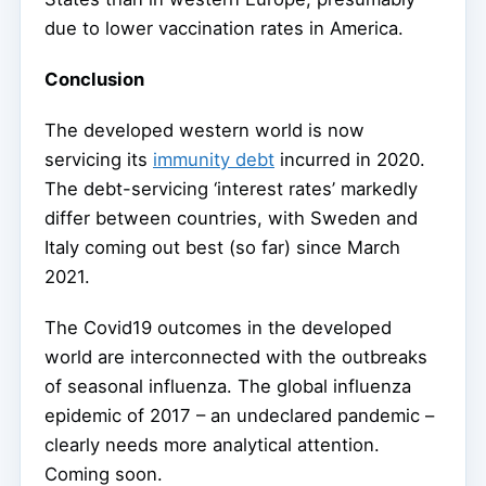
due to lower vaccination rates in America.
Conclusion
The developed western world is now
servicing its
immunity debt
incurred in 2020.
The debt-servicing ‘interest rates’ markedly
differ between countries, with Sweden and
Italy coming out best (so far) since March
2021.
The Covid19 outcomes in the developed
world are interconnected with the outbreaks
of seasonal influenza. The global influenza
epidemic of 2017 – an undeclared pandemic –
clearly needs more analytical attention.
Coming soon.