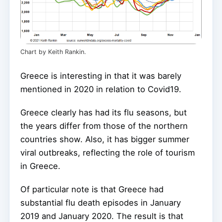
Chart by Keith Rankin.
Greece is interesting in that it was barely
mentioned in 2020 in relation to Covid19.
Greece clearly has had its flu seasons, but
the years differ from those of the northern
countries show. Also, it has bigger summer
viral outbreaks, reflecting the role of tourism
in Greece.
Of particular note is that Greece had
substantial flu death episodes in January
2019 and January 2020. The result is that