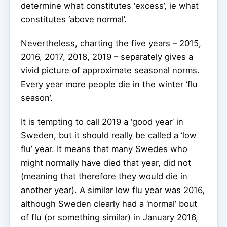
determine what constitutes ‘excess’, ie what
constitutes ‘above normal’.
Nevertheless, charting the five years – 2015,
2016, 2017, 2018, 2019 – separately gives a
vivid picture of approximate seasonal norms.
Every year more people die in the winter ‘flu
season’.
It is tempting to call 2019 a ‘good year’ in
Sweden, but it should really be called a ‘low
flu’ year. It means that many Swedes who
might normally have died that year, did not
(meaning that therefore they would die in
another year). A similar low flu year was 2016,
although Sweden clearly had a ‘normal’ bout
of flu (or something similar) in January 2016,