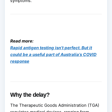
symptoms.
Read more:
Rapid antigen testing isn’t perfect. But it
could be a useful part of Australia’s COVID
response
Why the delay?
The Therapeutic Goods Administration (TGA)
regulates medical devices, ranging from