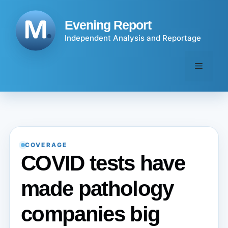
Skip
to
Evening Report
content
Independent Analysis and Reportage
Menu
COVERAGE
COVID tests have
made pathology
companies big