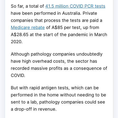
So far, a total of
41.5 million COVID PCR tests
have been performed in Australia. Private
companies that process the tests are paid a
Medicare rebate
of A$85 per test, up from
A$28.65 at the start of the pandemic in March
2020.
Although pathology companies undoubtedly
have high overhead costs, the sector has
recorded massive profits as a consequence of
COVID.
But with rapid antigen tests, which can be
performed in the home without needing to be
sent to a lab, pathology companies could see
a drop-off in revenue.