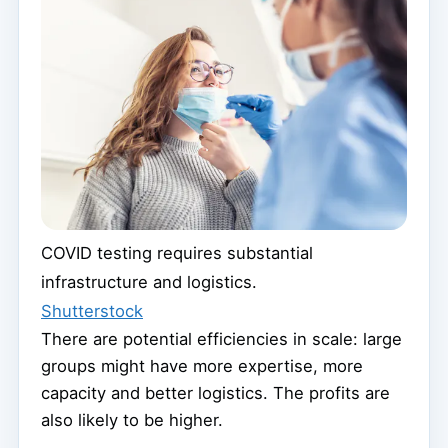
COVID testing requires substantial
infrastructure and logistics.
Shutterstock
There are potential efficiencies in scale: large
groups might have more expertise, more
capacity and better logistics. The profits are
also likely to be higher.