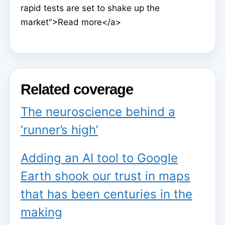
rapid tests are set to shake up the
market">Read more</a>
Related coverage
The neuroscience behind a
‘runner’s high’
Adding an AI tool to Google
Earth shook our trust in maps
that has been centuries in the
making