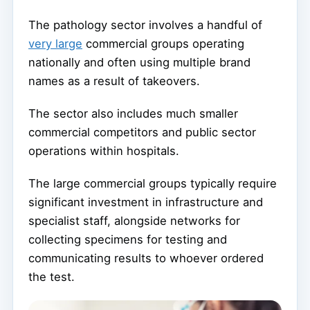
The pathology sector involves a handful of
very large
commercial groups operating
nationally and often using multiple brand
names as a result of takeovers.
The sector also includes much smaller
commercial competitors and public sector
operations within hospitals.
The large commercial groups typically require
significant investment in infrastructure and
specialist staff, alongside networks for
collecting specimens for testing and
communicating results to whoever ordered
the test.