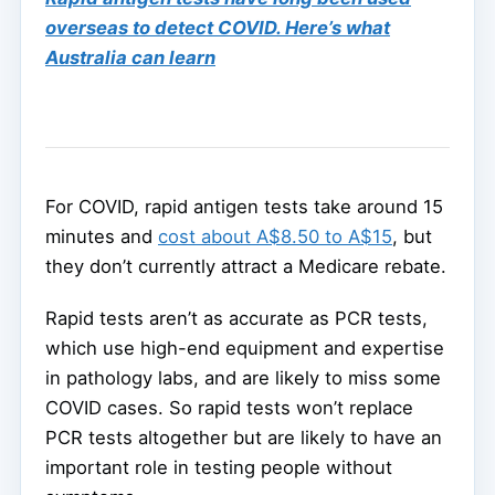
overseas to detect COVID. Here’s what
Australia can learn
For COVID, rapid antigen tests take around 15
minutes and
cost about A$8.50 to A$15
, but
they don’t currently attract a Medicare rebate.
Rapid tests aren’t as accurate as PCR tests,
which use high-end equipment and expertise
in pathology labs, and are likely to miss some
COVID cases. So rapid tests won’t replace
PCR tests altogether but are likely to have an
important role in testing people without