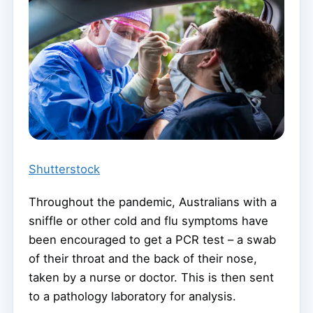
Shutterstock
Throughout the pandemic, Australians with a
sniffle or other cold and flu symptoms have
been encouraged to get a PCR test – a swab
of their throat and the back of their nose,
taken by a nurse or doctor. This is then sent
to a pathology laboratory for analysis.