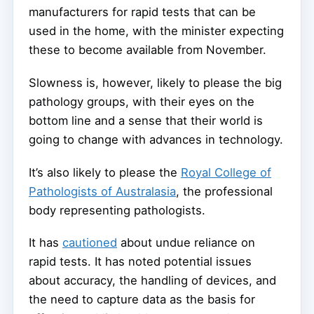
manufacturers for rapid tests that can be
used in the home, with the minister expecting
these to become available from November.
Slowness is, however, likely to please the big
pathology groups, with their eyes on the
bottom line and a sense that their world is
going to change with advances in technology.
It’s also likely to please the
Royal College of
Pathologists of Australasia
, the professional
body representing pathologists.
It has
cautioned
about undue reliance on
rapid tests. It has noted potential issues
about accuracy, the handling of devices, and
the need to capture data as the basis for