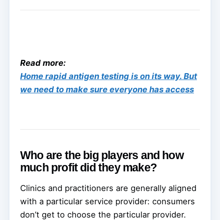
Read more:
Home rapid antigen testing is on its way. But
we need to make sure everyone has access
Who are the big players and how
much profit did they make?
Clinics and practitioners are generally aligned
with a particular service provider: consumers
don’t get to choose the particular provider.