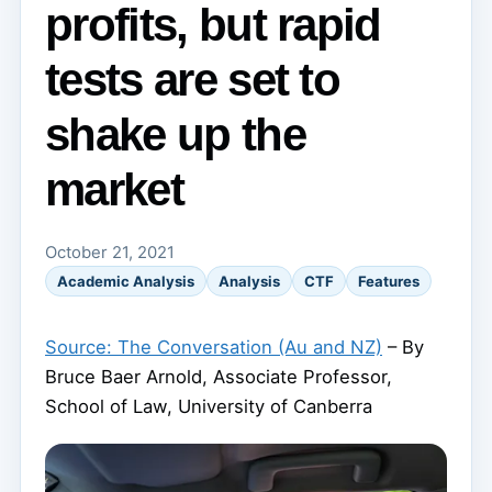
profits, but rapid
tests are set to
shake up the
market
October 21, 2021
Academic Analysis
Analysis
CTF
Features
Source: The Conversation (Au and NZ)
– By
Bruce Baer Arnold, Associate Professor,
School of Law, University of Canberra