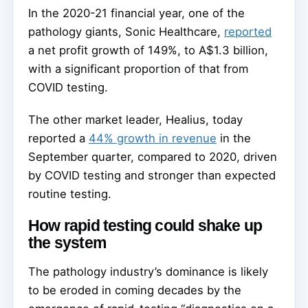
In the 2020-21 financial year, one of the
pathology giants, Sonic Healthcare,
reported
a net profit growth of 149%, to A$1.3 billion,
with a significant proportion of that from
COVID testing.
The other market leader, Healius, today
reported a
44% growth in revenue
in the
September quarter, compared to 2020, driven
by COVID testing and stronger than expected
routine testing.
How rapid testing could shake up
the system
The pathology industry’s dominance is likely
to be eroded in coming decades by the