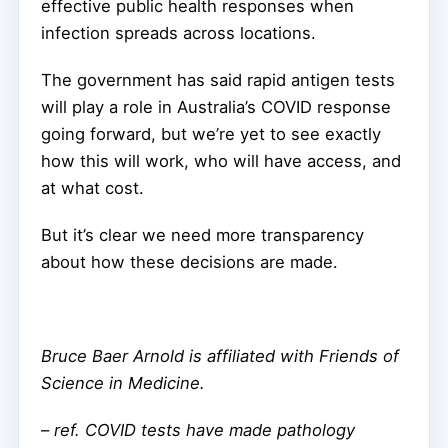
effective public health responses when
infection spreads across locations.
The government has said rapid antigen tests
will play a role in Australia’s COVID response
going forward, but we’re yet to see exactly
how this will work, who will have access, and
at what cost.
But it’s clear we need more transparency
about how these decisions are made.
Bruce Baer Arnold is affiliated with Friends of
Science in Medicine.
–
ref. COVID tests have made pathology