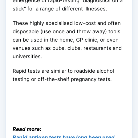
emergence of rapid-testing “diagnostics on a
stick” for a range of different illnesses.
These highly specialised low-cost and often
disposable (use once and throw away) tools
can be used in the home, GP clinic, or even
venues such as pubs, clubs, restaurants and
universities.
Rapid tests are similar to roadside alcohol
testing or off-the-shelf pregnancy tests.
Read more:
Rapid antigen tests have long been used