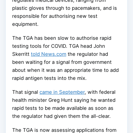
plastic gloves through to pacemakers, and is
responsible for authorising new test
equipment.
The TGA has been slow to authorise rapid
testing tools for COVID. TGA head John
Skerritt
told News.com
the regulator had
been waiting for a signal from government
about when it was an appropriate time to add
rapid antigen tests into the mix.
That signal
came in September
, with federal
health minister Greg Hunt saying he wanted
rapid tests to be made available as soon as
the regulator had given them the all-clear.
The TGA is now assessing applications from