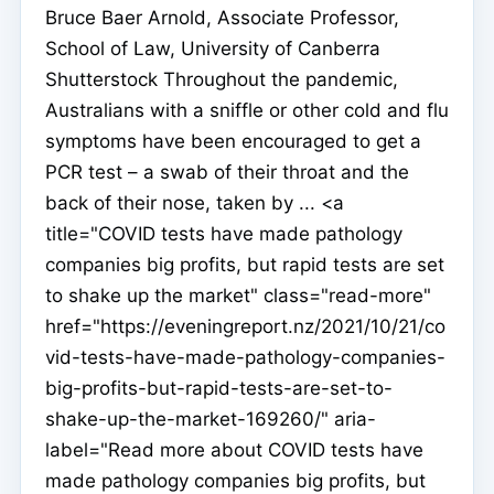
Bruce Baer Arnold, Associate Professor,
School of Law, University of Canberra
Shutterstock Throughout the pandemic,
Australians with a sniffle or other cold and flu
symptoms have been encouraged to get a
PCR test – a swab of their throat and the
back of their nose, taken by ... <a
title="COVID tests have made pathology
companies big profits, but rapid tests are set
to shake up the market" class="read-more"
href="https://eveningreport.nz/2021/10/21/co
vid-tests-have-made-pathology-companies-
big-profits-but-rapid-tests-are-set-to-
shake-up-the-market-169260/" aria-
label="Read more about COVID tests have
made pathology companies big profits, but