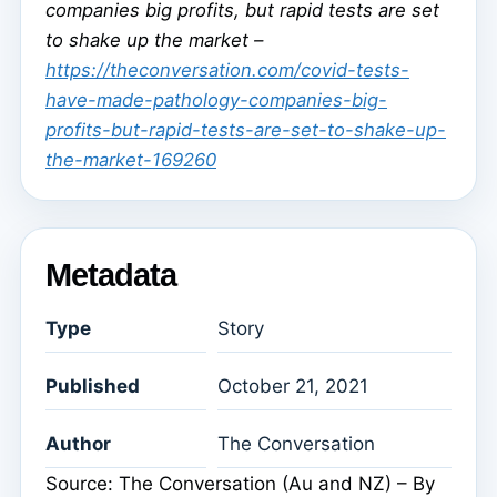
companies big profits, but rapid tests are set
to shake up the market –
https://theconversation.com/covid-tests-
have-made-pathology-companies-big-
profits-but-rapid-tests-are-set-to-shake-up-
the-market-169260
Metadata
Type
Story
Published
October 21, 2021
Author
The Conversation
Source: The Conversation (Au and NZ) – By