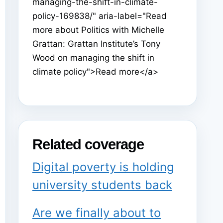
managing-the-shift-in-climate-
policy-169838/" aria-label="Read
more about Politics with Michelle
Grattan: Grattan Institute’s Tony
Wood on managing the shift in
climate policy">Read more</a>
Related coverage
Digital poverty is holding
university students back
Are we finally about to