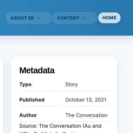
HOME
ABOUT ER
CONTENT
Metadata
Type
Story
Published
October 13, 2021
Author
The Conversation
Source: The Conversation (Au and