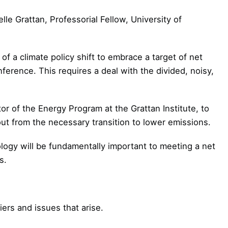
lle Grattan, Professorial Fellow, University of
f a climate policy shift to embrace a target of net
erence. This requires a deal with the divided, noisy,
or of the Energy Program at the Grattan Institute, to
lout from the necessary transition to lower emissions.
logy will be fundamentally important to meeting a net
s.
ers and issues that arise.