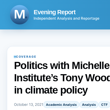
Skip
to
Evening Report
content
Independent Analysis and Reportage
COVERAGE
Politics with Michell
Institute’s Tony Woo
in climate policy
October 13, 2021
Academic Analysis
Analysis
CTF