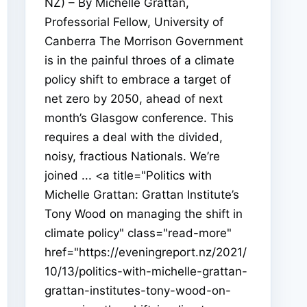
NZ) – By Michelle Grattan,
Professorial Fellow, University of
Canberra The Morrison Government
is in the painful throes of a climate
policy shift to embrace a target of
net zero by 2050, ahead of next
month’s Glasgow conference. This
requires a deal with the divided,
noisy, fractious Nationals. We’re
joined ... <a title="Politics with
Michelle Grattan: Grattan Institute’s
Tony Wood on managing the shift in
climate policy" class="read-more"
href="https://eveningreport.nz/2021/
10/13/politics-with-michelle-grattan-
grattan-institutes-tony-wood-on-