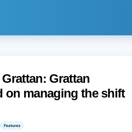
e Grattan: Grattan
d on managing the shift
Features