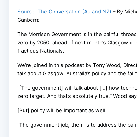
Source: The Conversation (Au and NZ)
– By Miche
Canberra
The Morrison Government is in the painful throes o
zero by 2050, ahead of next month’s Glasgow conf
fractious Nationals.
We’re joined in this podcast by Tony Wood, Direct
talk about Glasgow, Australia’s policy and the fal
“[The government] will talk about […] how techno
zero target. And that’s absolutely true,” Wood say
[But] policy will be important as well.
“The government job, then, is to address the barri