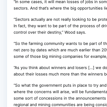
“In some cases, it will mean losses of jobs in som
sectors. And that’s where the big opportunities li
“Sectors actually are not really looking to be p
In fact, they want to be part of the process of d
control over their destiny,” Wood says.
“So the farming community wants to be part of t
net zero by dates which are much earlier than 2
some of those big mining companies for example,
“As you think about winners and losers […] we do 
about their losses much more than the winners bo
“So what the government puts in place to try and
where the concerns will arise, will be fundamenta
some sort of concessions in the announcements a
regional and mining communities are being consid