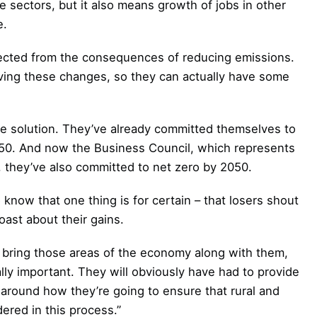
e sectors, but it also means growth of jobs in other
e.
rotected from the consequences of reducing emissions.
riving these changes, so they can actually have some
he solution. They’ve already committed themselves to
050. And now the Business Council, which represents
 they’ve also committed to net zero by 2050.
know that one thing is for certain – that losers shout
ast about their gains.
 bring those areas of the economy along with them,
lly important. They will obviously have had to provide
round how they’re going to ensure that rural and
ered in this process.”