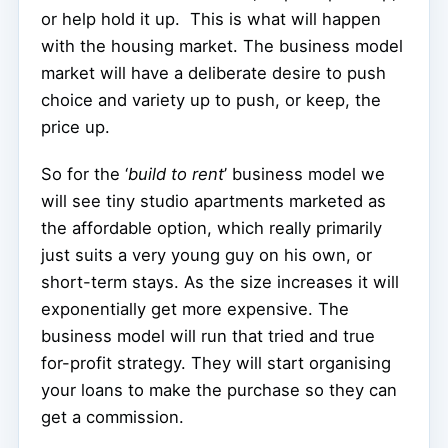
or help hold it up.
This is what will happen
with the housing market. The business model
market will have a deliberate desire to push
choice and variety up to push, or keep, the
price up.
So for the ‘
build to rent
’ business model we
will see tiny studio apartments marketed as
the affordable option, which really primarily
just suits a very young guy on his own, or
short-term stays. As the size increases it will
exponentially get more expensive. The
business model will run that tried and true
for-profit strategy. They will start organising
your loans to make the purchase so they can
get a commission.