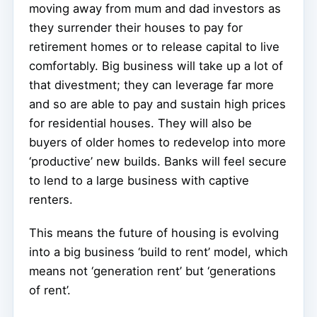
moving away from mum and dad investors as
they surrender their houses to pay for
retirement homes or to release capital to live
comfortably. Big business will take up a lot of
that divestment; they can leverage far more
and so are able to pay and sustain high prices
for residential houses. They will also be
buyers of older homes to redevelop into more
‘productive’ new builds. Banks will feel secure
to lend to a large business with captive
renters.
This means the future of housing is evolving
into a big business ‘build to rent’ model, which
means not ‘generation rent’ but ‘generations
of rent’.