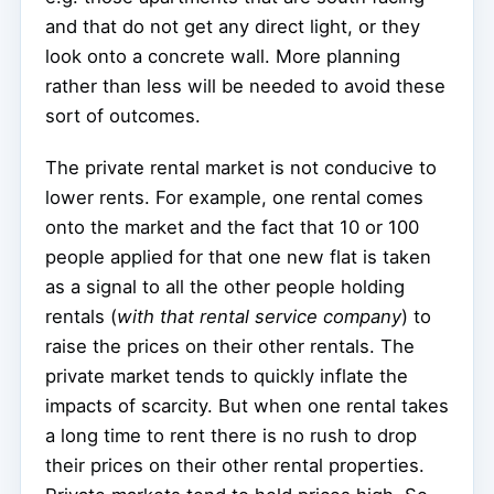
and that do not get any direct light, or they
look onto a concrete wall. More planning
rather than less will be needed to avoid these
sort of outcomes.
The private rental market is not conducive to
lower rents. For example, one rental comes
onto the market and the fact that 10 or 100
people applied for that one new flat is taken
as a signal to all the other people holding
rentals (
with that rental service company
) to
raise the prices on their other rentals. The
private market tends to quickly inflate the
impacts of scarcity. But when one rental takes
a long time to rent there is no rush to drop
their prices on their other rental properties.