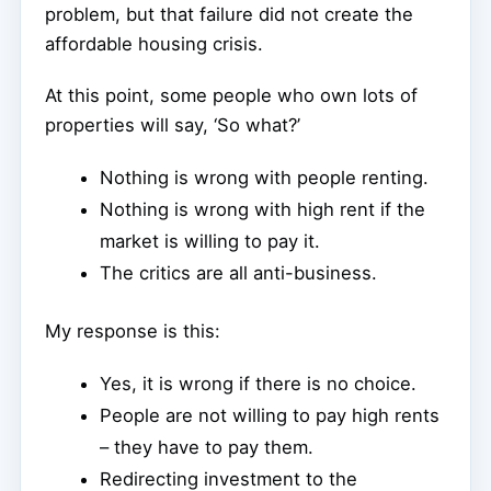
problem, but that failure did not create the
affordable housing crisis.
At this point, some people who own lots of
properties will say, ‘So what?’
Nothing is wrong with people renting.
Nothing is wrong with high rent if the
market is willing to pay it.
The critics are all anti-business.
My response is this:
Yes, it is wrong if there is no choice.
People are not willing to pay high rents
– they have to pay them.
Redirecting investment to the