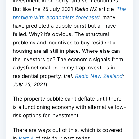
investment in property, and so it continues.
But like the 25 July 2021
Radio NZ
article ‘
The
problem with economists forecasts
’, many
have predicted a bubble burst but all have
failed. Why? It’s obvious. The structural
problems and incentives to buy residential
housing are all still in place. Where else can
the investors go? The economic signals from
a dysfunctional economy trap investors in
residential property. (
ref.
Radio New Zealand
;
July 25, 2021
)
The property bubble can’t deflate until there
is a functioning economy with alternative low-
risk options for investment.
There are ways out of this, which is covered
in
Part 4
of this four part series.