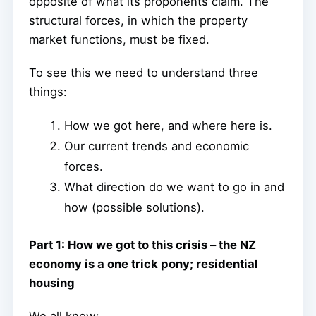
opposite of what its proponents claim. The
structural forces, in which the property
market functions, must be fixed.
To see this we need to understand three
things:
How we got here, and where here is.
Our current trends and economic
forces.
What direction do we want to go in and
how (possible solutions).
Part 1: How we got to this crisis – the NZ
economy is a one trick pony; residential
housing