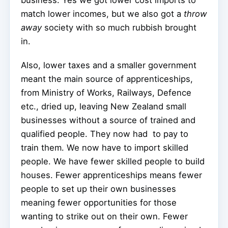
match lower incomes, but we also got a
throw
away
society with so much rubbish brought
in.
Also, lower taxes and a smaller government
meant the main source of apprenticeships,
from Ministry of Works, Railways, Defence
etc., dried up, leaving New Zealand small
businesses without a source of trained and
qualified people. They now had
to pay to
train them. We now have to import skilled
people. We have fewer skilled people to build
houses. Fewer apprenticeships means fewer
people to set up their own businesses
meaning fewer opportunities for those
wanting to strike out on their own. Fewer