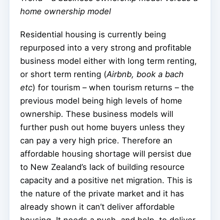
home ownership model
Residential housing is currently being
repurposed into a very strong and profitable
business model either with long term renting,
or short term renting (
Airbnb, book a bach
etc
) for tourism – when tourism returns – the
previous model being high levels of home
ownership. These business models will
further push out home buyers unless they
can pay a very high price. Therefore an
affordable housing shortage will persist due
to New Zealand’s lack of building resource
capacity and a positive net migration. This is
the nature of the private market and it has
already shown it can’t deliver affordable