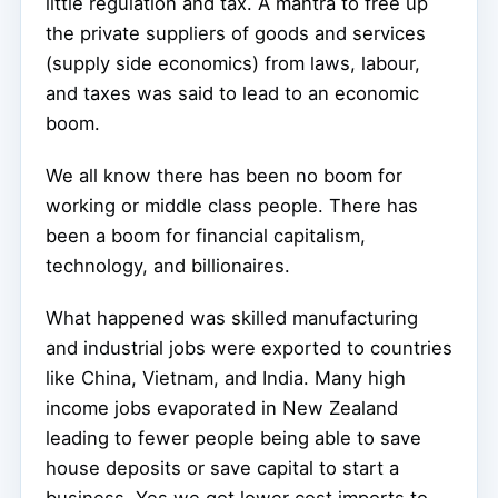
little regulation and tax. A mantra to free up
the private suppliers of goods and services
(supply side economics) from laws, labour,
and taxes was said to lead to an economic
boom.
We all know there has been no boom for
working or middle class people. There has
been a boom for financial capitalism,
technology, and billionaires.
What happened was skilled manufacturing
and industrial jobs were exported to countries
like China, Vietnam, and India. Many high
income jobs evaporated in New Zealand
leading to fewer people being able to save
house deposits or save capital to start a
business. Yes we got lower cost imports to