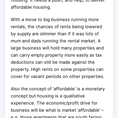
housing. It needs a push, and help, to deliver
affordable housing.
With a move to big business running more
rentals, the chances of rents being lowered
by supply are slimmer than if it was lots of
mum and dads running the rental market. A
large business will hold many properties and
can carry empty property more easily as tax
deductions can still be made against the
property. High rents on some properties can
cover for vacant periods on other properties.
Also the concept of ‘affordable’ is a monetary
concept but housing is a qualitative
experience. The economic/profit drive for
business will be what is market ‘
affordable
‘ –
e.g. those apartments that are south facing