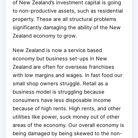
of New Zealand’s investment capital is going
to non-productive assets, such as residential
property. These are all structural problems
significantly damaging the ability of the New
Zealand economy to grow.
New Zealand is now a service based
economy but business set-ups in New
Zealand are often for overseas franchises
with low margins and wages. In fast food our
small shop owners struggle. Retail as a
business model is struggling because
consumers have less disposable income
because of high rents. High rents, and other
utilities like power, suck money out of other
areas of the economy. Our overall economy is
being damaged by being skewed to the non-