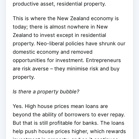
productive asset, residential property.
This is where the New Zealand economy is
today; there is almost nowhere in New
Zealand to invest except in residential
property. Neo-liberal policies have shrunk our
domestic economy and removed
opportunities for investment. Entrepreneurs
are risk averse – they minimise risk and buy
property.
Is there a property bubble?
Yes. High house prices mean loans are
beyond the ability of borrowers to ever repay.
But that is still profitable for banks. The loans
help push house prices higher, which rewards