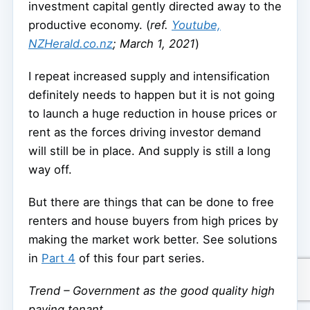
investment capital gently directed away to the
productive economy. (
ref.
Youtube,
NZHerald.co.nz
; March 1, 2021
)
I repeat increased supply and intensification
definitely needs to happen but it is not going
to launch a huge reduction in house prices or
rent as the forces driving investor demand
will still be in place. And supply is still a long
way off.
But there are things that can be done to free
renters and house buyers from high prices by
making the market work better. See solutions
in
Part 4
of this four part series.
Trend – Government as the good quality high
paying tenant