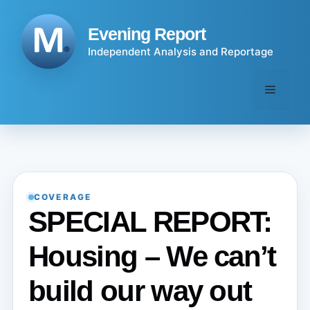
Skip
to
Evening Report
content
Independent Analysis and Reportage
Menu
COVERAGE
SPECIAL REPORT:
Housing – We can’t
build our way out