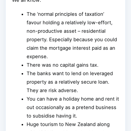
We all know:
The ‘normal principles of taxation’
favour holding a relatively low-effort,
non-productive asset – residential
property. Especially because you could
claim the mortgage interest paid as an
expense.
There was no capital gains tax.
The banks want to lend on leveraged
property as a relatively secure loan.
They are risk adverse.
You can have a holiday home and rent it
out occasionally as a pretend business
to subsidise having it.
Huge tourism to New Zealand along