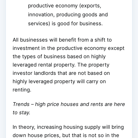
productive economy (exports,
innovation, producing goods and
services) is good for business.
All businesses will benefit from a shift to
investment in the productive economy except
the types of business based on highly
leveraged rental property. The property
investor landlords that are not based on
highly leveraged property will carry on
renting.
Trends – high price houses and rents are here
to stay.
In theory, increasing housing supply will bring
down house prices, but that is not so in the