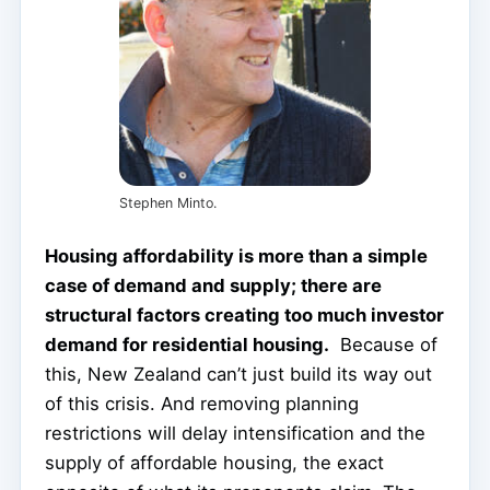
Stephen Minto.
Housing affordability is more than a simple
case of demand and supply; there are
structural factors creating too much investor
demand for residential housing.
Because of
this, New Zealand can’t just build its way out
of this crisis. And removing planning
restrictions will delay intensification and the
supply of affordable housing, the exact