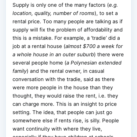
Supply is only one of the many factors (
e.g.
location, quality, number of rooms
), to set a
rental price. Too many people are talking as if
supply will fix the problem of affordability and
this is a mistake. For example, a ‘tradie’ did a
job at a rental house (
almost $700 a week for
a whole house in an outer suburb
) there were
several people home (
a Polynesian extended
family
) and the rental owner, in casual
conversation with the tradie, said as there
were more people in the house than they
thought, they would raise the rent, i.e. they
can charge more. This is an insight to price
setting. The idea, that people can just go
somewhere else if rents rise, is silly. People
want continuity with where they live,
especially if they have children at schools.