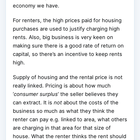
economy we have.
For renters, the high prices paid for housing
purchases are used to justify charging high
rents. Also, big business is very keen on
making sure there is a good rate of return on
capital, so there’s an incentive to keep rents
high.
Supply of housing and the rental price is not
really linked. Pricing is about how much
‘
consumer surplus
’ the seller believes they
can extract. It is
not
about the costs of the
business so much as what they think the
renter can pay e.g. linked to area, what others
are charging in that area for that size of
house. What the renter thinks the rent should