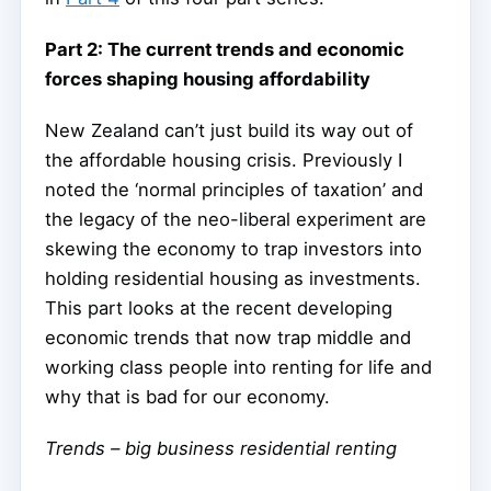
Part 2: The current trends and economic
forces shaping housing affordability
New Zealand can’t just build its way out of
the affordable housing crisis. Previously I
noted the ‘normal principles of taxation’ and
the legacy of the neo-liberal experiment are
skewing the economy to trap investors into
holding residential housing as investments.
This part looks at the recent developing
economic trends that now trap middle and
working class people into renting for life and
why that is bad for our economy.
Trends – big business residential renting