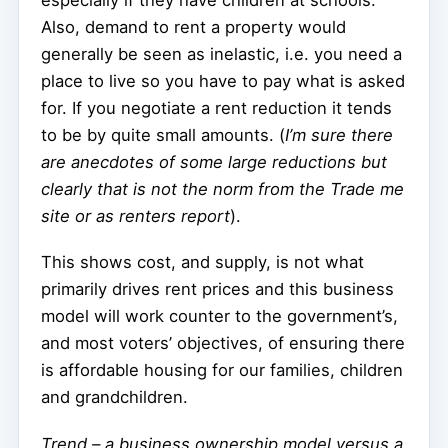
Also, demand to rent a property would
generally be seen as inelastic, i.e. you need a
place to live so you have to pay what is asked
for. If you negotiate a rent reduction it tends
to be by quite small amounts. (
I’m sure there
are anecdotes of some large reductions but
clearly that is not the norm from the Trade me
site or as renters report
).
This shows cost, and supply, is not what
primarily drives rent prices and this business
model will work counter to the government’s,
and most voters’ objectives, of ensuring there
is affordable housing for our families, children
and grandchildren.
Trend – a business ownership model versus a