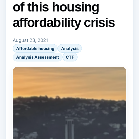
of this housing
affordability crisis
August 23, 2021
Affordable housing
Analysis
Analysis Assessment
CTF