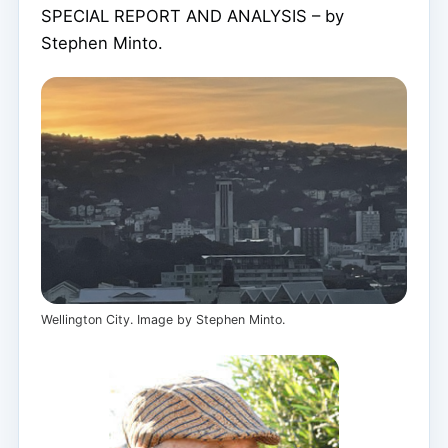
SPECIAL REPORT AND ANALYSIS – by
Stephen Minto.
Wellington City. Image by Stephen Minto.