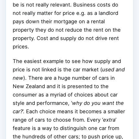
be is not really relevant. Business costs do
not really matter for price e.g. as a landlord
pays down their mortgage on a rental
property they do not reduce the rent on the
property. Cost and supply do not drive rent
prices.
The easiest example to see how supply and
price is not linked is the car market (
used and
new
). There are a huge number of cars in
New Zealand and it is presented to the
consumer as a myriad of choices about car
style and performance, ‘
why do you want the
car?
’. Each choice means it becomes a smaller
range of cars to choose from. Every ‘
extra
’
feature is a way to distinguish one car from
the hundreds of other cars; to push price up,