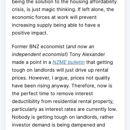
being the solution to the housing affordability
crisis, is just magic thinking. If left alone, the
economic forces at work will prevent
increasing supply being able to have a
positive impact.
Former BNZ economist (
and now an
independent economist
) Tony Alexander
made a point in a
NZME bulletin
that getting
tough on landlords will just drive up rental
prices. However, I argue, prices not quality
have been rising anyway. Therefore, now is
the perfect time to remove interest
deductibility from residential rental property,
particularly as interest rates are currently low.
Nobody is getting tough on landlords, rather
investor demand is being dampened and