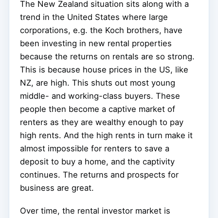
The New Zealand situation sits along with a
trend in the United States where large
corporations, e.g. the Koch brothers, have
been investing in new rental properties
because the returns on rentals are so strong.
This is because house prices in the US, like
NZ, are high. This shuts out most young
middle- and working-class buyers. These
people then become a captive market of
renters as they are wealthy enough to pay
high rents. And the high rents in turn make it
almost impossible for renters to save a
deposit to buy a home, and the captivity
continues. The returns and prospects for
business are great.
Over time, the rental investor market is