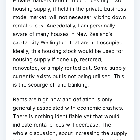
Private markets tend to hold prices high. So
housing supply, if held in the private business
model market, will not necessarily bring down
rental prices. Anecdotally, I am personally
aware of many houses in New Zealand’s
capital city Wellington, that are not occupied.
Ideally, this housing stock would be used for
housing supply if done up, restored,
renovated, or simply rented out. Some supply
currently exists but is not being utilised. This
is the scourge of land banking.
Rents are high now and deflation is only
generally associated with economic crashes.
There is nothing identifiable yet that would
indicate rental prices will decrease. The
whole discussion, about increasing the supply