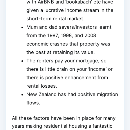
with AirBNB and ‘bookabach’ etc have
given a lucrative income stream in the
short-term rental market.
Mum and dad savers/investors learnt
from the 1987, 1998, and 2008
economic crashes that property was
the best at retaining its value.
The renters pay your mortgage, so
there is little drain on your ‘income’ or
there is positive enhancement from
rental losses.
New Zealand has had positive migration
flows.
All these factors have been in place for many
years making residential housing a fantastic