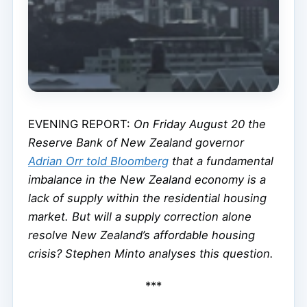
EVENING REPORT:
On Friday August 20 the
Reserve Bank of New Zealand governor
Adrian Orr told
Bloomberg
that a fundamental
imbalance in the New Zealand economy is a
lack of supply within the residential housing
market. But will a supply correction alone
resolve New Zealand’s affordable housing
crisis? Stephen Minto analyses this question.
***