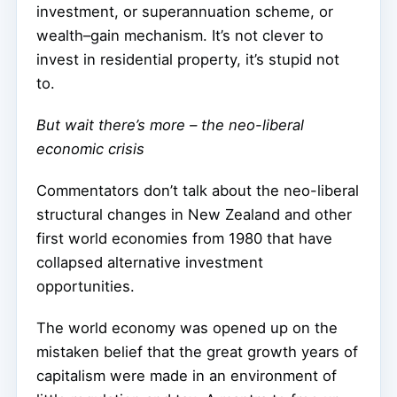
investment, or superannuation scheme, or
wealth–gain mechanism. It’s not clever to
invest in residential property, it’s stupid not
to.
But wait there’s more – the neo-liberal
economic crisis
Commentators don’t talk about the neo-liberal
structural changes in New Zealand and other
first world economies from 1980 that have
collapsed alternative investment
opportunities.
The world economy was opened up on the
mistaken belief that the great growth years of
capitalism were made in an environment of