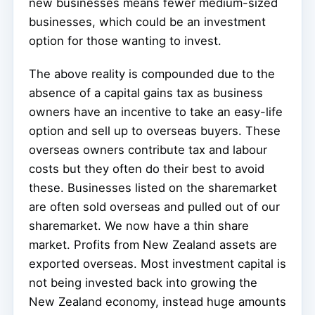
new businesses means fewer medium-sized
businesses, which could be an investment
option for those wanting to invest.
The above reality is compounded due to the
absence of a capital gains tax as business
owners have an incentive to take an easy-life
option and sell up to overseas buyers. These
overseas owners contribute tax and labour
costs but they often do their best to avoid
these. Businesses listed on the sharemarket
are often sold overseas and pulled out of our
sharemarket. We now have a thin share
market. Profits from New Zealand assets are
exported overseas. Most investment capital is
not being invested back into growing the
New Zealand economy, instead huge amounts