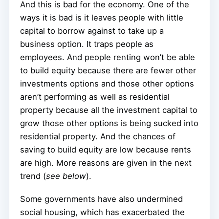
And this is bad for the economy. One of the
ways it is bad is it leaves people with little
capital to borrow against to take up a
business option. It traps people as
employees. And people renting won’t be able
to build equity because there are fewer other
investments options and those other options
aren’t performing as well as residential
property because all the investment capital to
grow those other options is being sucked into
residential property. And the chances of
saving to build equity are low because rents
are high. More reasons are given in the next
trend (
see below
).
Some governments have also undermined
social housing, which has exacerbated the