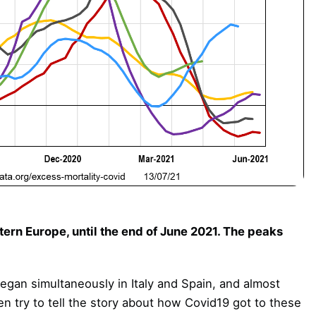
ern Europe, until the end of June 2021. The peaks
egan simultaneously in Italy and Spain, and almost
en try to tell the story about how Covid19 got to these