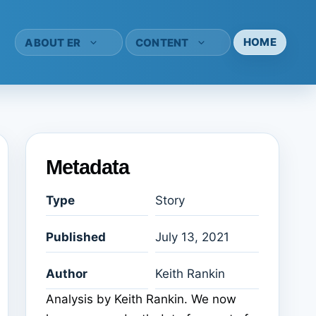
HOME
ABOUT ER
CONTENT
Metadata
Type
Story
Published
July 13, 2021
Author
Keith Rankin
Analysis by Keith Rankin. We now