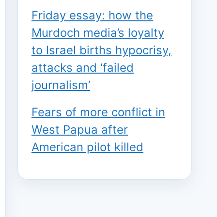
Friday essay: how the
Murdoch media’s loyalty
to Israel births hypocrisy,
attacks and ‘failed
journalism’
Fears of more conflict in
West Papua after
American pilot killed