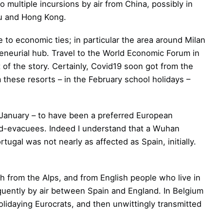
o multiple incursions by air from China, possibly in
au and Hong Kong.
ue to economic ties; in particular the area around Milan
preneurial hub. Travel to the World Economic Forum in
of the story. Certainly, Covid19 soon got from the
m these resorts – in the February school holidays –
te-January – to have been a preferred European
vid-evacuees. Indeed I understand that a Wuhan
tugal was not nearly as affected as Spain, initially.
h from the Alps, and from English people who live in
equently by air between Spain and England. In Belgium
lidaying Eurocrats, and then unwittingly transmitted