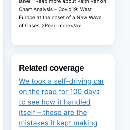
label="Read more about Keith Rankin
Chart Analysis – Covid19: West
Europe at the onset of a New Wave
of Cases">Read more</a>
Related coverage
We took a self-driving car
on the road for 100 days
to see how it handled
itself – these are the
mistakes it kept making