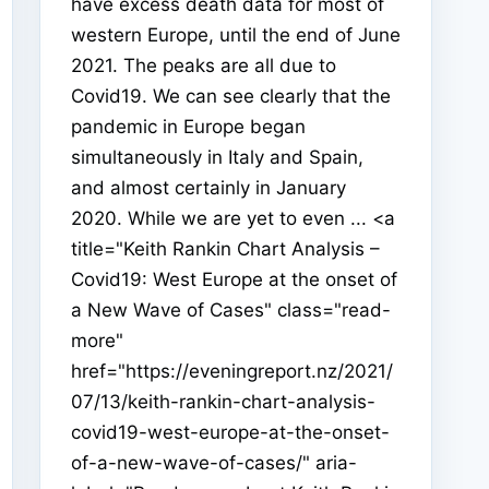
have excess death data for most of
western Europe, until the end of June
2021. The peaks are all due to
Covid19. We can see clearly that the
pandemic in Europe began
simultaneously in Italy and Spain,
and almost certainly in January
2020. While we are yet to even ... <a
title="Keith Rankin Chart Analysis –
Covid19: West Europe at the onset of
a New Wave of Cases" class="read-
more"
href="https://eveningreport.nz/2021/
07/13/keith-rankin-chart-analysis-
covid19-west-europe-at-the-onset-
of-a-new-wave-of-cases/" aria-