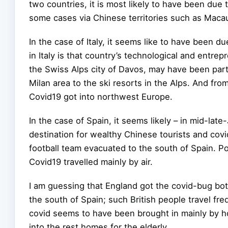
two countries, it is most likely to have been due t
some cases via Chinese territories such as Mac
In the case of Italy, it seems like to have been d
in Italy is that country’s technological and entre
the Swiss Alps city of Davos, may have been part 
Milan area to the ski resorts in the Alps. And fro
Covid19 got into northwest Europe.
In the case of Spain, it seems likely – in mid-la
destination for wealthy Chinese tourists and co
football team evacuated to the south of Spain. Por
Covid19 travelled mainly by air.
I am guessing that England got the covid-bug bot
the south of Spain; such British people travel fr
covid seems to have been brought in mainly by ho
into the rest homes for the elderly.