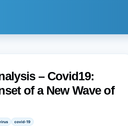
nalysis – Covid19:
nset of a New Wave of
irus
covid-19