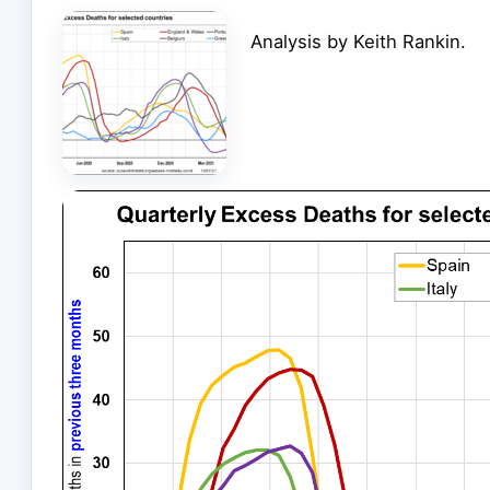
Analysis by Keith Rankin.