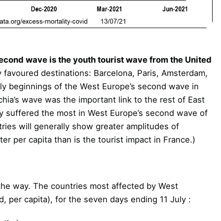
econd wave is the youth tourist wave from the United
 favoured destinations: Barcelona, Paris, Amsterdam,
rly beginnings of the West Europe’s second wave in
hia’s wave was the important link to the rest of East
ily suffered the most in West Europe’s second wave of
tries will generally show greater amplitudes of
ter per capita than is the tourist impact in France.)
the way. The countries most affected by West
d, per capita), for the seven days ending 11 July :