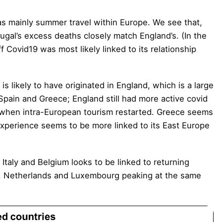
s mainly summer travel within Europe. We see that,
gal’s excess deaths closely match England’s. (In the
ff Covid19 was most likely linked to its relationship
s likely to have originated in England, which is a large
Spain and Greece; England still had more active covid
 when intra-European tourism restarted. Greece seems
 experience seems to be more linked to its East Europe
Italy and Belgium looks to be linked to returning
e, Netherlands and Luxembourg peaking at the same