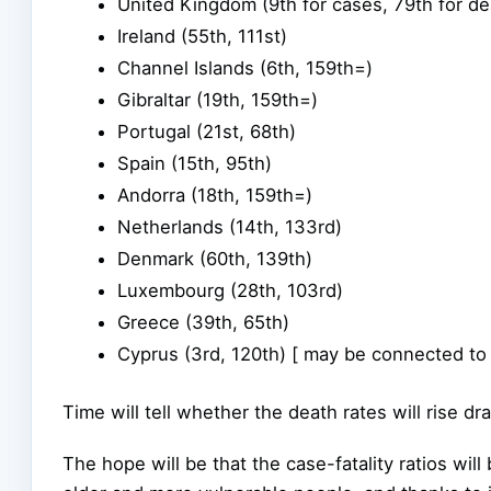
United Kingdom (9th for cases, 79th for de
Ireland (55th, 111st)
Channel Islands (6th, 159th=)
Gibraltar (19th, 159th=)
Portugal (21st, 68th)
Spain (15th, 95th)
Andorra (18th, 159th=)
Netherlands (14th, 133rd)
Denmark (60th, 139th)
Luxembourg (28th, 103rd)
Greece (39th, 65th)
Cyprus (3rd, 120th) [ may be connected to
Time will tell whether the death rates will rise d
The hope will be that the case-fatality ratios will