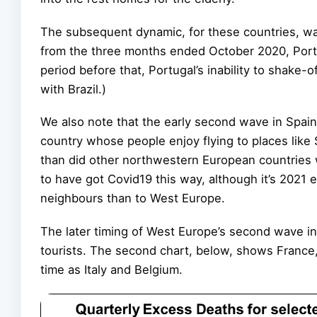
The subsequent dynamic, for these countries, wa
from the three months ended October 2020, Portu
period before that, Portugal’s inability to shake-o
with Brazil.)
We also note that the early second wave in Spain i
country whose people enjoy flying to places like 
than did other northwestern European countries
to have got Covid19 this way, although it’s 2021
neighbours than to West Europe.
The later timing of West Europe’s second wave in 
tourists. The second chart, below, shows Franc
time as Italy and Belgium.