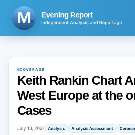
Skip
to
Evening Report
content
Independent Analysis and Reportage
COVERAGE
Keith Rankin Chart A
West Europe at the o
Cases
July 13, 2021
Analysis
Analysis Assessment
Coronav