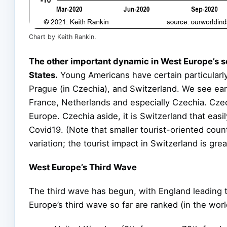
Chart by Keith Rankin.
The other important dynamic in West Europe’s s
States.
Young Americans have certain particularly
Prague (in Czechia), and Switzerland. We see ea
France, Netherlands and especially Czechia. Czec
Europe. Czechia aside, it is Switzerland that eas
Covid19. (Note that smaller tourist-oriented coun
variation; the tourist impact in Switzerland is grea
West Europe’s Third Wave
The third wave has begun, with England leading 
Europe’s third wave so far are ranked (in the worl