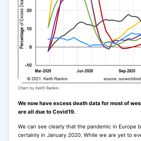
Chart by Keith Rankin.
We now have excess death data for most of west
are all due to Covid19.
We can see clearly that the pandemic in Europe b
certainly in January 2020. While we are yet to ev