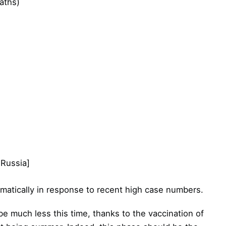
aths)
 Russia]
ramatically in response to recent high case numbers.
 be much less this time, thanks to the vaccination of