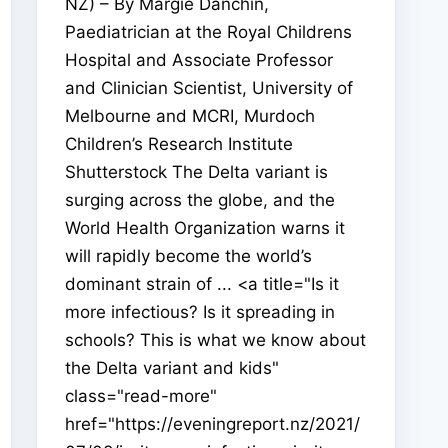
NZ) – By Margie Danchin,
Paediatrician at the Royal Childrens
Hospital and Associate Professor
and Clinician Scientist, University of
Melbourne and MCRI, Murdoch
Children’s Research Institute
Shutterstock The Delta variant is
surging across the globe, and the
World Health Organization warns it
will rapidly become the world’s
dominant strain of ... <a title="Is it
more infectious? Is it spreading in
schools? This is what we know about
the Delta variant and kids"
class="read-more"
href="https://eveningreport.nz/2021/