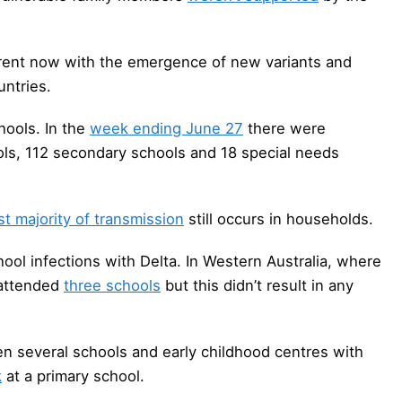
erent now with the emergence of new variants and
untries.
hools. In the
week ending June 27
there were
ols, 112 secondary schools and 18 special needs
st majority of transmission
still occurs in households.
hool infections with Delta. In Western Australia, where
 attended
three schools
but this didn’t result in any
n several schools and early childhood centres with
k
at a primary school.