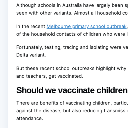
Although schools in Australia have largely been 
seen with other variants. Almost all household c
In the recent
Melbourne primary school outbreak
of the household contacts of children who were i
Fortunately, testing, tracing and isolating were v
Delta variant.
But these recent school outbreaks highlight why it
and teachers, get vaccinated.
Should we vaccinate childre
There are benefits of vaccinating children, partic
against the disease, but also reducing transmiss
attendance.