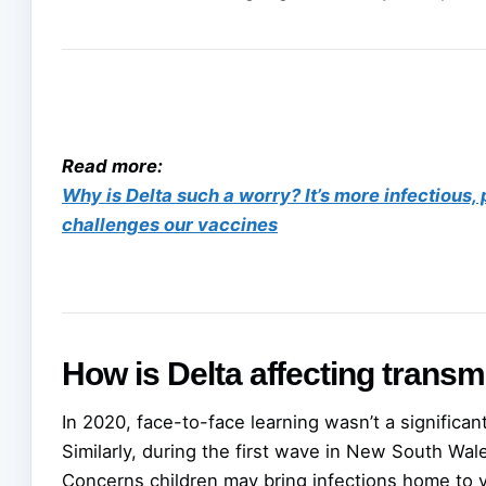
Read more:
Why is Delta such a worry? It’s more infectious
challenges our vaccines
How is Delta affecting transm
In 2020, face-to-face learning wasn’t a significan
Similarly, during the first wave in New South Wal
Concerns children may bring infections home to