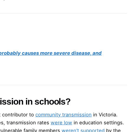
, probably causes more severe disease, and
ission in schools?
t contributor to
community transmission
in Victoria.
es, transmission rates
were low
in education settings.
 vulnerable family members
weren’t supported
by the