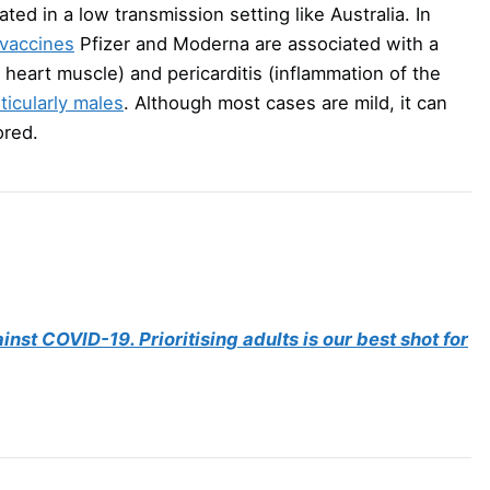
ted in a low transmission setting like Australia. In
vaccines
Pfizer and Moderna are associated with a
 heart muscle) and pericarditis (inflammation of the
ticularly males
. Although most cases are mild, it can
ored.
inst COVID-19. Prioritising adults is our best shot for