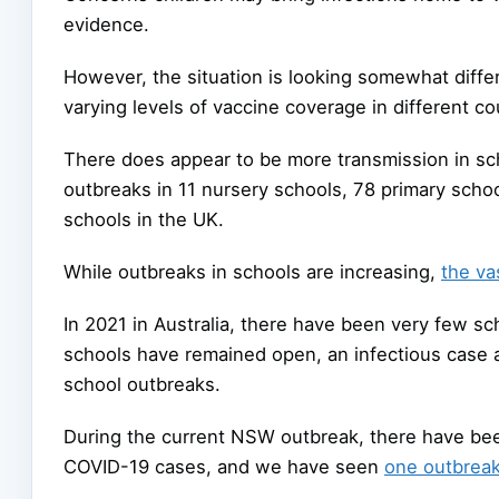
evidence.
However, the situation is looking somewhat diff
varying levels of vaccine coverage in different co
There does appear to be more transmission in sc
outbreaks in 11 nursery schools, 78 primary scho
schools in the UK.
While outbreaks in schools are increasing,
the va
In 2021 in Australia, there have been very few sc
schools have remained open, an infectious case
school outbreaks.
During the current NSW outbreak, there have bee
COVID-19 cases, and we have seen
one outbrea