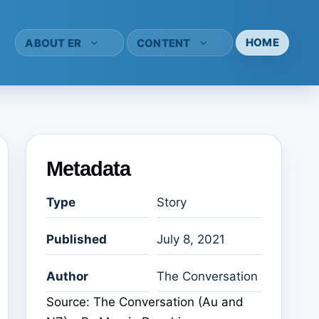
HOME
ABOUT ER
CONTENT
Metadata
Type
Story
Published
July 8, 2021
Author
The Conversation
Source: The Conversation (Au and