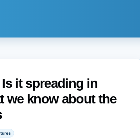
 Is it spreading in
at we know about the
s
tures