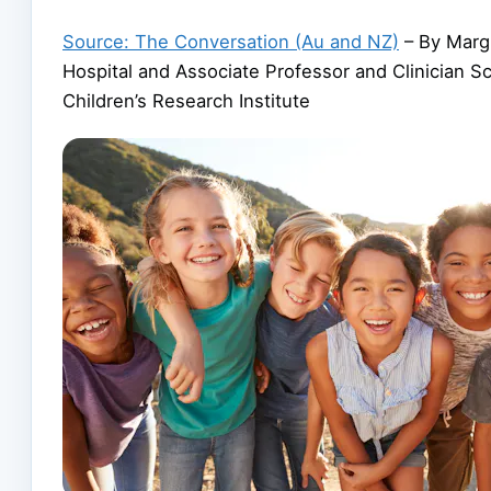
Source: The Conversation (Au and NZ)
– By Margi
Hospital and Associate Professor and Clinician S
Children’s Research Institute