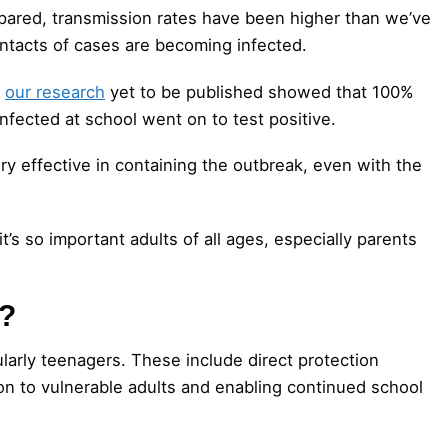
spared, transmission rates have been higher than we’ve
ontacts of cases are becoming infected.
,
our research
yet to be published showed that 100%
nfected at school went on to test positive.
ery effective in containing the outbreak, even with the
’s so important adults of all ages, especially parents
n?
ularly teenagers. These include direct protection
ion to vulnerable adults and enabling continued school