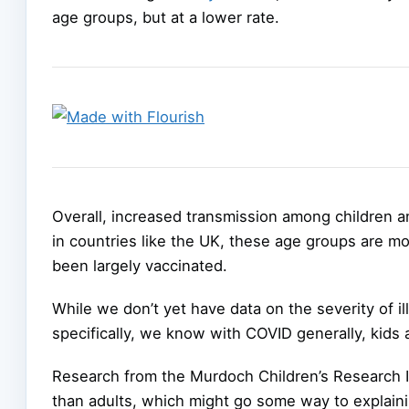
age groups, but at a lower rate.
Overall, increased transmission among children a
in countries like the UK, these age groups are m
been largely vaccinated.
While we don’t yet have data on the severity of il
specifically, we know with COVID generally, kids
Research from the Murdoch Children’s Research 
than adults, which might go some way to explaini