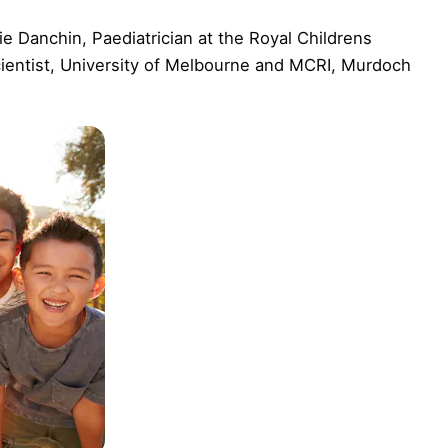
e Danchin, Paediatrician at the Royal Childrens
cientist, University of Melbourne and MCRI, Murdoch