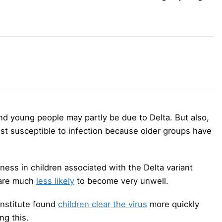
nd young people may partly be due to Delta. But also,
ost susceptible to infection because older groups have
lness in children associated with the Delta variant
 are much
less likely
to become very unwell.
Institute found
children clear the virus
more quickly
ng this.