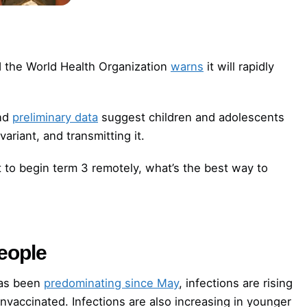
nd the World Health Organization
warns
it will rapidly
and
preliminary data
suggest children and adolescents
variant, and transmitting it.
 to begin term 3 remotely, what’s the best way to
people
has been
predominating since May
, infections are rising
nvaccinated. Infections are also increasing in younger