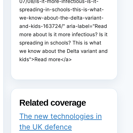
07/08/is-it-more-infectious-is-it-
spreading-in-schools-this-is-what-
we-know-about-the-delta-variant-
and-kids-163724/" aria-label="Read
more about Is it more infectious? Is it
spreading in schools? This is what
we know about the Delta variant and
kids">Read more</a>
Related coverage
The new technologies in
the UK defence