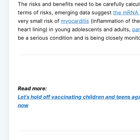
The risks and benefits need to be carefully calcula
terms of risks, emerging data suggest
the mRNA 
very small risk of
myocarditis
(inflammation of the
heart lining) in young adolescents and adults,
par
be a serious condition and is being closely monit
Read more:
Let’s hold off vaccinating children and teens aga
now