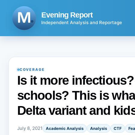
Skip
to
Evening Report
content
Independent Analysis and Reportage
COVERAGE
Is it more infectious?
schools? This is wh
Delta variant and kid
July 8, 2021
Academic Analysis
Analysis
CTF
Fea