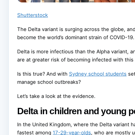
Shutterstock
The Delta variant is surging across the globe, a
become the world’s dominant strain of COVID-19.
Delta is more infectious than the Alpha variant, 
are at greater risk of becoming infected with this 
Is this true? And with
Sydney school students
set
manage school outbreaks?
Let’s take a look at the evidence.
Delta in children and young 
In the United Kingdom, where the Delta variant 
fastest among
17-29-year-olds
, who are mostly u