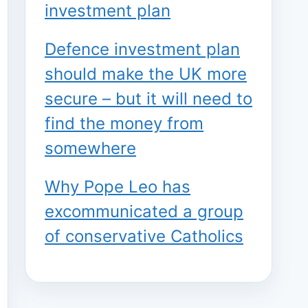
investment plan
Defence investment plan
should make the UK more
secure – but it will need to
find the money from
somewhere
Why Pope Leo has
excommunicated a group
of conservative Catholics