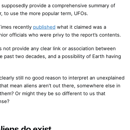
l supposedly provide a comprehensive summary of
 to use the more popular term, UFOs.
 Times recently
published
what it claimed was a
or officials who were privy to the report’s contents.
s not provide any clear link or association between
e past two decades, and a possibility of Earth having
clearly still no good reason to interpret an unexplained
 that mean aliens aren’t out there, somewhere else in
 them? Or might they be so different to us that
ense?
liens do exist