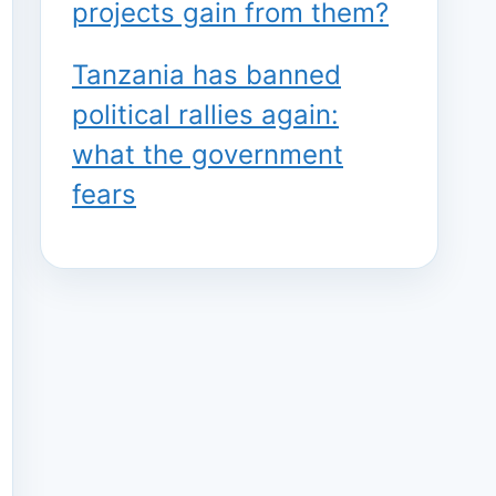
projects gain from them?
Tanzania has banned
political rallies again:
what the government
fears