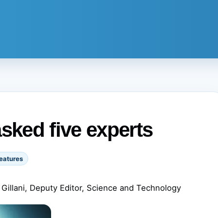
sked five experts
eatures
Gillani, Deputy Editor, Science and Technology