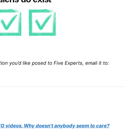
on you’d like posed to Five Experts, email it to:
 UFO videos. Why doesn’t anybody seem to care?