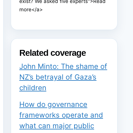
exist? We asked five experts">Read
more</a>
Related coverage
John Minto: The shame of
NZ’s betrayal of Gaza’s
children
How do governance
frameworks operate and
what can major public