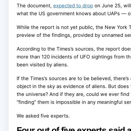
The document,
expected to drop
on June 25, wil
what the US government knows about UAPs — or,
While the report is not yet public, the New York
preview of the findings, provided by unnamed seni
According to the Times’s sources, the report doe
more than 120 incidents of UFO sightings from th
been visited by aliens.
If the Times’s sources are to be believed, there’s 
object in the sky as evidence of aliens. But does
the universe? And if they are, could we ever find
“finding” them is impossible in any meaningful s
We asked five experts.
Four out of five experts said a