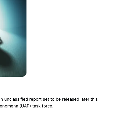
 unclassified report set to be released later this
henomena (UAP) task force.