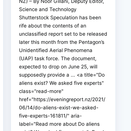
NZ) – By Noor Gillani, Deputy Editor,
Science and Technology
Shutterstock Speculation has been
rife about the contents of an
unclassified report set to be released
later this month from the Pentagon’s
Unidentified Aerial Phenomena
(UAP) task force. The document,
expected to drop on June 25, will
supposedly provide a ... <a title="Do
aliens exist? We asked five experts"
class="read-more"
href="https://eveningreport.nz/2021/
06/14/do-aliens-exist-we-asked-
five-experts-161811/" aria-
label="Read more about Do aliens