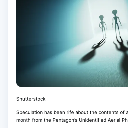
Shutterstock
Speculation has been rife about the contents of an
month from the Pentagon’s Unidentified Aerial P