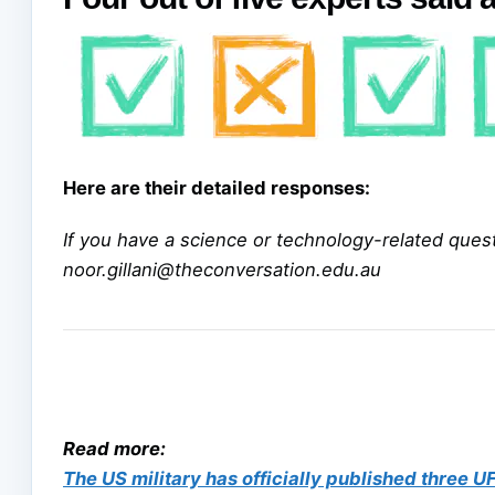
Here are their detailed responses:
If you have a science or technology-related questi
noor.gillani@theconversation.edu.au
Read more:
The US military has officially published three