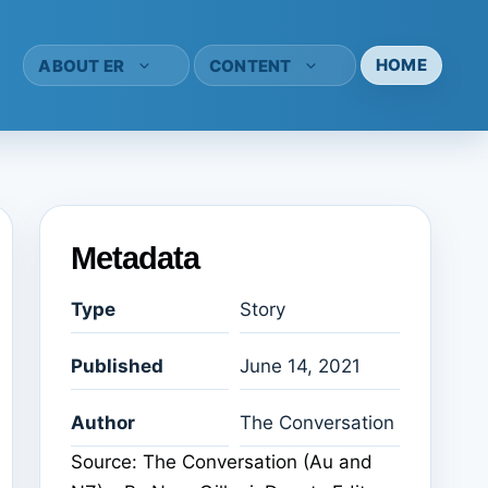
HOME
ABOUT ER
CONTENT
Metadata
Type
Story
Published
June 14, 2021
Author
The Conversation
Source: The Conversation (Au and