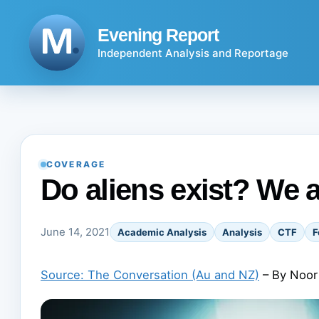
Skip
to
Evening Report
content
Independent Analysis and Reportage
COVERAGE
Do aliens exist? We a
June 14, 2021
Academic Analysis
Analysis
CTF
F
Source: The Conversation (Au and NZ)
– By Noor 