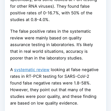
for other RNA viruses). They found false
positive rates of 0-16.7%, with 50% of the
studies at 0.8-4.0%.
The false positive rates in the systematic
review were mainly based on quality
assurance testing in laboratories. It’s likely
that in real world situations, accuracy is
poorer than in the laboratory studies.
A
systematic review
looking at false negative
rates in RT-PCR testing for SARS-CoV-2
found false negative rates were 1.8-58%.
However, they point out that many of the
studies were poor quality, and these finding
are based on low quality evidence.