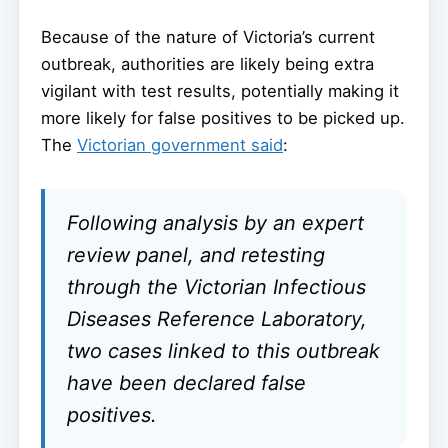
Because of the nature of Victoria’s current
outbreak, authorities are likely being extra
vigilant with test results, potentially making it
more likely for false positives to be picked up.
The
Victorian government said
:
Following analysis by an expert
review panel, and retesting
through the Victorian Infectious
Diseases Reference Laboratory,
two cases linked to this outbreak
have been declared false
positives.