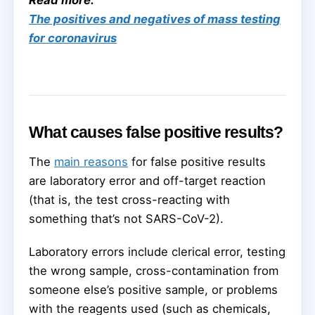
The positives and negatives of mass testing
for coronavirus
What causes false positive results?
The
main reasons
for false positive results
are laboratory error and off-target reaction
(that is, the test cross-reacting with
something that’s not SARS-CoV-2).
Laboratory errors include clerical error, testing
the wrong sample, cross-contamination from
someone else’s positive sample, or problems
with the reagents used (such as chemicals,