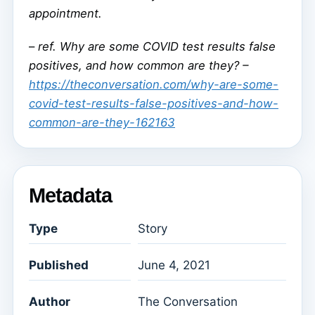
appointment.
–
ref. Why are some COVID test results false
positives, and how common are they? –
https://theconversation.com/why-are-some-
covid-test-results-false-positives-and-how-
common-are-they-162163
Metadata
Type
Story
Published
June 4, 2021
Author
The Conversation