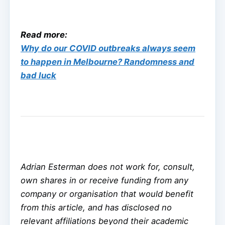
Read more:
Why do our COVID outbreaks always seem
to happen in Melbourne? Randomness and
bad luck
Adrian Esterman does not work for, consult,
own shares in or receive funding from any
company or organisation that would benefit
from this article, and has disclosed no
relevant affiliations beyond their academic