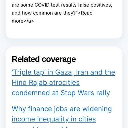
are some COVID test results false positives,
and how common are they?">Read
more</a>
Related coverage
‘Triple tap’ in Gaza, Iran and the
Hind Rajab atrocities
condemned at Stop Wars rally
Why finance jobs are widening
income inequality in cities