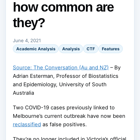
how common are
they?
June 4, 2021
Academic Analysis
Analysis
CTF
Features
Source: The Conversation (Au and NZ)
– By
Adrian Esterman, Professor of Biostatistics
and Epidemiology, University of South
Australia
Two COVID-19 cases previously linked to
Melbourne’s current outbreak have now been
reclassified
as false positives.
They’re no longer included in Victoria’s official