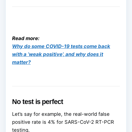
Read more:
Why do some COVID-19 tests come back
with a ‘weak positive’, and why does it
matter?
No test is perfect
Let’s say for example, the real-world false
positive rate is 4% for SARS-CoV-2 RT-PCR
testing.