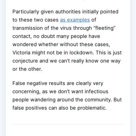
Particularly given authorities initially pointed
to these two cases
as examples
of
transmission of the virus through “fleeting”
contact, no doubt many people have
wondered whether without these cases,
Victoria might not be in lockdown. This is just
conjecture and we can’t really know one way
or the other.
False negative results are clearly very
concerning, as we don’t want infectious
people wandering around the community. But
false positives can also be problematic.