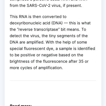
from the SARS-CoV-2 virus, if present.
This RNA is then converted to
deoxyribonucleic acid (DNA) — this is what
the “reverse transcriptase” bit means. To
detect the virus, the tiny segments of the
DNA are amplified. With the help of some
special fluorescent dye, a sample is identified
to be positive or negative based on the
brightness of the fluorescence after 35 or
more cycles of amplification.
Read more: