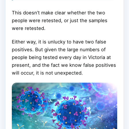
This doesn’t make clear whether the two
people were retested, or just the samples
were retested.
Either way, it is unlucky to have two false
positives. But given the large numbers of
people being tested every day in Victoria at
present, and the fact we know false positives
will occur, it is not unexpected.