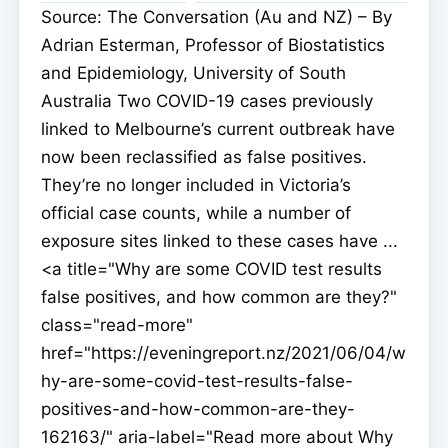
Source: The Conversation (Au and NZ) – By
Adrian Esterman, Professor of Biostatistics
and Epidemiology, University of South
Australia Two COVID-19 cases previously
linked to Melbourne’s current outbreak have
now been reclassified as false positives.
They’re no longer included in Victoria’s
official case counts, while a number of
exposure sites linked to these cases have ...
<a title="Why are some COVID test results
false positives, and how common are they?"
class="read-more"
href="https://eveningreport.nz/2021/06/04/w
hy-are-some-covid-test-results-false-
positives-and-how-common-are-they-
162163/" aria-label="Read more about Why