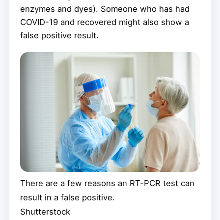
enzymes and dyes). Someone who has had
COVID-19 and recovered might also show a
false positive result.
There are a few reasons an RT-PCR test can
result in a false positive.
Shutterstock