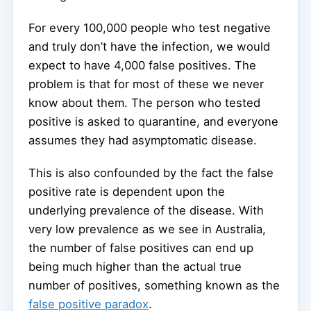
For every 100,000 people who test negative
and truly don’t have the infection, we would
expect to have 4,000 false positives. The
problem is that for most of these we never
know about them. The person who tested
positive is asked to quarantine, and everyone
assumes they had asymptomatic disease.
This is also confounded by the fact the false
positive rate is dependent upon the
underlying prevalence of the disease. With
very low prevalence as we see in Australia,
the number of false positives can end up
being much higher than the actual true
number of positives, something known as the
false positive paradox
.