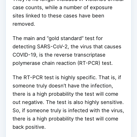
case counts, while a number of exposure
sites linked to these cases have been
removed.
The main and “gold standard” test for
detecting SARS-CoV-2, the virus that causes
COVID-19, is the reverse transcriptase
polymerase chain reaction (RT-PCR) test.
The RT-PCR test is highly specific. That is, if
someone truly doesn’t have the infection,
there is a high probability the test will come
out negative. The test is also highly sensitive.
So, if someone truly is infected with the virus,
there is a high probability the test will come
back positive.