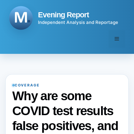
Skip
to
Evening Report
content
Independent Analysis and Reportage
Menu
COVERAGE
Why are some
COVID test results
false positives, and