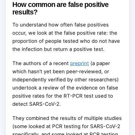
How common are false positive
results?
To understand how often false positives
occur, we look at the false positive rate: the
proportion of people tested who do not have
the infection but return a positive test.
The authors of a recent
preprint
(a paper
which hasn’t yet been peer-reviewed, or
independently verified by other researchers)
undertook a review of the evidence on false
positive rates for the RT-PCR test used to
detect SARS-CoV-2.
They combined the results of multiple studies
(some looked at PCR testing for SARS-CoV-2
specifically, and some looked at PCR testing