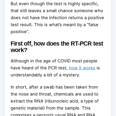
But even though the test is highly specific,
that still leaves a small chance someone who
does not have the infection returns a positive
test result. This is what’s meant by a “false
positive”.
First off, how does the RT-PCR test
work?
Although in the age of COVID most people
have heard of the PCR test,
how it works
is
understandably a bit of a mystery.
In short, after a swab has been taken from
the nose and throat, chemicals are used to
extract the RNA (ribunocleic acid, a type of
genetic material) from the sample. This
comprises a person’s usual RNA and RNA