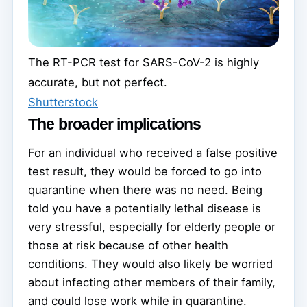
The RT-PCR test for SARS-CoV-2 is highly
accurate, but not perfect.
Shutterstock
The broader implications
For an individual who received a false positive
test result, they would be forced to go into
quarantine when there was no need. Being
told you have a potentially lethal disease is
very stressful, especially for elderly people or
those at risk because of other health
conditions. They would also likely be worried
about infecting other members of their family,
and could lose work while in quarantine.