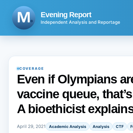
Skip
to
Evening Report
content
Independent Analysis and Reportage
COVERAGE
Even if Olympians a
vaccine queue, that’s
A bioethicist explain
April 29, 2021
Academic Analysis
Analysis
CTF
F