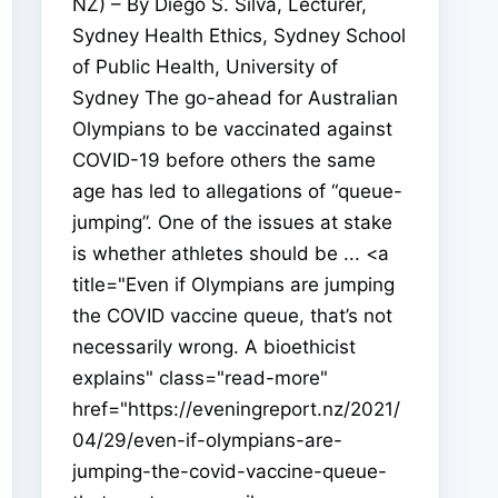
NZ) – By Diego S. Silva, Lecturer,
Sydney Health Ethics, Sydney School
of Public Health, University of
Sydney The go-ahead for Australian
Olympians to be vaccinated against
COVID-19 before others the same
age has led to allegations of “queue-
jumping”. One of the issues at stake
is whether athletes should be ... <a
title="Even if Olympians are jumping
the COVID vaccine queue, that’s not
necessarily wrong. A bioethicist
explains" class="read-more"
href="https://eveningreport.nz/2021/
04/29/even-if-olympians-are-
jumping-the-covid-vaccine-queue-