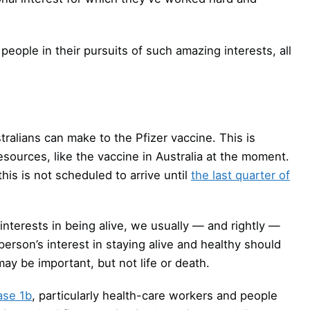
eople in their pursuits of such amazing interests, all
ralians can make to the Pfizer vaccine. This is
esources, like the vaccine in Australia at the moment.
his is not scheduled to arrive until
the last quarter of
nterests in being alive, we usually — and rightly —
 person’s interest in staying alive and healthy should
ay be important, but not life or death.
ase 1b
, particularly health-care workers and people