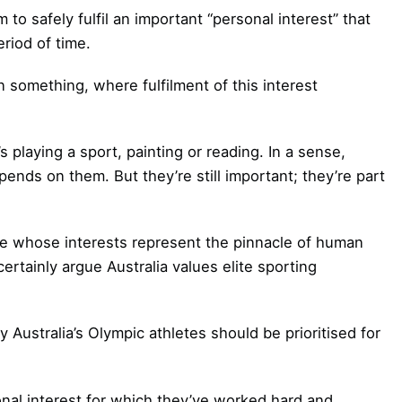
o safely fulfil an important “personal interest” that
eriod of time.
n something, where fulfilment of this interest
s playing a sport, painting or reading. In a sense,
epends on them. But they’re still important; they’re part
le whose interests represent the pinnacle of human
rtainly argue Australia values elite sporting
 Australia’s Olympic athletes should be prioritised for
sonal interest for which they’ve worked hard and