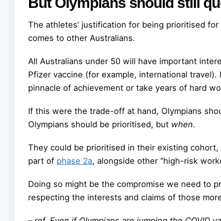
But Olympians should still q
The athletes’ justification for being prioritised fo
comes to other Australians.
All Australians under 50 will have important intere
Pfizer vaccine (for example, international travel).
pinnacle of achievement or take years of hard wo
If this were the trade-off at hand, Olympians shou
Olympians should be prioritised, but
when
.
They could be prioritised in their existing cohort,
part of
phase 2a
, alongside other “high-risk work
Doing so might be the compromise we need to prot
respecting the interests and claims of those mor
–
ref. Even if Olympians are jumping the COVID va