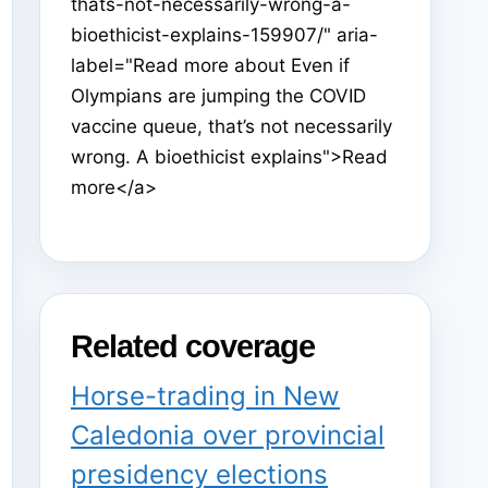
thats-not-necessarily-wrong-a-
bioethicist-explains-159907/" aria-
label="Read more about Even if
Olympians are jumping the COVID
vaccine queue, that’s not necessarily
wrong. A bioethicist explains">Read
more</a>
Related coverage
Horse-trading in New
Caledonia over provincial
presidency elections