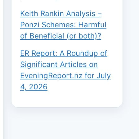
Keith Rankin Analysis –
Ponzi Schemes: Harmful
of Beneficial (or both)?
ER Report: A Roundup of
Significant Articles on
EveningReport.nz for July
4, 2026