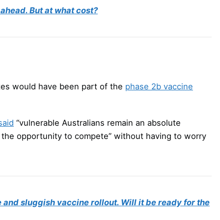
 ahead. But at what cost?
tes would have been part of the
phase 2b vaccine
said
“vulnerable Australians remain an absolute
ve the opportunity to compete” without having to worry
and sluggish vaccine rollout. Will it be ready for the