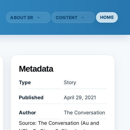
HOME
ABOUT ER
CONTENT
Metadata
Type
Story
Published
April 29, 2021
Author
The Conversation
Source: The Conversation (Au and