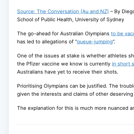
Source: The Conversation (Au and NZ)
– By Diego
School of Public Health, University of Sydney
The go-ahead for Australian Olympians
to be vac
has led to allegations of “
queue-jumping
”.
One of the issues at stake is whether athletes s
the Pfizer vaccine we know is currently
in short 
Australians have yet to receive their shots.
Prioritising Olympians can be justified. The troubl
given the interests and claims of other deserving
The explanation for this is much more nuanced and 