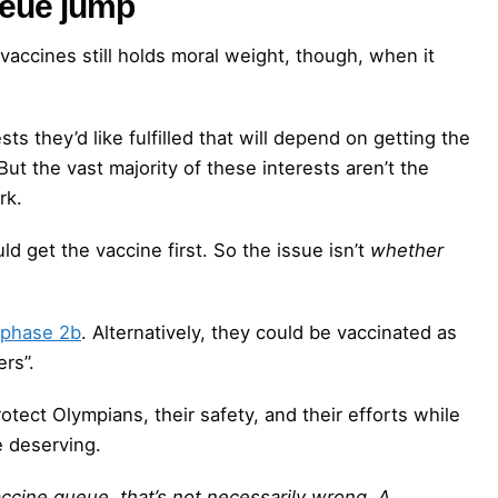
ueue jump
r vaccines still holds moral weight, though, when it
sts they’d like fulfilled that will depend on getting the
 But the vast majority of these interests aren’t the
rk.
ld get the vaccine first. So the issue isn’t
whether
phase 2b
. Alternatively, they could be vaccinated as
ers”.
ect Olympians, their safety, and their efforts while
e deserving.
ccine queue, that’s not necessarily wrong. A