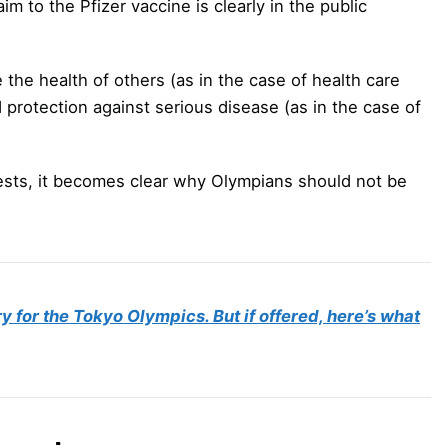
aim to the Pfizer vaccine is clearly in the public
the health of others (as in the case of health care
d protection against serious disease (as in the case of
ests, it becomes clear why Olympians should not be
for the Tokyo Olympics. But if offered, here’s what