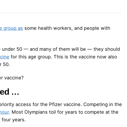
e group as
some health workers, and people with
re under 50 — and many of them will be — they should
cine
for this age group. This is the vaccine now also
r 50.
er vaccine?
sed …
riority access for the Pfizer vaccine. Competing in the
nour
. Most Olympians toil for years to compete at the
 four years.