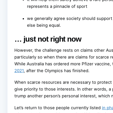
represents a pinnacle of sport
we generally agree society should support p
else being equal.
… just not right now
However, the challenge rests on claims other Aust
particularly so when there are claims for scarce r
While Australia has ordered more Pfizer vaccine, t
2021
, after the Olympics has finished.
When scarce resources are necessary to protect i
give priority to those interests. In other words, a
trump another person’s personal interest, which m
Let’s return to those people currently listed
in ph