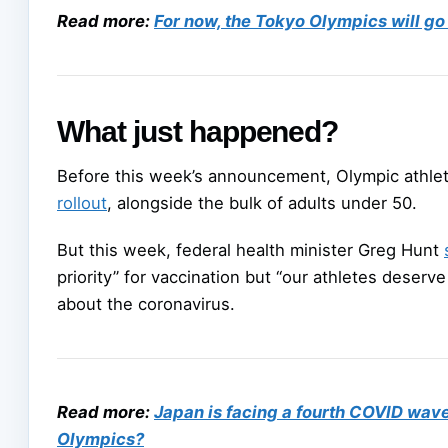
Read more:
For now, the Tokyo Olympics will go
What just happened?
Before this week’s announcement, Olympic athle
rollout
, alongside the bulk of adults under 50.
But this week, federal health minister Greg Hunt
priority” for vaccination but “our athletes deser
about the coronavirus.
Read more:
Japan is facing a fourth COVID wave 
Olympics?