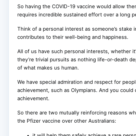
So having the COVID-19 vaccine would allow them t
requires incredible sustained effort over a long p
Think of a personal interest as someone’s stake i
contributes to their well-being and happiness.
All of us have such personal interests, whether it’
they’re trivial pursuits as nothing life-or-death d
of what makes us human.
We have special admiration and respect for peop
achievement, such as Olympians. And you could ce
achievement.
So there are two mutually reinforcing reasons why
the Pfizer vaccine over other Australians:
it will help them safely achieve a rare per