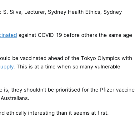
 S. Silva, Lecturer, Sydney Health Ethics, Sydney
cinated
against COVID-19 before others the same age
hould be vaccinated ahead of the Tokyo Olympics with
supply
. This is at a time when so many vulnerable
e is, they shouldn’t be prioritised for the Pfizer vaccine
 Australians.
ethically interesting than it seems at first.