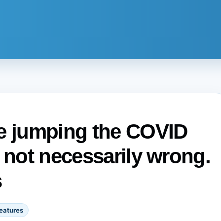
re jumping the COVID
 not necessarily wrong.
s
eatures