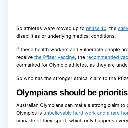
So athletes were moved up to
phase 1b
, the
sam
disabilities or underlying medical conditions.
If these health workers and vulnerable people a
receive
the Pfizer vaccine
, the
recommended vac
earmarked for Olympic athletes, as they are unde
So who has the stronger ethical claim to the Pfiz
Olympians should be prioriti
Australian Olympians can make a strong claim to p
Olympics is
unbelievably hard work and a rare ho
pinnacle of their sport, which only happens every