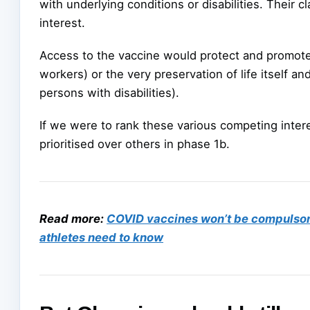
with underlying conditions or disabilities. Their cl
interest.
Access to the vaccine would protect and promote 
workers) or the very preservation of life itself an
persons with disabilities).
If we were to rank these various competing inter
prioritised over others in phase 1b.
Read more:
COVID vaccines won’t be compulsory 
athletes need to know