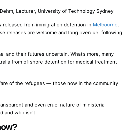
Dehm, Lecturer, University of Technology Sydney
y released from immigration detention in
Melbourne
,
ese releases are welcome and long overdue, following
al and their futures uncertain. What’s more, many
ralia from offshore detention for medical treatment
lfare of the refugees — those now in the community
transparent and even cruel nature of ministerial
d and who isn’t.
 now?