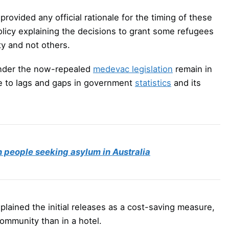
rovided any official rationale for the timing of these
policy explaining the decisions to grant some refugees
ty and not others.
under the now-repealed
medevac legislation
remain in
due to lags and gaps in government
statistics
and its
in people seeking asylum in Australia
plained the initial releases as a cost-saving measure,
 community than in a hotel.