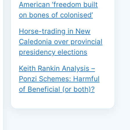
American ‘freedom built
on bones of colonised’
Horse-trading in New
Caledonia over provincial
presidency elections
Keith Rankin Analysis –
Ponzi Schemes: Harmful
of Beneficial (or both)?