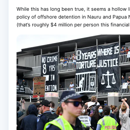
While this has long been true, it seems a hollow 
policy of offshore detention in Nauru and Papua
(that’s roughly $4 million per person this financial