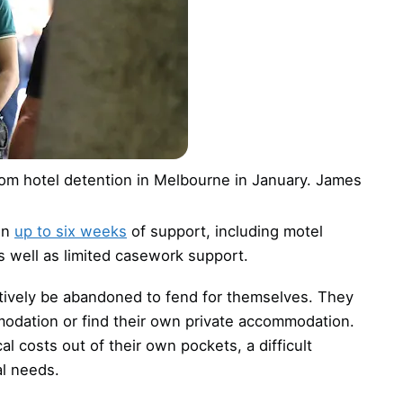
om hotel detention in Melbourne in January.
James
on
up to six weeks
of support, including motel
well as limited casework support.
ctively be abandoned to fend for themselves. They
odation or find their own private accommodation.
 costs out of their own pockets, a difficult
l needs.