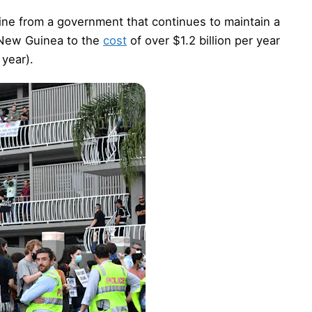
line from a government that continues to maintain a
 New Guinea to the
cost
of over $1.2 billion per year
 year).