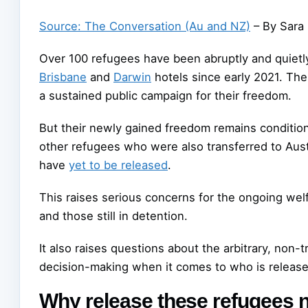
Source: The Conversation (Au and NZ)
– By Sara 
Over 100 refugees have been abruptly and quietl
Brisbane
and
Darwin
hotels since early 2021. Th
a sustained public campaign for their freedom.
But their newly gained freedom remains condition
other refugees who were also transferred to Aust
have
yet to be released
.
This raises serious concerns for the ongoing we
and those still in detention.
It also raises questions about the arbitrary, non-
decision-making when it comes to who is release
Why release these refugees