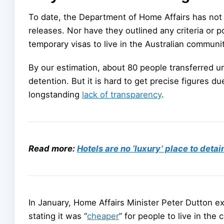
To date, the Department of Home Affairs has not p
releases. Nor have they outlined any criteria or 
temporary visas to live in the Australian communi
By our estimation, about 80 people transferred 
detention. But it is hard to get precise figures 
longstanding
lack of transparency
.
Read more:
Hotels are no ‘luxury’ place to deta
In January, Home Affairs Minister Peter Dutton ex
stating it was “
cheaper
” for people to live in the