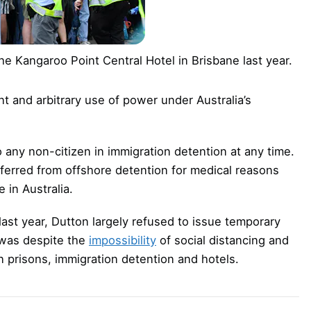
he Kangaroo Point Central Hotel in Brisbane last year.
nt and arbitrary use of power under Australia’s
o any non-citizen in immigration detention at any time.
ferred from offshore detention for medical reasons
 in Australia.
ast year, Dutton largely refused to issue temporary
 was despite the
impossibility
of social distancing and
n prisons, immigration detention and hotels.