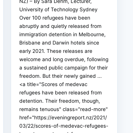
NZ) – By Sara Dehm, Lecturer,
University of Technology Sydney
Over 100 refugees have been
abruptly and quietly released from
immigration detention in Melbourne,
Brisbane and Darwin hotels since
early 2021. These releases are
welcome and long overdue, following
a sustained public campaign for their
freedom. But their newly gained ...
<a title="Scores of medevac
refugees have been released from
detention. Their freedom, though,
remains tenuous" class="read-more"
href="https://eveningreport.nz/2021/
03/22/scores-of-medevac-refugees-