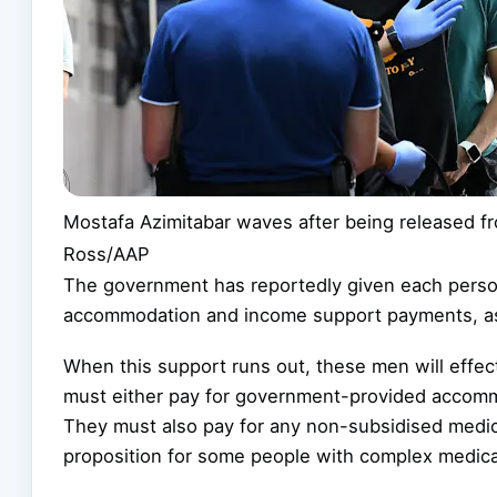
Mostafa Azimitabar waves after being released fr
Ross/AAP
The government has reportedly given each pers
accommodation and income support payments, as 
When this support runs out, these men will effe
must either pay for government-provided accomm
They must also pay for any non-subsidised medical
proposition for some people with complex medica