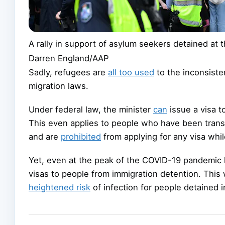
A rally in support of asylum seekers detained at t
Darren England/AAP
Sadly, refugees are
all too used
to the inconsiste
migration laws.
Under federal law, the minister
can
issue a visa t
This even applies to people who have been trans
and are
prohibited
from applying for any visa while
Yet, even at the peak of the COVID-19 pandemic l
visas to people from immigration detention. This
heightened risk
of infection for people detained i