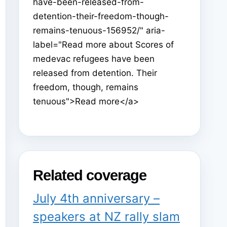
have-been-released-from-
detention-their-freedom-though-
remains-tenuous-156952/" aria-
label="Read more about Scores of
medevac refugees have been
released from detention. Their
freedom, though, remains
tenuous">Read more</a>
Related coverage
July 4th anniversary –
speakers at NZ rally slam