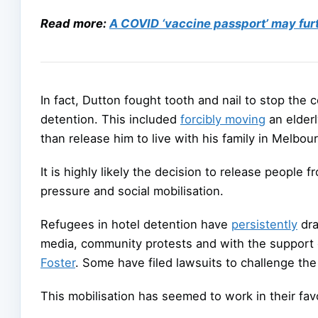
Read more:
A COVID ‘vaccine passport’ may fu
In fact, Dutton fought tooth and nail to stop the
detention. This included
forcibly moving
an elderl
than release him to live with his family in Melbou
It is highly likely the decision to release people 
pressure and social mobilisation.
Refugees in hotel detention have
persistently
dra
media, community protests and with the support o
Foster
. Some have filed lawsuits to challenge th
This mobilisation has seemed to work in their favo