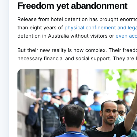
Freedom yet abandonment
Release from hotel detention has brought enor
than eight years of
physical confinement and lega
detention in Australia without visitors or
even acc
But their new reality is now complex. Their free
necessary financial and social support. They are l