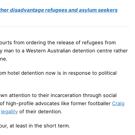
rther disadvantage refugees and asylum seekers
 courts from ordering the release of refugees from
y man to a Western Australian detention centre rather
rne.
from hotel detention now is in response to political
wn attention to their incarceration through social
f high-profile advocates like former footballer
Craig
e
legality
of their detention.
ur, at least in the short term.