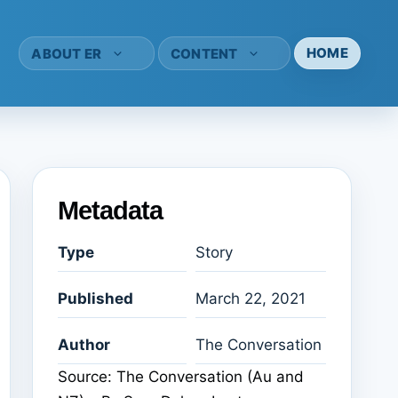
HOME
ABOUT ER
CONTENT
Metadata
Type
Story
Published
March 22, 2021
Author
The Conversation
Source: The Conversation (Au and