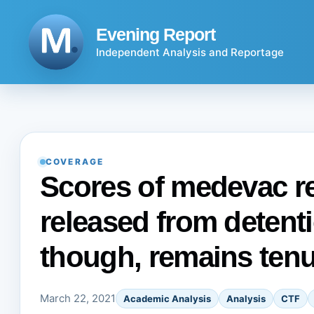
Skip
to
Evening Report
content
Independent Analysis and Reportage
COVERAGE
Scores of medevac r
released from detent
though, remains ten
March 22, 2021
Academic Analysis
Analysis
CTF