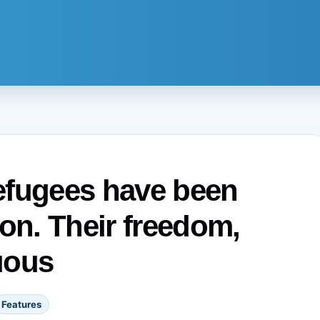
efugees have been
ion. Their freedom,
uous
Features