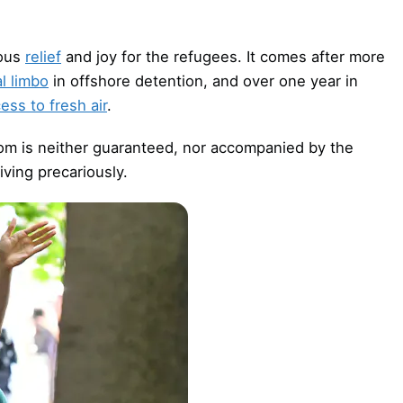
mous
relief
and joy for the refugees. It comes after more
l limbo
in offshore detention, and over one year in
ess to fresh air
.
dom is neither guaranteed, nor accompanied by the
iving precariously.