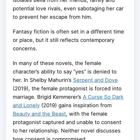
isolates Bella from her friends, family and
potential love rivals, even sabotaging her car
to prevent her escape from him.
Fantasy fiction is often set in a different time
or place, but it still reflects contemporary
concerns.
In many of these novels, the female
character’s ability to say “yes” is denied to
her. In Shelby Mahurin’s
Serpent and Dove
(2019), the female protagonist is forced into
marriage. Brigid Kemmerer’s
A Curse So Dark
and Lonely
(2019) gains inspiration from
Beauty and the Beast
, with the female
protagonist captured and unable to consent
to her relationship. Neither novel discusses
how consent is compromised.