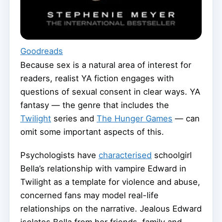
Goodreads
Because sex is a natural area of interest for
readers, realist YA fiction engages with
questions of sexual consent in clear ways. YA
fantasy — the genre that includes the
Twilight
series and
The Hunger Games
— can
omit some important aspects of this.
Psychologists have
characterised
schoolgirl
Bella’s relationship with vampire Edward in
Twilight as a template for violence and abuse,
concerned fans may model real-life
relationships on the narrative. Jealous Edward