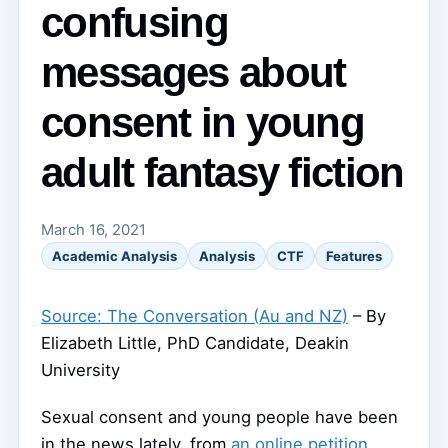
confusing
messages about
consent in young
adult fantasy fiction
March 16, 2021
Academic Analysis
Analysis
CTF
Features
Source: The Conversation (Au and NZ)
– By
Elizabeth Little, PhD Candidate, Deakin
University
Sexual consent and young people have been
in the news lately, from
an online petition