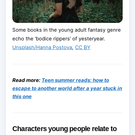
Some books in the young adult fantasy genre
echo the ‘bodice rippers’ of yesteryear.
Unsplash/Hanna Postova
,
CC BY
Read more:
Teen summer reads: how to
escape to another world after a year stuck in
this one
Characters young people relate to