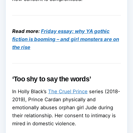
Read more:
Friday essay: why YA gothic
fiction is booming – and girl monsters are on
the rise
‘Too shy to say the words’
In Holly Black’s
The Cruel Prince
series (2018-
2019), Prince Cardan physically and
emotionally abuses orphan girl Jude during
their relationship. Her consent to intimacy is
mired in domestic violence.