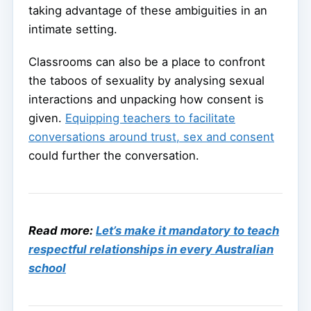
taking advantage of these ambiguities in an
intimate setting.
Classrooms can also be a place to confront
the taboos of sexuality by analysing sexual
interactions and unpacking how consent is
given.
Equipping teachers to facilitate
conversations around trust, sex and consent
could further the conversation.
Read more:
Let’s make it mandatory to teach
respectful relationships in every Australian
school