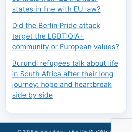
states in line with EU law?
Did the Berlin Pride attack
target the LGBTIQIA+
community or European values?
Burundi refugees talk about life
in South Africa after their long
journey: hope and heartbreak
side by side
© 2026 Evening Report • Built by
MIL-OSI.com