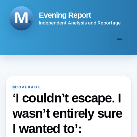
Skip
to
Evening Report
content
Independent Analysis and Reportage
Menu
COVERAGE
‘I couldn’t escape. I
wasn’t entirely sure
I wanted to’: