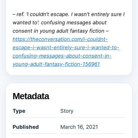
–
ref. ‘I couldn’t escape. I wasn’t entirely sure I
wanted to’: confusing messages about
consent in young adult fantasy fiction –
https://theconversation.com/i-couldnt-
escape-i-wasnt-entirely-sure-i-wanted-to-
confusing-messages-about-consent-in-
young-adult-fantasy-fiction-156961
Metadata
Type
Story
Published
March 16, 2021