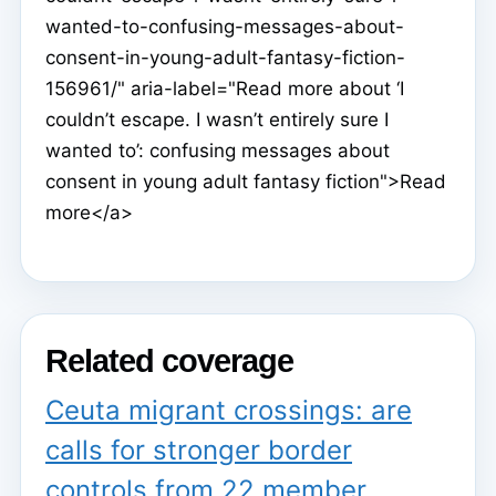
wanted-to-confusing-messages-about-
consent-in-young-adult-fantasy-fiction-
156961/" aria-label="Read more about ‘I
couldn’t escape. I wasn’t entirely sure I
wanted to’: confusing messages about
consent in young adult fantasy fiction">Read
more</a>
Related coverage
Ceuta migrant crossings: are
calls for stronger border
controls from 22 member