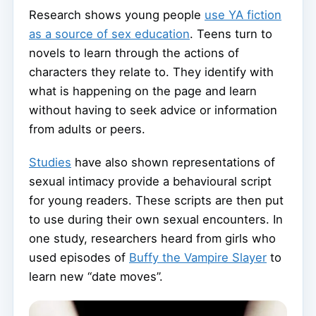
Research shows young people
use YA fiction
as a source of sex education
. Teens turn to
novels to learn through the actions of
characters they relate to. They identify with
what is happening on the page and learn
without having to seek advice or information
from adults or peers.
Studies
have also shown representations of
sexual intimacy provide a behavioural script
for young readers. These scripts are then put
to use during their own sexual encounters. In
one study, researchers heard from girls who
used episodes of
Buffy the Vampire Slayer
to
learn new “date moves”.