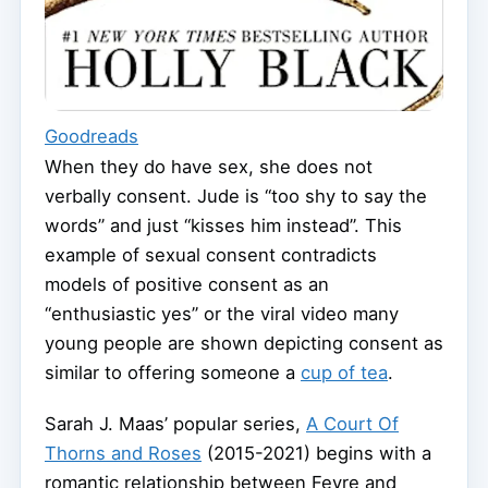
Goodreads
When they do have sex, she does not
verbally consent. Jude is “too shy to say the
words” and just “kisses him instead”. This
example of sexual consent contradicts
models of positive consent as an
“enthusiastic yes” or the viral video many
young people are shown depicting consent as
similar to offering someone a
cup of tea
.
Sarah J. Maas’ popular series,
A Court Of
Thorns and Roses
(2015-2021) begins with a
romantic relationship between Feyre and