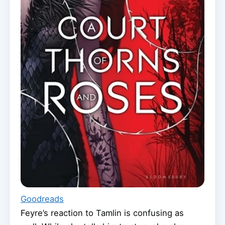
Goodreads
Feyre’s reaction to Tamlin is confusing as