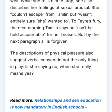
well. While she tells him to stop, she also
describes her feelings of sexual arousal. She
“couldn’t escape” from Tamlin but “wasn’t
entirely sure [she] wanted to”. To Feyre’s fury,
the next morning Tamlin says he “can’t be
held accountable” for her bruises. But by the
next paragraph all is forgiven.
The descriptions of physical pleasure also
suggest verbal consent in not the only thing
in play. Is she saying no, when she really
means yes?
Read more:
Relationships and sex education
is now mandatory in English schools –