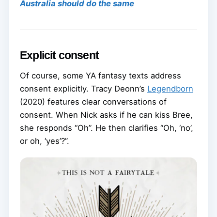
Australia should do the same
Explicit consent
Of course, some YA fantasy texts address
consent explicitly. Tracy Deonn’s
Legendborn
(2020) features clear conversations of
consent. When Nick asks if he can kiss Bree,
she responds “Oh”. He then clarifies “Oh, ‘no’,
or oh, ‘yes’?”.