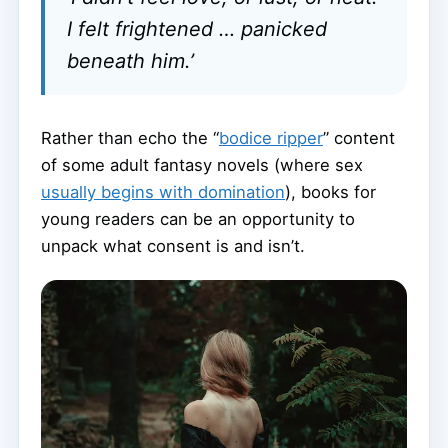
I felt frightened … panicked
beneath him.’
Rather than echo the “
bodice ripper
” content
of some adult fantasy novels (where sex
usually begins with domination
), books for
young readers can be an opportunity to
unpack what consent is and isn’t.