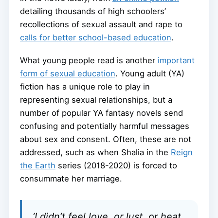
detailing thousands of high schoolers’
recollections of sexual assault and rape to
calls for better school-based education
.
What young people read is another
important
form of sexual education
. Young adult (YA)
fiction has a unique role to play in
representing sexual relationships, but a
number of popular YA fantasy novels send
confusing and potentially harmful messages
about sex and consent. Often, these are not
addressed, such as when Shalia in the
Reign
the Earth
series (2018-2020) is forced to
consummate her marriage.
‘I didn’t feel love, or lust, or heat.