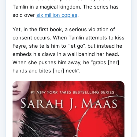
Tamlin in a magical kingdom. The series has
sold over
six million copies
.
Yet, in the first book, a serious violation of
consent occurs. When Tamlin attempts to kiss
Feyre, she tells him to “let go”, but instead he
embeds his claws in a wall behind her head.
When she pushes him away, he “grabs [her]
hands and bites [her] neck”.