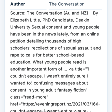
Author
The Conversation
Source: The Conversation (Au and NZ) – By
Elizabeth Little, PhD Candidate, Deakin
University Sexual consent and young people
have been in the news lately, from an online
petition detailing thousands of high
schoolers’ recollections of sexual assault and
rape to calls for better school-based
education. What young people read is
another important form of ... <a title="‘I
couldn’t escape. I wasn’t entirely sure I
wanted to’: confusing messages about
consent in young adult fantasy fiction"
class="read-more"
href="https://eveningreport.nz/2021/03/16/i-
couldnt-escape-i-wasnt-entirely-sure-i-