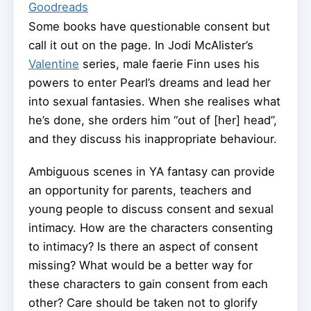
Goodreads
Some books have questionable consent but
call it out on the page. In Jodi McAlister’s
Valentine
series, male faerie Finn uses his
powers to enter Pearl’s dreams and lead her
into sexual fantasies. When she realises what
he’s done, she orders him “out of [her] head”,
and they discuss his inappropriate behaviour.
Ambiguous scenes in YA fantasy can provide
an opportunity for parents, teachers and
young people to discuss consent and sexual
intimacy. How are the characters consenting
to intimacy? Is there an aspect of consent
missing? What would be a better way for
these characters to gain consent from each
other? Care should be taken not to glorify