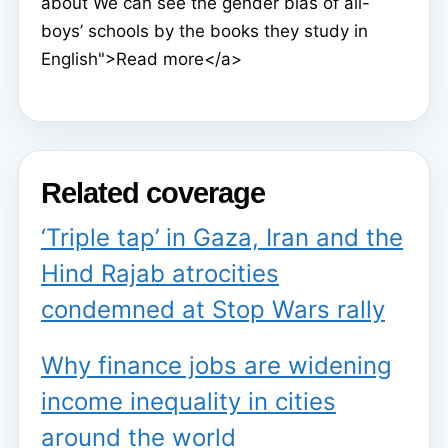
about We can see the gender bias of all-
boys’ schools by the books they study in
English">Read more</a>
Related coverage
‘Triple tap’ in Gaza, Iran and the
Hind Rajab atrocities
condemned at Stop Wars rally
Why finance jobs are widening
income inequality in cities
around the world