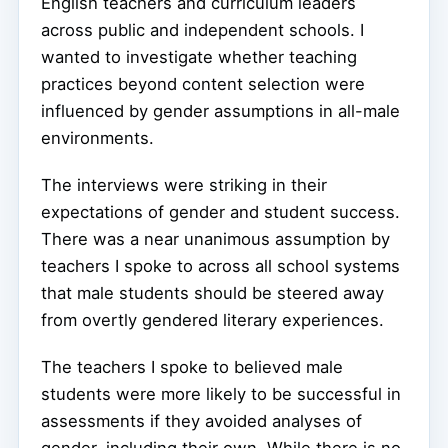
English teachers and curriculum leaders
across public and independent schools. I
wanted to investigate whether teaching
practices beyond content selection were
influenced by gender assumptions in all-male
environments.
The interviews were striking in their
expectations of gender and student success.
There was a near unanimous assumption by
teachers I spoke to across all school systems
that male students should be steered away
from overtly gendered literary experiences.
The teachers I spoke to believed male
students were more likely to be successful in
assessments if they avoided analyses of
gender, including their own. While there is no