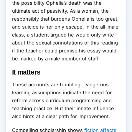
the possibility Ophelia’s death was the
ultimate act of passivity. As a woman, the
responsibly that burdens Ophelia is too great,
and suicide is her only escape. In the all-male
class, a student argued he would only write
about the sexual connotations of this reading
if the teacher could promise his essay would
be marked by a male member of staff.
It matters
These accounts are troubling. Dangerous
learning assumptions indicate the need for
reform across curriculum programming and
teaching practice. But their innate influence
also hints at a clear path for improvement.
Compelling scholarship shows
fiction affects