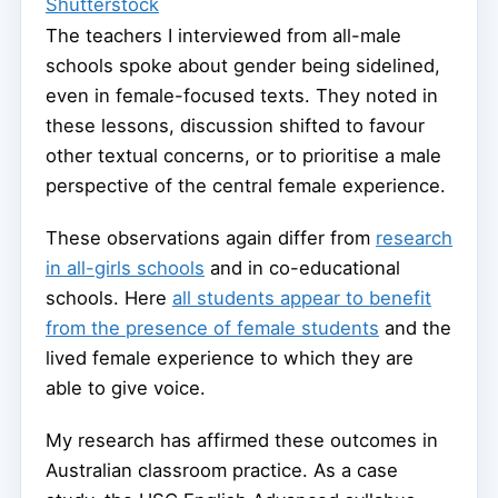
Shutterstock
The teachers I interviewed from all-male
schools spoke about gender being sidelined,
even in female-focused texts. They noted in
these lessons, discussion shifted to favour
other textual concerns, or to prioritise a male
perspective of the central female experience.
These observations again differ from
research
in all-girls schools
and in co-educational
schools. Here
all students appear to benefit
from the presence of female students
and the
lived female experience to which they are
able to give voice.
My research has affirmed these outcomes in
Australian classroom practice. As a case