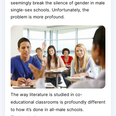
seemingly break the silence of gender in male
single-sex schools. Unfortunately, the
problem is more profound.
The way literature is studied in co-
educational classrooms is profoundly different
to how it’s done in all-male schools.