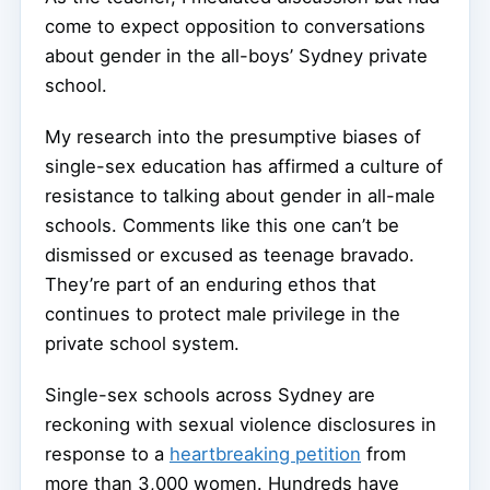
come to expect opposition to conversations
about gender in the all-boys’ Sydney private
school.
My research into the presumptive biases of
single-sex education has affirmed a culture of
resistance to talking about gender in all-male
schools. Comments like this one can’t be
dismissed or excused as teenage bravado.
They’re part of an enduring ethos that
continues to protect male privilege in the
private school system.
Single-sex schools across Sydney are
reckoning with sexual violence disclosures in
response to a
heartbreaking petition
from
more than 3,000 women. Hundreds have