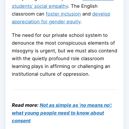
students’ social empathy
. The English
classroom can
foster inclusion
and
develop
appreciation for gender equity
.
The need for our private school system to
denounce the most conspicuous elements of
misogyny is urgent, but we must also contend
with the quietly profound role classroom
learning plays in affirming or challenging an
institutional culture of oppression.
Read more:
Not as simple as ‘no means no’:
what young people need to know about
consent