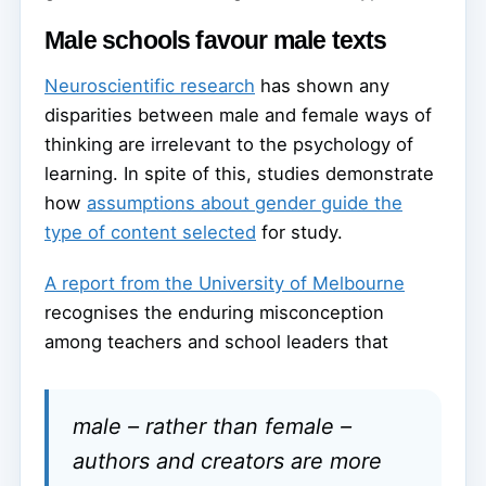
Male schools favour male texts
Neuroscientific research
has shown any
disparities between male and female ways of
thinking are irrelevant to the psychology of
learning. In spite of this, studies demonstrate
how
assumptions about gender guide the
type of content selected
for study.
A report from the University of Melbourne
recognises the enduring misconception
among teachers and school leaders that
male – rather than female –
authors and creators are more