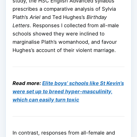
study, the HSC English Advanced syllabus
prescribes a comparative analysis of Sylvia
Plath’s
Ariel
and Ted Hughes’s
Birthday
Letters
. Responses I collected from all-male
schools showed they were inclined to
marginalise Plath’s womanhood, and favour
Hughes’s account of their violent marriage.
Read more:
Elite boys’ schools like St Kevin’s
were set up to breed hyper-masculinity,
which can easily turn toxic
In contrast, responses from all-female and