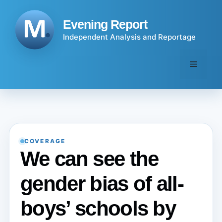
Skip
to
Evening Report
content
Independent Analysis and Reportage
Menu
COVERAGE
We can see the
gender bias of all-
boys’ schools by