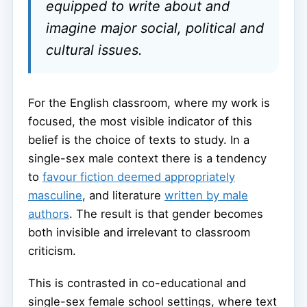
equipped to write about and
imagine major social, political and
cultural issues.
For the English classroom, where my work is
focused, the most visible indicator of this
belief is the choice of texts to study. In a
single-sex male context there is a tendency
to
favour fiction deemed appropriately
masculine
, and literature
written by male
authors
. The result is that gender becomes
both invisible and irrelevant to classroom
criticism.
This is contrasted in co-educational and
single-sex female school settings, where text