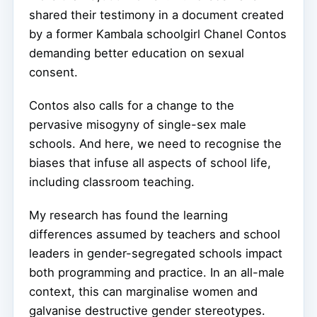
shared their testimony in a document created
by a former Kambala schoolgirl Chanel Contos
demanding better education on sexual
consent.
Contos also calls for a change to the
pervasive misogyny of single-sex male
schools. And here, we need to recognise the
biases that infuse all aspects of school life,
including classroom teaching.
My research has found the learning
differences assumed by teachers and school
leaders in gender-segregated schools impact
both programming and practice. In an all-male
context, this can marginalise women and
galvanise destructive gender stereotypes.