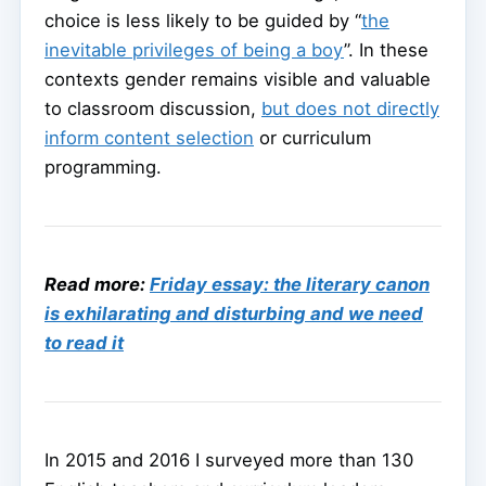
choice is less likely to be guided by “
the
inevitable privileges of being a boy
”. In these
contexts gender remains visible and valuable
to classroom discussion,
but does not directly
inform content selection
or curriculum
programming.
Read more:
Friday essay: the literary canon
is exhilarating and disturbing and we need
to read it
In 2015 and 2016 I surveyed more than 130