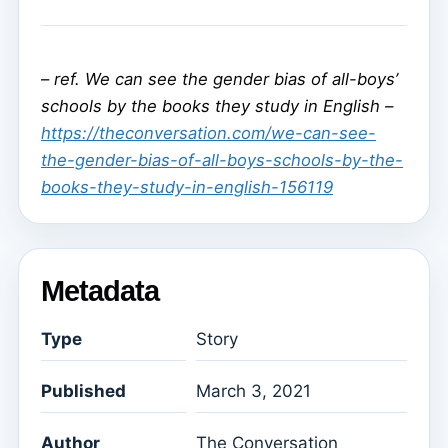
–
ref. We can see the gender bias of all-boys’
schools by the books they study in English –
https://theconversation.com/we-can-see-
the-gender-bias-of-all-boys-schools-by-the-
books-they-study-in-english-156119
Metadata
Type
Story
Published
March 3, 2021
Author
The Conversation