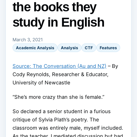
the books they
study in English
March 3, 2021
Academic Analysis
Analysis
CTF
Features
Source: The Conversation (Au and NZ)
– By
Cody Reynolds, Researcher & Educator,
University of Newcastle
“She’s more crazy than she is female.”
So declared a senior student in a furious
critique of Sylvia Plath’s poetry. The
classroom was entirely male, myself included.
As the teacher, I mediated discussion but had