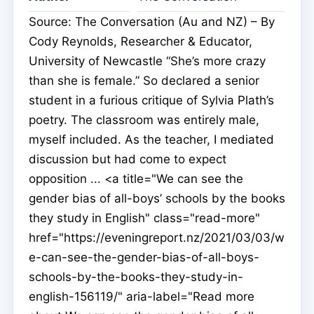
Source: The Conversation (Au and NZ) – By
Cody Reynolds, Researcher & Educator,
University of Newcastle “She’s more crazy
than she is female.” So declared a senior
student in a furious critique of Sylvia Plath’s
poetry. The classroom was entirely male,
myself included. As the teacher, I mediated
discussion but had come to expect
opposition ... <a title="We can see the
gender bias of all-boys’ schools by the books
they study in English" class="read-more"
href="https://eveningreport.nz/2021/03/03/w
e-can-see-the-gender-bias-of-all-boys-
schools-by-the-books-they-study-in-
english-156119/" aria-label="Read more