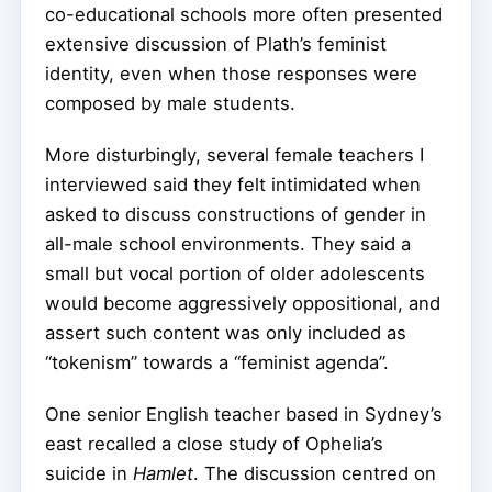
co-educational schools more often presented
extensive discussion of Plath’s feminist
identity, even when those responses were
composed by male students.
More disturbingly, several female teachers I
interviewed said they felt intimidated when
asked to discuss constructions of gender in
all-male school environments. They said a
small but vocal portion of older adolescents
would become aggressively oppositional, and
assert such content was only included as
“tokenism” towards a “feminist agenda”.
One senior English teacher based in Sydney’s
east recalled a close study of Ophelia’s
suicide in
Hamlet
. The discussion centred on