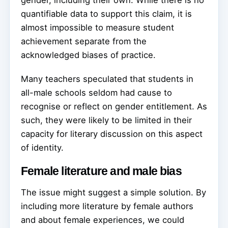
quantifiable data to support this claim, it is
almost impossible to measure student
achievement separate from the
acknowledged biases of practice.
Many teachers speculated that students in
all-male schools seldom had cause to
recognise or reflect on gender entitlement. As
such, they were likely to be limited in their
capacity for literary discussion on this aspect
of identity.
Female literature and male bias
The issue might suggest a simple solution. By
including more literature by female authors
and about female experiences, we could