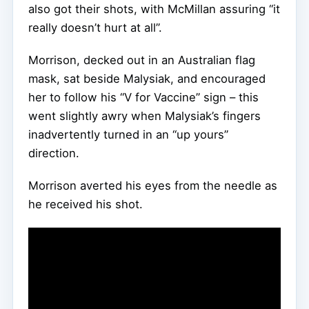
also got their shots, with McMillan assuring “it
really doesn’t hurt at all”.
Morrison, decked out in an Australian flag
mask, sat beside Malysiak, and encouraged
her to follow his “V for Vaccine” sign – this
went slightly awry when Malysiak’s fingers
inadvertently turned in an “up yours”
direction.
Morrison averted his eyes from the needle as
he received his shot.