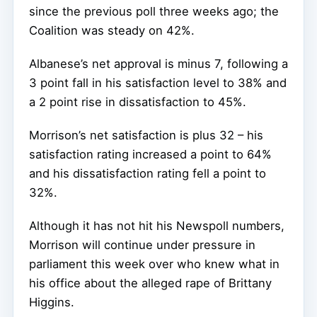
since the previous poll three weeks ago; the
Coalition was steady on 42%.
Albanese’s net approval is minus 7, following a
3 point fall in his satisfaction level to 38% and
a 2 point rise in dissatisfaction to 45%.
Morrison’s net satisfaction is plus 32 – his
satisfaction rating increased a point to 64%
and his dissatisfaction rating fell a point to
32%.
Although it has not hit his Newspoll numbers,
Morrison will continue under pressure in
parliament this week over who knew what in
his office about the alleged rape of Brittany
Higgins.