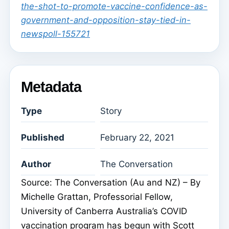
the-shot-to-promote-vaccine-confidence-as-
government-and-opposition-stay-tied-in-
newspoll-155721
Metadata
Type
Story
Published
February 22, 2021
Author
The Conversation
Source: The Conversation (Au and NZ) – By
Michelle Grattan, Professorial Fellow,
University of Canberra Australia’s COVID
vaccination program has begun with Scott