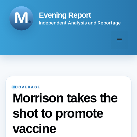
Skip
to
Evening Report
content
Independent Analysis and Reportage
Menu
COVERAGE
Morrison takes the
shot to promote
vaccine