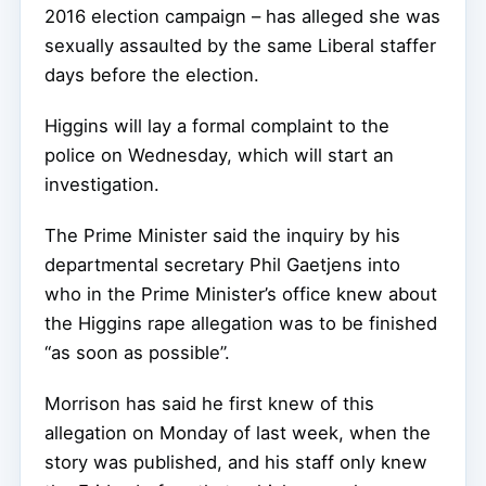
2016 election campaign – has alleged she was
sexually assaulted by the same Liberal staffer
days before the election.
Higgins will lay a formal complaint to the
police on Wednesday, which will start an
investigation.
The Prime Minister said the inquiry by his
departmental secretary Phil Gaetjens into
who in the Prime Minister’s office knew about
the Higgins rape allegation was to be finished
“as soon as possible”.
Morrison has said he first knew of this
allegation on Monday of last week, when the
story was published, and his staff only knew