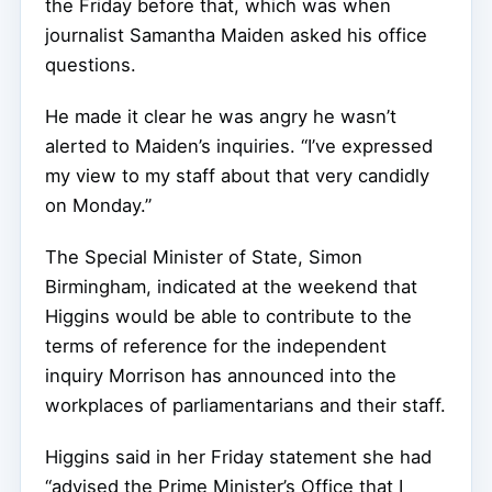
the Friday before that, which was when
journalist Samantha Maiden asked his office
questions.
He made it clear he was angry he wasn’t
alerted to Maiden’s inquiries. “I’ve expressed
my view to my staff about that very candidly
on Monday.”
The Special Minister of State, Simon
Birmingham, indicated at the weekend that
Higgins would be able to contribute to the
terms of reference for the independent
inquiry Morrison has announced into the
workplaces of parliamentarians and their staff.
Higgins said in her Friday statement she had
“advised the Prime Minister’s Office that I