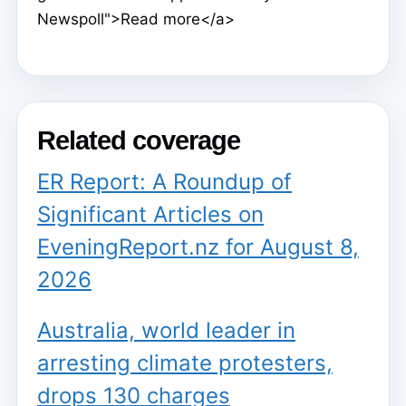
Newspoll">Read more</a>
Related coverage
ER Report: A Roundup of
Significant Articles on
EveningReport.nz for August 8,
2026
Australia, world leader in
arresting climate protesters,
drops 130 charges