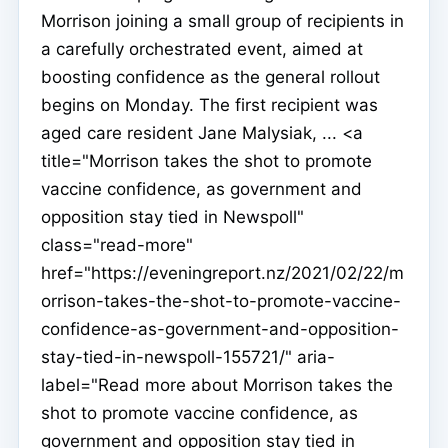
Morrison joining a small group of recipients in
a carefully orchestrated event, aimed at
boosting confidence as the general rollout
begins on Monday. The first recipient was
aged care resident Jane Malysiak, ... <a
title="Morrison takes the shot to promote
vaccine confidence, as government and
opposition stay tied in Newspoll"
class="read-more"
href="https://eveningreport.nz/2021/02/22/m
orrison-takes-the-shot-to-promote-vaccine-
confidence-as-government-and-opposition-
stay-tied-in-newspoll-155721/" aria-
label="Read more about Morrison takes the
shot to promote vaccine confidence, as
government and opposition stay tied in