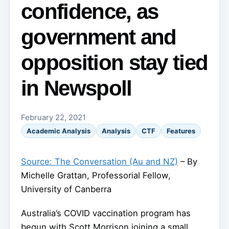
confidence, as
government and
opposition stay tied
in Newspoll
February 22, 2021
Academic Analysis
Analysis
CTF
Features
Source: The Conversation (Au and NZ)
– By
Michelle Grattan, Professorial Fellow,
University of Canberra
Australia’s COVID vaccination program has
begun with Scott Morrison joining a small