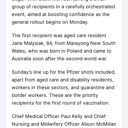
group of recipients in a carefully orchestrated
event, aimed at boosting confidence as the
general rollout begins on Monday.
The first recipient was aged care resident
Jane Malysiak, 84, from Marayong New South
Wales, who was born in Poland and came to
Australia soon after the second world war.
Sunday’s line up for the Pfizer shots included,
apart from aged care and disability residents,
workers in these sectors, and quarantine and
border workers. These are the priority
recipients for the first round of vaccination.
Chief Medical Officer Paul Kelly and Chief
Nursing and Midwifery Officer Alison McMillan