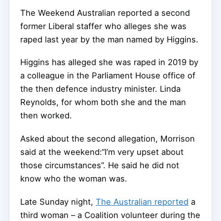
The Weekend Australian reported a second
former Liberal staffer who alleges she was
raped last year by the man named by Higgins.
Higgins has alleged she was raped in 2019 by
a colleague in the Parliament House office of
the then defence industry minister. Linda
Reynolds, for whom both she and the man
then worked.
Asked about the second allegation, Morrison
said at the weekend:“I’m very upset about
those circumstances”. He said he did not
know who the woman was.
Late Sunday night,
The Australian reported
a
third woman – a Coalition volunteer during the