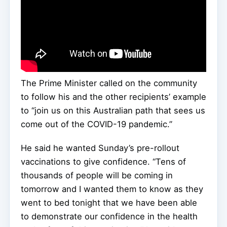
The Prime Minister called on the community
to follow his and the other recipients’ example
to “join us on this Australian path that sees us
come out of the COVID-19 pandemic.”
He said he wanted Sunday’s pre-rollout
vaccinations to give confidence. “Tens of
thousands of people will be coming in
tomorrow and I wanted them to know as they
went to bed tonight that we have been able
to demonstrate our confidence in the health