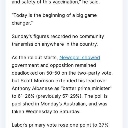
and safety of this vaccination,” he said.
“Today is the beginning of a big game
changer.”
Sunday’s figures recorded no community
transmission anywhere in the country.
As the rollout starts,
Newspoll showed
government and opposition remained
deadlocked on 50-50 on the two-party vote,
but Scott Morrison extended his lead over
Anthony Albanese as “better prime minister”
to 61-26% (previously 57-29%). The poll is
published in Monday’s Australian, and was
taken Wednesday to Saturday.
Labor’s primary vote rose one point to 37%