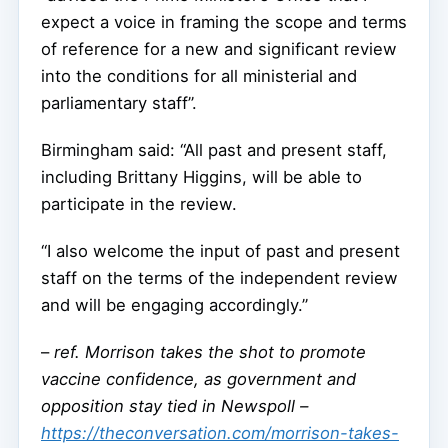
expect a voice in framing the scope and terms
of reference for a new and significant review
into the conditions for all ministerial and
parliamentary staff”.
Birmingham said: “All past and present staff,
including Brittany Higgins, will be able to
participate in the review.
“I also welcome the input of past and present
staff on the terms of the independent review
and will be engaging accordingly.”
–
ref. Morrison takes the shot to promote
vaccine confidence, as government and
opposition stay tied in Newspoll –
https://theconversation.com/morrison-takes-