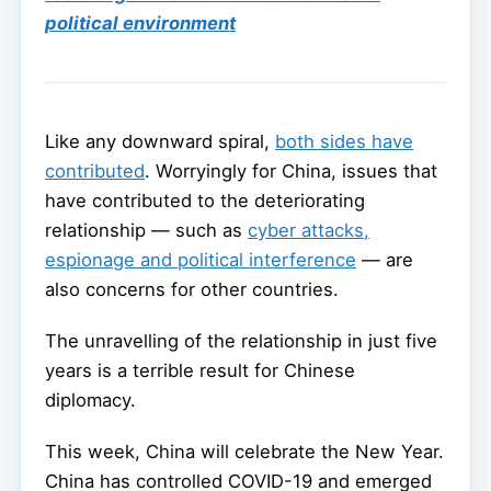
political environment
Like any downward spiral,
both sides have
contributed
. Worryingly for China, issues that
have contributed to the deteriorating
relationship — such as
cyber attacks,
espionage and political interference
— are
also concerns for other countries.
The unravelling of the relationship in just five
years is a terrible result for Chinese
diplomacy.
This week, China will celebrate the New Year.
China has controlled COVID-19 and emerged