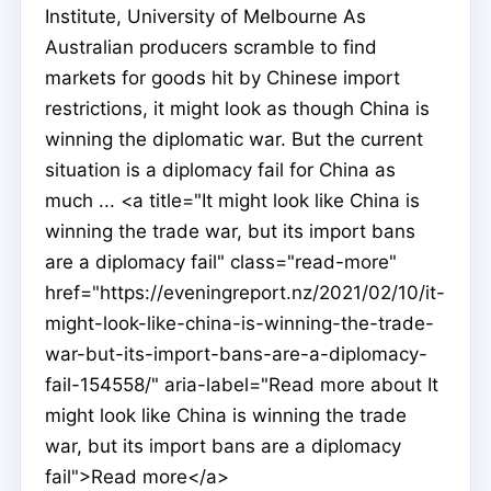
Institute, University of Melbourne As
Australian producers scramble to find
markets for goods hit by Chinese import
restrictions, it might look as though China is
winning the diplomatic war. But the current
situation is a diplomacy fail for China as
much ... <a title="It might look like China is
winning the trade war, but its import bans
are a diplomacy fail" class="read-more"
href="https://eveningreport.nz/2021/02/10/it-
might-look-like-china-is-winning-the-trade-
war-but-its-import-bans-are-a-diplomacy-
fail-154558/" aria-label="Read more about It
might look like China is winning the trade
war, but its import bans are a diplomacy
fail">Read more</a>