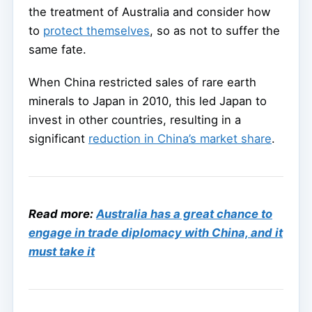
the treatment of Australia and consider how
to
protect themselves
, so as not to suffer the
same fate.
When China restricted sales of rare earth
minerals to Japan in 2010, this led Japan to
invest in other countries, resulting in a
significant
reduction in China’s market share
.
Read more:
Australia has a great chance to
engage in trade diplomacy with China, and it
must take it