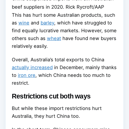
beef suppliers in 2020.
Rick Rycroft/AAP
This has hurt some Australian products, such
as
wine
and
barley
, which have struggled to
find equally lucrative markets. However, some
others such as
wheat
have found new buyers
relatively easily.
Overall, Australia’s total exports to China
actually increased
in December, mainly thanks
to
iron ore
, which China needs too much to
restrict.
Restrictions cut both ways
But while these import restrictions hurt
Australia, they hurt China too.