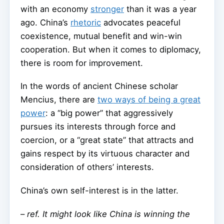
with an economy
stronger
than it was a year
ago. China’s
rhetoric
advocates peaceful
coexistence, mutual benefit and win-win
cooperation. But when it comes to diplomacy,
there is room for improvement.
In the words of ancient Chinese scholar
Mencius, there are
two ways of being a great
power
: a “big power” that aggressively
pursues its interests through force and
coercion, or a “great state” that attracts and
gains respect by its virtuous character and
consideration of others’ interests.
China’s own self-interest is in the latter.
–
ref. It might look like China is winning the