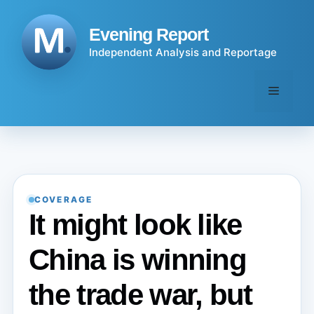
Skip
to
Evening Report
content
Independent Analysis and Reportage
Menu
COVERAGE
It might look like
China is winning
the trade war, but