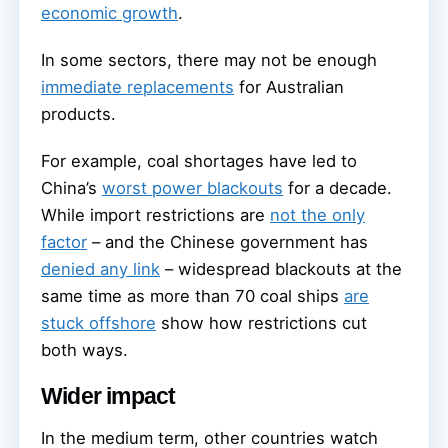
economic growth
.
In some sectors, there may not be enough
immediate replacements
for Australian
products.
For example, coal shortages have led to
China’s
worst power blackouts
for a decade.
While import restrictions are
not the only
factor
– and the Chinese government has
denied any link
– widespread blackouts at the
same time as more than 70 coal ships
are
stuck offshore
show how restrictions cut
both ways.
Wider impact
In the medium term, other countries watch