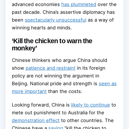
advanced economies
has plummeted
over the
past decade. China’s assertive diplomacy has
been
spectacularly unsuccessful
as a way of
winning hearts and minds.
‘Kill the chicken to warn the
monkey’
Chinese thinkers who argue China should
show
patience and restraint
in its foreign
policy are not winning the argument in
Beijing. National pride and strength is
seen as
more important
than the costs.
Looking forward, China is
likely to continue
to
mete out punishment to Australia for the
demonstration effect
to other countries. The
Chinese have a
saying
“kill the chicken to