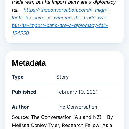
trade war, but its import bans are a diplomacy
fail –
https://theconversation.com/it-might-
look-like-china-is-winning-the-trade-war-
but-its-import-bans-are-a-diplomacy-fail-
154558
Metadata
Type
Story
Published
February 10, 2021
Author
The Conversation
Source: The Conversation (Au and NZ) – By
Melissa Conley Tyler, Research Fellow, Asia