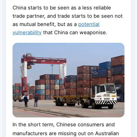
China starts to be seen as a less reliable
trade partner, and trade starts to be seen not
as mutual benefit, but as a
potential
vulnerability
that China can weaponise.
In the short term, Chinese consumers and
manufacturers are missing out on Australian