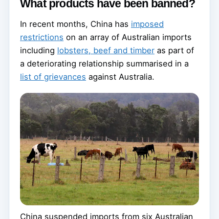
What products have been banned?
In recent months, China has
imposed
restrictions
on an array of Australian imports
including
lobsters, beef and timber
as part of
a deteriorating relationship summarised in a
list of grievances
against Australia.
China suspended imports from six Australian