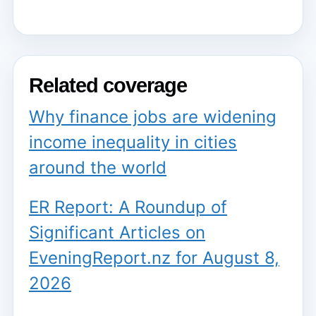
Related coverage
Why finance jobs are widening
income inequality in cities
around the world
ER Report: A Roundup of
Significant Articles on
EveningReport.nz for August 8,
2026