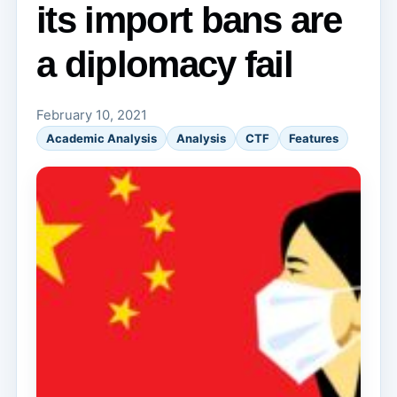
its import bans are
a diplomacy fail
February 10, 2021
Academic Analysis
Analysis
CTF
Features