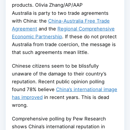
products.
Olivia Zhang/AP/AAP
Australia is party to two trade agreements
with China: the
China-Australia Free Trade
Agreement
and the
Regional Comprehensive
Economic Partnership
. If these do not protect
Australia from trade coercion, the message is
that such agreements mean little.
Chinese citizens seem to be blissfully
unaware of the damage to their country’s
reputation. Recent public opinion polling
found 78% believe
China’s international image
has improved
in recent years. This is dead
wrong.
Comprehensive polling by Pew Research
shows China’s international reputation in