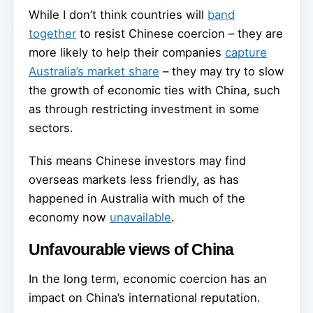
While I don’t think countries will
band
together
to resist Chinese coercion – they are
more likely to help their companies
capture
Australia’s market share
– they may try to slow
the growth of economic ties with China, such
as through restricting investment in some
sectors.
This means Chinese investors may find
overseas markets less friendly, as has
happened in Australia with much of the
economy now
unavailable
.
Unfavourable views of China
In the long term, economic coercion has an
impact on China’s international reputation.