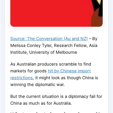
Source: The Conversation (Au and NZ)
– By
Melissa Conley Tyler, Research Fellow, Asia
Institute, University of Melbourne
As Australian producers scramble to find
markets for goods
hit by Chinese import
restrictions
, it might look as though China is
winning the diplomatic war.
But the current situation is a diplomacy fail for
China as much as for Australia.