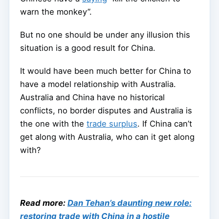
warn the monkey”.
But no one should be under any illusion this
situation is a good result for China.
It would have been much better for China to
have a model relationship with Australia.
Australia and China have no historical
conflicts, no border disputes and Australia is
the one with the
trade surplus
. If China can’t
get along with Australia, who can it get along
with?
Read more:
Dan Tehan’s daunting new role:
restoring trade with China in a hostile