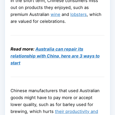
In the short term, Chinese consumers miss
out on products they enjoyed, such as
premium Australian
wine
and
lobsters
, which
are valued for celebrations.
Read more:
Australia can repair its
relationship with China, here are 3 ways to
start
Chinese manufacturers that used Australian
goods might have to pay more or accept
lower quality, such as for barley used for
brewing, which hurts
their productivity and