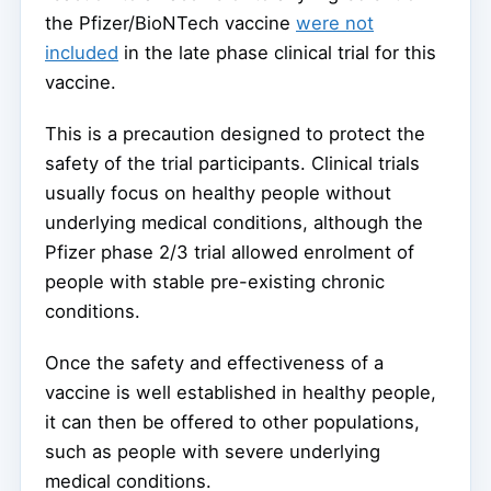
the Pfizer/BioNTech vaccine
were not
included
in the late phase clinical trial for this
vaccine.
This is a precaution designed to protect the
safety of the trial participants. Clinical trials
usually focus on healthy people without
underlying medical conditions, although the
Pfizer phase 2/3 trial allowed enrolment of
people with stable pre-existing chronic
conditions.
Once the safety and effectiveness of a
vaccine is well established in healthy people,
it can then be offered to other populations,
such as people with severe underlying
medical conditions.