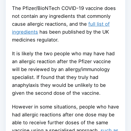
The Pfizer/BioNTech COVID-19 vaccine does
not contain any ingredients that commonly
cause allergic reactions, and the
full list of
ingredients
has been published by the UK
medicines regulator.
It is likely the two people who may have had
an allergic reaction after the Pfizer vaccine
will be reviewed by an allergy/immunology
specialist. If found that they truly had
anaphylaxis they would be unlikely to be
given the second dose of the vaccine.
However in some situations, people who have
had allergic reactions after one dose may be
able to receive further doses of the same
vaccine using a specialised approach,
such as