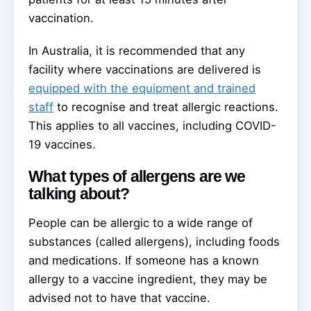
vaccination.
In Australia, it is recommended that any
facility where vaccinations are delivered is
equipped with the equipment and trained
staff
to recognise and treat allergic reactions.
This applies to all vaccines, including COVID-
19 vaccines.
What types of allergens are we
talking about?
People can be allergic to a wide range of
substances (called allergens), including foods
and medications. If someone has a known
allergy to a vaccine ingredient, they may be
advised not to have that vaccine.