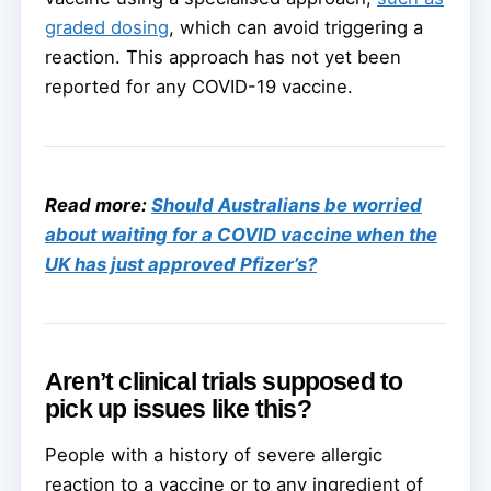
graded dosing
, which can avoid triggering a
reaction. This approach has not yet been
reported for any COVID-19 vaccine.
Read more:
Should Australians be worried
about waiting for a COVID vaccine when the
UK has just approved Pfizer’s?
Aren’t clinical trials supposed to
pick up issues like this?
People with a history of severe allergic
reaction to a vaccine or to any ingredient of