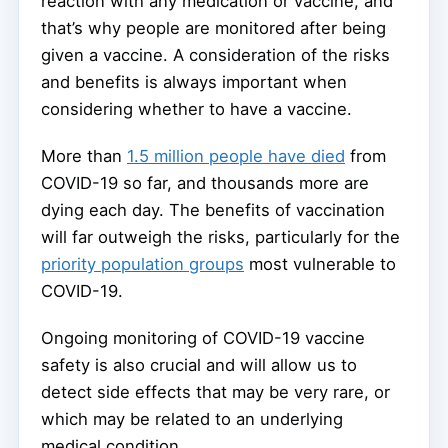
reaction with any medication or vaccine, and
that’s why people are monitored after being
given a vaccine. A consideration of the risks
and benefits is always important when
considering whether to have a vaccine.
More than
1.5 million people have died
from
COVID-19 so far, and thousands more are
dying each day. The benefits of vaccination
will far outweigh the risks, particularly for the
priority population groups
most vulnerable to
COVID-19.
Ongoing monitoring of COVID-19 vaccine
safety is also crucial and will allow us to
detect side effects that may be very rare, or
which may be related to an underlying
medical condition.