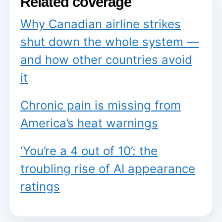
Related coverage
Why Canadian airline strikes
shut down the whole system —
and how other countries avoid
it
Chronic pain is missing from
America’s heat warnings
‘You’re a 4 out of 10’: the
troubling rise of AI appearance
ratings