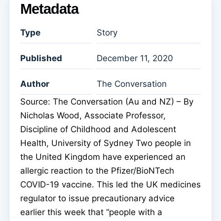
Metadata
Type
Story
Published
December 11, 2020
Author
The Conversation
Source: The Conversation (Au and NZ) – By
Nicholas Wood, Associate Professor,
Discipline of Childhood and Adolescent
Health, University of Sydney Two people in
the United Kingdom have experienced an
allergic reaction to the Pfizer/BioNTech
COVID-19 vaccine. This led the UK medicines
regulator to issue precautionary advice
earlier this week that “people with a