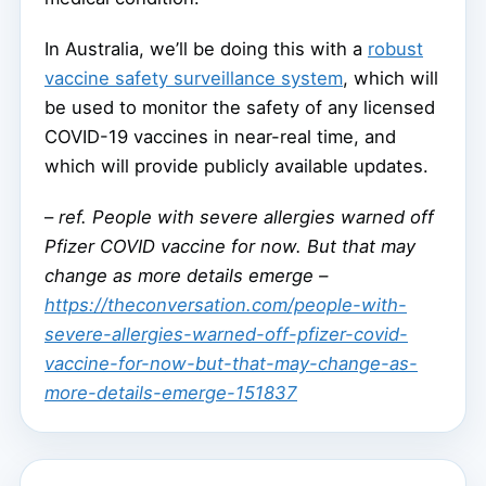
In Australia, we’ll be doing this with a
robust
vaccine safety surveillance system
, which will
be used to monitor the safety of any licensed
COVID-19 vaccines in near-real time, and
which will provide publicly available updates.
–
ref. People with severe allergies warned off
Pfizer COVID vaccine for now. But that may
change as more details emerge –
https://theconversation.com/people-with-
severe-allergies-warned-off-pfizer-covid-
vaccine-for-now-but-that-may-change-as-
more-details-emerge-151837