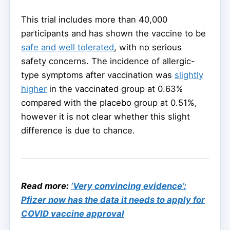
This trial includes more than 40,000
participants and has shown the vaccine to be
safe and well tolerated
, with no serious
safety concerns. The incidence of allergic-
type symptoms after vaccination was
slightly
higher
in the vaccinated group at 0.63%
compared with the placebo group at 0.51%,
however it is not clear whether this slight
difference is due to chance.
Read more:
‘Very convincing evidence’:
Pfizer now has the data it needs to apply for
COVID vaccine approval