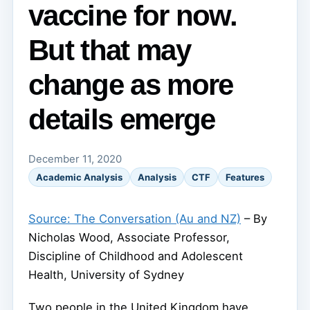
vaccine for now.
But that may
change as more
details emerge
December 11, 2020
Academic Analysis
Analysis
CTF
Features
Source: The Conversation (Au and NZ)
– By
Nicholas Wood, Associate Professor,
Discipline of Childhood and Adolescent
Health, University of Sydney
Two people in the United Kingdom have