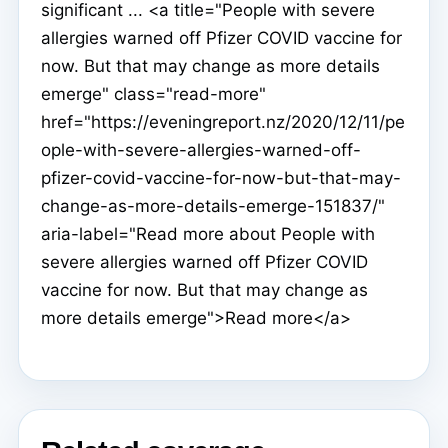
significant ... <a title="People with severe
allergies warned off Pfizer COVID vaccine for
now. But that may change as more details
emerge" class="read-more"
href="https://eveningreport.nz/2020/12/11/pe
ople-with-severe-allergies-warned-off-
pfizer-covid-vaccine-for-now-but-that-may-
change-as-more-details-emerge-151837/"
aria-label="Read more about People with
severe allergies warned off Pfizer COVID
vaccine for now. But that may change as
more details emerge">Read more</a>