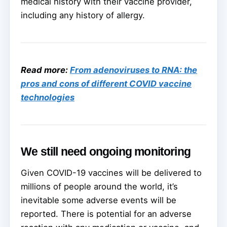
medical history with their vaccine provider,
including any history of allergy.
Read more:
From adenoviruses to RNA: the
pros and cons of different COVID vaccine
technologies
We still need ongoing monitoring
Given COVID-19 vaccines will be delivered to
millions of people around the world, it’s
inevitable some adverse events will be
reported. There is potential for an adverse