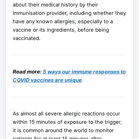
about their medical history by their
immunisation provider, including whether they
have any known allergies, especially to a
vaccine or its ingredients, before being
vaccinated.
Read more:
5 ways our immune responses to
COVID vaccines are unique
As almost all severe allergic reactions occur
within 15 minutes of exposure to the trigger,
it is common around the world to monitor
patients for at least 15 minutes after