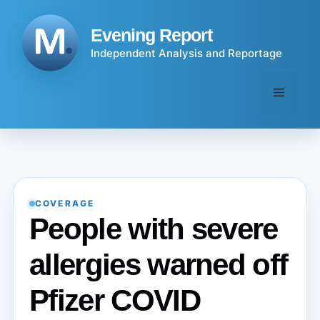
Skip
to
Evening Report
content
Independent Analysis and Reportage
Menu
COVERAGE
People with severe
allergies warned off
Pfizer COVID