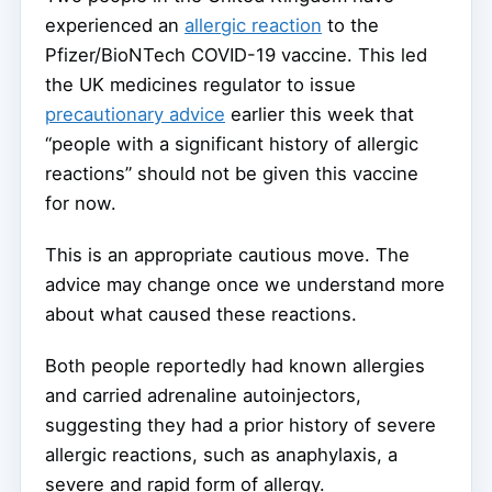
experienced an
allergic reaction
to the
Pfizer/BioNTech COVID-19 vaccine. This led
the UK medicines regulator to issue
precautionary advice
earlier this week that
“people with a significant history of allergic
reactions” should not be given this vaccine
for now.
This is an appropriate cautious move. The
advice may change once we understand more
about what caused these reactions.
Both people reportedly had known allergies
and carried adrenaline autoinjectors,
suggesting they had a prior history of severe
allergic reactions, such as anaphylaxis, a
severe and rapid form of allergy.