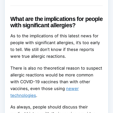
What are the implications for people
with significant allergies?
As to the implications of this latest news for
people with significant allergies, it’s too early
to tell. We still don’t know if these reports
were true allergic reactions.
There is also no theoretical reason to suspect
allergic reactions would be more common
with COVID-19 vaccines than with other
vaccines, even those using
newer
technologies
.
As always, people should discuss their