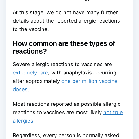
At this stage, we do not have many further
details about the reported allergic reactions
to the vaccine.
How common are these types of
reactions?
Severe allergic reactions to vaccines are
extremely rare
, with anaphylaxis occurring
after approximately
one per million vaccine
doses
.
Most reactions reported as possible allergic
reactions to vaccines are most likely
not true
allergies
.
Regardless, every person is normally asked