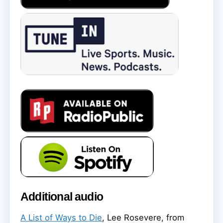
Additional audio
A List of Ways to Die
, Lee Rosevere, from