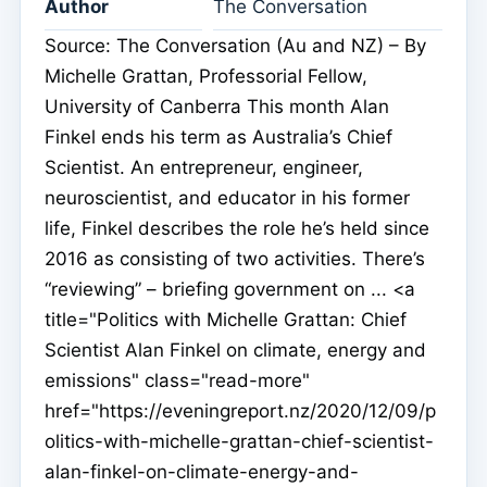
Author
The Conversation
Source: The Conversation (Au and NZ) – By
Michelle Grattan, Professorial Fellow,
University of Canberra This month Alan
Finkel ends his term as Australia’s Chief
Scientist. An entrepreneur, engineer,
neuroscientist, and educator in his former
life, Finkel describes the role he’s held since
2016 as consisting of two activities. There’s
“reviewing” – briefing government on ... <a
title="Politics with Michelle Grattan: Chief
Scientist Alan Finkel on climate, energy and
emissions" class="read-more"
href="https://eveningreport.nz/2020/12/09/p
olitics-with-michelle-grattan-chief-scientist-
alan-finkel-on-climate-energy-and-