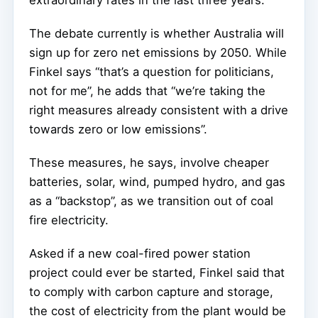
The debate currently is whether Australia will
sign up for zero net emissions by 2050. While
Finkel says “that’s a question for politicians,
not for me”, he adds that “we’re taking the
right measures already consistent with a drive
towards zero or low emissions”.
These measures, he says, involve cheaper
batteries, solar, wind, pumped hydro, and gas
as a “backstop”, as we transition out of coal
fire electricity.
Asked if a new coal-fired power station
project could ever be started, Finkel said that
to comply with carbon capture and storage,
the cost of electricity from the plant would be