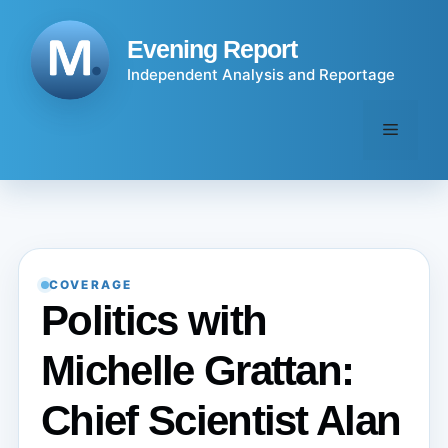
Skip
to
Evening Report
content
Independent Analysis and Reportage
Menu
COVERAGE
Politics with
Michelle Grattan:
Chief Scientist Alan