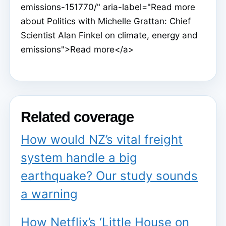
emissions-151770/" aria-label="Read more
about Politics with Michelle Grattan: Chief
Scientist Alan Finkel on climate, energy and
emissions">Read more</a>
Related coverage
How would NZ’s vital freight
system handle a big
earthquake? Our study sounds
a warning
How Netflix’s ‘Little House on