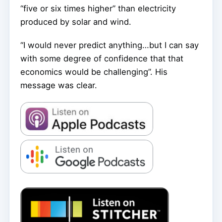
“five or six times higher” than electricity
produced by solar and wind.
“I would never predict anything…but I can say
with some degree of confidence that that
economics would be challenging”. His
message was clear.