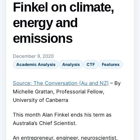
Finkel on climate,
energy and
emissions
December 9, 2020
Academic Analysis
Analysis
CTF
Features
Source: The Conversation (Au and NZ)
– By
Michelle Grattan, Professorial Fellow,
University of Canberra
This month Alan Finkel ends his term as
Australia’s Chief Scientist.
An entrepreneur, engineer, neuroscientist,