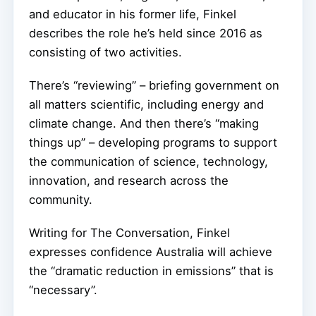
and educator in his former life, Finkel
describes the role he’s held since 2016 as
consisting of two activities.
There’s “reviewing” – briefing government on
all matters scientific, including energy and
climate change. And then there’s “making
things up” – developing programs to support
the communication of science, technology,
innovation, and research across the
community.
Writing for The Conversation, Finkel
expresses confidence Australia will achieve
the “dramatic reduction in emissions” that is
“necessary”.