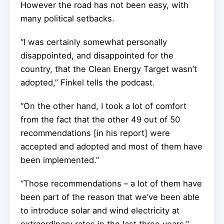
However the road has not been easy, with
many political setbacks.
“I was certainly somewhat personally
disappointed, and disappointed for the
country, that the Clean Energy Target wasn’t
adopted,” Finkel tells the podcast.
“On the other hand, I took a lot of comfort
from the fact that the other 49 out of 50
recommendations [in his report] were
accepted and adopted and most of them have
been implemented.”
“Those recommendations – a lot of them have
been part of the reason that we’ve been able
to introduce solar and wind electricity at
extraordinary rates in the last three years.”