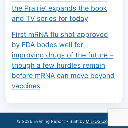
the Prairie’ expands the book
and TV series for today
First mRNA flu shot approved
by FDA bodes well for
improving drugs of the future –
though a few hurdles remain
before mRNA can move beyond
vaccines
© 2026 Evening Report • Built by
MIL-OSI.com