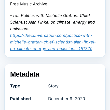
Free Music Archive.
–
ref. Politics with Michelle Grattan: Chief
Scientist Alan Finkel on climate, energy and
emissions –
https://theconversation.com/politics-with-
michelle-grattan-chief-scientist-alan-finkel-
on-climate-energy-and-emissions-151770
Metadata
Type
Story
Published
December 9, 2020