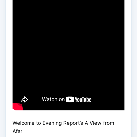
Welcome to Evening Report’s A View from
Afar