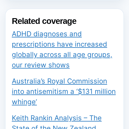
Related coverage
ADHD diagnoses and
prescriptions have increased
globally across all age groups,
our review shows
Australia’s Royal Commission
into antisemitism a ‘$131 million
whinge’
Keith Rankin Analysis – The
State of the New Zealand