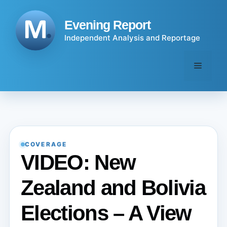
Skip
to
Evening Report
content
Independent Analysis and Reportage
Menu
COVERAGE
VIDEO: New
Zealand and Bolivia
Elections – A View