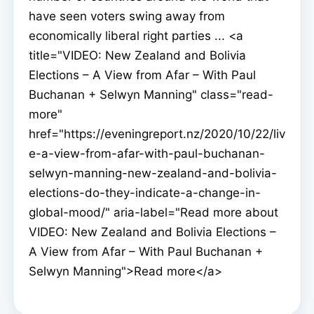
have seen voters swing away from
economically liberal right parties ... <a
title="VIDEO: New Zealand and Bolivia
Elections – A View from Afar – With Paul
Buchanan + Selwyn Manning" class="read-
more"
href="https://eveningreport.nz/2020/10/22/liv
e-a-view-from-afar-with-paul-buchanan-
selwyn-manning-new-zealand-and-bolivia-
elections-do-they-indicate-a-change-in-
global-mood/" aria-label="Read more about
VIDEO: New Zealand and Bolivia Elections –
A View from Afar – With Paul Buchanan +
Selwyn Manning">Read more</a>