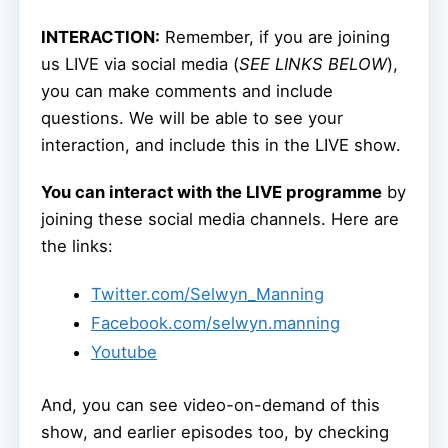
INTERACTION:
Remember, if you are joining
us LIVE via social media (
SEE LINKS BELOW
),
you can make comments and include
questions. We will be able to see your
interaction, and include this in the LIVE show.
You can interact with the LIVE programme
by
joining these social media channels. Here are
the links:
Twitter.com/Selwyn_Manning
Facebook.com/selwyn.manning
Youtube
And, you can see video-on-demand of this
show, and earlier episodes too, by checking