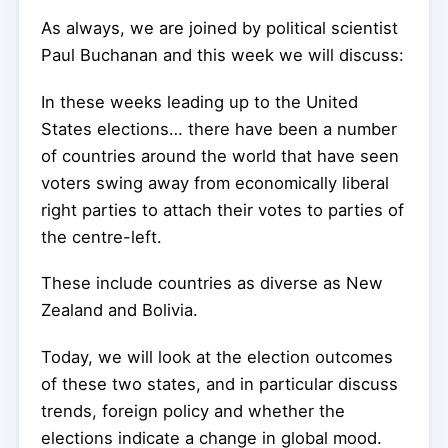
As always, we are joined by political scientist
Paul Buchanan and this week we will discuss:
In these weeks leading up to the United
States elections… there have been a number
of countries around the world that have seen
voters swing away from economically liberal
right parties to attach their votes to parties of
the centre-left.
These include countries as diverse as New
Zealand and Bolivia.
Today, we will look at the election outcomes
of these two states, and in particular discuss
trends, foreign policy and whether the
elections indicate a change in global mood.