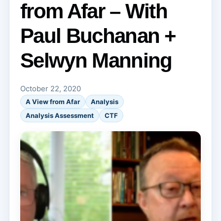
from Afar – With
Paul Buchanan +
Selwyn Manning
October 22, 2020
A View from Afar
Analysis
Analysis Assessment
CTF