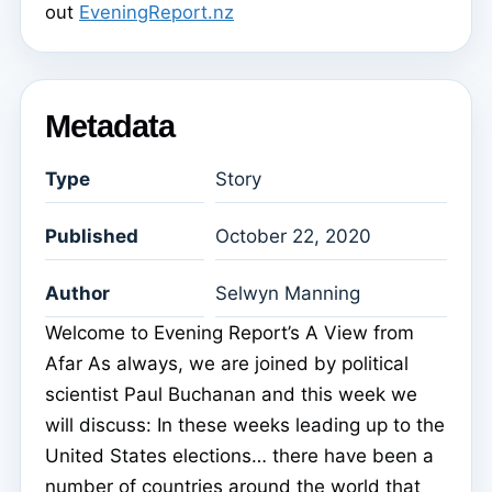
out
EveningReport.nz
Metadata
Type
Story
Published
October 22, 2020
Author
Selwyn Manning
Welcome to Evening Report’s A View from
Afar As always, we are joined by political
scientist Paul Buchanan and this week we
will discuss: In these weeks leading up to the
United States elections… there have been a
number of countries around the world that