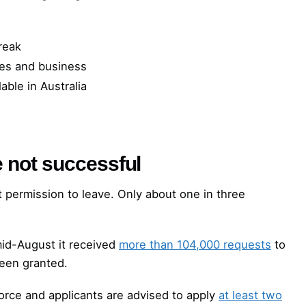
reak
ries and business
able in Australia
e not successful
get permission to leave. Only about one in three
id-August it received
more than 104,000 requests
to
een granted.
orce and applicants are advised to apply
at least two