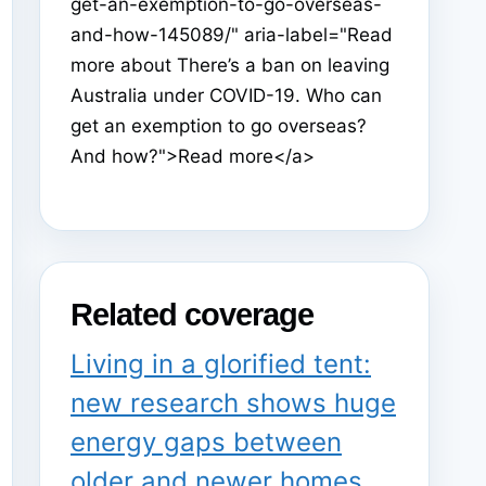
get-an-exemption-to-go-overseas-
and-how-145089/" aria-label="Read
more about There’s a ban on leaving
Australia under COVID-19. Who can
get an exemption to go overseas?
And how?">Read more</a>
Related coverage
Living in a glorified tent:
new research shows huge
energy gaps between
older and newer homes