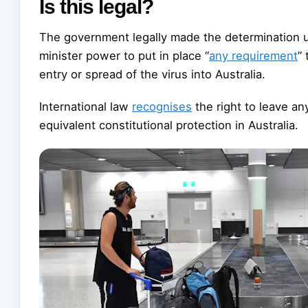
Is this legal?
The government legally made the determination u
minister power to put in place “
any requirement
”
entry or spread of the virus into Australia.
International law
recognises
the right to leave an
equivalent constitutional protection in Australia.