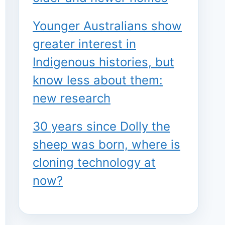
Younger Australians show
greater interest in
Indigenous histories, but
know less about them:
new research
30 years since Dolly the
sheep was born, where is
cloning technology at
now?