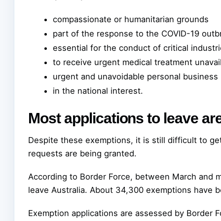
compassionate or humanitarian grounds
part of the response to the COVID-19 outb
essential for the conduct of critical indust
to receive urgent medical treatment unavail
urgent and unavoidable personal business
in the national interest.
Most applications to leave ar
Despite these exemptions, it is still difficult to 
requests are being granted.
According to Border Force, between March and m
leave Australia. About 34,300 exemptions have b
Exemption applications are assessed by Border F