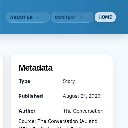
HOME
ABOUT ER
CONTENT
Metadata
Type
Story
Published
August 31, 2020
Author
The Conversation
Source: The Conversation (Au and