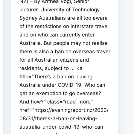
NZ) – By Anthea Vogl, Senior
lecturer, University of Technology
Sydney Australians are all too aware
of the restrictions on interstate travel
and on who can currently enter
Australia. But people may not realise
there is also a ban on overseas travel
for all Australian citizens and
residents, subject to ... <a
title="There’s a ban on leaving
Australia under COVID-19. Who can
get an exemption to go overseas?
And how?" class="read-more"
href="https://eveningreport.nz/2020/
08/31/theres-a-ban-on-leaving-
australia-under-covid-19-who-can-