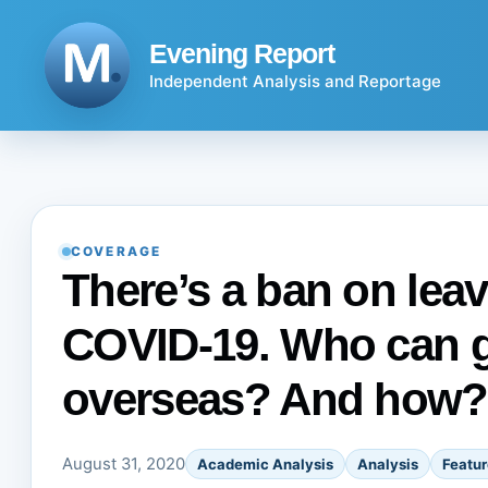
Skip
to
Evening Report
content
Independent Analysis and Reportage
COVERAGE
There’s a ban on leav
COVID-19. Who can g
overseas? And how?
August 31, 2020
Academic Analysis
Analysis
Featur