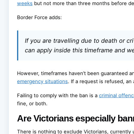
weeks
but not more than three months before de
Border Force adds:
If you are travelling due to death or cr
can apply inside this timeframe and we w
However, timeframes haven’t been guaranteed an
emergency situations
. If a request is refused, an
Failing to comply with the ban is a
criminal offen
fine, or both.
Are Victorians especially ba
There is nothing to exclude Victorians, currently 