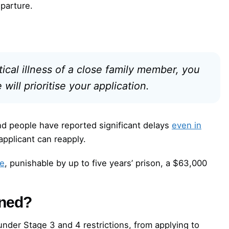
parture.
itical illness of a close family member, you
ill prioritise your application.
d people have reported significant delays
even in
 applicant can reapply.
ce
, punishable by up to five years’ prison, a $63,000
nned?
under Stage 3 and 4 restrictions, from applying to