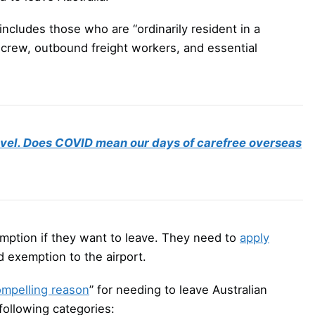
s includes those who are “ordinarily resident in a
e crew, outbound freight workers, and essential
travel. Does COVID mean our days of carefree overseas
emption if they want to leave. They need to
apply
d exemption to the airport.
mpelling reason
” for needing to leave Australian
 following categories: