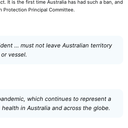
ct. It is the first time Australia has had such a ban, and
h Protection Principal Committee.
dent … must not leave Australian territory
 or vessel.
 pandemic, which continues to represent a
health in Australia and across the globe.