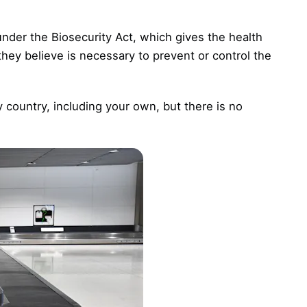
nder the Biosecurity Act, which gives the health
 they believe is necessary to prevent or control the
y country, including your own, but there is no