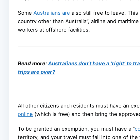
Some
Australians are
also still free to leave. Thi
country other than Australia”, airline and maritim
workers at offshore facilities.
Read more:
Australians don’t have a ‘right’ to 
trips are over?
All other citizens and residents must have an ex
online
(which is free) and then bring the approve
To be granted an exemption, you must have a “
co
territory, and your travel must fall into one of the