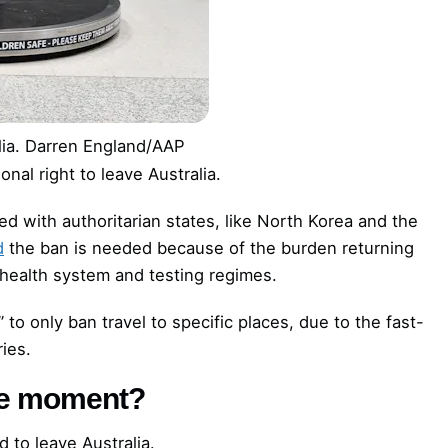
ia.
Darren England/AAP
onal right to leave Australia.
ted with authoritarian states, like North Korea and the
d
the ban is needed because of the burden returning
 health system and testing regimes.
” to only ban travel to specific places, due to the fast-
ies.
the moment?
d to leave Australia.