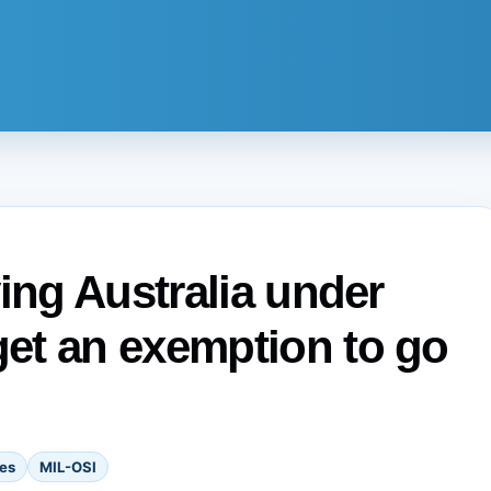
ing Australia under
et an exemption to go
es
MIL-OSI