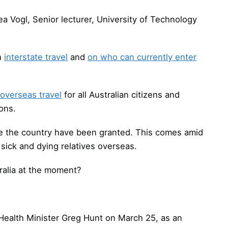
a Vogl, Senior lecturer, University of Technology
on
interstate travel
and
on who can currently enter
overseas travel
for all Australian citizens and
ons.
e the country have been granted. This comes amid
sick and dying relatives overseas.
ralia at the moment?
 Health Minister Greg Hunt on March 25, as an