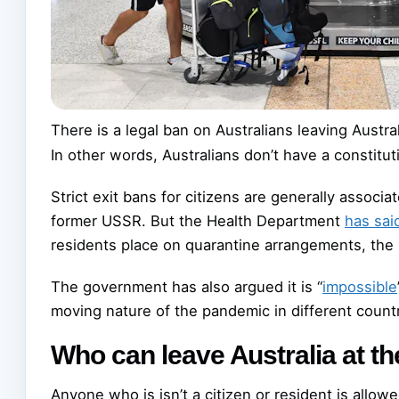
There is a legal ban on Australians leaving Austral
In other words, Australians don’t have a constituti
Strict exit bans for citizens are generally associa
former USSR. But the Health Department
has sai
residents place on quarantine arrangements, the
The government has also argued it is “
impossible
moving nature of the pandemic in different countr
Who can leave Australia at 
Anyone who is isn’t a citizen or resident is allowe