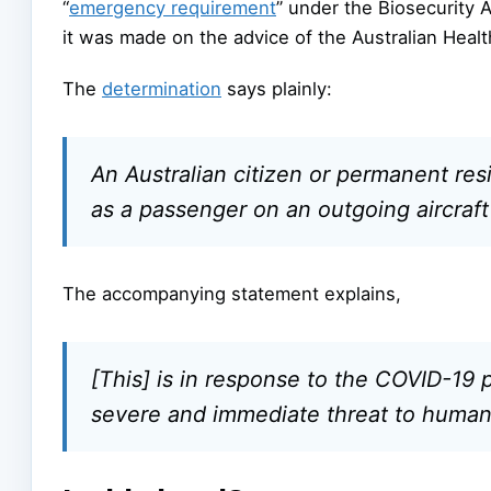
“
emergency requirement
” under the Biosecurity A
it was made on the advice of the Australian Healt
The
determination
says plainly:
An Australian citizen or permanent resi
as a passenger on an outgoing aircraft
The accompanying statement explains,
[This] is in response to the COVID-19
severe and immediate threat to human 