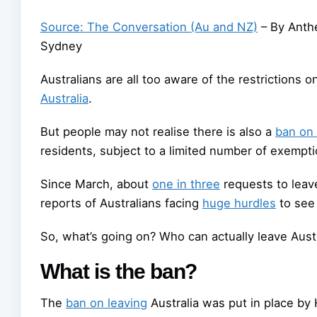
Source: The Conversation (Au and NZ)
– By Anthe
Sydney
Australians are all too aware of the restrictions 
Australia
.
But people may not realise there is also a
ban on 
residents, subject to a limited number of exempti
Since March, about
one in three
requests to leav
reports of Australians facing
huge hurdles
to see 
So, what’s going on? Who can actually leave Aust
What is the ban?
The
ban on leaving
Australia was put in place by