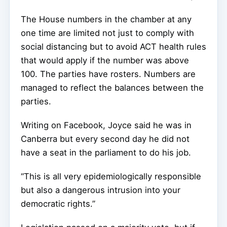
The House numbers in the chamber at any
one time are limited not just to comply with
social distancing but to avoid ACT health rules
that would apply if the number was above
100. The parties have rosters. Numbers are
managed to reflect the balances between the
parties.
Writing on Facebook, Joyce said he was in
Canberra but every second day he did not
have a seat in the parliament to do his job.
“This is all very epidemiologically responsible
but also a dangerous intrusion into your
democratic rights.”