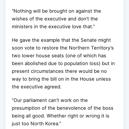
“Nothing will be brought on against the
wishes of the executive and don’t the
ministers in the executive love that.”
He gave the example that the Senate might
soon vote to restore the Northern Territory’s
two lower house seats (one of which has
been abolished due to population loss) but in
present circumstances there would be no
way to bring the bill on in the House unless
the executive agreed.
“Our parliament can’t work on the
presumption of the benevolence of the boss
being all good. Whether right or wrong it is
just too North Korea.”