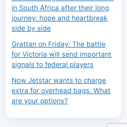
in South Africa after their long
journey: hope and heartbreak
side by side
Grattan on Friday: The battle
for Victoria will send important
signals to federal players
Now Jetstar wants to charge
extra for overhead bags. What
are your options?