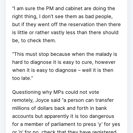
“I am sure the PM and cabinet are doing the
right thing, I don’t see them as bad people,
but if they went off the reservation then there
is little or rather vastly less than there should
be, to check them.
“This must stop because when the malady is
hard to diagnose it is easy to cure, however
when it is easy to diagnose – well it is then
too late.”
Questioning why MPs could not vote
remotely, Joyce said “a person can transfer
millions of dollars back and forth in bank
accounts but apparently it is too dangerous
for a member of parliament to press ‘y’ for yes
or ‘n’ for no, check that they have registered