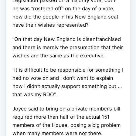
Legislation passed on a majority vote, but if
he was “rostered off” on the day of a vote,
how did the people in his New England seat
have their wishes represented?
“On that day New England is disenfranchised
and there is merely the presumption that their
wishes are the same as the executive.
“It is difficult to be responsible for something I
had no vote on and I don’t want to explain
how I didn’t actually support something but …
that was my RDO”.
Joyce said to bring on a private member’s bill
required more than half of the actual 151
members of the House, posing a big problem
when many members were not there.