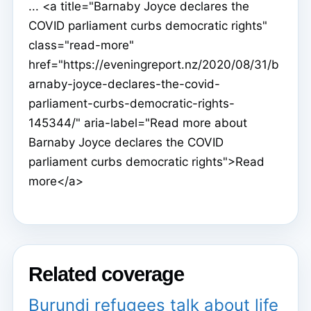
... <a title="Barnaby Joyce declares the
COVID parliament curbs democratic rights"
class="read-more"
href="https://eveningreport.nz/2020/08/31/b
arnaby-joyce-declares-the-covid-
parliament-curbs-democratic-rights-
145344/" aria-label="Read more about
Barnaby Joyce declares the COVID
parliament curbs democratic rights">Read
more</a>
Related coverage
Burundi refugees talk about life