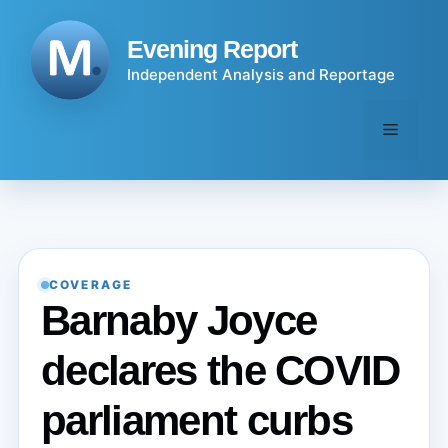
Skip
to
Evening Report
content
Independent Analysis and Reportage
Menu
COVERAGE
Barnaby Joyce
declares the COVID
parliament curbs