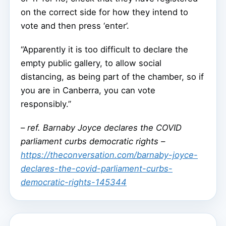
on the correct side for how they intend to
vote and then press ‘enter’.
“Apparently it is too difficult to declare the
empty public gallery, to allow social
distancing, as being part of the chamber, so if
you are in Canberra, you can vote
responsibly.”
–
ref. Barnaby Joyce declares the COVID
parliament curbs democratic rights –
https://theconversation.com/barnaby-joyce-
declares-the-covid-parliament-curbs-
democratic-rights-145344