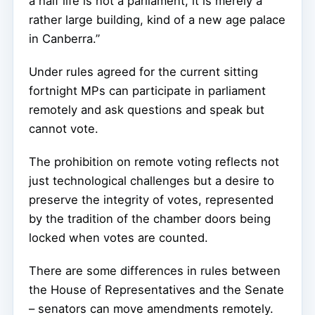
a half life is not a parliament, it is merely a
rather large building, kind of a new age palace
in Canberra.”
Under rules agreed for the current sitting
fortnight MPs can participate in parliament
remotely and ask questions and speak but
cannot vote.
The prohibition on remote voting reflects not
just technological challenges but a desire to
preserve the integrity of votes, represented
by the tradition of the chamber doors being
locked when votes are counted.
There are some differences in rules between
the House of Representatives and the Senate
– senators can move amendments remotely.