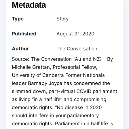
Metadata
Type
Story
Published
August 31, 2020
Author
The Conversation
Source: The Conversation (Au and NZ) – By
Michelle Grattan, Professorial Fellow,
University of Canberra Former Nationals
leader Barnaby Joyce has condemned the
slimmed down, part-virtual COVID parliament
as living “in a half life” and compromising
democratic rights. “No disease in 2020
should interfere in your parliamentary
democratic rights. Parliament in a half life is