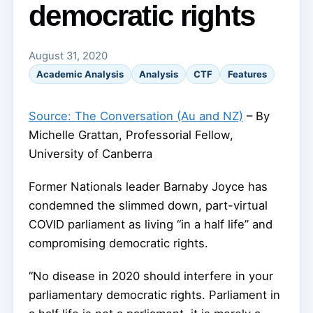
democratic rights
August 31, 2020
Academic Analysis
Analysis
CTF
Features
Source: The Conversation (Au and NZ)
– By
Michelle Grattan, Professorial Fellow,
University of Canberra
Former Nationals leader Barnaby Joyce has
condemned the slimmed down, part-virtual
COVID parliament as living “in a half life” and
compromising democratic rights.
“No disease in 2020 should interfere in your
parliamentary democratic rights. Parliament in