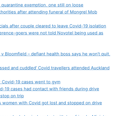
 quarantine exemption, one still on loose
horities after attending funeral of Mongrel Mob
cials after couple cleared to leave Covid-19 isolation
erence-goers were not told Novotel being used as
v Bloomfield – defiant health boss says he won’t quit,
sed and cuddled’ Covid travellers attended Auckland
 Covid-19 cases went to gym
d-19 cases had contact with friends during drive
stop on trip
ms women with Covid got lost and stopped on drive