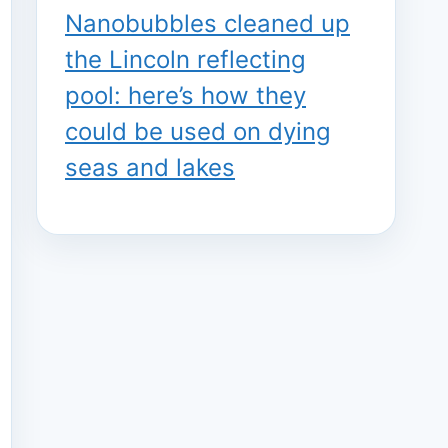
Nanobubbles cleaned up
the Lincoln reflecting
pool: here’s how they
could be used on dying
seas and lakes