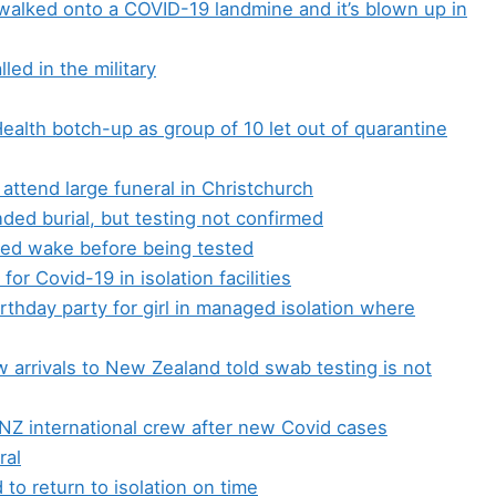
alked onto a COVID-19 landmine and it’s blown up in
led in the military
Health botch-up as group of 10 let out of quarantine
o attend large funeral in Christchurch
ded burial, but testing not confirmed
ded wake before being tested
for Covid-19 in isolation facilities
birthday party for girl in managed isolation where
 arrivals to New Zealand told swab testing is not
 NZ international crew after new Covid cases
ral
to return to isolation on time