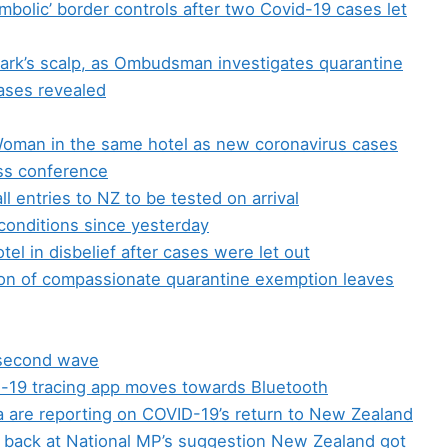
hambolic’ border controls after two Covid-19 cases let
Clark’s scalp, as Ombudsman investigates quarantine
ases revealed
oman in the same hotel as new coronavirus cases
ess conference
all entries to NZ to be tested on arrival
 conditions since yesterday
l in disbelief after cases were let out
on of compassionate quarantine exemption leaves
 second wave
-19 tracing app moves towards Bluetooth
a are reporting on COVID-19’s return to New Zealand
ts back at National MP’s suggestion New Zealand got