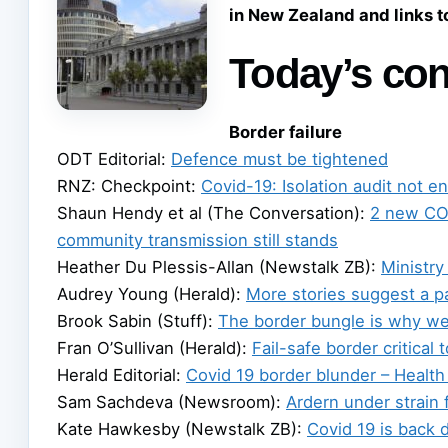
in New Zealand and links 
Today’s con
Border failure
ODT Editorial:
Defence must be tightened
RNZ: Checkpoint:
Covid-19: Isolation audit not e
Shaun Hendy et al (The Conversation):
2 new COV
community transmission still stands
Heather Du Plessis-Allan (Newstalk ZB):
Ministry
Audrey Young (Herald):
More stories suggest a 
Brook Sabin (Stuff):
The border bungle is why we c
Fran O’Sullivan (Herald):
Fail-safe border critical
Herald Editorial:
Covid 19 border blunder – Health
Sam Sachdeva (Newsroom):
Ardern under strain 
Kate Hawkesby (Newstalk ZB):
Covid 19 is back d