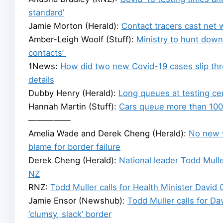
standard’
Jamie Morton (Herald):
Contact tracers cast net 
Amber-Leigh Woolf (Stuff):
Ministry to hunt down
contacts’
1News:
How did two new Covid-19 cases slip thr
details
Dubby Henry (Herald):
Long queues at testing c
Hannah Martin (Stuff):
Cars queue more than 100m
—————
Amelia Wade and Derek Cheng (Herald):
No new v
blame for border failure
Derek Cheng (Herald):
National leader Todd Mulle
NZ
RNZ:
Todd Muller calls for Health Minister David 
Jamie Ensor (Newshub):
Todd Muller calls for D
‘clumsy, slack’ border