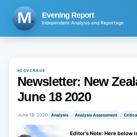
Skip
to
Evening Report
content
Independent Analysis and Reportage
COVERAGE
Newsletter: New Zeala
June 18 2020
June 18, 2020
Analysis
Analysis Assessment
Critica
Editor’s Note: Here below i