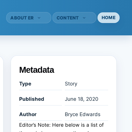
HOME
ABOUT ER
CONTENT
Metadata
Type
Story
Published
June 18, 2020
Author
Bryce Edwards
Editor’s Note: Here below is a list of