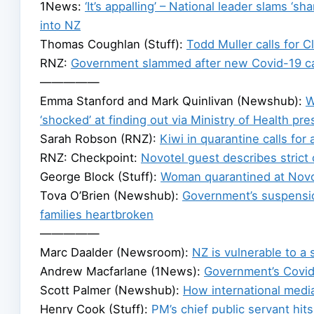
1News:
‘It’s appalling’ – National leader slams ‘s
into NZ
Thomas Coughlan (Stuff):
Todd Muller calls for 
RNZ:
Government slammed after new Covid-19 c
—————
Emma Stanford and Mark Quinlivan (Newshub):
W
‘shocked’ at finding out via Ministry of Health pr
Sarah Robson (RNZ):
Kiwi in quarantine calls for 
RNZ: Checkpoint:
Novotel guest describes strict
George Block (Stuff):
Woman quarantined at Novote
Tova O’Brien (Newshub):
Government’s suspensi
families heartbroken
—————
Marc Daalder (Newsroom):
NZ is vulnerable to a
Andrew Macfarlane (1News):
Government’s Covid
Scott Palmer (Newshub):
How international medi
Henry Cook (Stuff):
PM’s chief public servant hi