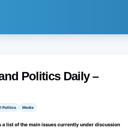
nd Politics Daily –
l Politics
Media
s a list of the main issues currently under discussion