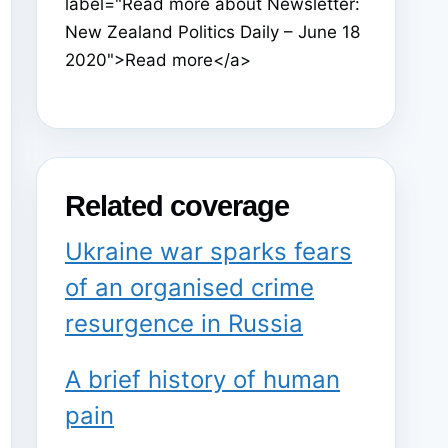
label="Read more about Newsletter:
New Zealand Politics Daily – June 18
2020">Read more</a>
Related coverage
Ukraine war sparks fears
of an organised crime
resurgence in Russia
A brief history of human
pain