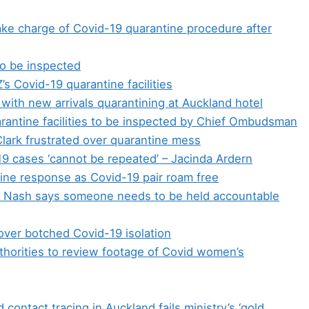
take charge of Covid-19 quarantine procedure after
 to be inspected
 Covid-19 quarantine facilities
 with new arrivals quarantining at Auckland hotel
arantine facilities to be inspected by Chief Ombudsman
Clark frustrated over quarantine mess
9 cases ‘cannot be repeated’ – Jacinda Ardern
tine response as Covid-19 pair roam free
rt Nash says someone needs to be held accountable
ver botched Covid-19 isolation
thorities to review footage of Covid women’s
contact tracing in Auckland fails ministry’s ‘gold