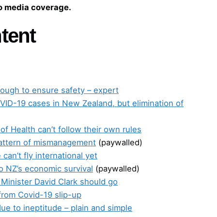
to media coverage.
tent
nough to ensure safety – expert
ID-19 cases in New Zealand, but elimination of
 of Health can’t follow their own rules
pattern of mismanagement
(paywalled)
an’t fly international yet
 to NZ’s economic survival
(paywalled)
 Minister David Clark should go
from Covid-19 slip-up
ue to ineptitude – plain and simple