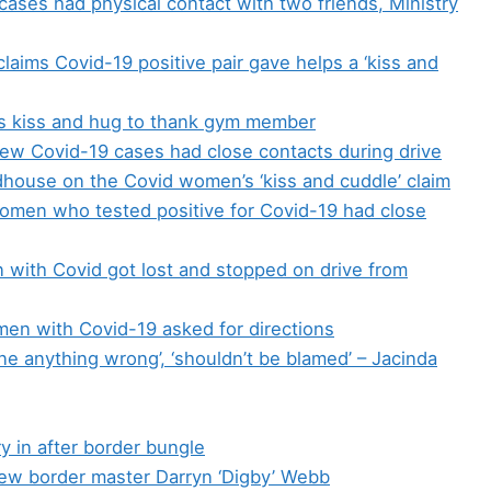
ases had physical contact with two friends, Ministry
claims Covid-19 positive pair gave helps a ‘kiss and
 kiss and hug to thank gym member
new Covid-19 cases had close contacts during drive
house on the Covid women’s ‘kiss and cuddle’ claim
omen who tested positive for Covid-19 had close
with Covid got lost and stopped on drive from
n with Covid-19 asked for directions
one anything wrong’, ‘shouldn’t be blamed’ – Jacinda
y in after border bungle
ew border master Darryn ‘Digby’ Webb