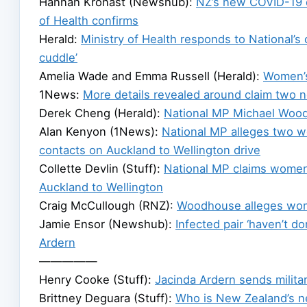
Hannah Kronast (Newshub):
NZ’s new COVID-19 c
of Health confirms
Herald:
Ministry of Health responds to National’s 
cuddle’
Amelia Wade and Emma Russell (Herald):
Women’s
1News:
More details revealed around claim two 
Derek Cheng (Herald):
National MP Michael Wood
Alan Kenyon (1News):
National MP alleges two w
contacts on Auckland to Wellington drive
Collette Devlin (Stuff):
National MP claims women 
Auckland to Wellington
Craig McCullough (RNZ):
Woodhouse alleges wome
Jamie Ensor (Newshub):
Infected pair ‘haven’t d
Ardern
—————
Henry Cooke (Stuff):
Jacinda Ardern sends militar
Brittney Deguara (Stuff):
Who is New Zealand’s n