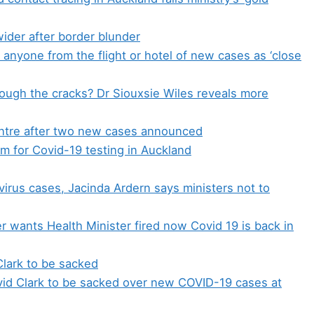
wider after border blunder
 anyone from the flight or hotel of new cases as ‘close
ough the cracks? Dr Siouxsie Wiles reveals more
entre after two new cases announced
 for Covid-19 testing in Auckland
irus cases, Jacinda Ardern says ministers not to
r wants Health Minister fired now Covid 19 is back in
Clark to be sacked
avid Clark to be sacked over new COVID-19 cases at