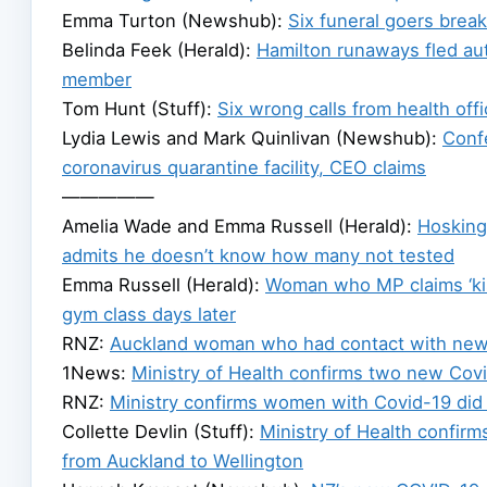
Emma Turton (Newshub):
Six funeral goers break
Belinda Feek (Herald):
Hamilton runaways fled aut
member
Tom Hunt (Stuff):
Six wrong calls from health offi
Lydia Lewis and Mark Quinlivan (Newshub):
Conf
coronavirus quarantine facility, CEO claims
—————
Amelia Wade and Emma Russell (Herald):
Hosking 
admits he doesn’t know how many not tested
Emma Russell (Herald):
Woman who MP claims ‘kis
gym class days later
RNZ:
Auckland woman who had contact with new
1News:
Ministry of Health confirms two new Covi
RNZ:
Ministry confirms women with Covid-19 did 
Collette Devlin (Stuff):
Ministry of Health confir
from Auckland to Wellington