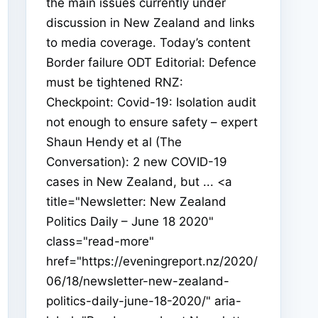
the main issues currently under
discussion in New Zealand and links
to media coverage. Today’s content
Border failure ODT Editorial: Defence
must be tightened RNZ:
Checkpoint: Covid-19: Isolation audit
not enough to ensure safety – expert
Shaun Hendy et al (The
Conversation): 2 new COVID-19
cases in New Zealand, but ... <a
title="Newsletter: New Zealand
Politics Daily – June 18 2020"
class="read-more"
href="https://eveningreport.nz/2020/
06/18/newsletter-new-zealand-
politics-daily-june-18-2020/" aria-