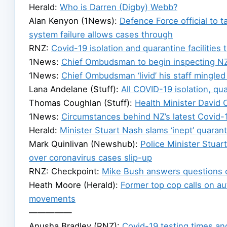
Herald:
Who is Darren (Digby) Webb?
Alan Kenyon (1News):
Defence Force official to 
system failure allows cases through
RNZ:
Covid-19 isolation and quarantine facilities
1News:
Chief Ombudsman to begin inspecting NZ’s
1News:
Chief Ombudsman ‘livid’ his staff mingled
Lana Andelane (Stuff):
All COVID-19 isolation, qu
Thomas Coughlan (Stuff):
Health Minister David 
1News:
Circumstances behind NZ’s latest Covid-1
Herald:
Minister Stuart Nash slams ‘inept’ quaran
Mark Quinlivan (Newshub):
Police Minister Stua
over coronavirus cases slip-up
RNZ: Checkpoint:
Mike Bush answers questions o
Heath Moore (Herald):
Former top cop calls on au
movements
—————
Anusha Bradley (RNZ):
Covid-19 testing times and 