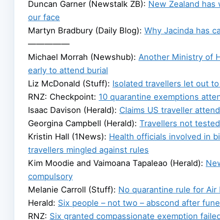
Duncan Garner (Newstalk ZB):
New Zealand has w
our face
Martyn Bradbury (Daily Blog):
Why Jacinda has cal
—————
Michael Morrah (Newshub):
Another Ministry of 
early to attend burial
Liz McDonald (Stuff):
Isolated travellers let out t
RNZ: Checkpoint:
10 quarantine exemptions atten
Isaac Davison (Herald):
Claims US traveller atten
Georgina Campbell (Herald):
Travellers not tested 
Kristin Hall (1News):
Health officials involved in 
travellers mingled against rules
Kim Moodie and Vaimoana Tapaleao (Herald):
New
compulsory
Melanie Carroll (Stuff):
No quarantine rule for Air
Herald:
Six people – not two – abscond after fune
RNZ:
Six granted compassionate exemption failed 