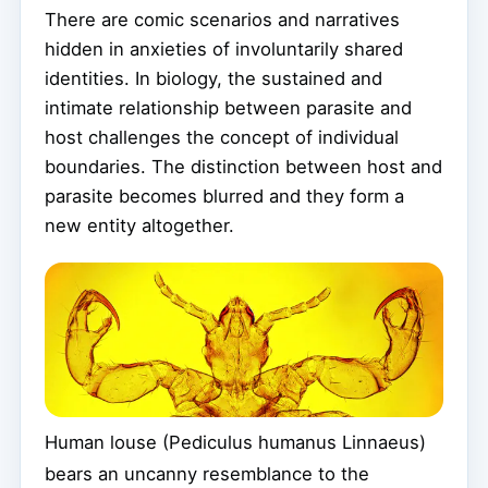
There are comic scenarios and narratives
hidden in anxieties of involuntarily shared
identities. In biology, the sustained and
intimate relationship between parasite and
host challenges the concept of individual
boundaries. The distinction between host and
parasite becomes blurred and they form a
new entity altogether.
Human louse (Pediculus humanus Linnaeus)
bears an uncanny resemblance to the