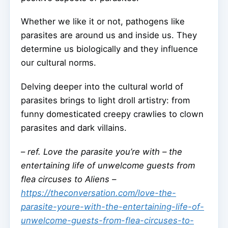
Whether we like it or not, pathogens like
parasites are around us and inside us. They
determine us biologically and they influence
our cultural norms.
Delving deeper into the cultural world of
parasites brings to light droll artistry: from
funny domesticated creepy crawlies to clown
parasites and dark villains.
–
ref. Love the parasite you’re with – the
entertaining life of unwelcome guests from
flea circuses to Aliens –
https://theconversation.com/love-the-
parasite-youre-with-the-entertaining-life-of-
unwelcome-guests-from-flea-circuses-to-