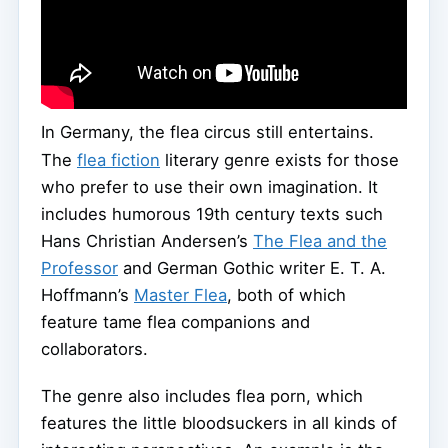
In Germany, the flea circus still entertains.
The
flea fiction
literary genre exists for those
who prefer to use their own imagination. It
includes humorous 19th century texts such
Hans Christian Andersen’s
The Flea and the
Professor
and German Gothic writer E. T. A.
Hoffmann’s
Master Flea
, both of which
feature tame flea companions and
collaborators.
The genre also includes flea porn, which
features the little bloodsuckers in all kinds of