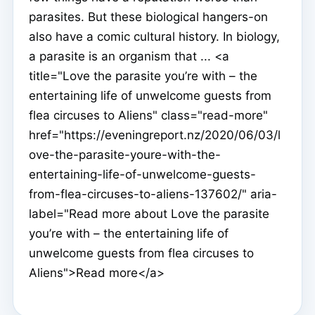
parasites. But these biological hangers-on
also have a comic cultural history. In biology,
a parasite is an organism that ... <a
title="Love the parasite you’re with – the
entertaining life of unwelcome guests from
flea circuses to Aliens" class="read-more"
href="https://eveningreport.nz/2020/06/03/l
ove-the-parasite-youre-with-the-
entertaining-life-of-unwelcome-guests-
from-flea-circuses-to-aliens-137602/" aria-
label="Read more about Love the parasite
you’re with – the entertaining life of
unwelcome guests from flea circuses to
Aliens">Read more</a>