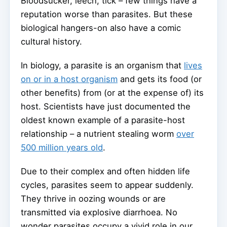
Bloodsucker, leech, tick – few things have a
reputation worse than parasites. But these
biological hangers-on also have a comic
cultural history.
In biology, a parasite is an organism that
lives
on or in a host organism
and gets its food (or
other benefits) from (or at the expense of) its
host. Scientists have just documented the
oldest known example of a parasite-host
relationship – a nutrient stealing worm
over
500 million years old
.
Due to their complex and often hidden life
cycles, parasites seem to appear suddenly.
They thrive in oozing wounds or are
transmitted via explosive diarrhoea. No
wonder parasites occupy a vivid role in our