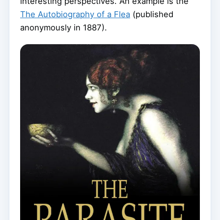
interesting perspectives. An example is the
The Autobiography of a Flea
(published
anonymously in 1887).