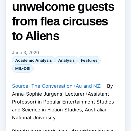
unwelcome guests
from flea circuses
to Aliens
June 3, 2020
Academic Analysis
Analysis
Features
MIL-OSI
Source: The Conversation (Au and NZ)
– By
Anna-Sophie Jürgens, Lecturer (Assistant
Professor) in Popular Entertainment Studies
and Science in Fiction Studies, Australian
National University