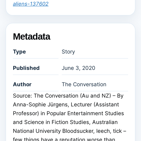
aliens-137602
Metadata
Type
Story
Published
June 3, 2020
Author
The Conversation
Source: The Conversation (Au and NZ) – By
Anna-Sophie Jürgens, Lecturer (Assistant
Professor) in Popular Entertainment Studies
and Science in Fiction Studies, Australian
National University Bloodsucker, leech, tick –
few things have a reputation worse than