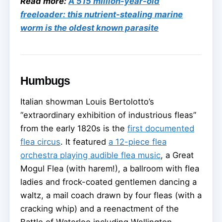
Read more:
A 515 million-year-old
freeloader: this nutrient-stealing marine
worm is the oldest known parasite
Humbugs
Italian showman Louis Bertolotto’s
“extraordinary exhibition of industrious fleas”
from the early 1820s is the
first documented
flea circus
. It featured
a 12-piece flea
orchestra playing audible flea music
, a Great
Mogul Flea (with harem!), a ballroom with flea
ladies and frock-coated gentlemen dancing a
waltz, a mail coach drawn by four fleas (with a
cracking whip) and a reenactment of the