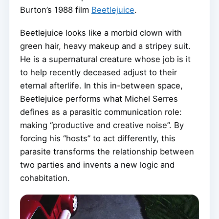
Burton’s 1988 film
Beetlejuice
.
Beetlejuice looks like a morbid clown with
green hair, heavy makeup and a stripey suit.
He is a supernatural creature whose job is it
to help recently deceased adjust to their
eternal afterlife. In this in-between space,
Beetlejuice performs what Michel Serres
defines as a parasitic communication role:
making “productive and creative noise”. By
forcing his “hosts” to act differently, this
parasite transforms the relationship between
two parties and invents a new logic and
cohabitation.