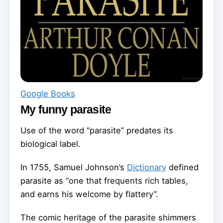
Google Books
My funny parasite
Use of the word “parasite” predates its
biological label.
In 1755, Samuel Johnson’s
Dictionary
defined
parasite as “one that frequents rich tables,
and earns his welcome by flattery”.
The comic heritage of the parasite shimmers