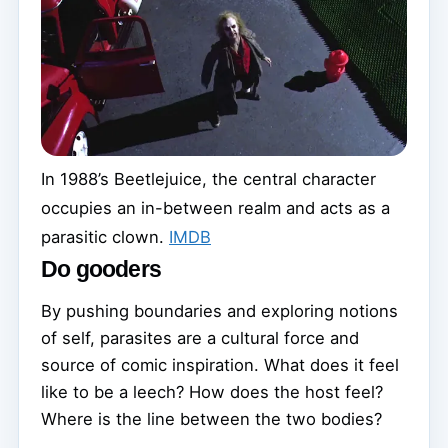
In 1988’s Beetlejuice, the central character
occupies an in-between realm and acts as a
parasitic clown.
IMDB
Do gooders
By pushing boundaries and exploring notions
of self, parasites are a cultural force and
source of comic inspiration. What does it feel
like to be a leech? How does the host feel?
Where is the line between the two bodies?