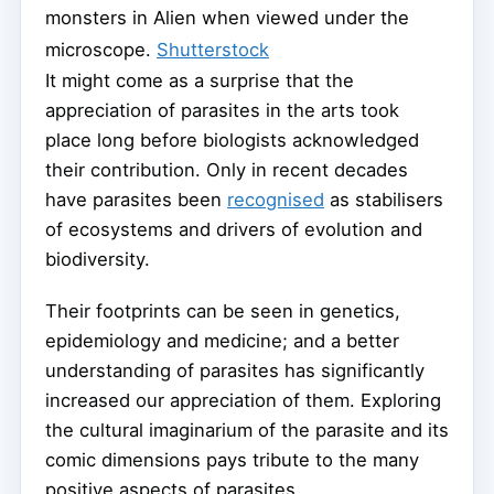
monsters in Alien when viewed under the
microscope.
Shutterstock
It might come as a surprise that the
appreciation of parasites in the arts took
place long before biologists acknowledged
their contribution. Only in recent decades
have parasites been
recognised
as stabilisers
of ecosystems and drivers of evolution and
biodiversity.
Their footprints can be seen in genetics,
epidemiology and medicine; and a better
understanding of parasites has significantly
increased our appreciation of them. Exploring
the cultural imaginarium of the parasite and its
comic dimensions pays tribute to the many
positive aspects of parasites.