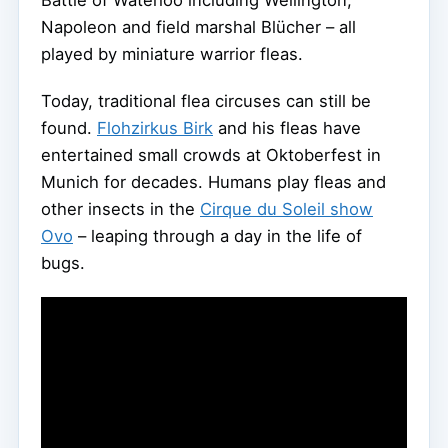
Battle of Waterloo including Wellington,
Napoleon and field marshal Blücher – all
played by miniature warrior fleas.
Today, traditional flea circuses can still be
found.
Flohzirkus Birk
and his fleas have
entertained small crowds at Oktoberfest in
Munich for decades. Humans play fleas and
other insects in the
Cirque du Soleil show
Ovo
– leaping through a day in the life of
bugs.