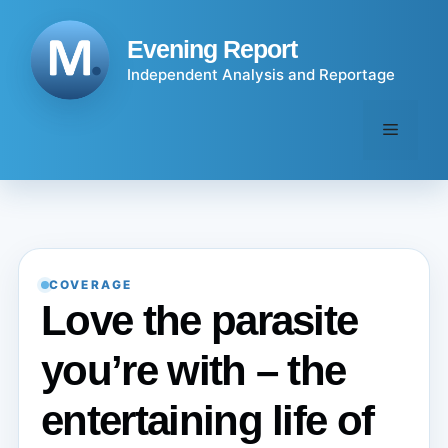
Skip
to
Evening Report
content
Independent Analysis and Reportage
Menu
COVERAGE
Love the parasite
you’re with – the
entertaining life of