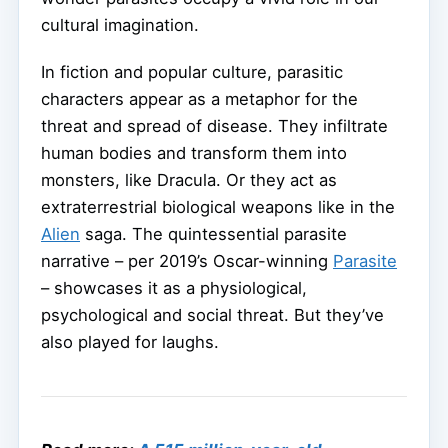
cultural imagination.
In fiction and popular culture, parasitic
characters appear as a metaphor for the
threat and spread of disease. They infiltrate
human bodies and transform them into
monsters, like Dracula. Or they act as
extraterrestrial biological weapons like in the
Alien
saga. The quintessential parasite
narrative – per 2019’s Oscar-winning
Parasite
– showcases it as a physiological,
psychological and social threat. But they’ve
also played for laughs.