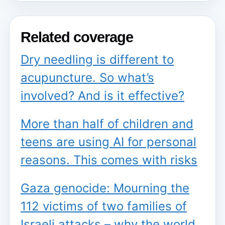
Related coverage
Dry needling is different to
acupuncture. So what’s
involved? And is it effective?
More than half of children and
teens are using AI for personal
reasons. This comes with risks
Gaza genocide: Mourning the
112 victims of two families of
Israeli attacks – why the world