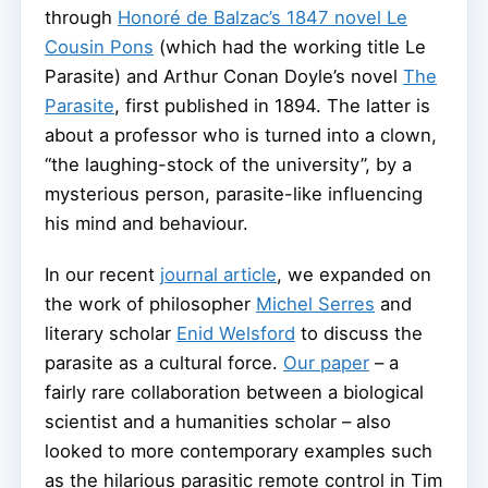
through
Honoré de Balzac’s 1847 novel Le
Cousin Pons
(which had the working title Le
Parasite) and Arthur Conan Doyle’s novel
The
Parasite
, first published in 1894. The latter is
about a professor who is turned into a clown,
“the laughing-stock of the university”, by a
mysterious person, parasite-like influencing
his mind and behaviour.
In our recent
journal article
, we expanded on
the work of philosopher
Michel Serres
and
literary scholar
Enid Welsford
to discuss the
parasite as a cultural force.
Our paper
– a
fairly rare collaboration between a biological
scientist and a humanities scholar – also
looked to more contemporary examples such
as the hilarious parasitic remote control in Tim