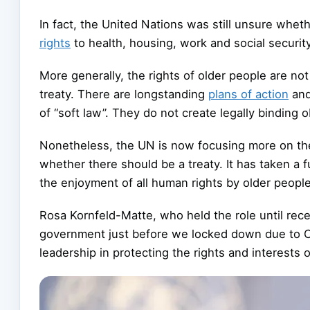
In fact, the United Nations was still unsure wheth
rights
to health, housing, work and social security. 
More generally, the rights of older people are no
treaty. There are longstanding
plans of action
an
of “soft law”. They do not create legally binding o
Nonetheless, the UN is now focusing more on the
whether there should be a treaty. It has taken a
the enjoyment of all human rights by older people
Rosa Kornfeld-Matte, who held the role until recen
government just before we locked down due to 
leadership in protecting the rights and interests o