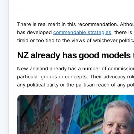
There is real merit in this recommendation. Altho
has developed
commendable strategies
, there is
timid or too tied to the views of whichever politic
NZ already has good models 
New Zealand already has a number of commissione
particular groups or concepts. Their advocacy rol
any political party or the partisan reach of any poli