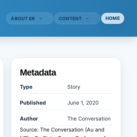
HOME
ABOUT ER
CONTENT
Metadata
Type
Story
Published
June 1, 2020
Author
The Conversation
Source: The Conversation (Au and