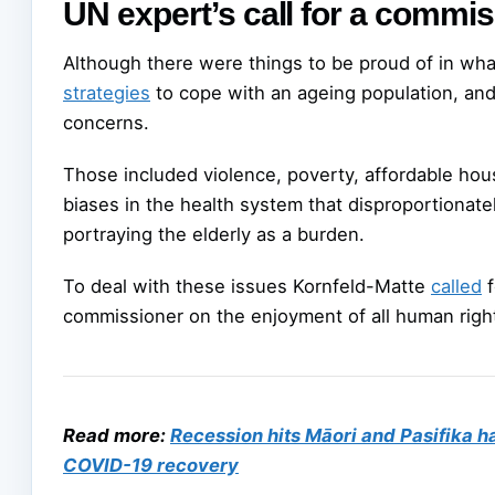
UN expert’s call for a commi
Although there were things to be proud of in wha
strategies
to cope with an ageing population, and
concerns.
Those included violence, poverty, affordable housi
biases in the health system that disproportionatel
portraying the elderly as a burden.
To deal with these issues Kornfeld-Matte
called
f
commissioner on the enjoyment of all human right
Read more:
Recession hits Māori and Pasifika h
COVID-19 recovery