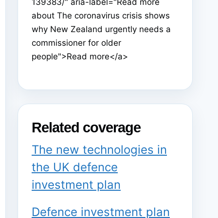
139383/" aria-label="Read more
about The coronavirus crisis shows
why New Zealand urgently needs a
commissioner for older
people">Read more</a>
Related coverage
The new technologies in
the UK defence
investment plan
Defence investment plan