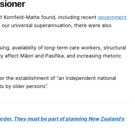
ssioner
t Kornfeld-Matte found, including recent
government
 our universal superannuation, there were also
ng, availability of long-term care workers, structural
y affect Māori and Pasifika, and increasing rhetoric
or the establishment of “an independent national
s by older persons”.
arder. They must be part of planning New Zealand’s