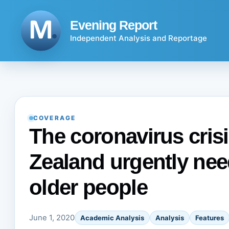
Skip
to
Evening Report
content
Independent Analysis and Reportage
COVERAGE
The coronavirus cri
Zealand urgently nee
older people
June 1, 2020
Academic Analysis
Analysis
Features