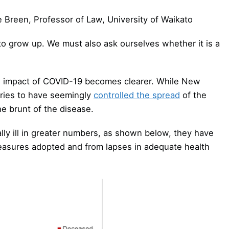
e Breen, Professor of Law, University of Waikato
to grow up. We must also ask ourselves whether it is a
e impact of COVID-19 becomes clearer. While New
ries to have seemingly
controlled the spread
of the
e brunt of the disease.
lly ill in greater numbers, as shown below, they have
measures adopted and from lapses in adequate health