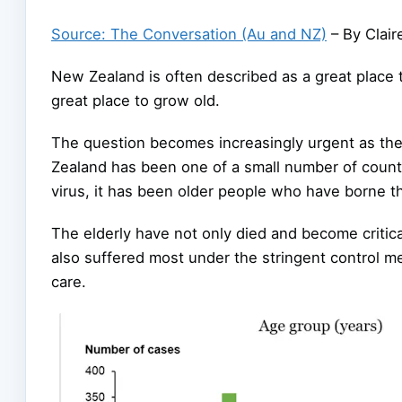
Source: The Conversation (Au and NZ)
– By Clair
New Zealand is often described as a great place 
great place to grow old.
The question becomes increasingly urgent as th
Zealand has been one of a small number of count
virus, it has been older people who have borne th
The elderly have not only died and become critica
also suffered most under the stringent control 
care.