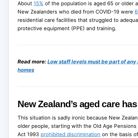
About
15%
of the population is aged 65 or older 
New Zealanders who died from COVID-19 were
6
residential care facilities that struggled to adequ
protective equipment (PPE) and training.
Read more:
Low staff levels must be part of any
homes
New Zealand’s aged care has 
This situation is sadly ironic because New Zealan
older people, starting with the Old Age Pensions 
Act 1993
prohibited discrimination
on the basis of