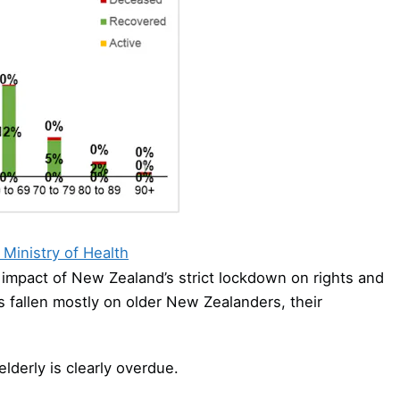
Ministry of Health
impact of New Zealand’s strict lockdown on rights and
as fallen mostly on older New Zealanders, their
elderly is clearly overdue.