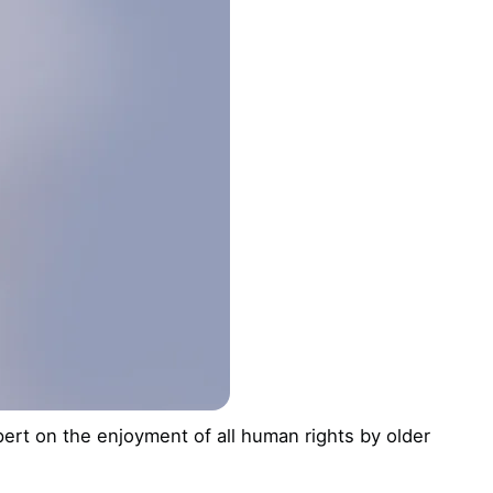
rt on the enjoyment of all human rights by older