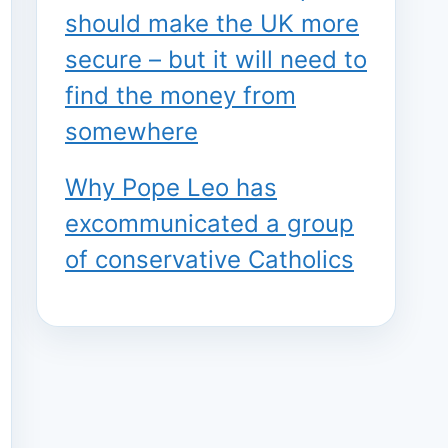
should make the UK more
secure – but it will need to
find the money from
somewhere
Why Pope Leo has
excommunicated a group
of conservative Catholics