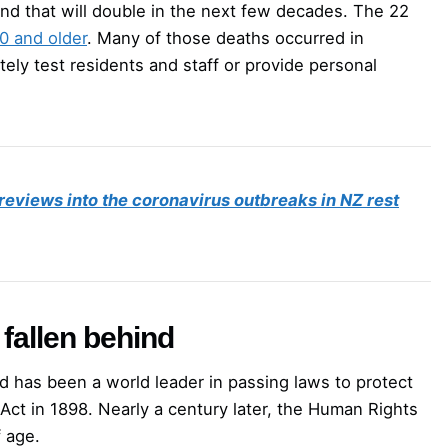
and that will double in the next few decades. The 22
0 and older
. Many of those deaths occurred in
ately test residents and staff or provide personal
 reviews into the coronavirus outbreaks in NZ rest
fallen behind
d has been a world leader in passing laws to protect
Act in 1898. Nearly a century later, the Human Rights
 age.