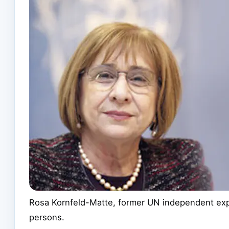
Rosa Kornfeld-Matte, former UN independent expe
persons.