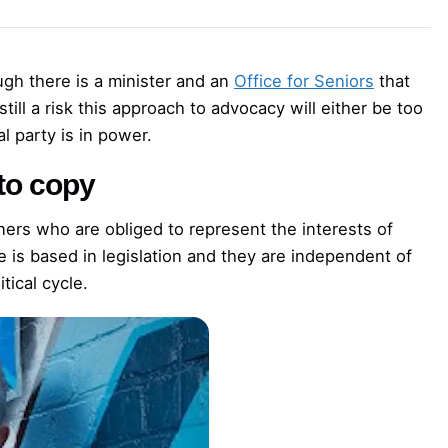
ugh there is a minister and an
Office for Seniors
that
 still a risk this approach to advocacy will either be too
al party is in power.
to copy
rs who are obliged to represent the interests of
e is based in legislation and they are independent of
tical cycle.