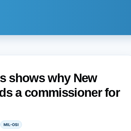
sis shows why New
ds a commissioner for
MIL-OSI