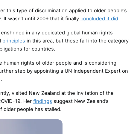
er this type of discrimination applied to older people’s
It wasn’t until 2009 that it finally
concluded it did
.
t enshrined in any dedicated global human rights
d
principles
in this area, but these fall into the category
bligations for countries.
 human rights of older people and is considering
 further step by appointing a UN Independent Expert on
.
tly, visited New Zealand at the invitation of the
COVID-19. Her
findings
suggest New Zealand’s
f older people has stalled.