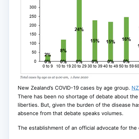
New Zealand’s COVID-19 cases by age group.
NZ 
There has been no shortage of debate about the 
liberties. But, given the burden of the disease h
absence from that debate speaks volumes.
The establishment of an official advocate for the 