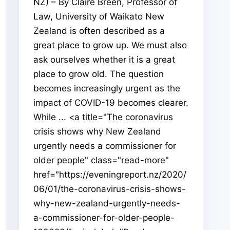
NZ) – By Claire Breen, Professor of
Law, University of Waikato New
Zealand is often described as a
great place to grow up. We must also
ask ourselves whether it is a great
place to grow old. The question
becomes increasingly urgent as the
impact of COVID-19 becomes clearer.
While ... <a title="The coronavirus
crisis shows why New Zealand
urgently needs a commissioner for
older people" class="read-more"
href="https://eveningreport.nz/2020/
06/01/the-coronavirus-crisis-shows-
why-new-zealand-urgently-needs-
a-commissioner-for-older-people-