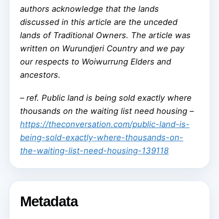
authors acknowledge that the lands
discussed in this article are the unceded
lands of Traditional Owners. The article was
written on Wurundjeri Country and we pay
our respects to Woiwurrung Elders and
ancestors.
–
ref. Public land is being sold exactly where
thousands on the waiting list need housing –
https://theconversation.com/public-land-is-
being-sold-exactly-where-thousands-on-
the-waiting-list-need-housing-139118
Metadata