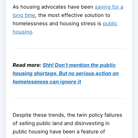
As housing advocates have been
saying for a
long time
, the most effective solution to
homelessness and housing stress is
public
housing
.
Read more:
Shh! Don’t mention the public
housing shortage. But no serious action on
homelessness can ignore it
Despite these trends, the twin policy failures
of selling public land and disinvesting in
public housing have been a feature of