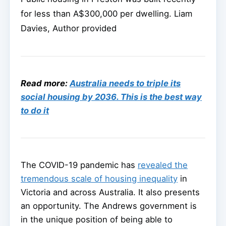
for less than A$300,000 per dwelling.
Liam
Davies
,
Author provided
Read more:
Australia needs to triple its
social housing by 2036. This is the best way
to do it
The COVID-19 pandemic has
revealed the
tremendous scale of housing inequality
in
Victoria and across Australia. It also presents
an opportunity. The Andrews government is
in the unique position of being able to