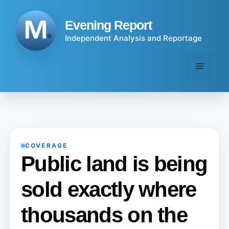
Skip
to
Evening Report
content
Independent Analysis and Reportage
Menu
COVERAGE
Public land is being
sold exactly where
thousands on the