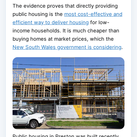
The evidence proves that directly providing
public housing is the
most cost-effective and
efficient way to deliver housing
for low-
income households. It is much cheaper than
buying homes at market prices, which the
New South Wales government is considering
.
Public housing in Preston was built recently