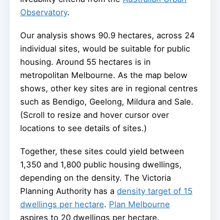
Observatory
.
Our analysis shows 90.9 hectares, across 24
individual sites, would be suitable for public
housing. Around 55 hectares is in
metropolitan Melbourne. As the map below
shows, other key sites are in regional centres
such as Bendigo, Geelong, Mildura and Sale.
(Scroll to resize and hover cursor over
locations to see details of sites.)
Together, these sites could yield between
1,350 and 1,800 public housing dwellings,
depending on the density. The Victoria
Planning Authority has a
density target of 15
dwellings per hectare
.
Plan Melbourne
aspires to 20 dwellings per hectare.