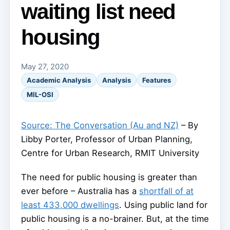
waiting list need
housing
May 27, 2020
Academic Analysis
Analysis
Features
MIL-OSI
Source: The Conversation (Au and NZ)
– By
Libby Porter, Professor of Urban Planning,
Centre for Urban Research, RMIT University
The need for public housing is greater than
ever before – Australia has a
shortfall of at
least 433,000 dwellings
. Using public land for
public housing is a no-brainer. But, at the time