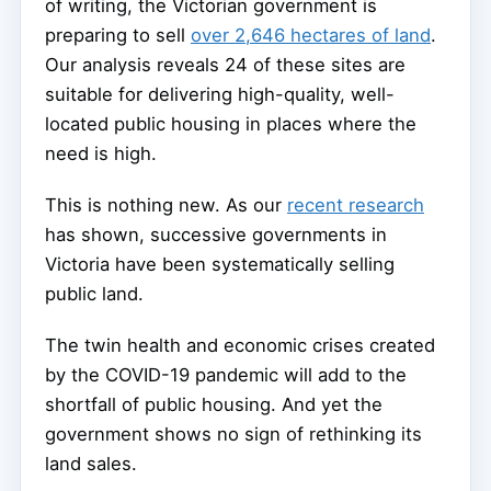
of writing, the Victorian government is
preparing to sell
over 2,646 hectares of land
.
Our analysis reveals 24 of these sites are
suitable for delivering high-quality, well-
located public housing in places where the
need is high.
This is nothing new. As our
recent research
has shown, successive governments in
Victoria have been systematically selling
public land.
The twin health and economic crises created
by the COVID-19 pandemic will add to the
shortfall of public housing. And yet the
government shows no sign of rethinking its
land sales.