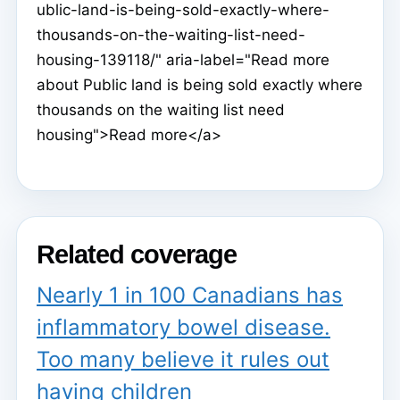
ublic-land-is-being-sold-exactly-where-
thousands-on-the-waiting-list-need-
housing-139118/" aria-label="Read more
about Public land is being sold exactly where
thousands on the waiting list need
housing">Read more</a>
Related coverage
Nearly 1 in 100 Canadians has
inflammatory bowel disease.
Too many believe it rules out
having children