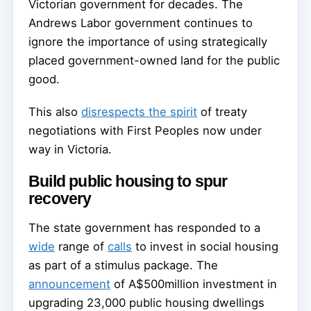
Victorian government for decades. The
Andrews Labor government continues to
ignore the importance of using strategically
placed government-owned land for the public
good.
This also
disrespects the spirit
of treaty
negotiations with First Peoples now under
way in Victoria.
Build public housing to spur
recovery
The state government has responded to a
wide
range of
calls
to invest in social housing
as part of a stimulus package. The
announcement
of A$500million investment in
upgrading 23,000 public housing dwellings