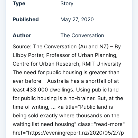
Type
Story
Published
May 27, 2020
Author
The Conversation
Source: The Conversation (Au and NZ) – By
Libby Porter, Professor of Urban Planning,
Centre for Urban Research, RMIT University
The need for public housing is greater than
ever before – Australia has a shortfall of at
least 433,000 dwellings. Using public land
for public housing is a no-brainer. But, at the
time of writing, ... <a title="Public land is
being sold exactly where thousands on the
waiting list need housing" class="read-more"
href="https://eveningreport.nz/2020/05/27/p