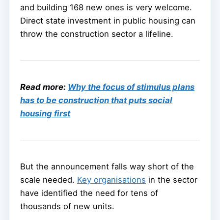
and building 168 new ones is very welcome.
Direct state investment in public housing can
throw the construction sector a lifeline.
Read more:
Why the focus of stimulus plans
has to be construction that puts social
housing first
But the announcement falls way short of the
scale needed.
Key organisations
in the sector
have identified the need for tens of
thousands of new units.