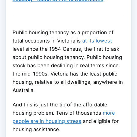
Public housing tenancy as a proportion of
total occupants in Victoria is
at its lowest
level since the 1954 Census, the first to ask
about public housing tenancy. Public housing
stock has been declining in real terms since
the mid-1990s. Victoria has the least public
housing, relative to all dwellings, anywhere in
Australia.
And this is just the tip of the affordable
housing problem. Tens of thousands
more
people are in housing stress
and eligible for
housing assistance.