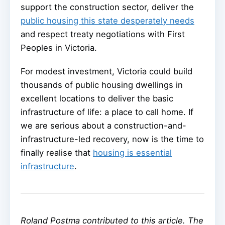
support the construction sector, deliver the
public housing this state desperately needs
and respect treaty negotiations with First
Peoples in Victoria.
For modest investment, Victoria could build
thousands of public housing dwellings in
excellent locations to deliver the basic
infrastructure of life: a place to call home. If
we are serious about a construction-and-
infrastructure-led recovery, now is the time to
finally realise that
housing is essential
infrastructure
.
Roland Postma contributed to this article. The