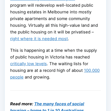
program will redevelop well-located public
housing estates in Melbourne into mostly
private apartments and some community
housing. Virtually all this high-value land and
the public housing on it will be privatised –
right where it is needed most
.
This is happening at a time when the supply
of public housing in Victoria has reached
critically low levels
. The waiting lists for
housing are at a record high of about
100,000
people
and growing.
Read more:
The many faces of social
housing – home to 1 in 10 Australians