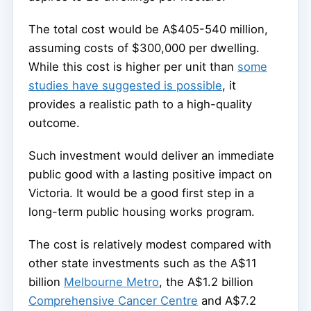
The total cost would be A$405-540 million,
assuming costs of $300,000 per dwelling.
While this cost is higher per unit than
some
studies have suggested is possible
, it
provides a realistic path to a high-quality
outcome.
Such investment would deliver an immediate
public good with a lasting positive impact on
Victoria. It would be a good first step in a
long-term public housing works program.
The cost is relatively modest compared with
other state investments such as the A$11
billion
Melbourne Metro
, the A$1.2 billion
Comprehensive Cancer Centre
and A$7.2