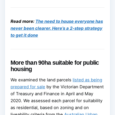
Read more:
The need to house everyone has
never been clearer. Here’s a 2-step strategy
to get it done
More than 90ha suitable for public
housing
We examined the land parcels
listed as being
prepared for sale
by the Victorian Department
of Treasury and Finance in April and May
2020. We assessed each parcel for suitability
as residential, based on zoning and on
liveability criteria from the
Australian Urban