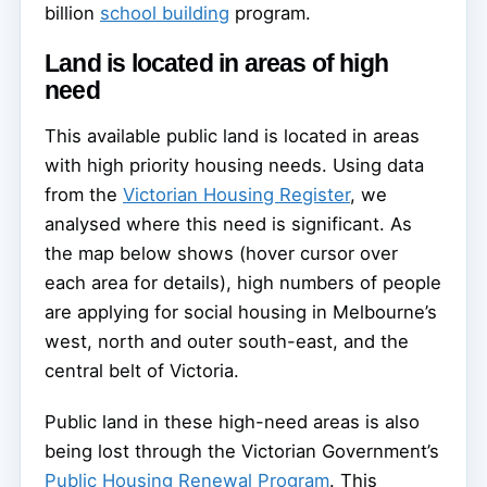
billion
school building
program.
Land is located in areas of high
need
This available public land is located in areas
with high priority housing needs. Using data
from the
Victorian Housing Register
, we
analysed where this need is significant. As
the map below shows (hover cursor over
each area for details), high numbers of people
are applying for social housing in Melbourne’s
west, north and outer south-east, and the
central belt of Victoria.
Public land in these high-need areas is also
being lost through the Victorian Government’s
Public Housing Renewal Program
. This