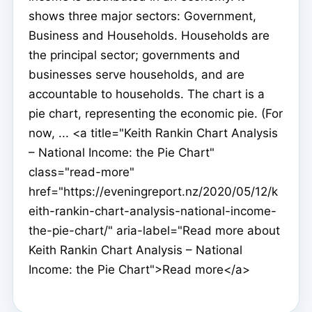
shows three major sectors: Government,
Business and Households. Households are
the principal sector; governments and
businesses serve households, and are
accountable to households. The chart is a
pie chart, representing the economic pie. (For
now, ... <a title="Keith Rankin Chart Analysis
– National Income: the Pie Chart"
class="read-more"
href="https://eveningreport.nz/2020/05/12/k
eith-rankin-chart-analysis-national-income-
the-pie-chart/" aria-label="Read more about
Keith Rankin Chart Analysis – National
Income: the Pie Chart">Read more</a>