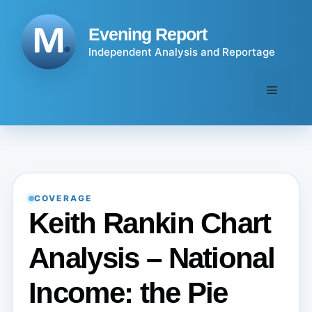
Skip
to
Evening Report
content
Independent Analysis and Reportage
Menu
COVERAGE
Keith Rankin Chart
Analysis – National
Income: the Pie