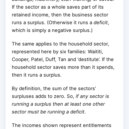
If the sector as a whole saves part of its
retained income, then the business sector
runs a surplus. (Otherwise it runs a
deficit
,
which is simply a negative surplus.)
The same applies to the household sector,
represented here by six families: Waititi,
Cooper, Patel, Duff, Tan and ‘destitute’. If the
household sector saves more than it spends,
then it runs a surplus.
By definition, the sum of the sectors’
surpluses adds to zero. So,
if any sector is
running a surplus then at least one other
sector must be running a deficit
.
The incomes shown represent entitlements