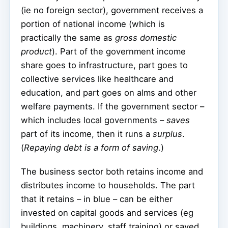
(ie no foreign sector), government receives a
portion of national income (which is
practically the same as
gross domestic
product
). Part of the government income
share goes to infrastructure, part goes to
collective services like healthcare and
education, and part goes on alms and other
welfare payments. If the government sector –
which includes local governments –
saves
part of its income, then it runs a
surplus
.
(
Repaying debt is a form of saving
.)
The business sector both retains income and
distributes income to households. The part
that it retains – in blue – can be either
invested on capital goods and services (eg
buildings, machinery, staff training) or saved.