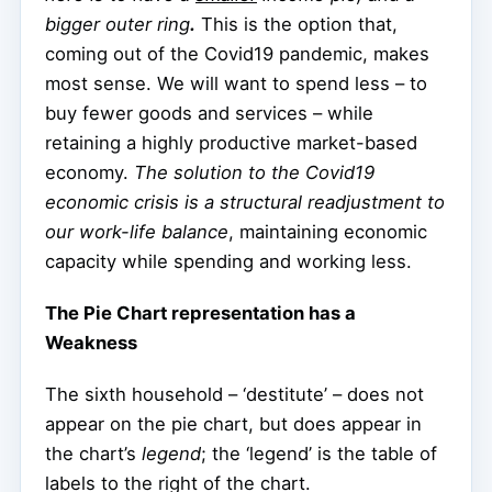
bigger outer ring
.
This is the option that,
coming out of the Covid19 pandemic, makes
most sense. We will want to spend less – to
buy fewer goods and services – while
retaining a highly productive market-based
economy.
The solution to the Covid19
economic crisis is a structural readjustment to
our work-life balance
, maintaining economic
capacity while spending and working less.
The Pie Chart representation has a
Weakness
The sixth household – ‘destitute’ – does not
appear on the pie chart, but does appear in
the chart’s
legend
; the ‘legend’ is the table of
labels to the right of the chart.