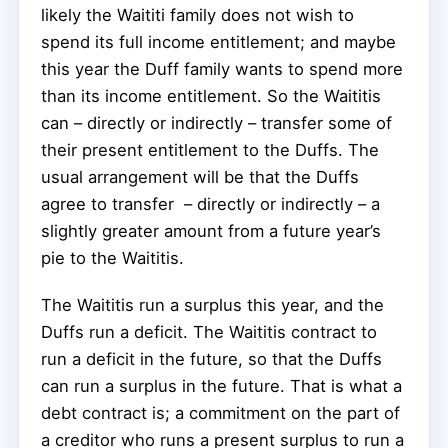
likely the Waititi family does not wish to
spend its full income entitlement; and maybe
this year the Duff family wants to spend more
than its income entitlement. So the Waititis
can – directly or indirectly – transfer some of
their present entitlement to the Duffs. The
usual arrangement will be that the Duffs
agree to transfer – directly or indirectly – a
slightly greater amount from a future year’s
pie to the Waititis.
The Waititis run a surplus this year, and the
Duffs run a deficit. The Waititis contract to
run a deficit in the future, so that the Duffs
can run a surplus in the future. That is what a
debt contract is; a commitment on the part of
a creditor who runs a present surplus to run a