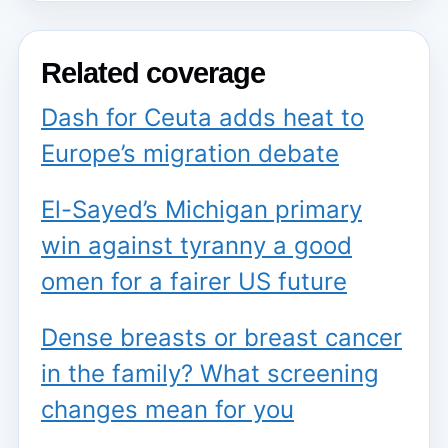
Related coverage
Dash for Ceuta adds heat to
Europe’s migration debate
El-Sayed’s Michigan primary
win against tyranny a good
omen for a fairer US future
Dense breasts or breast cancer
in the family? What screening
changes mean for you