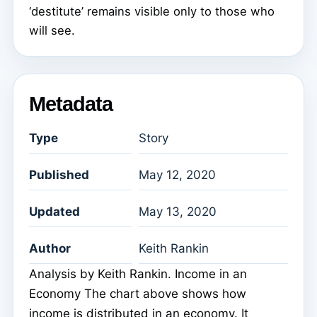
‘destitute’ remains visible only to those who
will see.
Metadata
Type
Story
Published
May 12, 2020
Updated
May 13, 2020
Author
Keith Rankin
Analysis by Keith Rankin. Income in an
Economy The chart above shows how
income is distributed in an economy. It