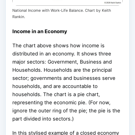
National Income with Work-Life Balance. Chart by Keith
Rankin.
Income in an Economy
The chart above shows how income is
distributed in an economy. It shows three
major sectors: Government, Business and
Households. Households are the principal
sector; governments and businesses serve
households, and are accountable to
households. The chart is a pie chart,
representing the economic pie. (For now,
ignore the outer ring of the pie; the pie is the
part divided into sectors.)
In this stylised example of a closed economy