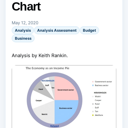
Chart
May 12, 2020
Analysis
Analysis Assessment
Budget
Business
Analysis by Keith Rankin.