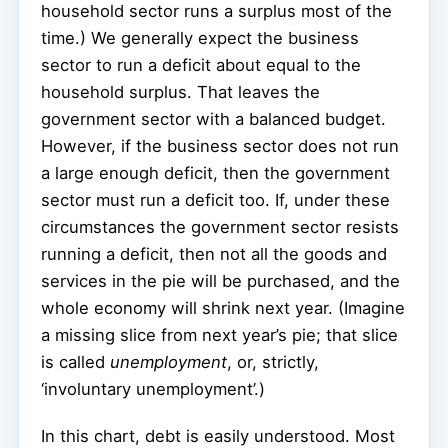
household sector runs a surplus most of the
time.) We generally expect the business
sector to run a deficit about equal to the
household surplus. That leaves the
government sector with a balanced budget.
However, if the business sector does not run
a large enough deficit, then the government
sector must run a deficit too. If, under these
circumstances the government sector resists
running a deficit, then not all the goods and
services in the pie will be purchased, and the
whole economy will shrink next year. (Imagine
a missing slice from next year’s pie; that slice
is called
unemployment
, or, strictly,
‘involuntary unemployment’.)
In this chart, debt is easily understood. Most