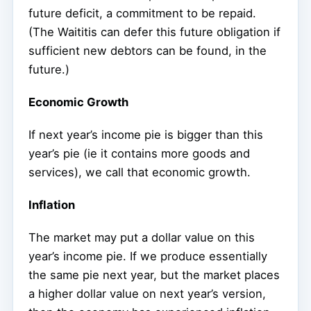
future deficit, a commitment to be repaid.
(The Waititis can defer this future obligation if
sufficient new debtors can be found, in the
future.)
Economic Growth
If next year’s income pie is bigger than this
year’s pie (ie it contains more goods and
services), we call that economic growth.
Inflation
The market may put a dollar value on this
year’s income pie. If we produce essentially
the same pie next year, but the market places
a higher dollar value on next year’s version,