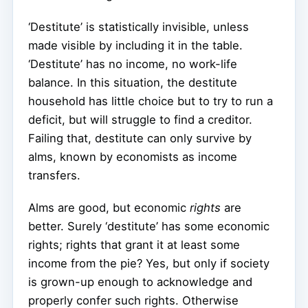
‘Destitute’ is statistically invisible, unless
made visible by including it in the table.
‘Destitute’ has no income, no work-life
balance. In this situation, the destitute
household has little choice but to try to run a
deficit, but will struggle to find a creditor.
Failing that, destitute can only survive by
alms, known by economists as income
transfers.
Alms are good, but economic
rights
are
better. Surely ‘destitute’ has some economic
rights; rights that grant it at least some
income from the pie? Yes, but only if society
is grown-up enough to acknowledge and
properly confer such rights. Otherwise