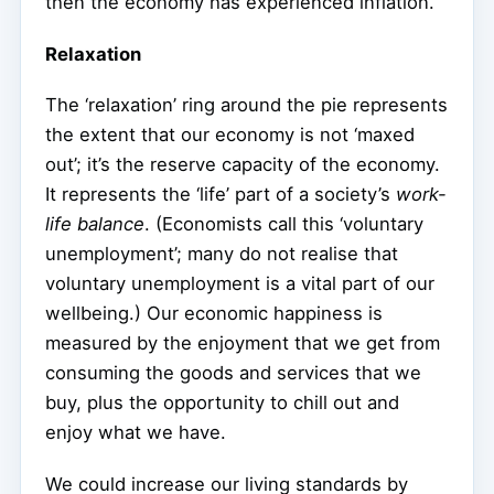
then the economy has experienced inflation.
Relaxation
The ‘relaxation’ ring around the pie represents
the extent that our economy is not ‘maxed
out’; it’s the reserve capacity of the economy.
It represents the ‘life’ part of a society’s
work-
life balance
. (Economists call this ‘voluntary
unemployment’; many do not realise that
voluntary unemployment is a vital part of our
wellbeing.) Our economic happiness is
measured by the enjoyment that we get from
consuming the goods and services that we
buy, plus the opportunity to chill out and
enjoy what we have.
We could increase our living standards by