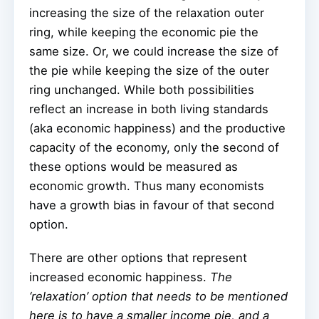
increasing the size of the relaxation outer
ring, while keeping the economic pie the
same size. Or, we could increase the size of
the pie while keeping the size of the outer
ring unchanged. While both possibilities
reflect an increase in both living standards
(aka economic happiness) and the productive
capacity of the economy, only the second of
these options would be measured as
economic growth. Thus many economists
have a growth bias in favour of that second
option.
There are other options that represent
increased economic happiness.
The
‘relaxation’ option that needs to be mentioned
here is to have a
smaller
income pie, and a