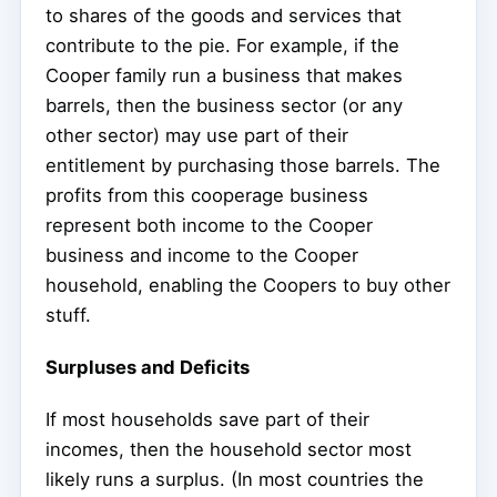
to shares of the goods and services that
contribute to the pie. For example, if the
Cooper family run a business that makes
barrels, then the business sector (or any
other sector) may use part of their
entitlement by purchasing those barrels. The
profits from this cooperage business
represent both income to the Cooper
business and income to the Cooper
household, enabling the Coopers to buy other
stuff.
Surpluses and Deficits
If most households save part of their
incomes, then the household sector most
likely runs a surplus. (In most countries the