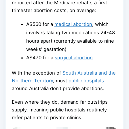
reported after the Medicare rebate, a first
trimester abortion costs, on average:
A$560 for a
medical abortion
, which
involves taking two medications 24-48
hours apart (currently available to nine
weeks’ gestation)
A$470 for a
surgical abortion
.
With the exception of
South Australia and the
Northern Territory
, most
public hospitals
around Australia don’t provide abortions.
Even where they do, demand far outstrips
supply, meaning public hospitals routinely
refer patients to private clinics.