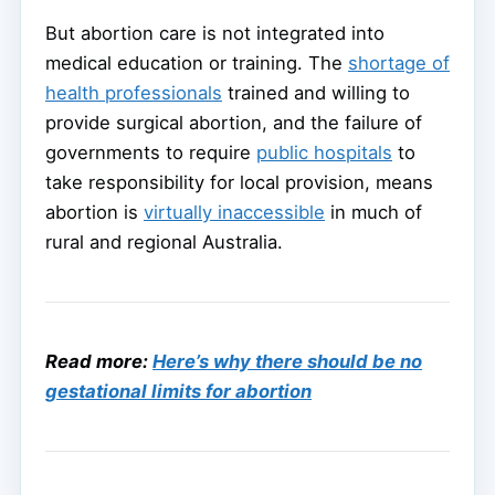
But abortion care is not integrated into
medical education or training. The
shortage of
health professionals
trained and willing to
provide surgical abortion, and the failure of
governments to require
public hospitals
to
take responsibility for local provision, means
abortion is
virtually inaccessible
in much of
rural and regional Australia.
Read more:
Here’s why there should be no
gestational limits for abortion