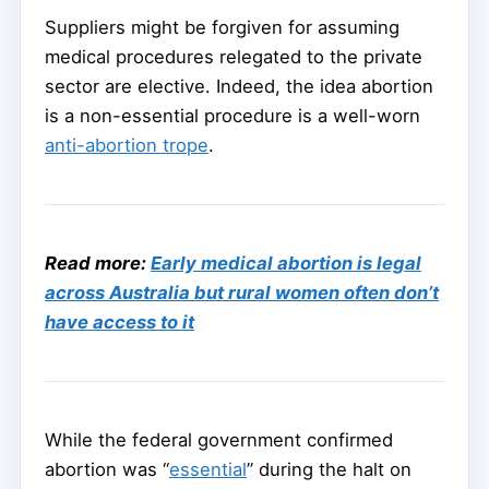
Suppliers might be forgiven for assuming
medical procedures relegated to the private
sector are elective. Indeed, the idea abortion
is a non-essential procedure is a well-worn
anti-abortion trope
.
Read more:
Early medical abortion is legal
across Australia but rural women often don’t
have access to it
While the federal government confirmed
abortion was “
essential
” during the halt on