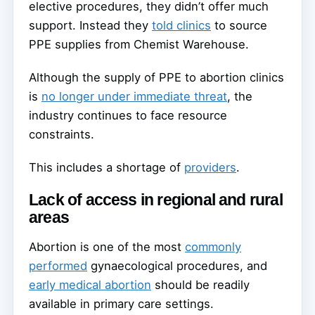
elective procedures, they didn’t offer much
support. Instead they
told clinics
to source
PPE supplies from Chemist Warehouse.
Although the supply of PPE to abortion clinics
is
no longer under immediate threat
, the
industry continues to face resource
constraints.
This includes a shortage of
providers
.
Lack of access in regional and rural
areas
Abortion is one of the most
commonly
performed
gynaecological procedures, and
early medical abortion
should be readily
available in primary care settings.