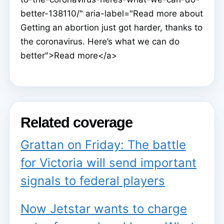
better-138110/" aria-label="Read more about
Getting an abortion just got harder, thanks to
the coronavirus. Here’s what we can do
better">Read more</a>
Related coverage
Grattan on Friday: The battle
for Victoria will send important
signals to federal players
Now Jetstar wants to charge