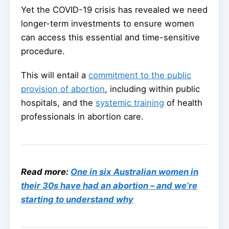
Yet the COVID-19 crisis has revealed we need
longer-term investments to ensure women
can access this essential and time-sensitive
procedure.
This will entail a
commitment to the public
provision of abortion
, including within public
hospitals, and the
systemic training
of health
professionals in abortion care.
Read more:
One in six Australian women in
their 30s have had an abortion – and we’re
starting to understand why