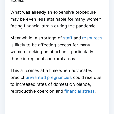
access.
What was already an expensive procedure
may be even less attainable for many women
facing financial strain during the pandemic.
Meanwhile, a shortage of
staff
and
resources
is likely to be affecting access for many
women seeking an abortion – particularly
those in regional and rural areas.
This all comes at a time when advocates
predict
unwanted pregnancies
could rise due
to increased rates of domestic violence,
reproductive coercion and
financial stress
.