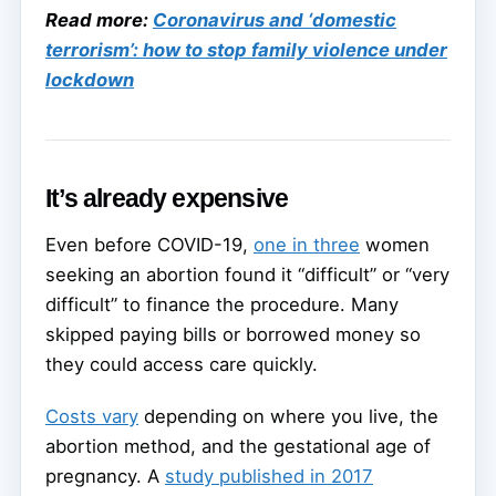
Read more:
Coronavirus and ‘domestic
terrorism’: how to stop family violence under
lockdown
It’s already expensive
Even before COVID-19,
one in three
women
seeking an abortion found it “difficult” or “very
difficult” to finance the procedure. Many
skipped paying bills or borrowed money so
they could access care quickly.
Costs vary
depending on where you live, the
abortion method, and the gestational age of
pregnancy. A
study published in 2017