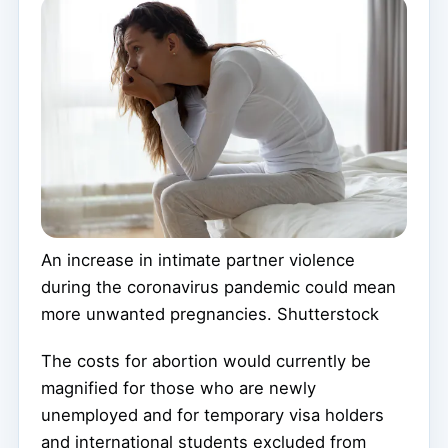
An increase in intimate partner violence
during the coronavirus pandemic could mean
more unwanted pregnancies.
Shutterstock
The costs for abortion would currently be
magnified for those who are newly
unemployed and for temporary visa holders
and international students excluded from