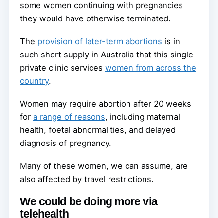
some women continuing with pregnancies
they would have otherwise terminated.
The
provision of later-term abortions
is in
such short supply in Australia that this single
private clinic services
women from across the
country
.
Women may require abortion after 20 weeks
for
a range of reasons
, including maternal
health, foetal abnormalities, and delayed
diagnosis of pregnancy.
Many of these women, we can assume, are
also affected by travel restrictions.
We could be doing more via
telehealth