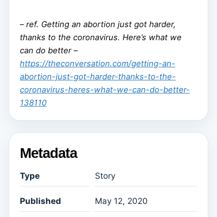
–
ref. Getting an abortion just got harder,
thanks to the coronavirus. Here’s what we
can do better –
https://theconversation.com/getting-an-
abortion-just-got-harder-thanks-to-the-
coronavirus-heres-what-we-can-do-better-
138110
Metadata
Type
Story
Published
May 12, 2020