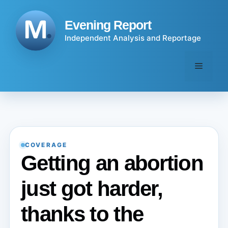
Skip
to
Evening Report
content
Independent Analysis and Reportage
Menu
COVERAGE
Getting an abortion
just got harder,
thanks to the