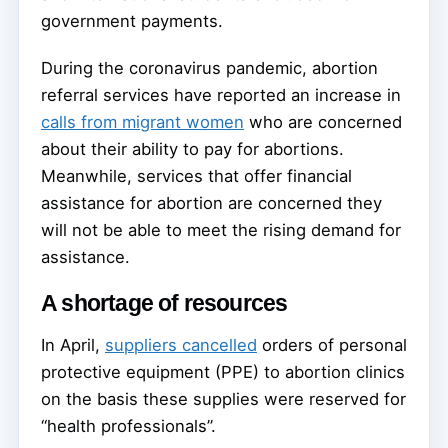
government payments.
During the coronavirus pandemic, abortion
referral services have reported an increase in
calls from migrant women
who are concerned
about their ability to pay for abortions.
Meanwhile, services that offer financial
assistance for abortion are concerned they
will not be able to meet the rising demand for
assistance.
A shortage of resources
In April,
suppliers cancelled
orders of personal
protective equipment (PPE) to abortion clinics
on the basis these supplies were reserved for
“health professionals”.