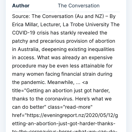
Author
The Conversation
Source: The Conversation (Au and NZ) – By
Erica Millar, Lecturer, La Trobe University The
COVID-19 crisis has starkly revealed the
patchy and precarious provision of abortion
in Australia, deepening existing inequalities
in access. What was already an expensive
procedure may be even less attainable for
many women facing financial strain during
the pandemic. Meanwhile, ... <a
title="Getting an abortion just got harder,
thanks to the coronavirus. Here’s what we
can do better" class="read-more"
href="https://eveningreport.nz/2020/05/12/g
etting-an-abortion-just-got-harder-thanks-
to-the-coronavirus-heres-what-we-can-do-