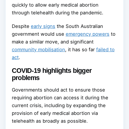
quickly to allow early medical abortion
through telehealth during the pandemic.
Despite
early signs
the South Australian
government would use
emergency powers
to
make a similar move, and significant
community mobilisation
, it has so far
failed to
act
.
COVID-19 highlights bigger
problems
Governments should act to ensure those
requiring abortion can access it during the
current crisis, including by expanding the
provision of early medical abortion via
telehealth as broadly as possible.