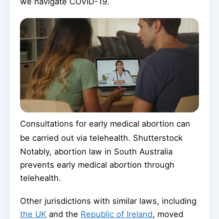
we navigate COVID-19.
Consultations for early medical abortion can
be carried out via telehealth.
Shutterstock
Notably, abortion law in South Australia
prevents early medical abortion through
telehealth.
Other jurisdictions with similar laws, including
the UK
and the
Republic of Ireland
, moved