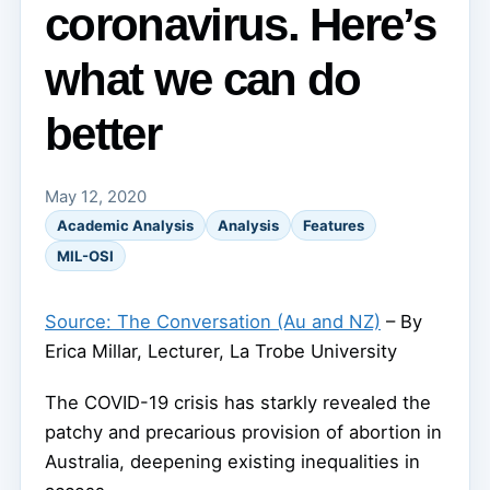
coronavirus. Here’s
what we can do
better
May 12, 2020
Academic Analysis
Analysis
Features
MIL-OSI
Source: The Conversation (Au and NZ)
– By
Erica Millar, Lecturer, La Trobe University
The COVID-19 crisis has starkly revealed the
patchy and precarious provision of abortion in
Australia, deepening existing inequalities in