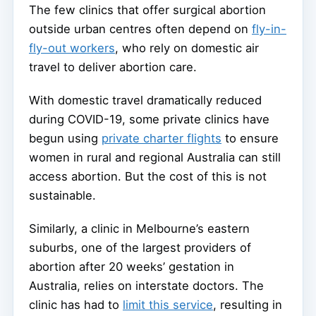
The few clinics that offer surgical abortion
outside urban centres often depend on
fly-in-
fly-out workers
, who rely on domestic air
travel to deliver abortion care.
With domestic travel dramatically reduced
during COVID-19, some private clinics have
begun using
private charter flights
to ensure
women in rural and regional Australia can still
access abortion. But the cost of this is not
sustainable.
Similarly, a clinic in Melbourne’s eastern
suburbs, one of the largest providers of
abortion after 20 weeks’ gestation in
Australia, relies on interstate doctors. The
clinic has had to
limit this service
, resulting in