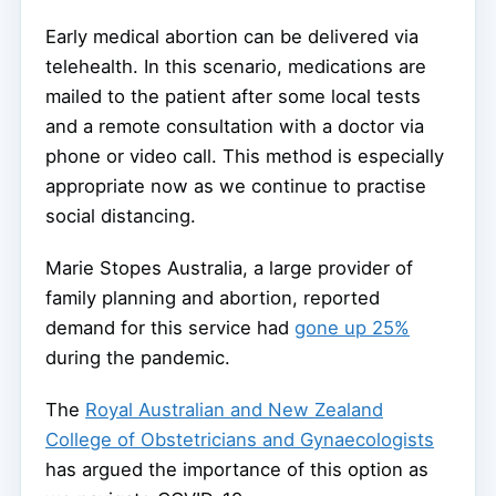
Early medical abortion can be delivered via
telehealth. In this scenario, medications are
mailed to the patient after some local tests
and a remote consultation with a doctor via
phone or video call. This method is especially
appropriate now as we continue to practise
social distancing.
Marie Stopes Australia, a large provider of
family planning and abortion, reported
demand for this service had
gone up 25%
during the pandemic.
The
Royal Australian and New Zealand
College of Obstetricians and Gynaecologists
has argued the importance of this option as