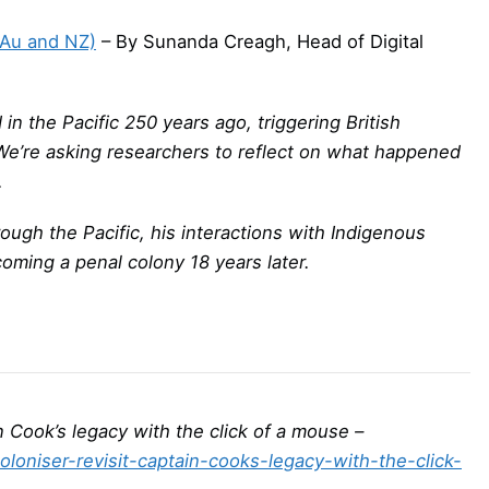
(Au and NZ)
– By Sunanda Creagh, Head of Digital
n the Pacific 250 years ago, triggering British
 We’re asking researchers to reflect on what happened
.
ough the Pacific, his interactions with Indigenous
oming a penal colony 18 years later.
ain Cook’s legacy with the click of a mouse –
oloniser-revisit-captain-cooks-legacy-with-the-click-