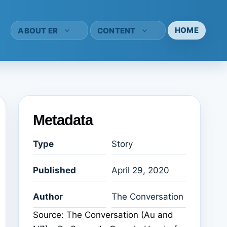
HOME
ABOUT ER
CONTENT
Metadata
Type
Story
Published
April 29, 2020
Author
The Conversation
Source: The Conversation (Au and