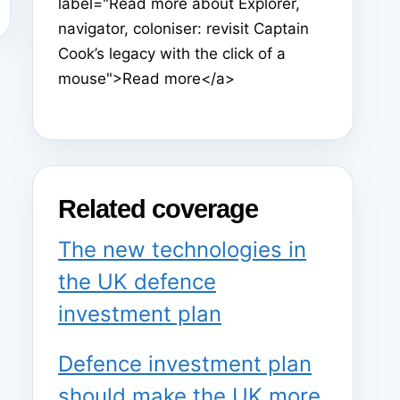
label="Read more about Explorer,
navigator, coloniser: revisit Captain
Cook’s legacy with the click of a
mouse">Read more</a>
Related coverage
The new technologies in
the UK defence
investment plan
Defence investment plan
should make the UK more