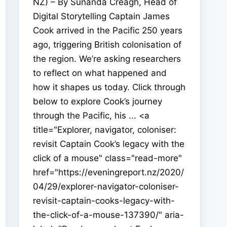
NZ) – By Sunanda Creagh, Head of
Digital Storytelling Captain James
Cook arrived in the Pacific 250 years
ago, triggering British colonisation of
the region. We’re asking researchers
to reflect on what happened and
how it shapes us today. Click through
below to explore Cook’s journey
through the Pacific, his ... <a
title="Explorer, navigator, coloniser:
revisit Captain Cook’s legacy with the
click of a mouse" class="read-more"
href="https://eveningreport.nz/2020/
04/29/explorer-navigator-coloniser-
revisit-captain-cooks-legacy-with-
the-click-of-a-mouse-137390/" aria-