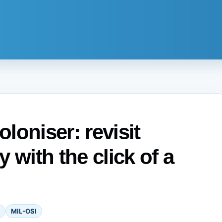
oloniser: revisit
 with the click of a
MIL-OSI