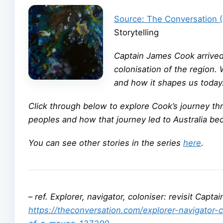
Source: The Conversation 
Storytelling
Captain James Cook arrived i
colonisation of the region.
and how it shapes us today
Click through below to explore Cook’s journey thr
peoples and how that journey led to Australia bec
You can see other stories in the series
here
.
–
ref. Explorer, navigator, coloniser: revisit Capt
https://theconversation.com/explorer-navigator-c