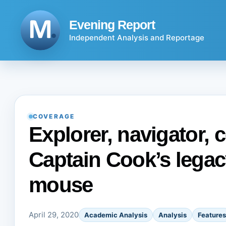
Skip
to
Evening Report
content
Independent Analysis and Reportage
COVERAGE
Explorer, navigator, c
Captain Cook’s legacy
mouse
April 29, 2020
Academic Analysis
Analysis
Features