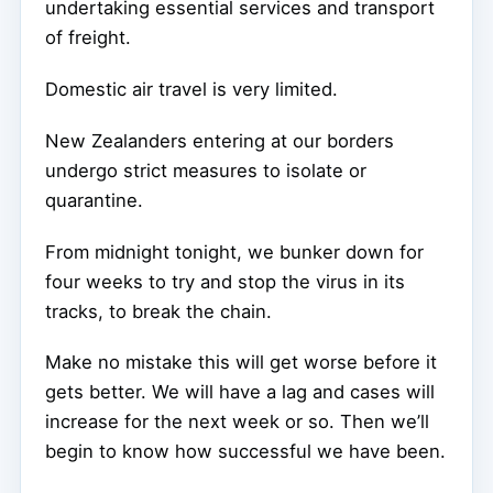
undertaking essential services and transport
of freight.
Domestic air travel is very limited.
New Zealanders entering at our borders
undergo strict measures to isolate or
quarantine.
From midnight tonight, we bunker down for
four weeks to try and stop the virus in its
tracks, to break the chain.
Make no mistake this will get worse before it
gets better. We will have a lag and cases will
increase for the next week or so. Then we’ll
begin to know how successful we have been.