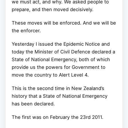
we must act, and why. We asked people to
prepare, and then moved decisively.
These moves will be enforced. And we will be
the enforcer.
Yesterday I issued the Epidemic Notice and
today the Minister of Civil Defence declared a
State of National Emergency, both of which
provide us the powers for Government to
move the country to Alert Level 4.
This is the second time in New Zealand’s
history that a State of National Emergency
has been declared.
The first was on February the 23rd 2011.