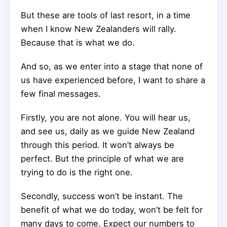
But these are tools of last resort, in a time
when I know New Zealanders will rally.
Because that is what we do.
And so, as we enter into a stage that none of
us have experienced before, I want to share a
few final messages.
Firstly, you are not alone. You will hear us,
and see us, daily as we guide New Zealand
through this period. It won’t always be
perfect. But the principle of what we are
trying to do is the right one.
Secondly, success won’t be instant. The
benefit of what we do today, won’t be felt for
many days to come. Expect our numbers to