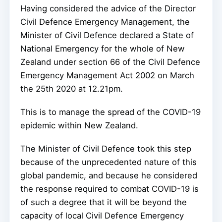
Having considered the advice of the Director
Civil Defence Emergency Management, the
Minister of Civil Defence declared a State of
National Emergency for the whole of New
Zealand under section 66 of the Civil Defence
Emergency Management Act 2002 on March
the 25th 2020 at 12.21pm.
This is to manage the spread of the COVID-19
epidemic within New Zealand.
The Minister of Civil Defence took this step
because of the unprecedented nature of this
global pandemic, and because he considered
the response required to combat COVID-19 is
of such a degree that it will be beyond the
capacity of local Civil Defence Emergency