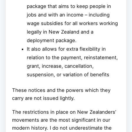
package that aims to keep people in
jobs and with an income – including
wage subsidies for all workers working
legally in New Zealand and a
deployment package.
It also allows for extra flexibility in
relation to the payment, reinstatement,
grant, increase, cancellation,
suspension, or variation of benefits
These notices and the powers which they
carry are not issued lightly.
The restrictions in place on New Zealanders’
movements are the most significant in our
modern history. I do not underestimate the