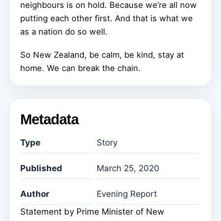
neighbours is on hold. Because we’re all now
putting each other first. And that is what we
as a nation do so well.
So New Zealand, be calm, be kind, stay at
home. We can break the chain.
Metadata
Type
Story
Published
March 25, 2020
Author
Evening Report
Statement by Prime Minister of New