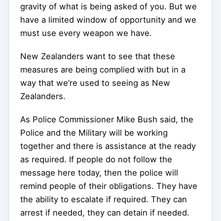
gravity of what is being asked of you. But we
have a limited window of opportunity and we
must use every weapon we have.
New Zealanders want to see that these
measures are being complied with but in a
way that we’re used to seeing as New
Zealanders.
As Police Commissioner Mike Bush said, the
Police and the Military will be working
together and there is assistance at the ready
as required. If people do not follow the
message here today, then the police will
remind people of their obligations. They have
the ability to escalate if required. They can
arrest if needed, they can detain if needed.