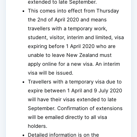
extended to late September.
This comes into effect from Thursday
the 2nd of April 2020 and means
travellers with a temporary work,
student, visitor, interim and limited, visa
expiring before 1 April 2020 who are
unable to leave New Zealand must
apply online for a new visa. An interim
visa will be issued.
Travellers with a temporary visa due to
expire between 1 April and 9 July 2020
will have their visas extended to late
September. Confirmation of extensions
will be emailed directly to all visa
holders.
Detailed information is on the