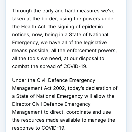
Through the early and hard measures we’ve
taken at the border, using the powers under
the Health Act, the signing of epidemic
notices, now, being in a State of National
Emergency, we have all of the legislative
means possible, all the enforcement powers,
all the tools we need, at our disposal to
combat the spread of COVID-19.
Under the Civil Defence Emergency
Management Act 2002, today’s declaration of
a State of National Emergency will allow the
Director Civil Defence Emergency
Management to direct, coordinate and use
the resources made available to manage the
response to COVID-19.