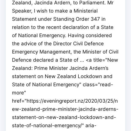
Zealand, Jacinda Ardern, to Parliament. Mr
Speaker, I wish to make a Ministerial
Statement under Standing Order 347 in
relation to the recent declaration of a State
of National Emergency. Having considered
the advice of the Director Civil Defence
Emergency Management, the Minister of Civil
Defence declared a State of ... <a title="New
Zealand: Prime Minister Jacinda Ardern’s
statement on New Zealand Lockdown and
State of National Emergency" class="read-
more"
href="https://eveningreport.nz/2020/03/25/n
ew-zealand-prime-minister-jacinda-arderns-
statement-on-new-zealand-lockdown-and-
state-of-national-emergency/" aria-