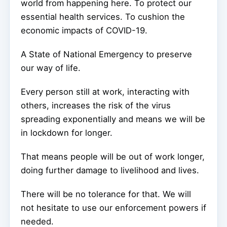
world from happening here. To protect our
essential health services. To cushion the
economic impacts of COVID-19.
A State of National Emergency to preserve
our way of life.
Every person still at work, interacting with
others, increases the risk of the virus
spreading exponentially and means we will be
in lockdown for longer.
That means people will be out of work longer,
doing further damage to livelihood and lives.
There will be no tolerance for that. We will
not hesitate to use our enforcement powers if
needed.