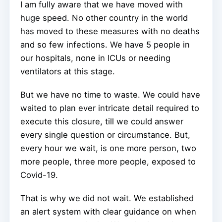
I am fully aware that we have moved with
huge speed. No other country in the world
has moved to these measures with no deaths
and so few infections. We have 5 people in
our hospitals, none in ICUs or needing
ventilators at this stage.
But we have no time to waste. We could have
waited to plan ever intricate detail required to
execute this closure, till we could answer
every single question or circumstance. But,
every hour we wait, is one more person, two
more people, three more people, exposed to
Covid-19.
That is why we did not wait. We established
an alert system with clear guidance on when