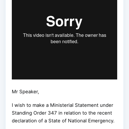
Mr Speaker,
I wish to make a Ministerial Statement under
Standing Order 347 in relation to the recent
declaration of a State of National Emergency.