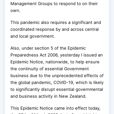
Management Groups to respond to on their
own.
This pandemic also requires a significant and
coordinated response by and across central
and local government.
Also, under section 5 of the Epidemic
Preparedness Act 2006, yesterday I issued an
Epidemic Notice, nationwide, to help ensure
the continuity of essential Government
business due to the unprecedented effects of
the global pandemic, COVID-19, which is likely
to significantly disrupt essential governmental
and business activity in New Zealand.
This Epidemic Notice came into effect today,