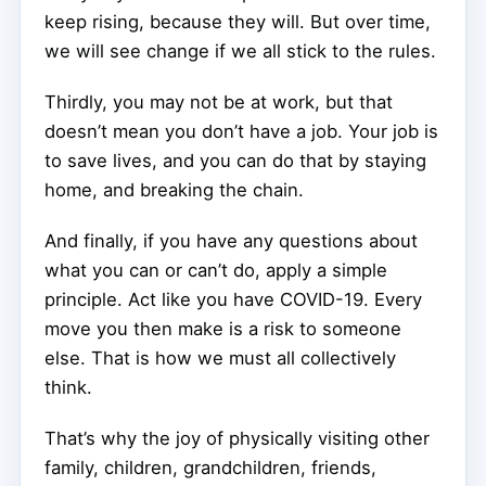
keep rising, because they will. But over time,
we will see change if we all stick to the rules.
Thirdly, you may not be at work, but that
doesn’t mean you don’t have a job. Your job is
to save lives, and you can do that by staying
home, and breaking the chain.
And finally, if you have any questions about
what you can or can’t do, apply a simple
principle. Act like you have COVID-19. Every
move you then make is a risk to someone
else. That is how we must all collectively
think.
That’s why the joy of physically visiting other
family, children, grandchildren, friends,