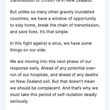
transmission of COVID-19 in New Zealand.
But unlike so many other gravely inundated
countries, we have a window of opportunity
to stay home, break the chain of transmission,
and save lives. It’s that simple.
In this fight against a virus, we have some
things on our side.
We are moving into this next phase of our
response early. Ahead of any potential over-
run of our hospitals, and ahead of any deaths
on New Zealand soil. But that doesn’t mean
we should be complacent. And that’s why we
must take this period of self-isolation deadly
seriously.