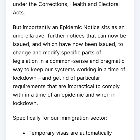
under the Corrections, Health and Electoral
Acts.
But importantly an Epidemic Notice sits as an
umbrella over further notices that can now be
issued, and which have now been issued, to
change and modify specific parts of
legislation in a common-sense and pragmatic
way to keep our systems working in a time of
lockdown – and get rid of particular
requirements that are impractical to comply
with in a time of an epidemic and when in
lockdown.
Specifically for our immigration sector:
Temporary visas are automatically