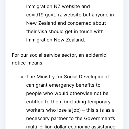
Immigration NZ website and
covid19.govt.nz website but anyone in
New Zealand and concerned about
their visa should get in touch with
Immigration New Zealand.
For our social service sector, an epidemic
notice means:
The Ministry for Social Development
can grant emergency benefits to
people who would otherwise not be
entitled to them (including temporary
workers who lose a job) – this sits as a
necessary partner to the Government’s
multi-billion dollar economic assistance