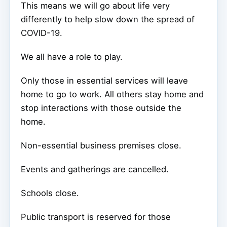
This means we will go about life very
differently to help slow down the spread of
COVID-19.
We all have a role to play.
Only those in essential services will leave
home to go to work. All others stay home and
stop interactions with those outside the
home.
Non-essential business premises close.
Events and gatherings are cancelled.
Schools close.
Public transport is reserved for those