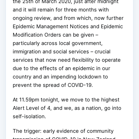
the 25th of March 2020, just after midnight
and it will remain for three months with
ongoing review, and from which, now further
Epidemic Management Notices and Epidemic
Modification Orders can be given –
particularly across local government,
immigration and social services – crucial
services that now need flexibility to operate
due to the effects of an epidemic in our
country and an impending lockdown to
prevent the spread of COVID-19.
At 11.59pm tonight, we move to the highest
Alert Level of 4, and we, as a nation, go into
self-isolation.
The trigger: early evidence of community