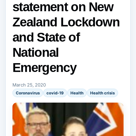
statement on New
Zealand Lockdown
and State of
National
Emergency
March 25, 2020
Coronavirus
covid-19
Health
Health crisis