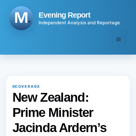
Skip
to
Evening Report
content
Independent Analysis and Reportage
Menu
COVERAGE
New Zealand:
Prime Minister
Jacinda Ardern’s