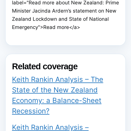
label="Read more about New Zealand: Prime
Minister Jacinda Ardern’s statement on New
Zealand Lockdown and State of National
Emergency">Read more</a>
Related coverage
Keith Rankin Analysis – The
State of the New Zealand
Economy: a Balance-Sheet
Recession?
Keith Rankin Analysis –