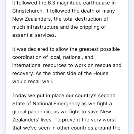
It followed the 6.3 magnitude earthquake in
Christchurch. It followed the death of many
New Zealanders, the total destruction of
much infrastructure and the crippling of
essential services.
It was declared to allow the greatest possible
coordination of local, national, and
international resources to work on rescue and
recovery. As the other side of the House
would recall well.
Today we put in place our country’s second
State of National Emergency as we fight a
global pandemic, as we fight to save New
Zealanders’ lives. To prevent the very worst
that we’ve seen in other countries around the