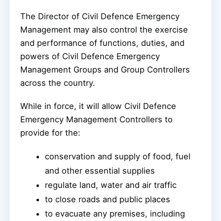
The Director of Civil Defence Emergency
Management may also control the exercise
and performance of functions, duties, and
powers of Civil Defence Emergency
Management Groups and Group Controllers
across the country.
While in force, it will allow Civil Defence
Emergency Management Controllers to
provide for the:
conservation and supply of food, fuel
and other essential supplies
regulate land, water and air traffic
to close roads and public places
to evacuate any premises, including