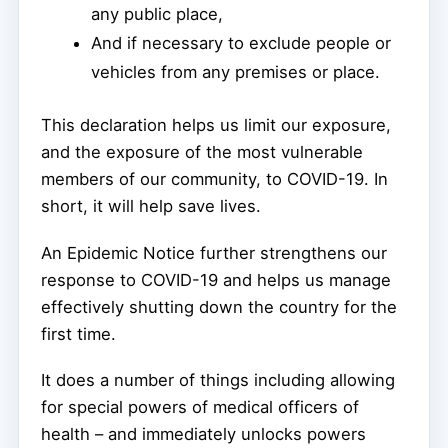
any public place,
And if necessary to exclude people or
vehicles from any premises or place.
This declaration helps us limit our exposure,
and the exposure of the most vulnerable
members of our community, to COVID-19. In
short, it will help save lives.
An Epidemic Notice further strengthens our
response to COVID-19 and helps us manage
effectively shutting down the country for the
first time.
It does a number of things including allowing
for special powers of medical officers of
health – and immediately unlocks powers