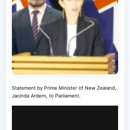
Statement by Prime Minister of New Zealand,
Jacinda Ardern, to Parliament.