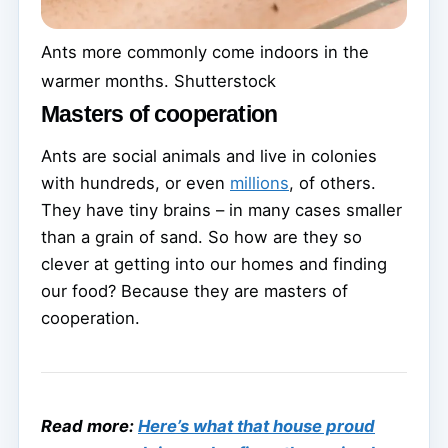
Ants more commonly come indoors in the
warmer months.
Shutterstock
Masters of cooperation
Ants are social animals and live in colonies
with hundreds, or even
millions
, of others.
They have tiny brains – in many cases smaller
than a grain of sand. So how are they so
clever at getting into our homes and finding
our food? Because they are masters of
cooperation.
Read more:
Here’s what that house proud