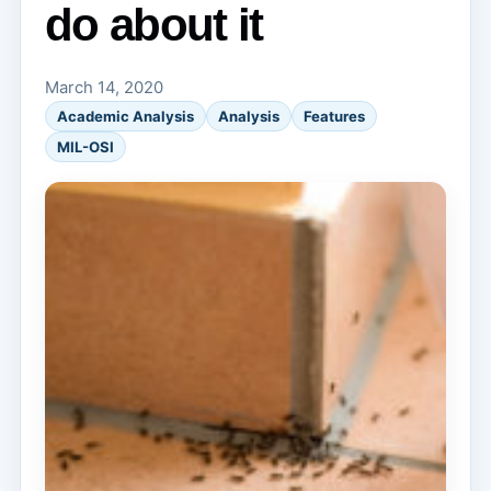
do about it
March 14, 2020
Academic Analysis
Analysis
Features
MIL-OSI