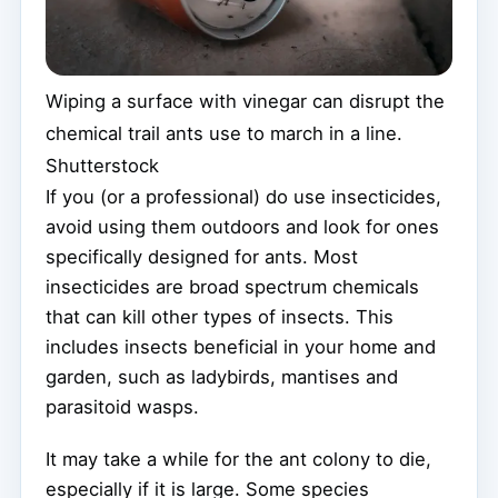
Wiping a surface with vinegar can disrupt the
chemical trail ants use to march in a line.
Shutterstock
If you (or a professional) do use insecticides,
avoid using them outdoors and look for ones
specifically designed for ants. Most
insecticides are broad spectrum chemicals
that can kill other types of insects. This
includes insects beneficial in your home and
garden, such as ladybirds, mantises and
parasitoid wasps.
It may take a while for the ant colony to die,
especially if it is large. Some species