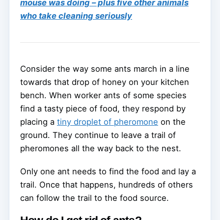
mouse was doing – plus five other animals
who take cleaning seriously
Consider the way some ants march in a line
towards that drop of honey on your kitchen
bench. When worker ants of some species
find a tasty piece of food, they respond by
placing a
tiny droplet of pheromone
on the
ground. They continue to leave a trail of
pheromones all the way back to the nest.
Only one ant needs to find the food and lay a
trail. Once that happens, hundreds of others
can follow the trail to the food source.