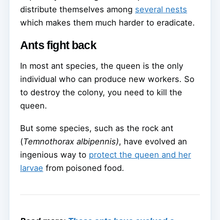
distribute themselves among
several nests
which makes them much harder to eradicate.
Ants fight back
In most ant species, the queen is the only
individual who can produce new workers. So
to destroy the colony, you need to kill the
queen.
But some species, such as the rock ant
(
Temnothorax albipennis)
, have evolved an
ingenious way to
protect the queen and her
larvae
from poisoned food.