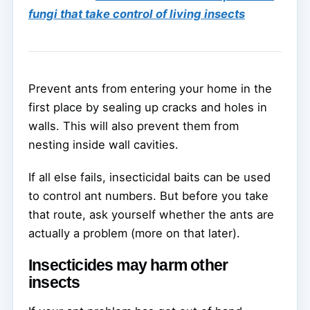
fungi that take control of living insects
Prevent ants from entering your home in the
first place by sealing up cracks and holes in
walls. This will also prevent them from
nesting inside wall cavities.
If all else fails, insecticidal baits can be used
to control ant numbers. But before you take
that route, ask yourself whether the ants are
actually a problem (more on that later).
Insecticides may harm other
insects