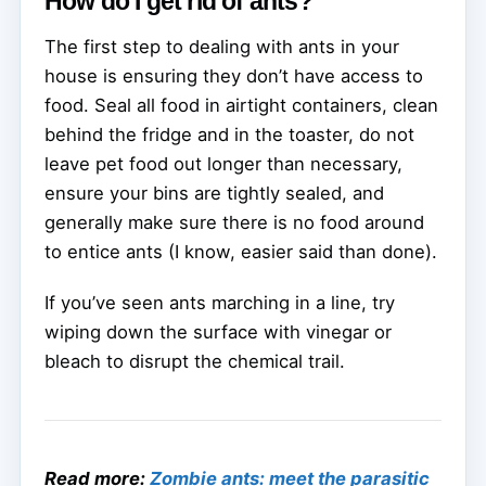
How do I get rid of ants?
The first step to dealing with ants in your
house is ensuring they don’t have access to
food. Seal all food in airtight containers, clean
behind the fridge and in the toaster, do not
leave pet food out longer than necessary,
ensure your bins are tightly sealed, and
generally make sure there is no food around
to entice ants (I know, easier said than done).
If you’ve seen ants marching in a line, try
wiping down the surface with vinegar or
bleach to disrupt the chemical trail.
Read more:
Zombie ants: meet the parasitic