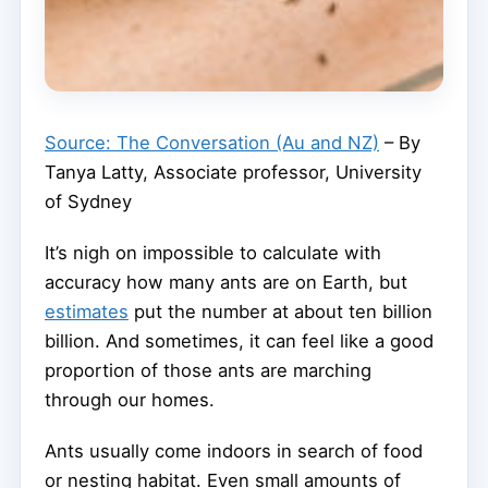
Source: The Conversation (Au and NZ)
– By
Tanya Latty, Associate professor, University
of Sydney
It’s nigh on impossible to calculate with
accuracy how many ants are on Earth, but
estimates
put the number at about ten billion
billion. And sometimes, it can feel like a good
proportion of those ants are marching
through our homes.
Ants usually come indoors in search of food
or nesting habitat. Even small amounts of