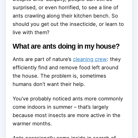
surprised, or even horrified, to see a line of
ants crawling along their kitchen bench. So
should you get out the insecticide, or learn to
live with them?
What are ants doing in my house?
Ants are part of nature’s
cleaning crew
: they
efficiently find and remove food left around
the house. The problem is, sometimes
humans don’t want their help.
You’ve probably noticed ants more commonly
come indoors in summer – that’s largely
because most insects are more active in the
warmer months.