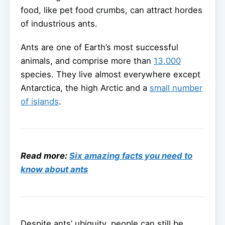
food, like pet food crumbs, can attract hordes
of industrious ants.
Ants are one of Earth’s most successful
animals, and comprise more than
13,000
species. They live almost everywhere except
Antarctica, the high Arctic and a
small number
of islands
.
Read more:
Six amazing facts you need to
know about ants
Despite ants’ ubiquity, people can still be