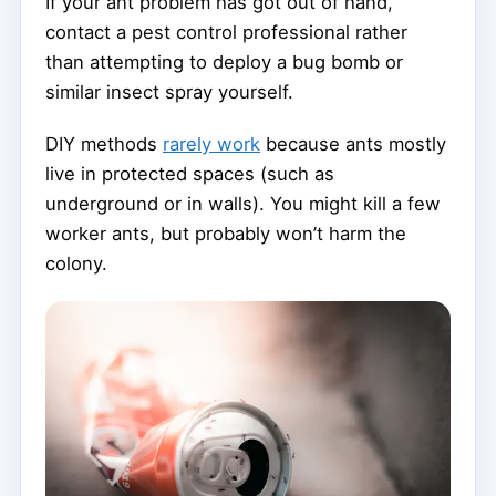
If your ant problem has got out of hand,
contact a pest control professional rather
than attempting to deploy a bug bomb or
similar insect spray yourself.
DIY methods
rarely work
because ants mostly
live in protected spaces (such as
underground or in walls). You might kill a few
worker ants, but probably won’t harm the
colony.