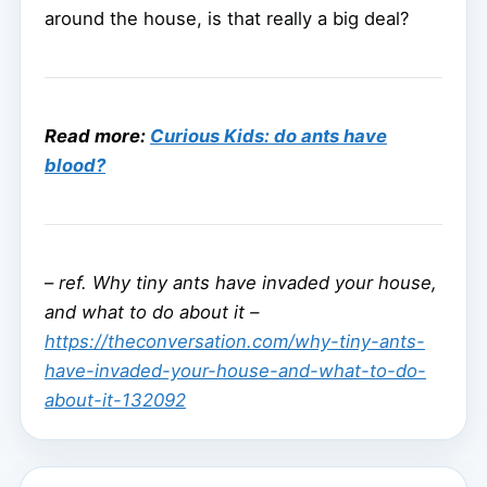
around the house, is that really a big deal?
Read more:
Curious Kids: do ants have
blood?
–
ref. Why tiny ants have invaded your house,
and what to do about it –
https://theconversation.com/why-tiny-ants-
have-invaded-your-house-and-what-to-do-
about-it-132092