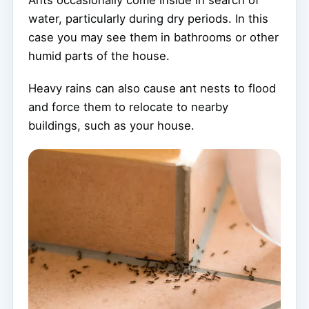
Ants occasionally come inside in search of
water, particularly during dry periods. In this
case you may see them in bathrooms or other
humid parts of the house.
Heavy rains can also cause ant nests to flood
and force them to relocate to nearby
buildings, such as your house.