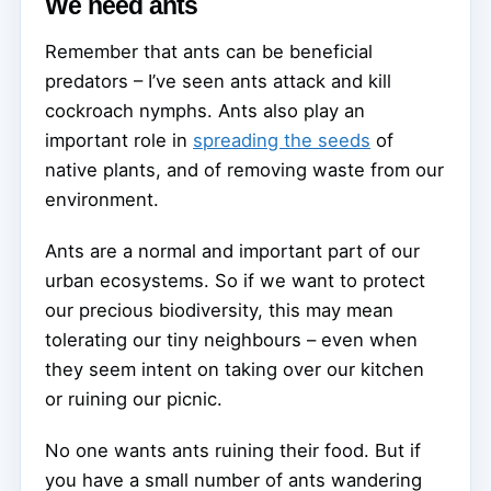
We need ants
Remember that ants can be beneficial
predators – I’ve seen ants attack and kill
cockroach nymphs. Ants also play an
important role in
spreading the seeds
of
native plants, and of removing waste from our
environment.
Ants are a normal and important part of our
urban ecosystems. So if we want to protect
our precious biodiversity, this may mean
tolerating our tiny neighbours – even when
they seem intent on taking over our kitchen
or ruining our picnic.
No one wants ants ruining their food. But if
you have a small number of ants wandering