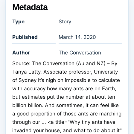
Metadata
Type
Story
Published
March 14, 2020
Author
The Conversation
Source: The Conversation (Au and NZ) – By
Tanya Latty, Associate professor, University
of Sydney It’s nigh on impossible to calculate
with accuracy how many ants are on Earth,
but estimates put the number at about ten
billion billion. And sometimes, it can feel like
a good proportion of those ants are marching
through our ... <a title="Why tiny ants have
invaded your house, and what to do about it"