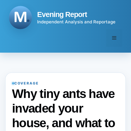
Skip
to
Evening Report
content
Independent Analysis and Reportage
Menu
COVERAGE
Why tiny ants have
invaded your
house, and what to