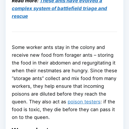
Read more:
These ants have evolved a
complex system of battlefield triage and
rescue
Some worker ants stay in the colony and
receive new food from forager ants – storing
the food in their abdomen and regurgitating it
when their nestmates are hungry. Since these
“storage ants” collect and mix food from many
workers, they help ensure that incoming
poisons are diluted before they reach the
queen. They also act as
poison testers
: if the
food is toxic, they die before they can pass it
on to the queen.