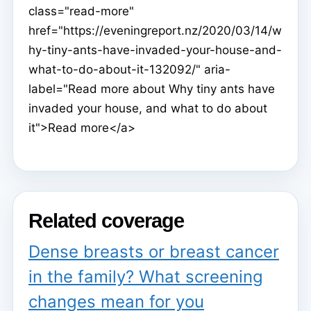
class="read-more"
href="https://eveningreport.nz/2020/03/14/w
hy-tiny-ants-have-invaded-your-house-and-
what-to-do-about-it-132092/" aria-
label="Read more about Why tiny ants have
invaded your house, and what to do about
it">Read more</a>
Related coverage
Dense breasts or breast cancer
in the family? What screening
changes mean for you