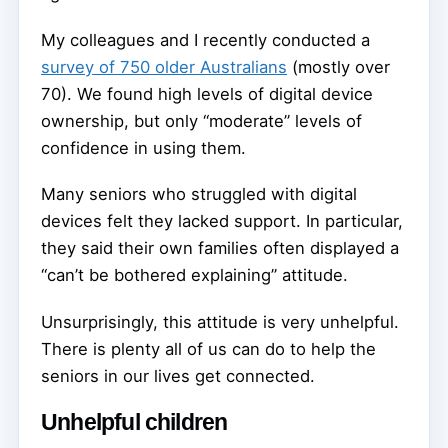
My colleagues and I recently conducted a
survey of 750 older Australians
(mostly over
70). We found high levels of digital device
ownership, but only “moderate” levels of
confidence in using them.
Many seniors who struggled with digital
devices felt they lacked support. In particular,
they said their own families often displayed a
“can’t be bothered explaining” attitude.
Unsurprisingly, this attitude is very unhelpful.
There is plenty all of us can do to help the
seniors in our lives get connected.
Unhelpful children