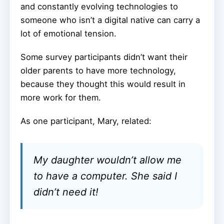
and constantly evolving technologies to
someone who isn’t a digital native can carry a
lot of emotional tension.
Some survey participants didn’t want their
older parents to have more technology,
because they thought this would result in
more work for them.
As one participant, Mary, related:
My daughter wouldn’t allow me
to have a computer. She said I
didn’t need it!