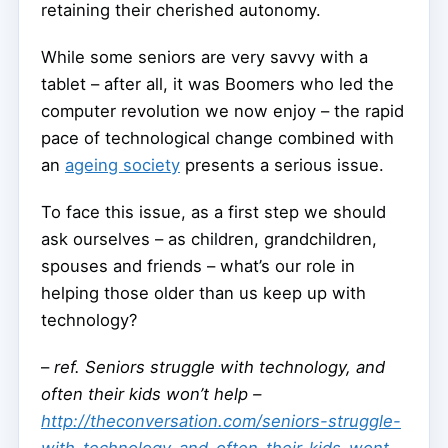
retaining their cherished autonomy.
While some seniors are very savvy with a
tablet – after all, it was Boomers who led the
computer revolution we now enjoy – the rapid
pace of technological change combined with
an
ageing society
presents a serious issue.
To face this issue, as a first step we should
ask ourselves – as children, grandchildren,
spouses and friends – what’s our role in
helping those older than us keep up with
technology?
–
ref. Seniors struggle with technology, and
often their kids won’t help –
http://theconversation.com/seniors-struggle-