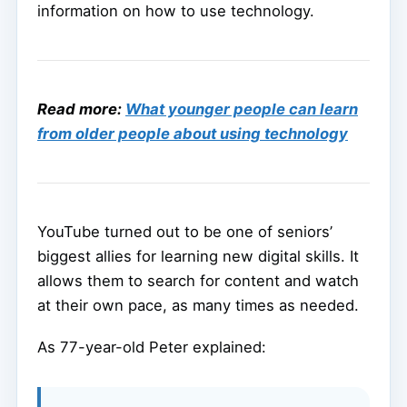
information on how to use technology.
Read more:
What younger people can learn
from older people about using technology
YouTube turned out to be one of seniors’
biggest allies for learning new digital skills. It
allows them to search for content and watch
at their own pace, as many times as needed.
As 77-year-old Peter explained: