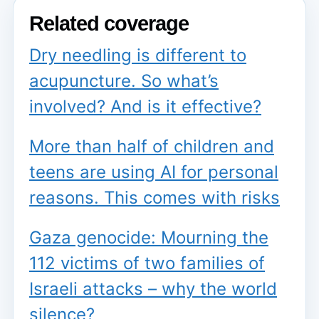
Related coverage
Dry needling is different to
acupuncture. So what’s
involved? And is it effective?
More than half of children and
teens are using AI for personal
reasons. This comes with risks
Gaza genocide: Mourning the
112 victims of two families of
Israeli attacks – why the world
silence?