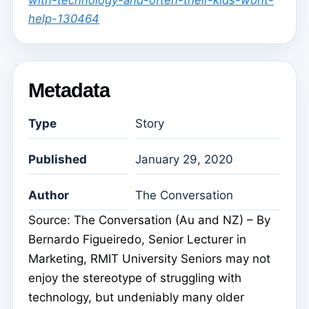
with-technology-and-often-their-kids-wont-
help-130464
Metadata
Type
Story
Published
January 29, 2020
Author
The Conversation
Source: The Conversation (Au and NZ) – By
Bernardo Figueiredo, Senior Lecturer in
Marketing, RMIT University Seniors may not
enjoy the stereotype of struggling with
technology, but undeniably many older