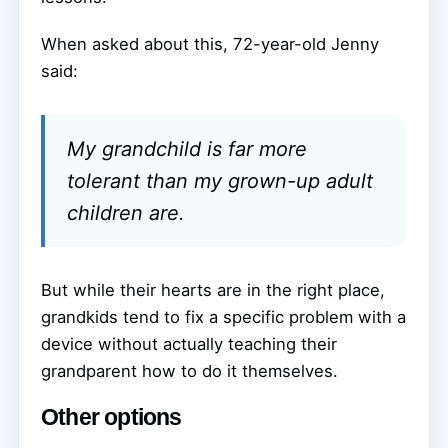
When asked about this, 72-year-old Jenny
said:
My grandchild is far more
tolerant than my grown-up adult
children are.
But while their hearts are in the right place,
grandkids tend to fix a specific problem with a
device without actually teaching their
grandparent how to do it themselves.
Other options