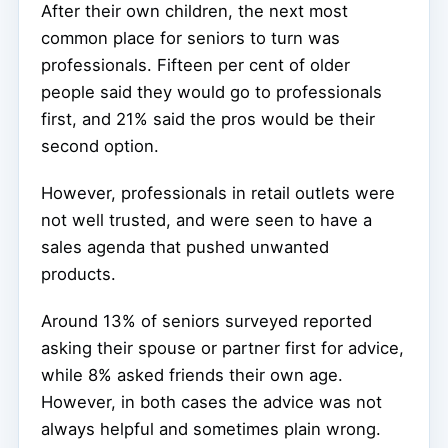
After their own children, the next most
common place for seniors to turn was
professionals. Fifteen per cent of older
people said they would go to professionals
first, and 21% said the pros would be their
second option.
However, professionals in retail outlets were
not well trusted, and were seen to have a
sales agenda that pushed unwanted
products.
Around 13% of seniors surveyed reported
asking their spouse or partner first for advice,
while 8% asked friends their own age.
However, in both cases the advice was not
always helpful and sometimes plain wrong.