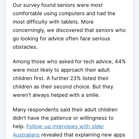
Our survey found seniors were most
comfortable using computers and had the
most difficulty with tablets. More
concerningly, we discovered that seniors who
go looking for advice often face serious
obstacles.
Among those who asked for tech advice, 44%
were most likely to approach their adult
children first. A further 23% listed their
children as their second choice. But they
weren’t always helped with a smile.
Many respondents said their adult children
didn’t have the patience or willingness to
help.
Follow-up interviews with older
Australians
revealed that explaining new apps