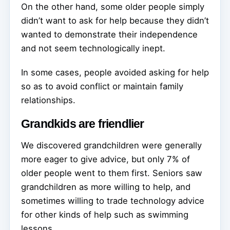
On the other hand, some older people simply
didn’t want to ask for help because they didn’t
wanted to demonstrate their independence
and not seem technologically inept.
In some cases, people avoided asking for help
so as to avoid conflict or maintain family
relationships.
Grandkids are friendlier
We discovered grandchildren were generally
more eager to give advice, but only 7% of
older people went to them first. Seniors saw
grandchildren as more willing to help, and
sometimes willing to trade technology advice
for other kinds of help such as swimming
lessons.