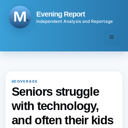
Skip
to
Evening Report
content
Independent Analysis and Reportage
Menu
COVERAGE
Seniors struggle
with technology,
and often their kids