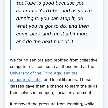
YouTube is good because you
can run a YouTube, and as you’re
running it, you can stop it, do
what you’ve got to do, and then
come back and run it a bit more,
and do the next part of it.
We found seniors also profited from collective
computer classes, such as those held at the
University of the Third Age
,
seniors’
computers clubs
, and local libraries. These
classes gave them a chance to learn the skills
themselves in an open, social environment.
It removed the pressure from learning, while