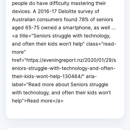
people do have difficulty mastering their
devices. A 2016-17 Deloitte survey of
Australian consumers found 78% of seniors
aged 65-75 owned a smartphone, as well ...
<a title="Seniors struggle with technology,
and often their kids won’t help" class="read-
more"
href="https://eveningreport.nz/2020/01/29/s
eniors-struggle-with-technology-and-often-
their-kids-wont-help-130464/" aria-
label="Read more about Seniors struggle
with technology, and often their kids won’t
help">Read more</a>