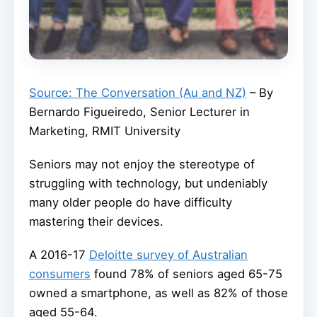
Source: The Conversation (Au and NZ)
– By
Bernardo Figueiredo, Senior Lecturer in
Marketing, RMIT University
Seniors may not enjoy the stereotype of
struggling with technology, but undeniably
many older people do have difficulty
mastering their devices.
A 2016-17
Deloitte survey of Australian
consumers
found 78% of seniors aged 65-75
owned a smartphone, as well as 82% of those
aged 55-64.