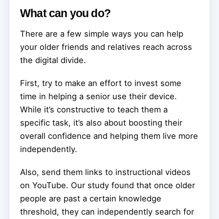
What can you do?
There are a few simple ways you can help
your older friends and relatives reach across
the digital divide.
First, try to make an effort to invest some
time in helping a senior use their device.
While it’s constructive to teach them a
specific task, it’s also about boosting their
overall confidence and helping them live more
independently.
Also, send them links to instructional videos
on YouTube. Our study found that once older
people are past a certain knowledge
threshold, they can independently search for