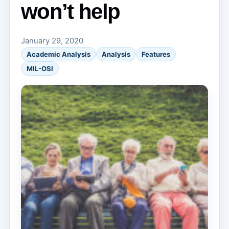
won’t help
January 29, 2020
Academic Analysis
Analysis
Features
MIL-OSI