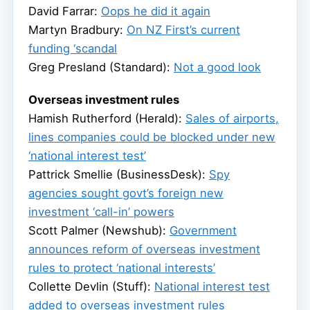
David Farrar:
Oops he did it again
Martyn Bradbury:
On NZ First’s current
funding ‘scandal
Greg Presland (Standard):
Not a good look
Overseas investment rules
Hamish Rutherford (Herald):
Sales of airports,
lines companies could be blocked under new
‘national interest test’
Pattrick Smellie (BusinessDesk):
Spy
agencies sought govt’s foreign new
investment ‘call-in’ powers
Scott Palmer (Newshub):
Government
announces reform of overseas investment
rules to protect ‘national interests’
Collette Devlin (Stuff):
National interest test
added to overseas investment rules