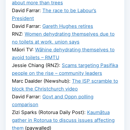
about more than trees
David Farrar:
The race to be Labour’s
President
David Farrar:
Gareth Hughes retires
RNZ:
Women dehydrating themselves due to
no toilets at work, union says
Māori TV:
Wāhine dehydrating themselves to
avoid toilets – RMTU
Jessie Chiang (RNZ):
Scams targeting Pasifika
people on the rise – community leaders
Marc Daalder (Newshub):
The ISP scramble to
block the Christchurch video
David Farrar:
Govt and Oppn polling
comparison
Zizi Sparks (Rotorua Daily Post):
Kaumātua
gather in Rotorua to discuss issues affecting
them
(paywalled)