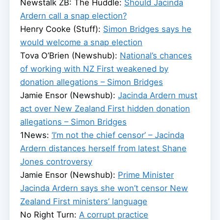
Newstalk ZB: The Huddle:
Should Jacinda
Ardern call a snap election?
Henry Cooke (Stuff):
Simon Bridges says he
would welcome a snap election
Tova O’Brien (Newshub):
National’s chances
of working with NZ First weakened by
donation allegations – Simon Bridges
Jamie Ensor (Newshub):
Jacinda Ardern must
act over New Zealand First hidden donation
allegations – Simon Bridges
1News:
‘I’m not the chief censor’ – Jacinda
Ardern distances herself from latest Shane
Jones controversy
Jamie Ensor (Newshub):
Prime Minister
Jacinda Ardern says she won’t censor New
Zealand First ministers’ language
No Right Turn:
A corrupt practice