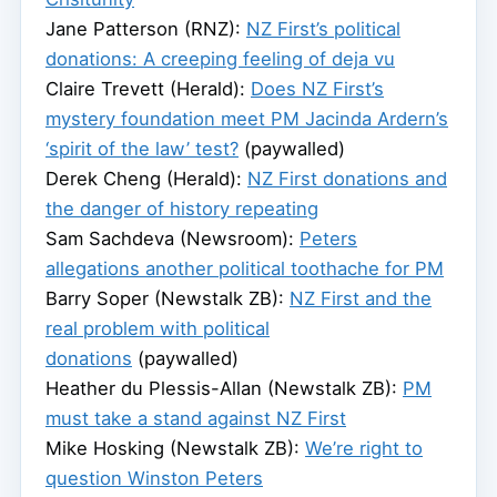
Jane Patterson (RNZ):
NZ First’s political
donations: A creeping feeling of deja vu
Claire Trevett (Herald):
Does NZ First’s
mystery foundation meet PM Jacinda Ardern’s
‘spirit of the law’ test?
(paywalled)
Derek Cheng (Herald):
NZ First donations and
the danger of history repeating
Sam Sachdeva (Newsroom):
Peters
allegations another political toothache for PM
Barry Soper (Newstalk ZB):
NZ First and the
real problem with political
donations
(paywalled)
Heather du Plessis-Allan (Newstalk ZB):
PM
must take a stand against NZ First
Mike Hosking (Newstalk ZB):
We’re right to
question Winston Peters