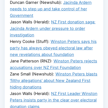
Duncan Garner (Newshub):
Jacinda Ardern
needs to step up and take control of her
Government
Jason Walls (Herald):
NZ First donation saga:
Jacinda Ardern under pressure to order
investigation
Henry Cooke (Stuff):
Winston Peters says his
party has always obeyed electoral law after
new revelations about foundation
Jane Patterson (RNZ):
Winston Peters rejects
accusations over NZ First Foundation
Zane Small (Newshub):
Winston Peters blasts
‘filthy allegations’ about New Zealand First
hiding donations
Jason Walls (Herald):
NZ First Leader Winston
Peters insists party in the clear over electoral
donation claims