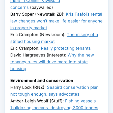
meat in Collins’ KiwiBuild
concerns
(paywalled)
Barry Soper (Newstalk ZB):
Kris Faafoi’s rental
law changes won’t make life easier for anyone
in property market
Eric Crampton (Newsroom):
The misery of a
stifled housing market
Eric Crampton:
Really protecting tenants
David Hargreaves (Interest):
Why the new
tenancy rules will drive more into state
housing
Environment and conservation
Harry Lock (RNZ):
Seabird conservation plan
not tough enough, says advocates
Amber-Leigh Woolf (Stuff):
Fishing vessels
‘bulldozing’ oceans, destroying 3000 tonnes