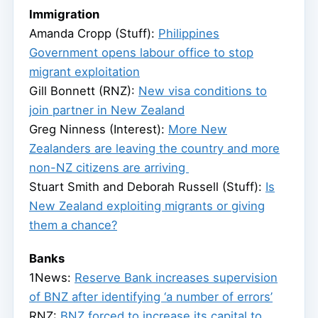
Immigration
Amanda Cropp (Stuff):
Philippines
Government opens labour office to stop
migrant exploitation
Gill Bonnett (RNZ):
New visa conditions to
join partner in New Zealand
Greg Ninness (Interest):
More New
Zealanders are leaving the country and more
non-NZ citizens are arriving
​Stuart Smith and Deborah Russell (Stuff):
Is
New Zealand exploiting migrants or giving
them a chance?
Banks
1News:
Reserve Bank increases supervision
of BNZ after identifying ‘a number of errors’
RNZ:
BNZ forced to increase its capital to