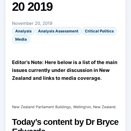
20 2019
November 20, 2019
Analysis
Analysis Assessment
Critical Politics
Media
Editor’s Note: Here below is a list of the main
issues currently under discussion in New
Zealand and links to media coverage.
New Zealand Parliament Buildings, Wellington, New Zealand.
Today’s content by Dr Bryce