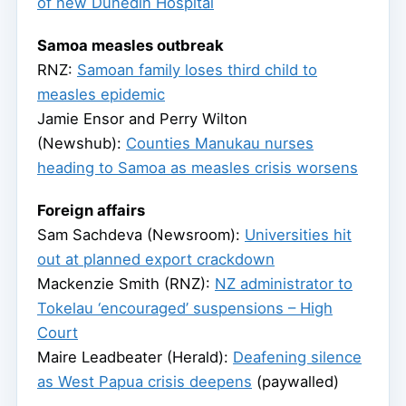
of new Dunedin Hospital
Samoa measles outbreak
RNZ:
Samoan family loses third child to
measles epidemic
Jamie Ensor and Perry Wilton
(Newshub):
Counties Manukau nurses
heading to Samoa as measles crisis worsens
Foreign affairs
Sam Sachdeva (Newsroom):
Universities hit
out at planned export crackdown
Mackenzie Smith (RNZ):
NZ administrator to
Tokelau ‘encouraged’ suspensions – High
Court
Maire Leadbeater (Herald):
Deafening silence
as West Papua crisis deepens
(paywalled)