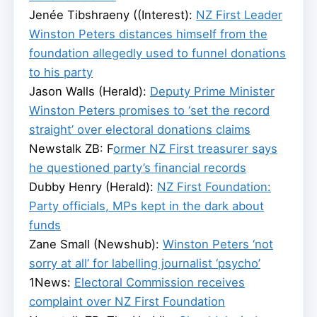
Jenée Tibshraeny ((Interest):
NZ First Leader
Winston Peters distances himself from the
foundation allegedly used to funnel donations
to his party
Jason Walls (Herald):
Deputy Prime Minister
Winston Peters promises to ‘set the record
straight’ over electoral donations claims
Newstalk ZB: F
ormer NZ First treasurer says
he questioned party’s financial records
Dubby Henry (Herald):
NZ First Foundation:
Party officials, MPs kept in the dark about
funds
Zane Small (Newshub):
Winston Peters ‘not
sorry at all’ for labelling journalist ‘psycho’
1News:
Electoral Commission receives
complaint over NZ First Foundation