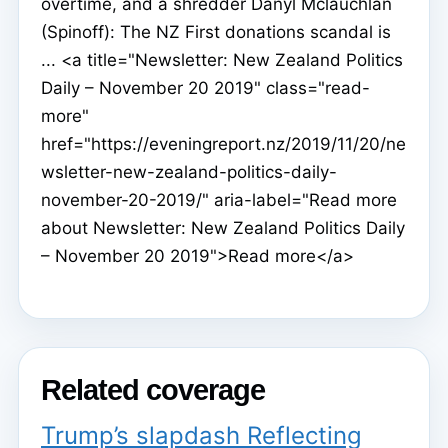
overtime, and a shredder Danyl Mclauchlan
(Spinoff): The NZ First donations scandal is
... <a title="Newsletter: New Zealand Politics
Daily – November 20 2019" class="read-
more"
href="https://eveningreport.nz/2019/11/20/ne
wsletter-new-zealand-politics-daily-
november-20-2019/" aria-label="Read more
about Newsletter: New Zealand Politics Daily
– November 20 2019">Read more</a>
Related coverage
Trump’s slapdash Reflecting