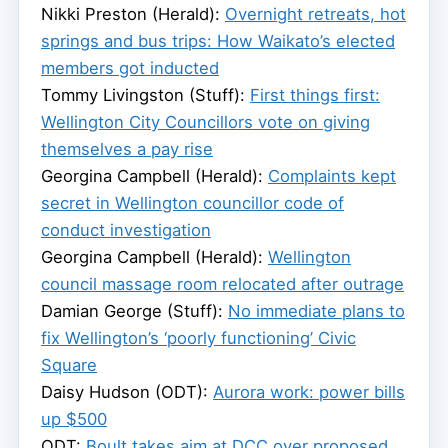
Nikki Preston (Herald):
Overnight retreats, hot
springs and bus trips: How Waikato’s elected
members got inducted
Tommy Livingston (Stuff):
First things first:
Wellington City Councillors vote on giving
themselves a pay rise
Georgina Campbell (Herald):
Complaints kept
secret in Wellington councillor code of
conduct investigation
Georgina Campbell (Herald):
Wellington
council massage room relocated after outrage
Damian George (Stuff):
No immediate plans to
fix Wellington’s ‘poorly functioning’ Civic
Square
Daisy Hudson (ODT):
Aurora work: power bills
up $500
ODT:
Boult takes aim at DCC over proposed