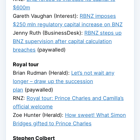
$600m
Gareth Vaughan (Interest):
RBNZ imposes
$250 mln regulatory capital increase on BNZ
Jenny Ruth (BusinessDesk):
RBNZ steps up
BNZ supervision after capital calculation
breaches
(paywalled)
Royal tour
Brian Rudman (Herald):
Let’s not wait any
longer – draw up the succession
plan
(paywalled)
RNZ:
Royal tour: Prince Charles and Camilla’s
official welcome
Zoe Hunter (Herald):
How sweet! What Simon
Bridges gifted to Prince Charles
Stephen Colbert