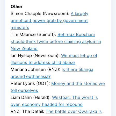
Other
Simon Chapple (Newsroom):
A largely
unnoticed power grab by government
ministers
Tim Maurice (Spinoff):
Behrouz Boochani
should think twice before claiming asylum in
New Zealand
Ian Hyslop (Newsroom):
We must let go of
illusions to address child abuse
Meriana Johnsen (RNZ): I
s there tikanga
around euthanasia?
Peter Lyons (ODT):
Money and the stories we
tell ourselves
Liam Dann (Herald):
Westpac: The worst is
over, economy headed for rebound
RNZ: The Detail:
The battle over Ōwairaka is