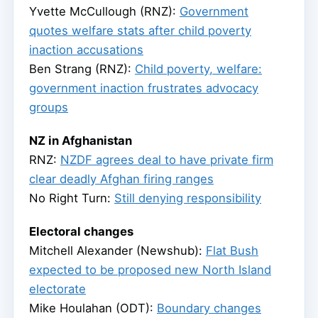
Yvette McCullough (RNZ):
Government
quotes welfare stats after child poverty
inaction accusations
Ben Strang (RNZ):
Child poverty, welfare:
government inaction frustrates advocacy
groups
NZ in Afghanistan
RNZ:
NZDF agrees deal to have private firm
clear deadly Afghan firing ranges
No Right Turn:
Still denying responsibility
Electoral changes
Mitchell Alexander (Newshub):
Flat Bush
expected to be proposed new North Island
electorate
Mike Houlahan (ODT):
Boundary changes