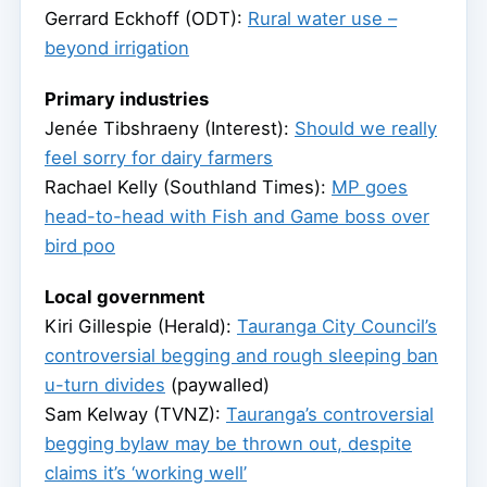
Gerrard Eckhoff (ODT):
Rural water use –
beyond irrigation
Primary industries
Jenée Tibshraeny (Interest):
Should we really
feel sorry for dairy farmers
Rachael Kelly (Southland Times):
MP goes
head-to-head with Fish and Game boss over
bird poo
Local government
Kiri Gillespie (Herald):
Tauranga City Council’s
controversial begging and rough sleeping ban
u-turn divides
(paywalled)
Sam Kelway (TVNZ):
Tauranga’s controversial
begging bylaw may be thrown out, despite
claims it’s ‘working well’