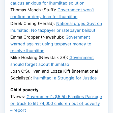
caucus anxious for Ihumātao solution
Thomas Manch (Stuff):
Government won’t
confirm or deny loan for Ihumātao
Derek Cheng (Herald):
National urges Govt on
Ihumātao: No taxpayer or ratepayer bailout
Emma Cropper (Newshub):
Government
warned against using taxpayer money to
resolve Ihumātao
Mike Hosking (Newstalk ZB):
Government
should forget about Ihumātao
Josh O’Sullivan and Lozza Kiff (International
Socialists):
Ihumātao: a Struggle for Justice
Child poverty
1News:
Government’s $5.5b Families Package
on track to lift 74,000 children out of poverty
– report