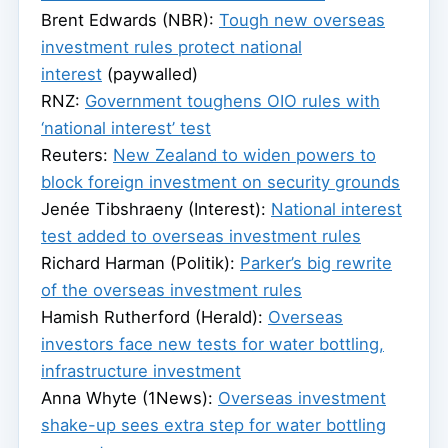
Brent Edwards (NBR):
Tough new overseas
investment rules protect national
interest
(paywalled)
RNZ:
Government toughens OIO rules with
‘national interest’ test
Reuters:
New Zealand to widen powers to
block foreign investment on security grounds
Jenée Tibshraeny (Interest):
National interest
test added to overseas investment rules
Richard Harman (Politik):
Parker’s big rewrite
of the overseas investment rules
Hamish Rutherford (Herald):
Overseas
investors face new tests for water bottling,
infrastructure investment
Anna Whyte (1News):
Overseas investment
shake-up sees extra step for water bottling