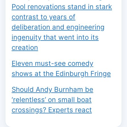
Pool renovations stand in stark
contrast to years of
deliberation and engineering
ingenuity that went into its
creation
Eleven must-see comedy
shows at the Edinburgh Fringe
Should Andy Burnham be
‘relentless’ on small boat
crossings? Experts react