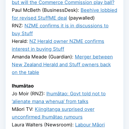
but will the Commerce Commission play ball?
Paul McBeth (BusinessDesk):
Beehive lobbied
for revised StuffME deal
(paywalled)
RNZ:
NZME confirms it is in discussions to
buy Stuff
Herald:
NZ Herald owner NZME confirms
interest in buying Stuff
Amanda Meade (Guardian):
Merger between
New Zealand Herald and Stuff owners back
on the table
Ihumātao
Jo Moir (RNZ):
Ihumātao: Govt told not to
‘alienate mana whenua’ from talks
Māori TV:
Kiingitanga surprised over
unconfirmed Ihumātao rumours
Laura Walters (Newsroom):
Labour Māori