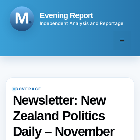
Skip
to
Evening Report
content
Independent Analysis and Reportage
Menu
COVERAGE
Newsletter: New
Zealand Politics
Daily – November