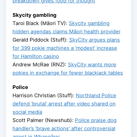
breakdown gives food for thought
Skycity gambling
Taroi Black (Māori TV):
Skycity gambling
hidden agendas claims Māori health provider
Gerald Piddock (Stuff):
SkyCity argues plans
for 399 pokie machines a ‘modest’ increase
for Hamilton casino
Andrew McRae (RNZ):
SkyCity wants more
pokies in exchange for fewer blackjack tables
Police
Harrison Christian (Stuff):
Northland Police
defend ‘brutal’ arrest after video shared on
social media
Scott Palmer (Newshub):
Police praise dog
handler’s ‘brave actions’ after controversial
arrest in Whangārei