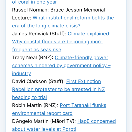
of coral in one year
Russel Norman: Bruce Jesson Memorial
Lecture:
What institutional reform befits the
era of the long climate crisis?
James Renwick (Stuff):
Climate explained:
Why coastal floods are becoming more
frequent as seas rise
Tracy Neal (RNZ):
Climate-friendly power
schemes hindered by government policy –
industry
David Clarkson (Stuff):
First Extinction
Rebellion protester to be arrested in NZ
heading to trial
Robin Martin (RNZ):
Port Taranaki flunks
environmental report card
D’Angelo Martin (Māori TV):
Hapū concerned
about water levels at Poroti