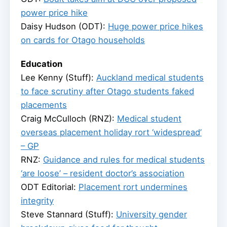
power price hike
Daisy Hudson (ODT):
Huge power price hikes
on cards for Otago households
Education
Lee Kenny (Stuff):
Auckland medical students
to face scrutiny after Otago students faked
placements
Craig McCulloch (RNZ):
Medical student
overseas placement holiday rort ‘widespread’
– GP
RNZ:
Guidance and rules for medical students
‘are loose’ – resident doctor’s association
ODT Editorial:
Placement rort undermines
integrity
Steve Stannard (Stuff):
University gender