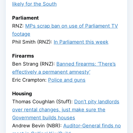
likely for the South
Parliament
RNZ:
MPs scrap ban on use of Parliament TV
footage
Phil Smith (RNZ):
In Parliament this week
Firearms
Ben Strang (RNZ):
Banned firearms: ‘There’s
effectively a permanent amnesty’
Eric Crampton:
Police and guns
Housing
Thomas Coughlan (Stuff):
Don’t pity landlords
over rental changes, just make sure the
Government builds houses
Andrew Bevin (NBR):
Auditor-General finds no