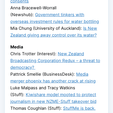
consents
Anna Bracewell-Worrall
(Newshub):
Government tinkers with
overseas investment rules for water bottling
Mia Chung (University of Auckland):
Is New
Zealand giving away control over its water?
Media
Chris Trotter (Interest):
New Zealand
Broadcasting Corporation Redux – a threat to
democracy?
Pattrick Smellie (BusinessDesk):
Media
merger phoenix has another crack at rising
Luke Malpass and Tracy Watkins
(Stuff):
Kiwishare model mooted to protect
journalism in new NZME-Stuff takeover bid
Thomas Coughlan (Stuff):
StuffMe is back,