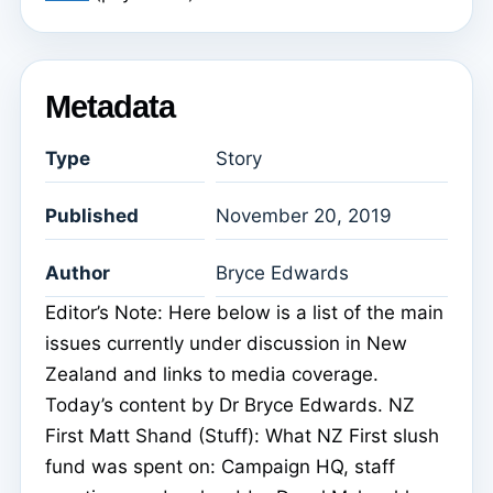
Metadata
Type
Story
Published
November 20, 2019
Author
Bryce Edwards
Editor’s Note: Here below is a list of the main
issues currently under discussion in New
Zealand and links to media coverage.
Today’s content by Dr Bryce Edwards. NZ
First Matt Shand (Stuff): What NZ First slush
fund was spent on: Campaign HQ, staff