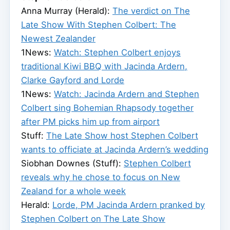
Anna Murray (Herald):
The verdict on The
Late Show With Stephen Colbert: The
Newest Zealander
1News:
Watch: Stephen Colbert enjoys
traditional Kiwi BBQ with Jacinda Ardern,
Clarke Gayford and Lorde
1News:
Watch: Jacinda Ardern and Stephen
Colbert sing Bohemian Rhapsody together
after PM picks him up from airport
Stuff:
The Late Show host Stephen Colbert
wants to officiate at Jacinda Ardern’s wedding
Siobhan Downes (Stuff):
Stephen Colbert
reveals why he chose to focus on New
Zealand for a whole week
Herald:
Lorde, PM Jacinda Ardern pranked by
Stephen Colbert on The Late Show