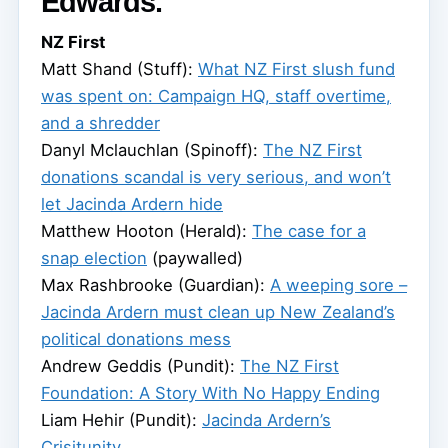
Edwards.
NZ First
Matt Shand (Stuff):
What NZ First slush fund
was spent on: Campaign HQ, staff overtime,
and a shredder
Danyl Mclauchlan (Spinoff):
The NZ First
donations scandal is very serious, and won’t
let Jacinda Ardern hide
Matthew Hooton (Herald):
The case for a
snap election
(paywalled)
Max Rashbrooke (Guardian):
A weeping sore –
Jacinda Ardern must clean up New Zealand’s
political donations mess
Andrew Geddis (Pundit):
The NZ First
Foundation: A Story With No Happy Ending
Liam Hehir (Pundit):
Jacinda Ardern’s
Crisitunity