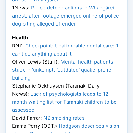
1News:
Police defend actions in Whangārei
arrest, after footage emerged online of police
dog biting alleged offender
Health
RNZ:
Checkpoint: Unaffordable dental care: ‘I
can’t do anything about it’
Oliver Lewis (Stuff):
Mental health patients
stuck in ‘unkempt’, ‘outdated’ quake-prone
building
Stephanie Ockhuysen (Taranaki Daily
News):
Lack of psychologists leads to 12-
month waiting list for Taranaki children to be
assessed
David Farrar:
NZ smoking rates
Emma Perry (ODT):
Hodgson describes vision