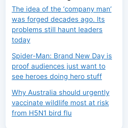
The idea of the ‘company man’
was forged decades ago. Its
problems still haunt leaders
today
Spider-Man: Brand New Day is
proof audiences just want to
see heroes doing hero stuff
Why Australia should urgently
vaccinate wildlife most at risk
from H5N1 bird flu