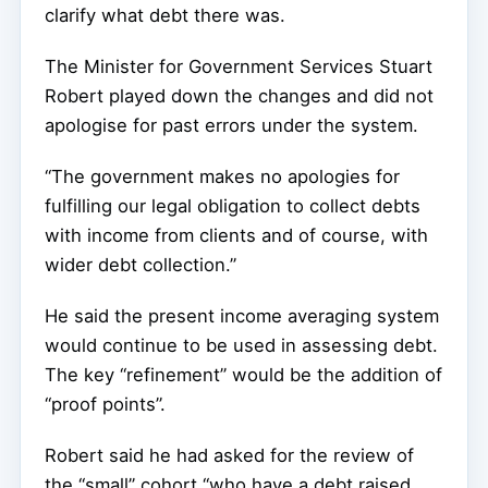
clarify what debt there was.
The Minister for Government Services Stuart
Robert played down the changes and did not
apologise for past errors under the system.
“The government makes no apologies for
fulfilling our legal obligation to collect debts
with income from clients and of course, with
wider debt collection.”
He said the present income averaging system
would continue to be used in assessing debt.
The key “refinement” would be the addition of
“proof points”.
Robert said he had asked for the review of
the “small” cohort “who have a debt raised