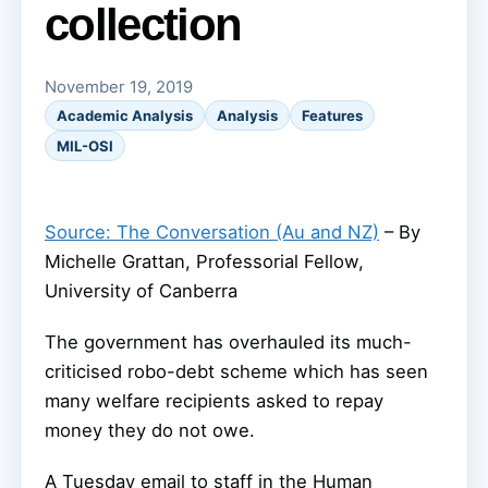
collection
November 19, 2019
Academic Analysis
Analysis
Features
MIL-OSI
Source: The Conversation (Au and NZ)
– By
Michelle Grattan, Professorial Fellow,
University of Canberra
The government has overhauled its much-
criticised robo-debt scheme which has seen
many welfare recipients asked to repay
money they do not owe.
A Tuesday email to staff in the Human