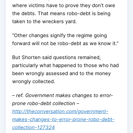
where victims have to prove they don’t owe
the debts. That means robo-debt is being
taken to the wreckers yard.
“Other changes signify the regime going
forward will not be robo-debt as we know it.”
But Shorten said questions remained,
particularly what happened to those who had
been wrongly assessed and to the money
wrongly collected.
–
ref. Government makes changes to error-
prone robo-debt collection –
http://theconversation.com/government-
makes-changes-to-error-prone-robo-debt-
collection-127324