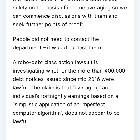
solely on the basis of income averaging so we
can commence discussions with them and
seek further points of proof”.
People did not need to contact the
department – it would contact them.
A robo-debt class action lawsuit is
investigating whether the more than 400,000
debt notices issued since mid 2016 were
lawful. The claim is that “averaging” an
individual’s fortnightly earnings based on a
“simplistic application of an imperfect
computer algorithm”, does not appear to be
lawful.