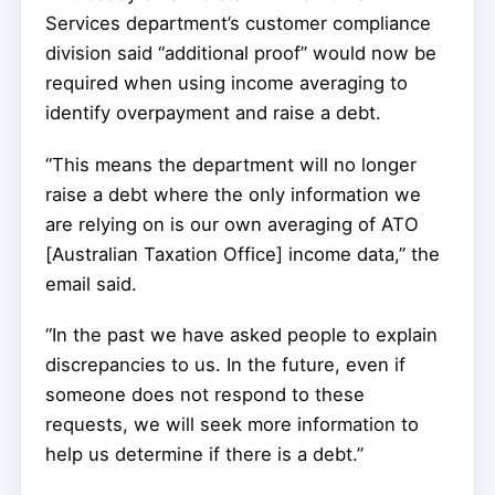
Services department’s customer compliance
division said “additional proof” would now be
required when using income averaging to
identify overpayment and raise a debt.
“This means the department will no longer
raise a debt where the only information we
are relying on is our own averaging of ATO
[Australian Taxation Office] income data,” the
email said.
“In the past we have asked people to explain
discrepancies to us. In the future, even if
someone does not respond to these
requests, we will seek more information to
help us determine if there is a debt.”