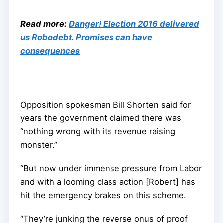
Read more:
Danger! Election 2016 delivered
us Robodebt. Promises can have
consequences
Opposition spokesman Bill Shorten said for
years the government claimed there was
“nothing wrong with its revenue raising
monster.”
“But now under immense pressure from Labor
and with a looming class action [Robert] has
hit the emergency brakes on this scheme.
“They’re junking the reverse onus of proof