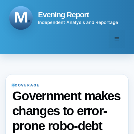
Skip
to
Evening Report
content
Independent Analysis and Reportage
Menu
COVERAGE
Government makes
changes to error-
prone robo-debt