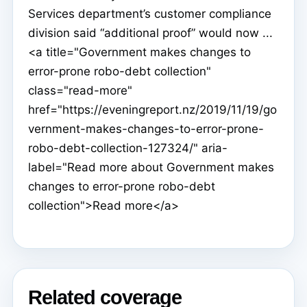
Services department’s customer compliance
division said “additional proof” would now ...
<a title="Government makes changes to
error-prone robo-debt collection"
class="read-more"
href="https://eveningreport.nz/2019/11/19/go
vernment-makes-changes-to-error-prone-
robo-debt-collection-127324/" aria-
label="Read more about Government makes
changes to error-prone robo-debt
collection">Read more</a>
Related coverage