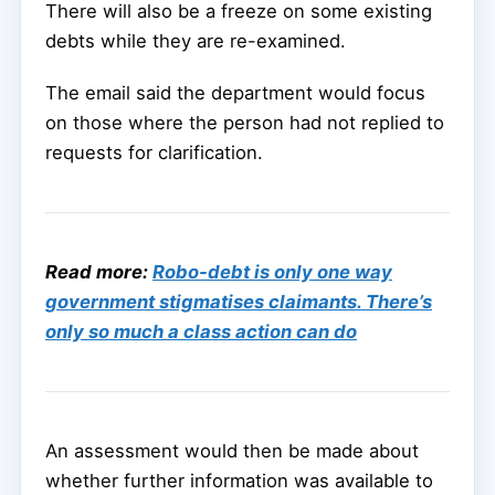
There will also be a freeze on some existing
debts while they are re-examined.
The email said the department would focus
on those where the person had not replied to
requests for clarification.
Read more:
Robo-debt is only one way
government stigmatises claimants. There’s
only so much a class action can do
An assessment would then be made about
whether further information was available to