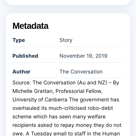
Metadata
Type
Story
Published
November 19, 2019
Author
The Conversation
Source: The Conversation (Au and NZ) – By
Michelle Grattan, Professorial Fellow,
University of Canberra The government has
overhauled its much-criticised robo-debt
scheme which has seen many welfare
recipients asked to repay money they do not
owe. A Tuesday email to staff in the Human