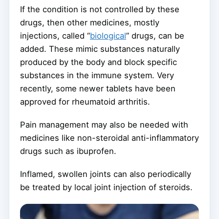
If the condition is not controlled by these
drugs, then other medicines, mostly
injections, called “
biological
” drugs, can be
added. These mimic substances naturally
produced by the body and block specific
substances in the immune system. Very
recently, some newer tablets have been
approved for rheumatoid arthritis.
Pain management may also be needed with
medicines like non-steroidal anti-inflammatory
drugs such as ibuprofen.
Inflamed, swollen joints can also periodically
be treated by local joint injection of steroids.