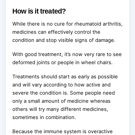
How is it treated?
While there is no cure for rheumatoid arthritis,
medicines can effectively control the
condition and stop visible signs of damage.
With good treatment, it’s now very rare to see
deformed joints or people in wheel chairs.
Treatments should start as early as possible
and will vary according to how active and
severe the condition is. Some people need
only a small amount of medicine whereas
others will try many different medicines,
sometimes in combination.
Because the immune system is overactive