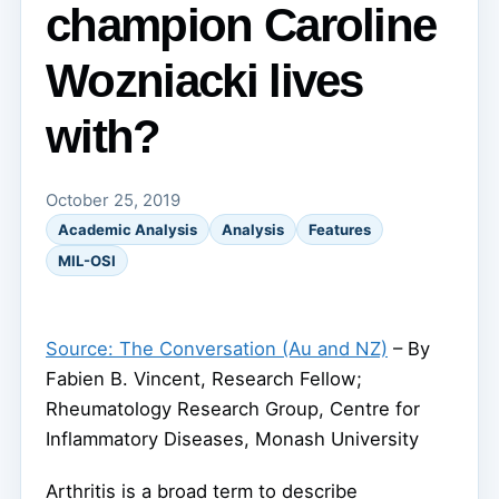
champion Caroline
Wozniacki lives
with?
October 25, 2019
Academic Analysis
Analysis
Features
MIL-OSI
Source: The Conversation (Au and NZ)
– By
Fabien B. Vincent, Research Fellow;
Rheumatology Research Group, Centre for
Inflammatory Diseases, Monash University
Arthritis is a broad term to describe