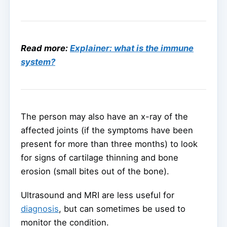
Read more:
Explainer: what is the immune
system?
The person may also have an x-ray of the
affected joints (if the symptoms have been
present for more than three months) to look
for signs of cartilage thinning and bone
erosion (small bites out of the bone).
Ultrasound and MRI are less useful for
diagnosis
, but can sometimes be used to
monitor the condition.