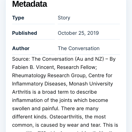
Metadata
Type
Story
Published
October 25, 2019
Author
The Conversation
Source: The Conversation (Au and NZ) – By
Fabien B. Vincent, Research Fellow;
Rheumatology Research Group, Centre for
Inflammatory Diseases, Monash University
Arthritis is a broad term to describe
inflammation of the joints which become
swollen and painful. There are many
different kinds. Osteoarthritis, the most
common, is caused by wear and tear. This is