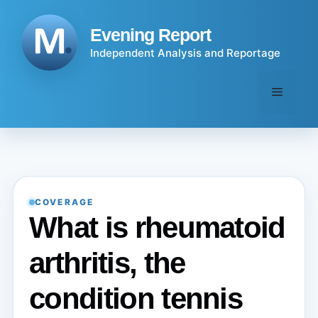
Skip
to
Evening Report
content
Independent Analysis and Reportage
Menu
COVERAGE
What is rheumatoid
arthritis, the
condition tennis