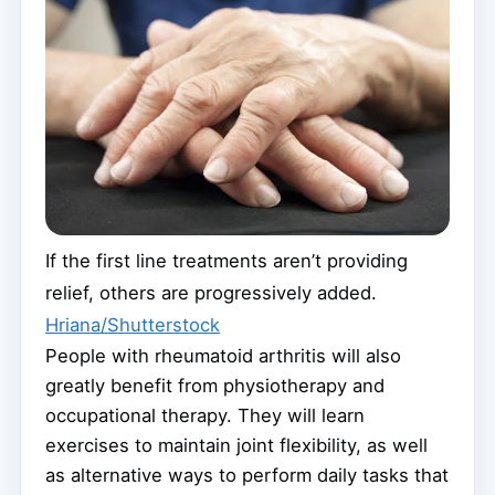
If the first line treatments aren’t providing
relief, others are progressively added.
Hriana/Shutterstock
People with rheumatoid arthritis will also
greatly benefit from physiotherapy and
occupational therapy. They will learn
exercises to maintain joint flexibility, as well
as alternative ways to perform daily tasks that