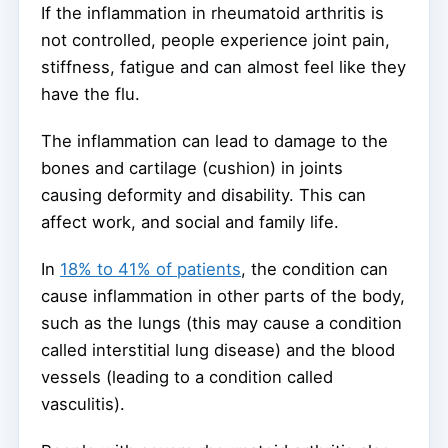
If the inflammation in rheumatoid arthritis is
not controlled, people experience joint pain,
stiffness, fatigue and can almost feel like they
have the flu.
The inflammation can lead to damage to the
bones and cartilage (cushion) in joints
causing deformity and disability. This can
affect work, and social and family life.
In
18% to 41% of patients
, the condition can
cause inflammation in other parts of the body,
such as the lungs (this may cause a condition
called interstitial lung disease) and the blood
vessels (leading to a condition called
vasculitis).