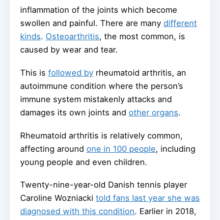
inflammation of the joints which become
swollen and painful. There are many
different
kinds
.
Osteoarthritis
, the most common, is
caused by wear and tear.
This is
followed by
rheumatoid arthritis, an
autoimmune condition where the person’s
immune system mistakenly attacks and
damages its own joints and
other organs
.
Rheumatoid arthritis is relatively common,
affecting around
one in 100 people
, including
young people and even children.
Twenty-nine-year-old Danish tennis player
Caroline Wozniacki
told fans last year she was
diagnosed with this condition
. Earlier in 2018,