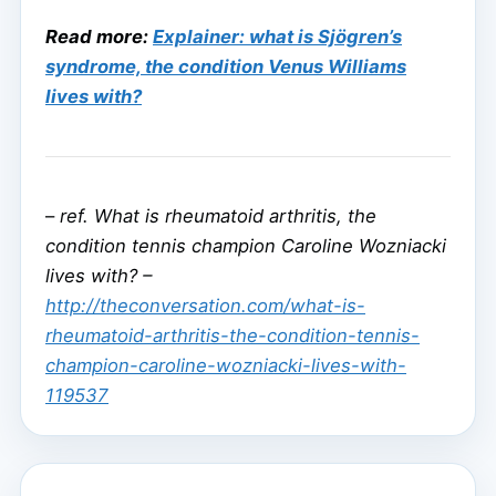
Read more:
Explainer: what is Sjögren’s
syndrome, the condition Venus Williams
lives with?
–
ref. What is rheumatoid arthritis, the
condition tennis champion Caroline Wozniacki
lives with? –
http://theconversation.com/what-is-
rheumatoid-arthritis-the-condition-tennis-
champion-caroline-wozniacki-lives-with-
119537