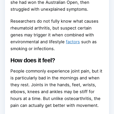
she had won the Australian Open, then
struggled with unexplained symptoms.
Researchers do not fully know what causes
rheumatoid arthritis, but suspect certain
genes may trigger it when combined with
environmental and lifestyle
factors
such as
smoking or infections.
How does it feel?
People commonly experience joint pain, but it
is particularly bad in the mornings and when
they rest. Joints in the hands, feet, wrists,
elbows, knees and ankles may be stiff for
hours at a time. But unlike osteoarthritis, the
pain can actually get better with movement.