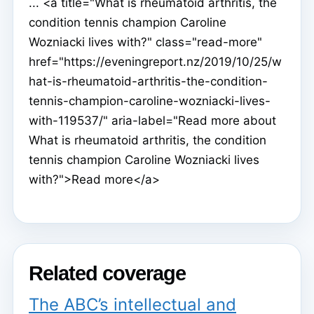
... <a title="What is rheumatoid arthritis, the
condition tennis champion Caroline
Wozniacki lives with?" class="read-more"
href="https://eveningreport.nz/2019/10/25/w
hat-is-rheumatoid-arthritis-the-condition-
tennis-champion-caroline-wozniacki-lives-
with-119537/" aria-label="Read more about
What is rheumatoid arthritis, the condition
tennis champion Caroline Wozniacki lives
with?">Read more</a>
Related coverage
The ABC’s intellectual and