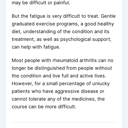
may be difficult or painful.
But the fatigue is very difficult to treat. Gentle
graduated exercise programs, a good healthy
diet, understanding of the condition and its
treatment, as well as psychological support,
can help with fatigue.
Most people with rheumatoid arthritis can no
longer be distinguished from people without
the condition and live full and active lives.
However, for a small percentage of unlucky
patients who have aggressive disease or
cannot tolerate any of the medicines, the
course can be more difficult.