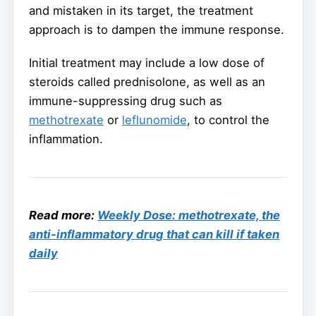
and mistaken in its target, the treatment
approach is to dampen the immune response.
Initial treatment may include a low dose of
steroids called prednisolone, as well as an
immune-suppressing drug such as
methotrexate
or
leflunomide
, to control the
inflammation.
Read more:
Weekly Dose: methotrexate, the
anti-inflammatory drug that can kill if taken
daily