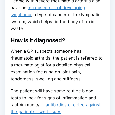
People with severe rheumatoid arthritis also
have an
increased risk of developing
lymphoma
, a type of cancer of the lymphatic
system, which helps rid the body of toxic
waste.
How is it diagnosed?
When a GP suspects someone has
rheumatoid arthritis, the patient is referred to
a rheumatologist for a detailed physical
examination focusing on joint pain,
tenderness, swelling and stiffness.
The patient will have some routine blood
tests to look for signs of inflammation and
“autoimmunity” –
antibodies directed against
the patient’s own tissues
.