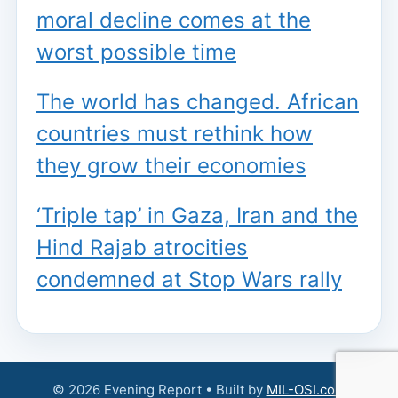
moral decline comes at the
worst possible time
The world has changed. African
countries must rethink how
they grow their economies
‘Triple tap’ in Gaza, Iran and the
Hind Rajab atrocities
condemned at Stop Wars rally
© 2026 Evening Report • Built by
MIL-OSI.com