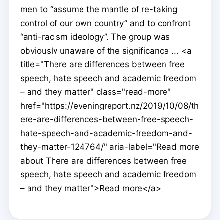
men to “assume the mantle of re-taking
control of our own country” and to confront
“anti-racism ideology”. The group was
obviously unaware of the significance ... <a
title="There are differences between free
speech, hate speech and academic freedom
– and they matter" class="read-more"
href="https://eveningreport.nz/2019/10/08/th
ere-are-differences-between-free-speech-
hate-speech-and-academic-freedom-and-
they-matter-124764/" aria-label="Read more
about There are differences between free
speech, hate speech and academic freedom
– and they matter">Read more</a>