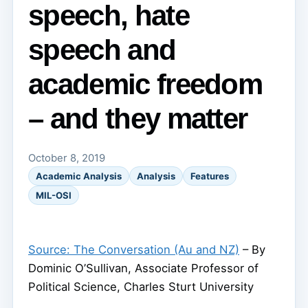
speech, hate
speech and
academic freedom
– and they matter
October 8, 2019
Academic Analysis
Analysis
Features
MIL-OSI
Source: The Conversation (Au and NZ)
– By
Dominic O’Sullivan, Associate Professor of
Political Science, Charles Sturt University