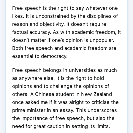
Free speech is the right to say whatever one
likes. It is unconstrained by the disciplines of
reason and objectivity. It doesn’t require
factual accuracy. As with academic freedom, it
doesn’t matter if one’s opinion is unpopular.
Both free speech and academic freedom are
essential to democracy.
Free speech belongs in universities as much
as anywhere else. It is the right to hold
opinions and to challenge the opinions of
others. A Chinese student in New Zealand
once asked me if it was alright to criticise the
prime minister in an essay. This underscores
the importance of free speech, but also the
need for great caution in setting its limits.