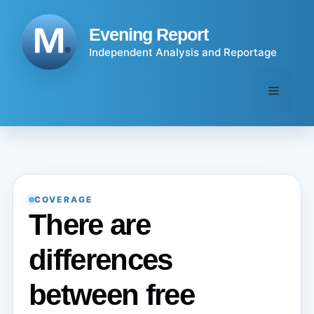
Skip
to
Evening Report
content
Independent Analysis and Reportage
Menu
COVERAGE
There are
differences
between free