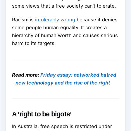
some views that a free society can’t tolerate.
Racism is
intolerably wrong
because it denies
some people human equality. It creates a
hierarchy of human worth and causes serious
harm to its targets.
Read more:
Friday essay: networked hatred
– new technology and the rise of the right
A ‘right to be bigots’
In Australia, free speech is restricted under