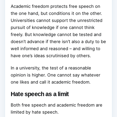
Academic freedom protects free speech on
the one hand, but conditions it on the other.
Universities cannot support the unrestricted
pursuit of knowledge if one cannot think
freely. But knowledge cannot be tested and
doesn’t advance if there isn’t also a duty to be
well informed and reasoned – and willing to
have one’s ideas scrutinised by others.
In a university, the test of a reasonable
opinion is higher. One cannot say whatever
one likes and call it academic freedom.
Hate speech as a limit
Both free speech and academic freedom are
limited by hate speech.