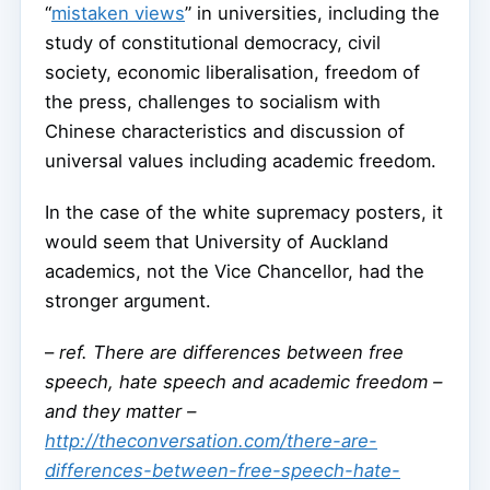
“
mistaken views
” in universities, including the
study of constitutional democracy, civil
society, economic liberalisation, freedom of
the press, challenges to socialism with
Chinese characteristics and discussion of
universal values including academic freedom.
In the case of the white supremacy posters, it
would seem that University of Auckland
academics, not the Vice Chancellor, had the
stronger argument.
–
ref. There are differences between free
speech, hate speech and academic freedom –
and they matter –
http://theconversation.com/there-are-
differences-between-free-speech-hate-