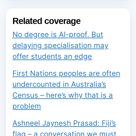
Related coverage
No degree is AI-proof. But
delaying specialisation may
offer students an edge
First Nations peoples are often
undercounted in Australia’s
Census – here’s why that is a
problem
Ashneel Jaynesh Prasad: Fiji’s
flag – a conversation we must