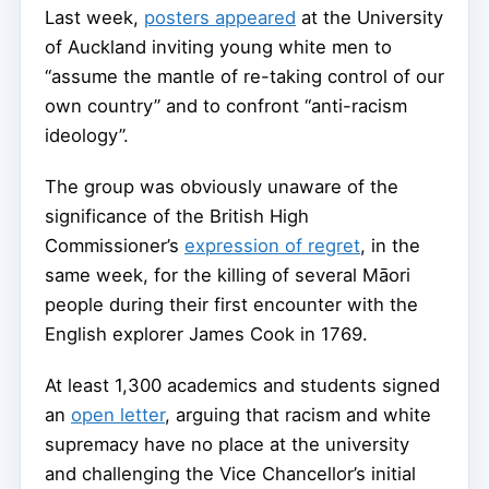
Last week,
posters appeared
at the University
of Auckland inviting young white men to
“assume the mantle of re-taking control of our
own country” and to confront “anti-racism
ideology”.
The group was obviously unaware of the
significance of the British High
Commissioner’s
expression of regret
, in the
same week, for the killing of several Māori
people during their first encounter with the
English explorer James Cook in 1769.
At least 1,300 academics and students signed
an
open letter
, arguing that racism and white
supremacy have no place at the university
and challenging the Vice Chancellor’s initial