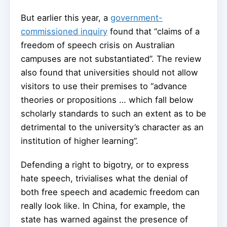
But earlier this year, a
government-
commissioned inquiry
found that “claims of a
freedom of speech crisis on Australian
campuses are not substantiated”. The review
also found that universities should not allow
visitors to use their premises to “advance
theories or propositions … which fall below
scholarly standards to such an extent as to be
detrimental to the university’s character as an
institution of higher learning”.
Defending a right to bigotry, or to express
hate speech, trivialises what the denial of
both free speech and academic freedom can
really look like. In China, for example, the
state has warned against the presence of