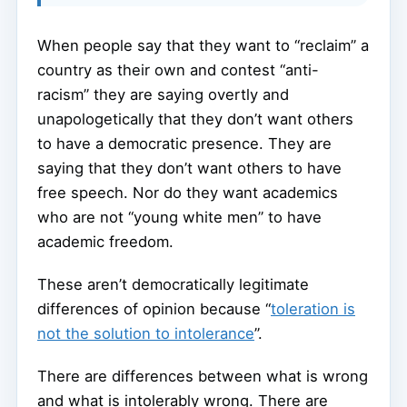
When people say that they want to “reclaim” a
country as their own and contest “anti-
racism” they are saying overtly and
unapologetically that they don’t want others
to have a democratic presence. They are
saying that they don’t want others to have
free speech. Nor do they want academics
who are not “young white men” to have
academic freedom.
These aren’t democratically legitimate
differences of opinion because “
toleration is
not the solution to intolerance
”.
There are differences between what is wrong
and what is intolerably wrong. There are