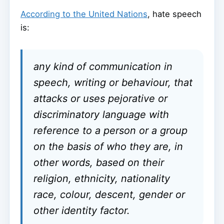
According to the United Nations
, hate speech
is:
any kind of communication in
speech, writing or behaviour, that
attacks or uses pejorative or
discriminatory language with
reference to a person or a group
on the basis of who they are, in
other words, based on their
religion, ethnicity, nationality
race, colour, descent, gender or
other identity factor.