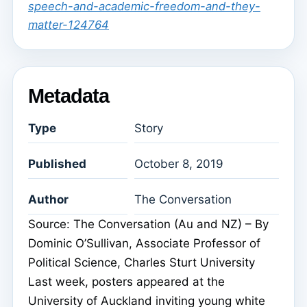
speech-and-academic-freedom-and-they-
matter-124764
Metadata
Type
Story
Published
October 8, 2019
Author
The Conversation
Source: The Conversation (Au and NZ) – By
Dominic O’Sullivan, Associate Professor of
Political Science, Charles Sturt University
Last week, posters appeared at the
University of Auckland inviting young white