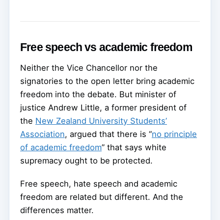
Free speech vs academic freedom
Neither the Vice Chancellor nor the
signatories to the open letter bring academic
freedom into the debate. But minister of
justice Andrew Little, a former president of
the
New Zealand University Students’
Association
, argued that there is “
no principle
of academic freedom
” that says white
supremacy ought to be protected.
Free speech, hate speech and academic
freedom are related but different. And the
differences matter.