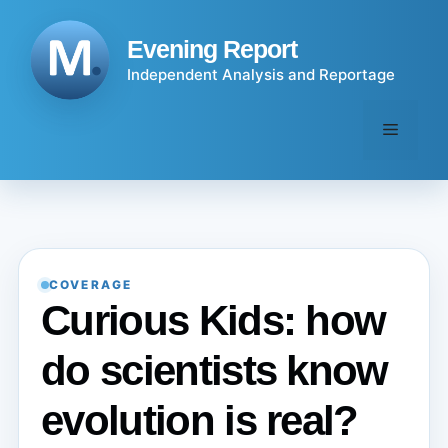
Skip
to
Evening Report
content
Independent Analysis and Reportage
Menu
COVERAGE
Curious Kids: how
do scientists know
evolution is real?