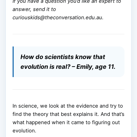
If you have a question you’d like an expert to
answer, send it to
curiouskids@theconversation.edu.au.
How do scientists know that
evolution is real? – Emily, age 11.
In science, we look at the evidence and try to
find the theory that best explains it. And that’s
what happened when it came to figuring out
evolution.