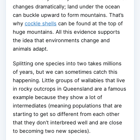
changes dramatically; land under the ocean
can buckle upward to form mountains. That’s
why
cockle shells
can be found at the top of
huge mountains. All this evidence supports
the idea that environments change and
animals adapt.
Splitting one species into two takes millions
of years, but we can sometimes catch this
happening. Little groups of wallabies that live
in rocky outcrops in Queensland are a famous
example because they show a lot of
intermediates (meaning populations that are
starting to get so different from each other
that they don’t interbreed well and are close
to becoming two new species).