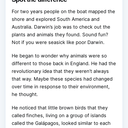
For two years people on the boat mapped the
shore and explored South America and
Australia. Darwin’s job was to check out the
plants and animals they found. Sound fun?
Not if you were seasick like poor Darwin.
He began to wonder why animals were so
different to those back in England. He had the
revolutionary idea that they weren’t always
that way. Maybe these species had changed
over time in response to their environment,
he thought.
He noticed that little brown birds that they
called finches, living on a group of islands
called the Galápagos, looked similar to each