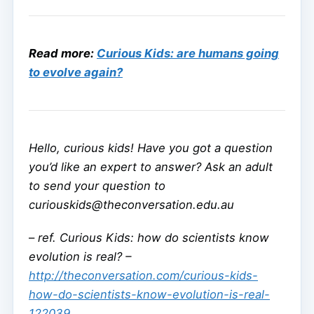
Read more:
Curious Kids: are humans going
to evolve again?
Hello, curious kids! Have you got a question
you’d like an expert to answer? Ask an adult
to send your question to
curiouskids@theconversation.edu.au
–
ref. Curious Kids: how do scientists know
evolution is real? –
http://theconversation.com/curious-kids-
how-do-scientists-know-evolution-is-real-
122039