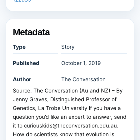
Metadata
Type
Story
Published
October 1, 2019
Author
The Conversation
Source: The Conversation (Au and NZ) – By
Jenny Graves, Distinguished Professor of
Genetics, La Trobe University If you have a
question you’d like an expert to answer, send
it to curiouskids@theconversation.edu.au.
How do scientists know that evolution is