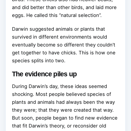
and did better than other birds, and laid more
eggs. He called this “natural selection”.
Darwin suggested animals or plants that
survived in different environments would
eventually become so different they couldn’t
get together to have chicks. This is how one
species splits into two.
The evidence piles up
During Darwin’s day, these ideas seemed
shocking. Most people believed species of
plants and animals had always been the way
they were; that they were created that way.
But soon, people began to find new evidence
that fit Darwin’s theory, or reconsider old