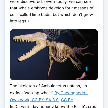
were discovered. (Even today, we can see
that whale embryos develop four masses of
cells called limb buds, but which don’t grow
into legs.)
The skeleton of Ambulocetus natans, an
extinct ‘walking whale’.
By Ghedoghedo –
Own work, CC BY-SA 3.0
,
CC BY
In Darwin’s day nobody knew the Earth’s crust