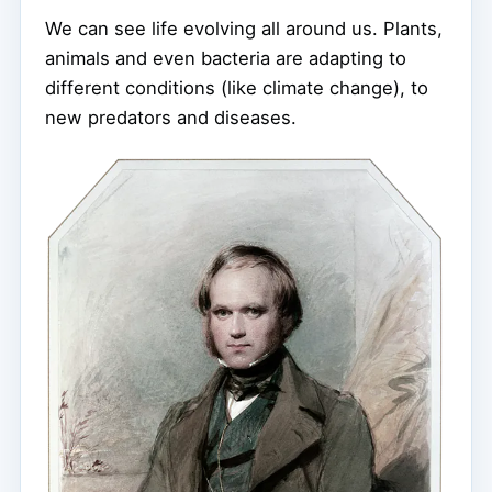
We can see life evolving all around us. Plants,
animals and even bacteria are adapting to
different conditions (like climate change), to
new predators and diseases.