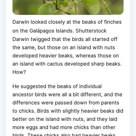
Darwin looked closely at the beaks of finches
on the Galápagos Islands.
Shutterstock
Darwin twigged that the birds all started off
the same, but those on an island with nuts
developed heavier beaks, whereas those on
an island with cactus developed sharp beaks.
How?
He suggested the beaks of individual
ancestor birds were all a bit different, and the
differences were passed down from parents
to chicks. Birds with slightly heavier beaks did
better on the island with nuts, and they laid
more eggs and had more chicks than other
birds. These chicks also had heavier beaks,