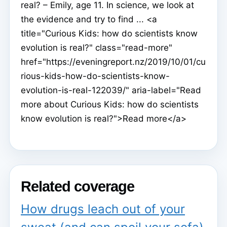
real? – Emily, age 11. In science, we look at
the evidence and try to find ... <a
title="Curious Kids: how do scientists know
evolution is real?" class="read-more"
href="https://eveningreport.nz/2019/10/01/cu
rious-kids-how-do-scientists-know-
evolution-is-real-122039/" aria-label="Read
more about Curious Kids: how do scientists
know evolution is real?">Read more</a>
Related coverage
How drugs leach out of your