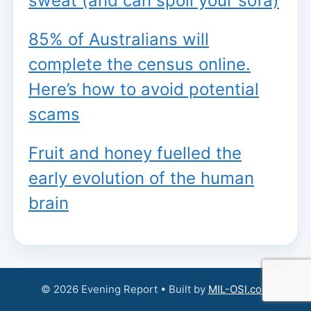
sweat (and can spoil your sofa)
85% of Australians will
complete the census online.
Here’s how to avoid potential
scams
Fruit and honey fuelled the
early evolution of the human
brain
© 2026 Evening Report • Built by
MIL-OSI.com