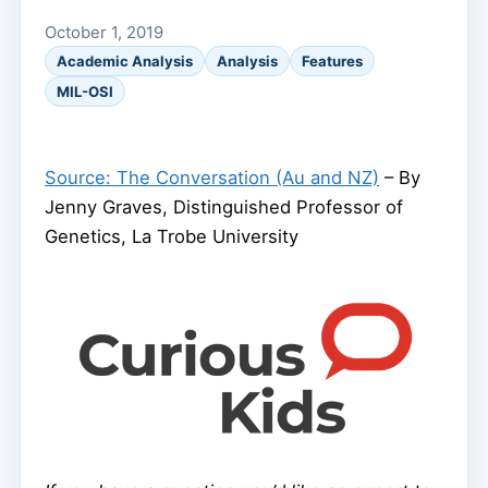
October 1, 2019
Academic Analysis
Analysis
Features
MIL-OSI
Source: The Conversation (Au and NZ)
– By
Jenny Graves, Distinguished Professor of
Genetics, La Trobe University