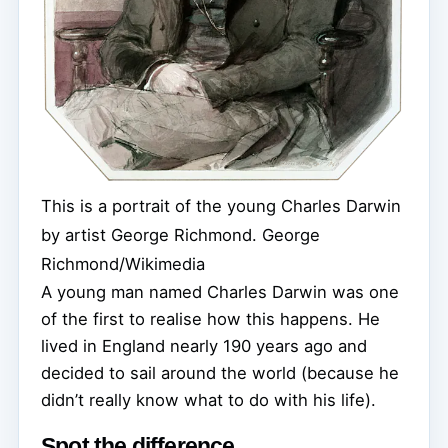
This is a portrait of the young Charles Darwin
by artist George Richmond.
George
Richmond/Wikimedia
A young man named Charles Darwin was one
of the first to realise how this happens. He
lived in England nearly 190 years ago and
decided to sail around the world (because he
didn’t really know what to do with his life).
Spot the difference