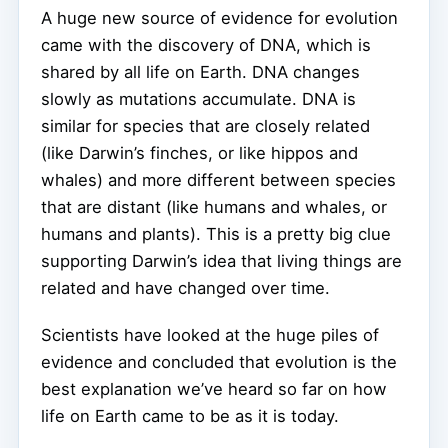
A huge new source of evidence for evolution
came with the discovery of DNA, which is
shared by all life on Earth. DNA changes
slowly as mutations accumulate. DNA is
similar for species that are closely related
(like Darwin’s finches, or like hippos and
whales) and more different between species
that are distant (like humans and whales, or
humans and plants). This is a pretty big clue
supporting Darwin’s idea that living things are
related and have changed over time.
Scientists have looked at the huge piles of
evidence and concluded that evolution is the
best explanation we’ve heard so far on how
life on Earth came to be as it is today.