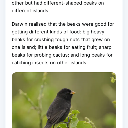
other but had different-shaped beaks on
different islands.
Darwin realised that the beaks were good for
getting different kinds of food: big heavy
beaks for crushing tough nuts that grew on
one island; little beaks for eating fruit; sharp
beaks for probing cactus; and long beaks for
catching insects on other islands.