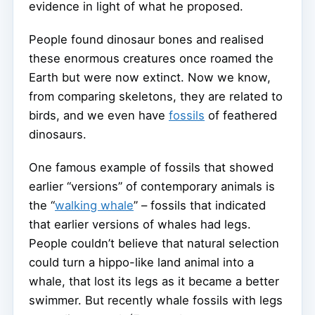
evidence in light of what he proposed.
People found dinosaur bones and realised
these enormous creatures once roamed the
Earth but were now extinct. Now we know,
from comparing skeletons, they are related to
birds, and we even have
fossils
of feathered
dinosaurs.
One famous example of fossils that showed
earlier “versions” of contemporary animals is
the “
walking whale
” – fossils that indicated
that earlier versions of whales had legs.
People couldn’t believe that natural selection
could turn a hippo-like land animal into a
whale, that lost its legs as it became a better
swimmer. But recently whale fossils with legs