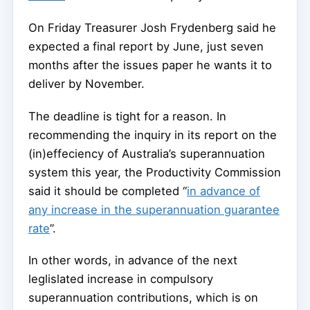
On Friday Treasurer Josh Frydenberg said he
expected a final report by June, just seven
months after the issues paper he wants it to
deliver by November.
The deadline is tight for a reason. In
recommending the inquiry in its report on the
(in)effeciency of Australia’s superannuation
system this year, the Productivity Commission
said it should be completed “
in advance of
any increase in the superannuation guarantee
rate
”.
In other words, in advance of the next
leglislated increase in compulsory
superannuation contributions, which is on