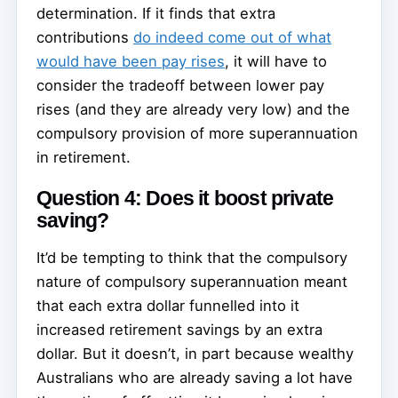
determination. If it finds that extra
contributions
do indeed come out of what
would have been pay rises
, it will have to
consider the tradeoff between lower pay
rises (and they are already very low) and the
compulsory provision of more superannuation
in retirement.
Question 4: Does it boost private
saving?
It’d be tempting to think that the compulsory
nature of compulsory superannuation meant
that each extra dollar funnelled into it
increased retirement savings by an extra
dollar. But it doesn’t, in part because wealthy
Australians who are already saving a lot have