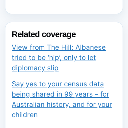
Related coverage
View from The Hill: Albanese
tried to be ‘hip’, only to let
diplomacy slip
Say yes to your census data
being shared in 99 years – for
Australian history, and for your
children