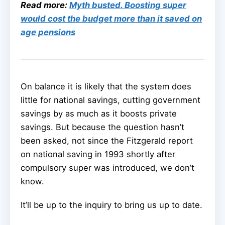
Read more:
Myth busted. Boosting super
would cost the budget more than it saved on
age pensions
On balance it is likely that the system does
little for national savings, cutting government
savings by as much as it boosts private
savings. But because the question hasn’t
been asked, not since the Fitzgerald report
on national saving in 1993 shortly after
compulsory super was introduced, we don’t
know.
It’ll be up to the inquiry to bring us up to date.