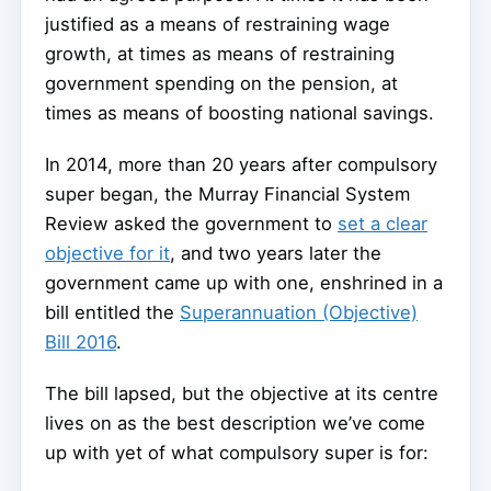
justified as a means of restraining wage
growth, at times as means of restraining
government spending on the pension, at
times as means of boosting national savings.
In 2014, more than 20 years after compulsory
super began, the Murray Financial System
Review asked the government to
set a clear
objective for it
, and two years later the
government came up with one, enshrined in a
bill entitled the
Superannuation (Objective)
Bill 2016
.
The bill lapsed, but the objective at its centre
lives on as the best description we’ve come
up with yet of what compulsory super is for: