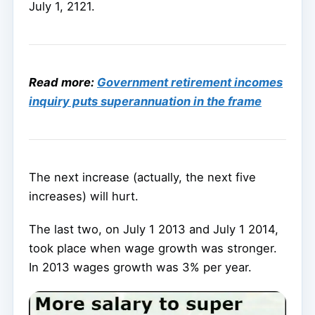
July 1, 2121.
Read more:
Government retirement incomes
inquiry puts superannuation in the frame
The next increase (actually, the next five
increases) will hurt.
The last two, on July 1 2013 and July 1 2014,
took place when wage growth was stronger.
In 2013 wages growth was 3% per year.