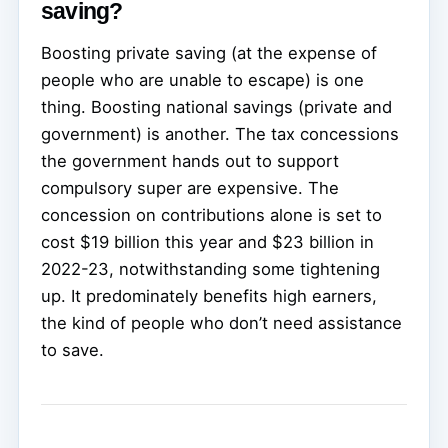
saving?
Boosting private saving (at the expense of
people who are unable to escape) is one
thing. Boosting national savings (private and
government) is another. The tax concessions
the government hands out to support
compulsory super are expensive. The
concession on contributions alone is set to
cost $19 billion this year and $23 billion in
2022-23, notwithstanding some tightening
up. It predominately benefits high earners,
the kind of people who don’t need assistance
to save.