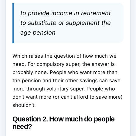
to provide income in retirement
to substitute or supplement the
age pension
Which raises the question of how much we
need. For compulsory super, the answer is
probably none. People who want more than
the pension and their other savings can save
more through voluntary super. People who
don’t want more (or can’t afford to save more)
shouldn’t.
Question 2. How much do people
need?