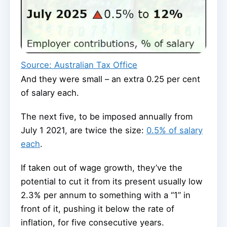
Source: Australian Tax Office
And they were small – an extra 0.25 per cent
of salary each.
The next five, to be imposed annually from
July 1 2021, are twice the size:
0.5% of salary
each
.
If taken out of wage growth, they’ve the
potential to cut it from its present usually low
2.3% per annum to something with a “1” in
front of it, pushing it below the rate of
inflation, for five consecutive years.