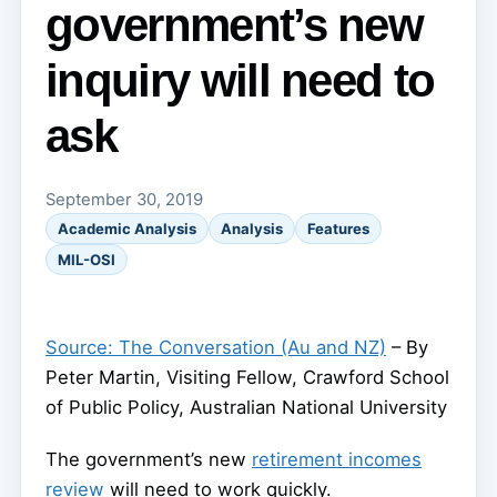
government’s new
inquiry will need to
ask
September 30, 2019
Academic Analysis
Analysis
Features
MIL-OSI
Source: The Conversation (Au and NZ)
– By
Peter Martin, Visiting Fellow, Crawford School
of Public Policy, Australian National University
The government’s new
retirement incomes
review
will need to work quickly.