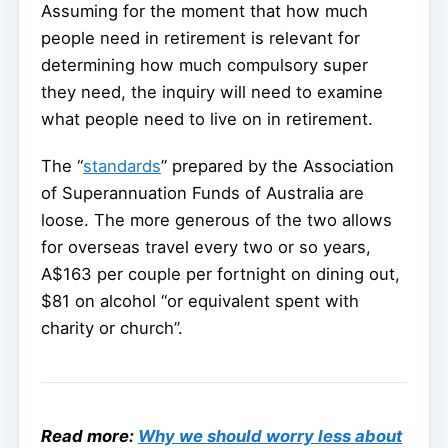
Assuming for the moment that how much
people need in retirement is relevant for
determining how much compulsory super
they need, the inquiry will need to examine
what people need to live on in retirement.
The “
standards
” prepared by the Association
of Superannuation Funds of Australia are
loose. The more generous of the two allows
for overseas travel every two or so years,
A$163 per couple per fortnight on dining out,
$81 on alcohol “or equivalent spent with
charity or church”.
Read more:
Why we should worry less about