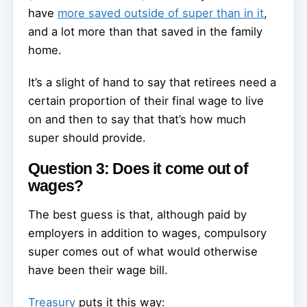
have
more saved outside of super than in it
,
and a lot more than that saved in the family
home.
It’s a slight of hand to say that retirees need a
certain proportion of their final wage to live
on and then to say that that’s how much
super should provide.
Question 3: Does it come out of
wages?
The best guess is that, although paid by
employers in addition to wages, compulsory
super comes out of what would otherwise
have been their wage bill.
Treasury
puts it this way: