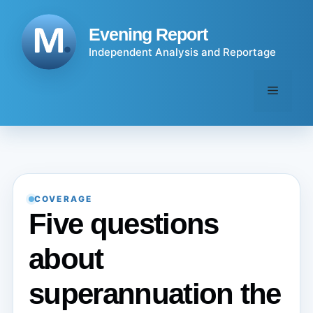
Skip
to
Evening Report
content
Independent Analysis and Reportage
Menu
COVERAGE
Five questions
about
superannuation the