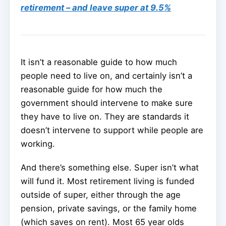
retirement – and leave super at 9.5%
It isn’t a reasonable guide to how much
people need to live on, and certainly isn’t a
reasonable guide for how much the
government should intervene to make sure
they have to live on. They are standards it
doesn’t intervene to support while people are
working.
And there’s something else. Super isn’t what
will fund it. Most retirement living is funded
outside of super, either through the age
pension, private savings, or the family home
(which saves on rent). Most 65 year olds