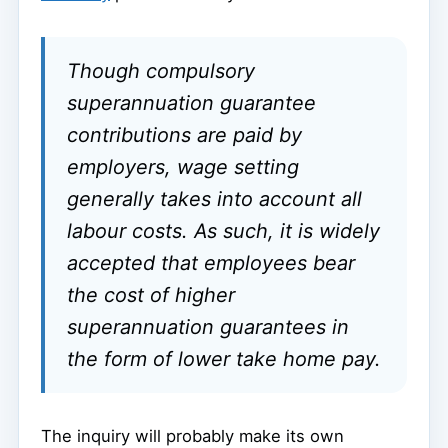
Though compulsory
superannuation guarantee
contributions are paid by
employers, wage setting
generally takes into account all
labour costs. As such, it is widely
accepted that employees bear
the cost of higher
superannuation guarantees in
the form of lower take home pay.
The inquiry will probably make its own