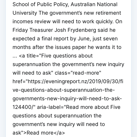
School of Public Policy, Australian National
University The government’s new retirement
incomes review will need to work quickly. On
Friday Treasurer Josh Frydenberg said he
expected a final report by June, just seven
months after the issues paper he wants it to
... <a title="Five questions about
superannuation the government’s new inquiry
will need to ask" class="read-more"
href="https://eveningreport.nz/2019/09/30/fi
ve-questions-about-superannuation-the-
governments-new-inquiry-will-need-to-ask-
124400/" aria-label="Read more about Five
questions about superannuation the
government’s new inquiry will need to
ask">Read more</a>