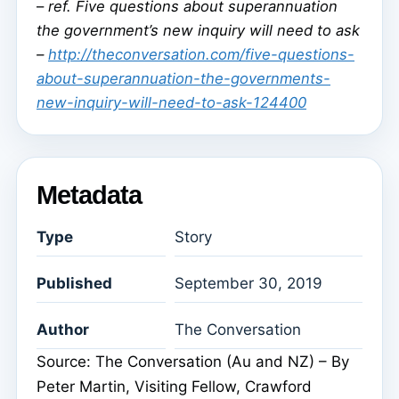
–
ref. Five questions about superannuation
the government’s new inquiry will need to ask
–
http://theconversation.com/five-questions-
about-superannuation-the-governments-
new-inquiry-will-need-to-ask-124400
Metadata
Type
Story
Published
September 30, 2019
Author
The Conversation
Source: The Conversation (Au and NZ) – By
Peter Martin, Visiting Fellow, Crawford