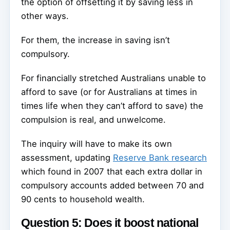
the option of offsetting it by saving less in
other ways.
For them, the increase in saving isn’t
compulsory.
For financially stretched Australians unable to
afford to save (or for Australians at times in
times life when they can’t afford to save) the
compulsion is real, and unwelcome.
The inquiry will have to make its own
assessment, updating
Reserve Bank research
which found in 2007 that each extra dollar in
compulsory accounts added between 70 and
90 cents to household wealth.
Question 5: Does it boost national