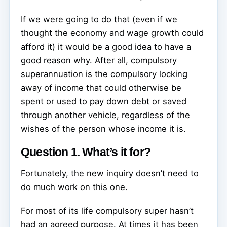
If we were going to do that (even if we
thought the economy and wage growth could
afford it) it would be a good idea to have a
good reason why. After all, compulsory
superannuation is the compulsory locking
away of income that could otherwise be
spent or used to pay down debt or saved
through another vehicle, regardless of the
wishes of the person whose income it is.
Question 1. What’s it for?
Fortunately, the new inquiry doesn’t need to
do much work on this one.
For most of its life compulsory super hasn’t
had an agreed purpose. At times it has been