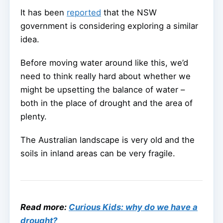
It has been
reported
that the NSW
government is considering exploring a similar
idea.
Before moving water around like this, we’d
need to think really hard about whether we
might be upsetting the balance of water –
both in the place of drought and the area of
plenty.
The Australian landscape is very old and the
soils in inland areas can be very fragile.
Read more:
Curious Kids: why do we have a
drought?