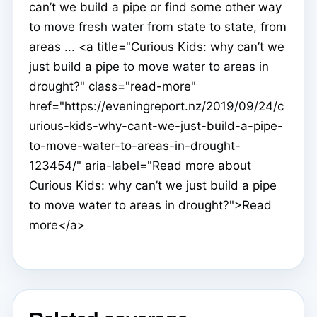
can’t we build a pipe or find some other way
to move fresh water from state to state, from
areas ... <a title="Curious Kids: why can’t we
just build a pipe to move water to areas in
drought?" class="read-more"
href="https://eveningreport.nz/2019/09/24/c
urious-kids-why-cant-we-just-build-a-pipe-
to-move-water-to-areas-in-drought-
123454/" aria-label="Read more about
Curious Kids: why can’t we just build a pipe
to move water to areas in drought?">Read
more</a>