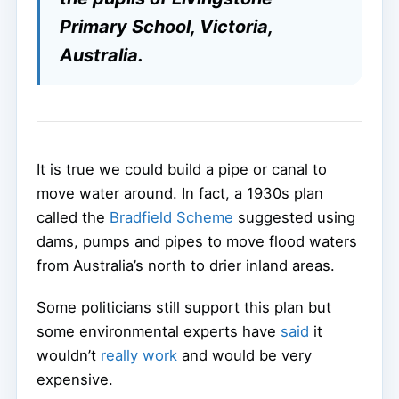
Primary School, Victoria,
Australia.
It is true we could build a pipe or canal to
move water around. In fact, a 1930s plan
called the
Bradfield Scheme
suggested using
dams, pumps and pipes to move flood waters
from Australia’s north to drier inland areas.
Some politicians still support this plan but
some environmental experts have
said
it
wouldn’t
really work
and would be very
expensive.