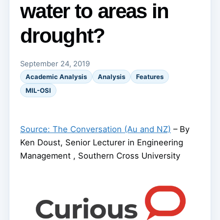
water to areas in
drought?
September 24, 2019
Academic Analysis
Analysis
Features
MIL-OSI
Source: The Conversation (Au and NZ)
– By
Ken Doust, Senior Lecturer in Engineering
Management , Southern Cross University