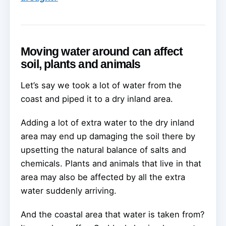
Moving water around can affect
soil, plants and animals
Let’s say we took a lot of water from the
coast and piped it to a dry inland area.
Adding a lot of extra water to the dry inland
area may end up damaging the soil there by
upsetting the natural balance of salts and
chemicals. Plants and animals that live in that
area may also be affected by all the extra
water suddenly arriving.
And the coastal area that water is taken from?