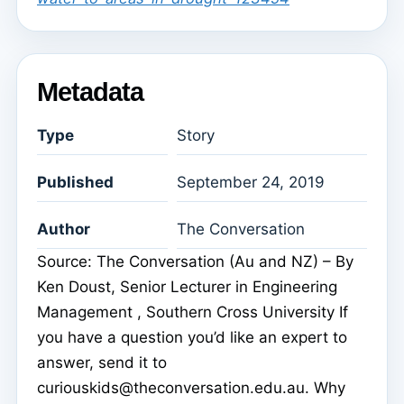
Metadata
Type
Story
Published
September 24, 2019
Author
The Conversation
Source: The Conversation (Au and NZ) – By
Ken Doust, Senior Lecturer in Engineering
Management , Southern Cross University If
you have a question you’d like an expert to
answer, send it to
curiouskids@theconversation.edu.au. Why