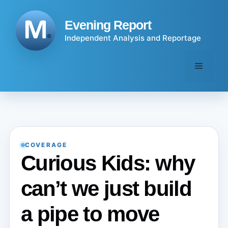
Skip
to
Evening Report
content
Independent Analysis and Reportage
Menu
COVERAGE
Curious Kids: why
can’t we just build
a pipe to move