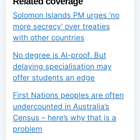
Related coverage
Solomon Islands PM urges ‘no
more secrecy’ over treaties
with other countries
No degree is AI-proof. But
delaying specialisation may
offer students an edge
First Nations peoples are often
undercounted in Australia’s
Census – here’s why that is a
problem