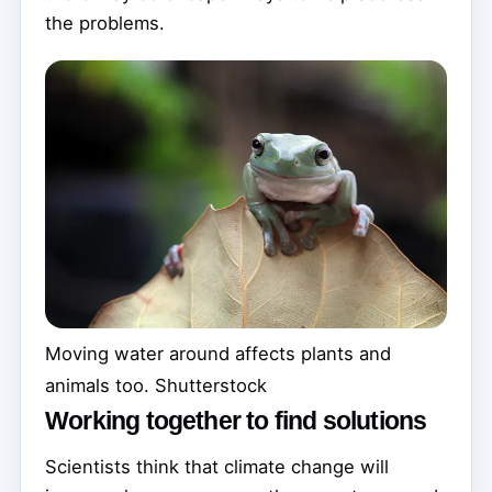
the problems.
Moving water around affects plants and
animals too.
Shutterstock
Working together to find solutions
Scientists think that climate change will