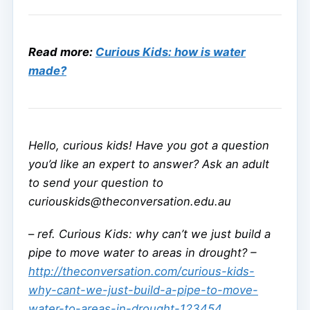
Read more:
Curious Kids: how is water
made?
Hello, curious kids! Have you got a question
you’d like an expert to answer? Ask an adult
to send your question to
curiouskids@theconversation.edu.au
–
ref. Curious Kids: why can’t we just build a
pipe to move water to areas in drought? –
http://theconversation.com/curious-kids-
why-cant-we-just-build-a-pipe-to-move-
water-to-areas-in-drought-123454