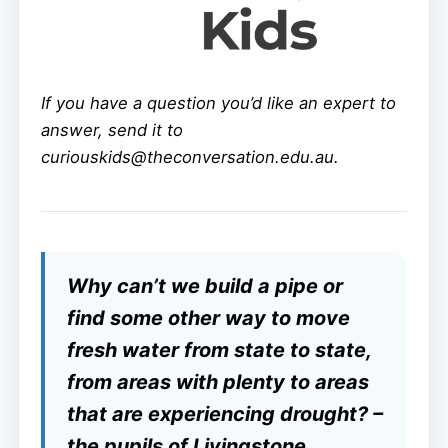
If you have a question you’d like an expert to
answer, send it to
curiouskids@theconversation.edu.au.
Why can’t we build a pipe or
find some other way to move
fresh water from state to state,
from areas with plenty to areas
that are experiencing drought? –
the pupils of Livingstone