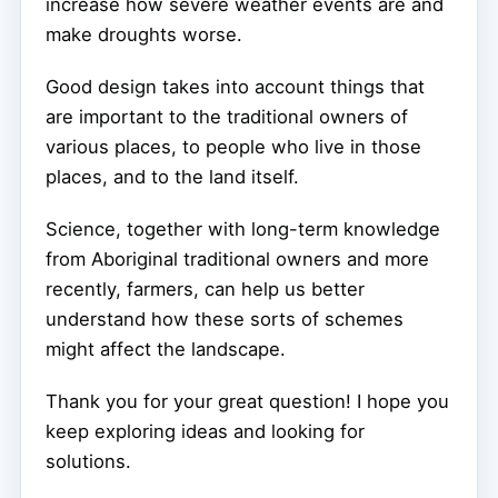
increase how severe weather events are and
make droughts worse.
Good design takes into account things that
are important to the traditional owners of
various places, to people who live in those
places, and to the land itself.
Science, together with long-term knowledge
from Aboriginal traditional owners and more
recently, farmers, can help us better
understand how these sorts of schemes
might affect the landscape.
Thank you for your great question! I hope you
keep exploring ideas and looking for
solutions.