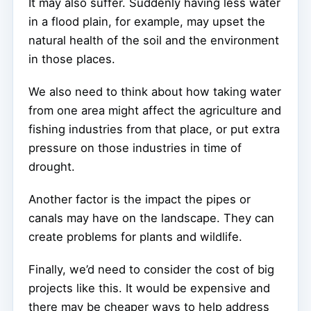
It may also suffer. Suddenly having less water
in a flood plain, for example, may upset the
natural health of the soil and the environment
in those places.
We also need to think about how taking water
from one area might affect the agriculture and
fishing industries from that place, or put extra
pressure on those industries in time of
drought.
Another factor is the impact the pipes or
canals may have on the landscape. They can
create problems for plants and wildlife.
Finally, we’d need to consider the cost of big
projects like this. It would be expensive and
there may be cheaper ways to help address