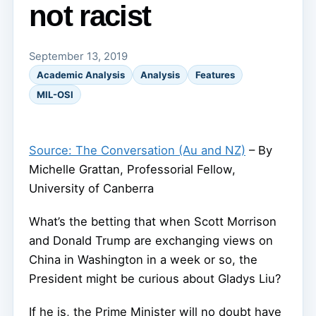
not racist
September 13, 2019
Academic Analysis
Analysis
Features
MIL-OSI
Source: The Conversation (Au and NZ)
– By
Michelle Grattan, Professorial Fellow,
University of Canberra
What’s the betting that when Scott Morrison
and Donald Trump are exchanging views on
China in Washington in a week or so, the
President might be curious about Gladys Liu?
If he is, the Prime Minister will no doubt have