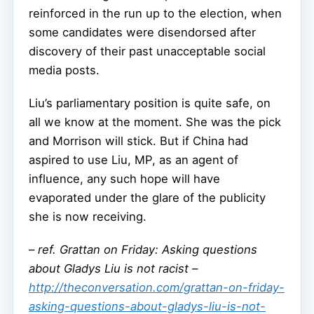
reinforced in the run up to the election, when
some candidates were disendorsed after
discovery of their past unacceptable social
media posts.
Liu’s parliamentary position is quite safe, on
all we know at the moment. She was the pick
and Morrison will stick. But if China had
aspired to use Liu, MP, as an agent of
influence, any such hope will have
evaporated under the glare of the publicity
she is now receiving.
–
ref. Grattan on Friday: Asking questions
about Gladys Liu is not racist –
http://theconversation.com/grattan-on-friday-
asking-questions-about-gladys-liu-is-not-