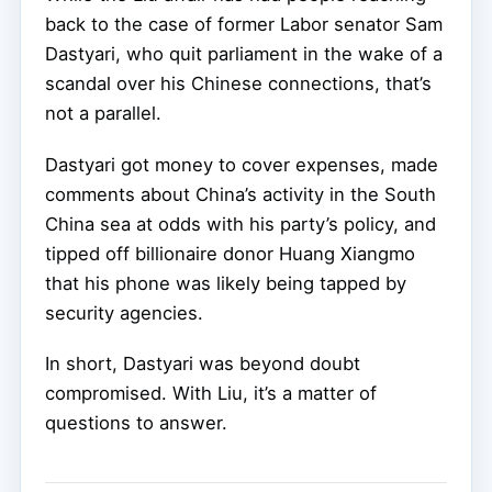
back to the case of former Labor senator Sam
Dastyari, who quit parliament in the wake of a
scandal over his Chinese connections, that’s
not a parallel.
Dastyari got money to cover expenses, made
comments about China’s activity in the South
China sea at odds with his party’s policy, and
tipped off billionaire donor Huang Xiangmo
that his phone was likely being tapped by
security agencies.
In short, Dastyari was beyond doubt
compromised. With Liu, it’s a matter of
questions to answer.