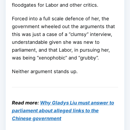
floodgates for Labor and other critics.
Forced into a full scale defence of her, the
government wheeled out the arguments that
this was just a case of a “clumsy” interview,
understandable given she was new to
parliament, and that Labor, in pursuing her,
was being “xenophobic” and “grubby”.
Neither argument stands up.
Read more:
Why Gladys Liu must answer to
parliament about alleged links to the
Chinese government