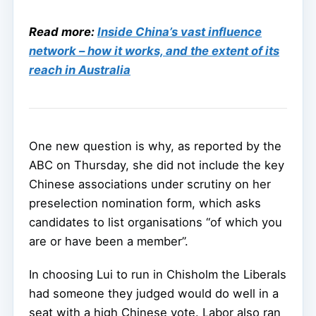
Read more:
Inside China’s vast influence
network – how it works, and the extent of its
reach in Australia
One new question is why, as reported by the
ABC on Thursday, she did not include the key
Chinese associations under scrutiny on her
preselection nomination form, which asks
candidates to list organisations “of which you
are or have been a member”.
In choosing Lui to run in Chisholm the Liberals
had someone they judged would do well in a
seat with a high Chinese vote. Labor also ran