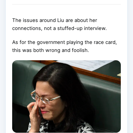
The issues around Liu are about her
connections, not a stuffed-up interview.
As for the government playing the race card,
this was both wrong and foolish.