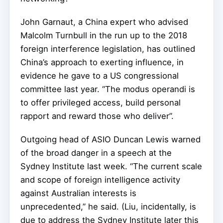
John Garnaut, a China expert who advised
Malcolm Turnbull in the run up to the 2018
foreign interference legislation, has outlined
China’s approach to exerting influence, in
evidence he gave to a US congressional
committee last year. “The modus operandi is
to offer privileged access, build personal
rapport and reward those who deliver”.
Outgoing head of ASIO Duncan Lewis warned
of the broad danger in a speech at the
Sydney Institute last week. “The current scale
and scope of foreign intelligence activity
against Australian interests is
unprecedented,” he said. (Liu, incidentally, is
due to address the Sydney Institute later this