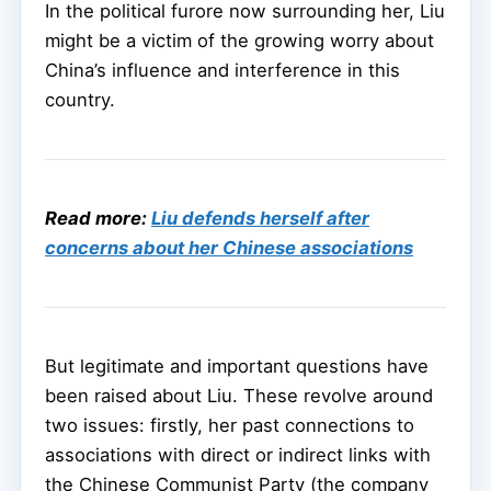
In the political furore now surrounding her, Liu
might be a victim of the growing worry about
China’s influence and interference in this
country.
Read more:
Liu defends herself after
concerns about her Chinese associations
But legitimate and important questions have
been raised about Liu. These revolve around
two issues: firstly, her past connections to
associations with direct or indirect links with
the Chinese Communist Party (the company