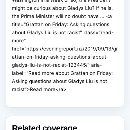
might be curious about Gladys Liu? If he is,
the Prime Minister will no doubt have ... <a
title="Grattan on Friday: Asking questions
about Gladys Liu is not racist" class="read-
more"
href="https://eveningreport.nz/2019/09/13/gr
attan-on-friday-asking-questions-about-
gladys-liu-is-not-racist-123445/" aria-
label="Read more about Grattan on Friday:
Asking questions about Gladys Liu is not
racist">Read more</a>
Related coverage