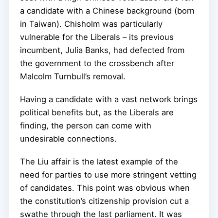
a candidate with a Chinese background (born
in Taiwan). Chisholm was particularly
vulnerable for the Liberals – its previous
incumbent, Julia Banks, had defected from
the government to the crossbench after
Malcolm Turnbull’s removal.
Having a candidate with a vast network brings
political benefits but, as the Liberals are
finding, the person can come with
undesirable connections.
The Liu affair is the latest example of the
need for parties to use more stringent vetting
of candidates. This point was obvious when
the constitution’s citizenship provision cut a
swathe through the last parliament. It was