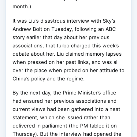
month.)
It was Liu’s disastrous interview with Sky’s
Andrew Bolt on Tuesday, following an ABC
story earlier that day about her previous
associations, that turbo charged this week’s
debate about her. Liu claimed memory lapses
when pressed on her past links, and was all
over the place when probed on her attitude to
China’s policy and the regime.
By the next day, the Prime Minister’s office
had ensured her previous associations and
current views had been gathered into a neat
statement, which she issued rather than
delivered in parliament (the PM tabled it on
Thursday). But the interview had opened the