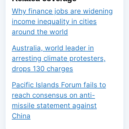
Why finance jobs are widening
income inequality in cities
around the world
Australia, world leader in
arresting climate protesters,
drops 130 charges
Pacific Islands Forum fails to
reach consensus on anti-
missile statement against
China