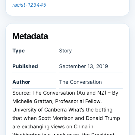
racist-123445
Metadata
Type
Story
Published
September 13, 2019
Author
The Conversation
Source: The Conversation (Au and NZ) – By
Michelle Grattan, Professorial Fellow,
University of Canberra What’s the betting
that when Scott Morrison and Donald Trump
are exchanging views on China in
Washington in a week or so, the President