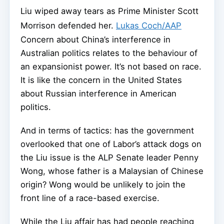
Liu wiped away tears as Prime Minister Scott
Morrison defended her.
Lukas Coch/AAP
Concern about China’s interference in
Australian politics relates to the behaviour of
an expansionist power. It’s not based on race.
It is like the concern in the United States
about Russian interference in American
politics.
And in terms of tactics: has the government
overlooked that one of Labor’s attack dogs on
the Liu issue is the ALP Senate leader Penny
Wong, whose father is a Malaysian of Chinese
origin? Wong would be unlikely to join the
front line of a race-based exercise.
While the Liu affair has had people reaching