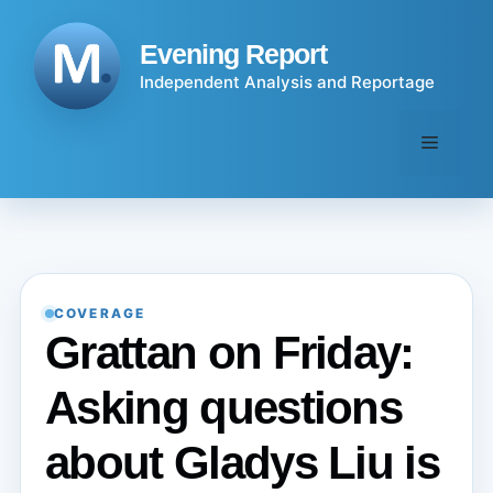
Skip
to
Evening Report
content
Independent Analysis and Reportage
Menu
COVERAGE
Grattan on Friday:
Asking questions
about Gladys Liu is