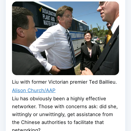
Liu with former Victorian premier Ted Baillieu.
Alison Church/AAP
Liu has obviously been a highly effective
networker. Those with concerns ask: did she,
wittingly or unwittingly, get assistance from
the Chinese authorities to facilitate that
networking?