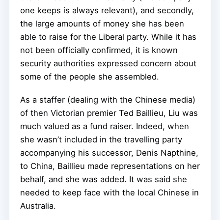
one keeps is always relevant), and secondly,
the large amounts of money she has been
able to raise for the Liberal party. While it has
not been officially confirmed, it is known
security authorities expressed concern about
some of the people she assembled.
As a staffer (dealing with the Chinese media)
of then Victorian premier Ted Baillieu, Liu was
much valued as a fund raiser. Indeed, when
she wasn’t included in the travelling party
accompanying his successor, Denis Napthine,
to China, Baillieu made representations on her
behalf, and she was added. It was said she
needed to keep face with the local Chinese in
Australia.