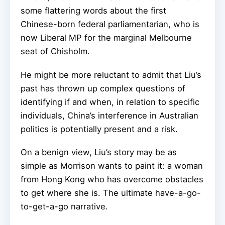
some flattering words about the first
Chinese-born federal parliamentarian, who is
now Liberal MP for the marginal Melbourne
seat of Chisholm.
He might be more reluctant to admit that Liu’s
past has thrown up complex questions of
identifying if and when, in relation to specific
individuals, China’s interference in Australian
politics is potentially present and a risk.
On a benign view, Liu’s story may be as
simple as Morrison wants to paint it: a woman
from Hong Kong who has overcome obstacles
to get where she is. The ultimate have-a-go-
to-get-a-go narrative.