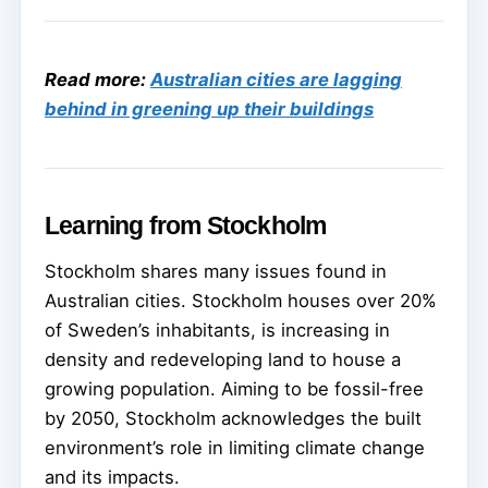
Read more:
Australian cities are lagging
behind in greening up their buildings
Learning from Stockholm
Stockholm shares many issues found in
Australian cities. Stockholm houses over 20%
of Sweden’s inhabitants, is increasing in
density and redeveloping land to house a
growing population. Aiming to be fossil-free
by 2050, Stockholm acknowledges the built
environment’s role in limiting climate change
and its impacts.