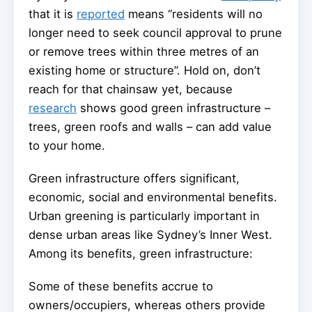
that it is
reported
means “residents will no
longer need to seek council approval to prune
or remove trees within three metres of an
existing home or structure”. Hold on, don’t
reach for that chainsaw yet, because
research
shows good green infrastructure –
trees, green roofs and walls – can add value
to your home.
Green infrastructure offers significant,
economic, social and environmental benefits.
Urban greening is particularly important in
dense urban areas like Sydney’s Inner West.
Among its benefits, green infrastructure:
Some of these benefits accrue to
owners/occupiers, whereas others provide