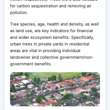
for carbon sequestration and removing air
pollution.
Tree species, age, health and density, as well
as land use, are key indicators for financial
and wider ecosystem benefits. Specifically,
urban trees in private yards in residential
areas are vital in providing individual
landowner and collective government/non-
government benefits.