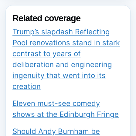
Related coverage
Trump’s slapdash Reflecting
Pool renovations stand in stark
contrast to years of
deliberation and engineering
ingenuity that went into its
creation
Eleven must-see comedy
shows at the Edinburgh Fringe
Should Andy Burnham be