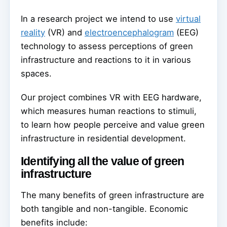
In a research project we intend to use
virtual
reality
(VR) and
electroencephalogram
(EEG)
technology to assess perceptions of green
infrastructure and reactions to it in various
spaces.
Our project combines VR with EEG hardware,
which measures human reactions to stimuli,
to learn how people perceive and value green
infrastructure in residential development.
Identifying all the value of green
infrastructure
The many benefits of green infrastructure are
both tangible and non-tangible. Economic
benefits include: