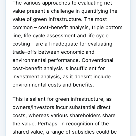
The various approaches to evaluating net
value present a challenge in quantifying the
value of green infrastructure. The most
common – cost-benefit analysis, triple bottom
line, life cycle assessment and life cycle
costing – are all inadequate for evaluating
trade-offs between economic and
environmental performance. Conventional
cost-benefit analysis is insufficient for
investment analysis, as it doesn’t include
environmental costs and benefits.
This is salient for green infrastructure, as
owners/investors incur substantial direct
costs, whereas various shareholders share
the value. Perhaps, in recognition of the
shared value, a range of subsidies could be