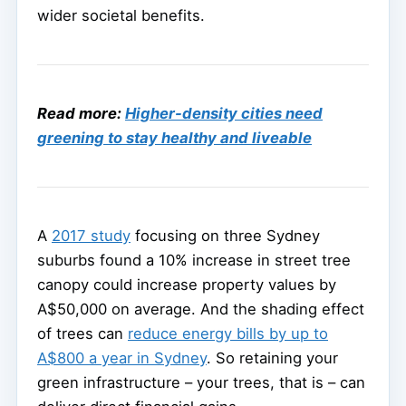
wider societal benefits.
Read more:
Higher-density cities need
greening to stay healthy and liveable
A
2017 study
focusing on three Sydney
suburbs found a 10% increase in street tree
canopy could increase property values by
A$50,000 on average. And the shading effect
of trees can
reduce energy bills by up to
A$800 a year in Sydney
. So retaining your
green infrastructure – your trees, that is – can