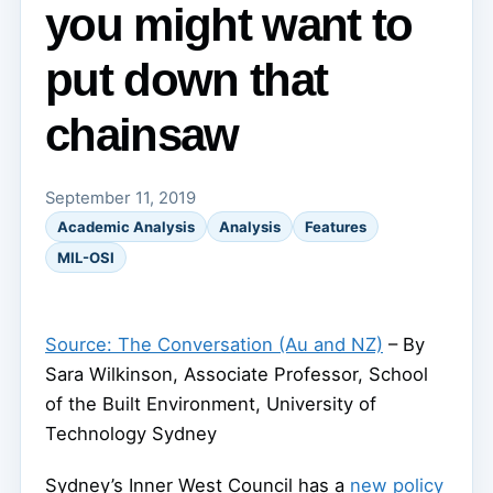
you might want to
put down that
chainsaw
September 11, 2019
Academic Analysis
Analysis
Features
MIL-OSI
Source: The Conversation (Au and NZ)
– By
Sara Wilkinson, Associate Professor, School
of the Built Environment, University of
Technology Sydney
Sydney’s Inner West Council has a
new policy