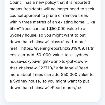
Council has a new policy that it is reported
means “residents will no longer need to seek
council approval to prune or remove trees
within three metres of an existing home ... <a
title="Trees can add $50,000 value to a
Sydney house, so you might want to put
down that chainsaw" class="read-more"
href="https://eveningreport.nz/2019/09/11/tr
ees-can-add-50-000-value-to-a-sydney-
house-so-you-might-want-to-put-down-
that-chainsaw-122710/" aria-label="Read
more about Trees can add $50,000 value to
a Sydney house, so you might want to put
down that chainsaw">Read more</a>