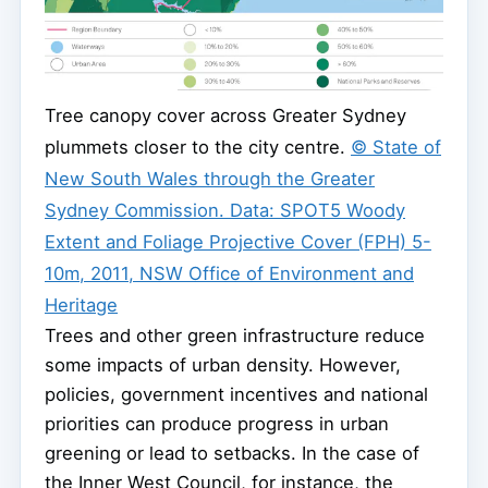
Tree canopy cover across Greater Sydney
plummets closer to the city centre.
© State of
New South Wales through the Greater
Sydney Commission. Data: SPOT5 Woody
Extent and Foliage Projective Cover (FPH) 5-
10m, 2011, NSW Office of Environment and
Heritage
Trees and other green infrastructure reduce
some impacts of urban density. However,
policies, government incentives and national
priorities can produce progress in urban
greening or lead to setbacks. In the case of
the Inner West Council, for instance, the