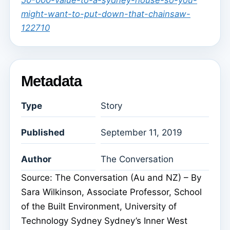
50-000-value-to-a-sydney-house-so-you-
might-want-to-put-down-that-chainsaw-
122710
Metadata
Type
Story
Published
September 11, 2019
Author
The Conversation
Source: The Conversation (Au and NZ) – By
Sara Wilkinson, Associate Professor, School
of the Built Environment, University of
Technology Sydney Sydney’s Inner West