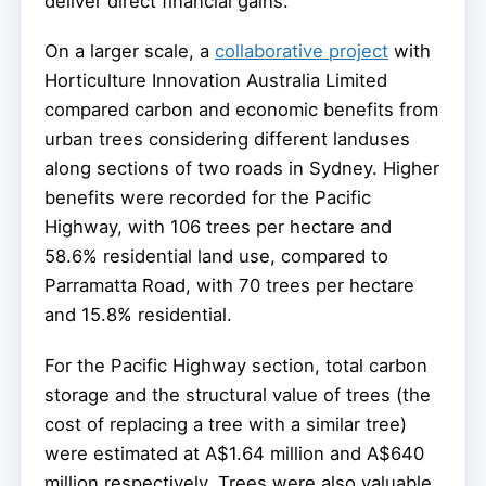
deliver direct financial gains.
On a larger scale, a
collaborative project
with
Horticulture Innovation Australia Limited
compared carbon and economic benefits from
urban trees considering different landuses
along sections of two roads in Sydney. Higher
benefits were recorded for the Pacific
Highway, with 106 trees per hectare and
58.6% residential land use, compared to
Parramatta Road, with 70 trees per hectare
and 15.8% residential.
For the Pacific Highway section, total carbon
storage and the structural value of trees (the
cost of replacing a tree with a similar tree)
were estimated at A$1.64 million and A$640
million respectively. Trees were also valuable