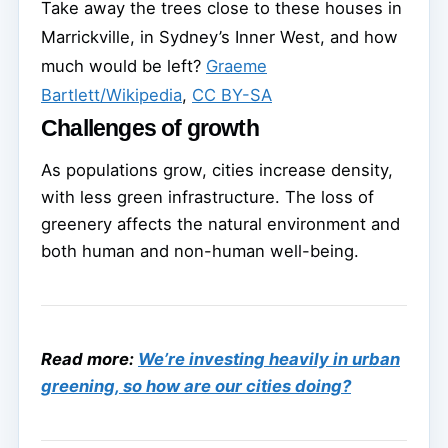
Take away the trees close to these houses in
Marrickville, in Sydney’s Inner West, and how
much would be left?
Graeme
Bartlett/Wikipedia
,
CC BY-SA
Challenges of growth
As populations grow, cities increase density,
with less green infrastructure. The loss of
greenery affects the natural environment and
both human and non-human well-being.
Read more:
We’re investing heavily in urban
greening, so how are our cities doing?