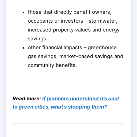
those that directly benefit owners,
occupants or investors – stormwater,
increased property values and energy
savings
other financial impacts – greenhouse
gas savings, market-based savings and
community benefits.
Read more:
If planners understand it’s cool
to green cities, what’s stopping them?