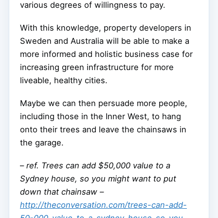
various degrees of willingness to pay.
With this knowledge, property developers in
Sweden and Australia will be able to make a
more informed and holistic business case for
increasing green infrastructure for more
liveable, healthy cities.
Maybe we can then persuade more people,
including those in the Inner West, to hang
onto their trees and leave the chainsaws in
the garage.
–
ref. Trees can add $50,000 value to a
Sydney house, so you might want to put
down that chainsaw –
http://theconversation.com/trees-can-add-