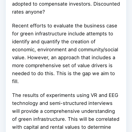
adopted to compensate investors. Discounted
rates anyone?
Recent efforts to evaluate the business case
for green infrastructure include attempts to
identify and quantify the creation of
economic, environment and community/social
value. However, an approach that includes a
more comprehensive set of value drivers is
needed to do this. This is the gap we aim to
fill.
The results of experiments using VR and EEG
technology and semi-structured interviews
will provide a comprehensive understanding
of green infrastructure. This will be correlated
with capital and rental values to determine