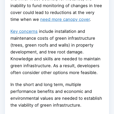
inability to fund monitoring of changes in tree
cover could lead to reductions at the very
time when we
need more canopy cover
.
Key concerns
include installation and
maintenance costs of green infrastructure
(trees, green roofs and walls) in property
development, and tree root damage.
Knowledge and skills are needed to maintain
green infrastructure. As a result, developers
often consider other options more feasible.
In the short and long term, multiple
performance benefits and economic and
environmental values are needed to establish
the viability of green infrastructure.