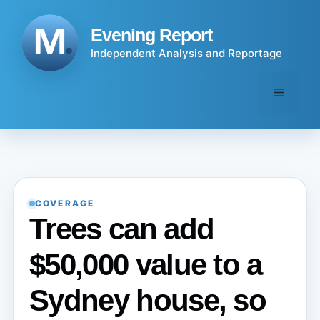
Skip
to
Evening Report
content
Independent Analysis and Reportage
Menu
COVERAGE
Trees can add
$50,000 value to a
Sydney house, so