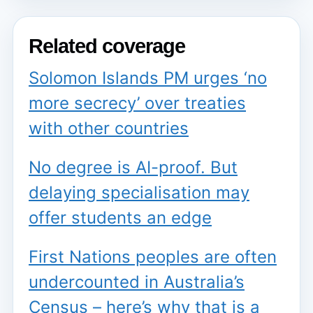
Related coverage
Solomon Islands PM urges ‘no
more secrecy’ over treaties
with other countries
No degree is AI-proof. But
delaying specialisation may
offer students an edge
First Nations peoples are often
undercounted in Australia’s
Census – here’s why that is a