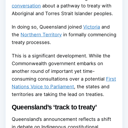
conversation
about a pathway to treaty with
Aboriginal and Torres Strait Islander peoples.
In doing so, Queensland joined
Victoria
and
the
Northern Territory
in formally commencing
treaty processes.
This is a significant development. While the
Commonwealth government embarks on
another round of important yet time-
consuming consultations over a potential
First
Nations Voice to Parliament
, the states and
territories are taking the lead on treaties.
Queensland’s ‘track to treaty’
Queensland’s announcement reflects a shift
in debate on Indigenous constitutional