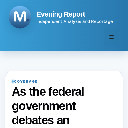
Skip
to
Evening Report
content
Independent Analysis and Reportage
Menu
COVERAGE
As the federal
government
debates an