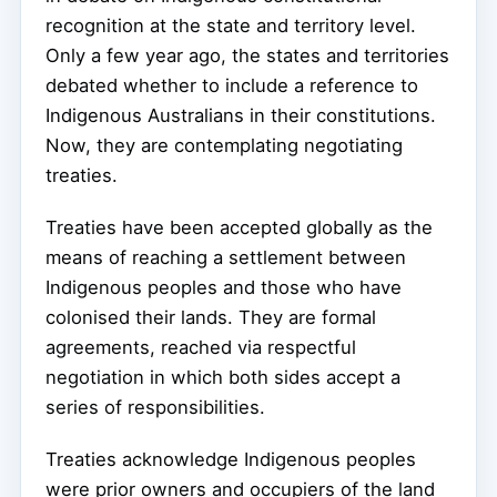
recognition at the state and territory level.
Only a few year ago, the states and territories
debated whether to include a reference to
Indigenous Australians in their constitutions.
Now, they are contemplating negotiating
treaties.
Treaties have been accepted globally as the
means of reaching a settlement between
Indigenous peoples and those who have
colonised their lands. They are formal
agreements, reached via respectful
negotiation in which both sides accept a
series of responsibilities.
Treaties acknowledge Indigenous peoples
were prior owners and occupiers of the land