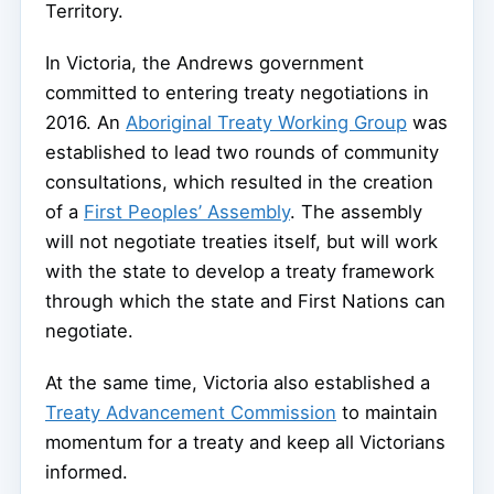
Territory.
In Victoria, the Andrews government
committed to entering treaty negotiations in
2016. An
Aboriginal Treaty Working Group
was
established to lead two rounds of community
consultations, which resulted in the creation
of a
First Peoples’ Assembly
. The assembly
will not negotiate treaties itself, but will work
with the state to develop a treaty framework
through which the state and First Nations can
negotiate.
At the same time, Victoria also established a
Treaty Advancement Commission
to maintain
momentum for a treaty and keep all Victorians
informed.