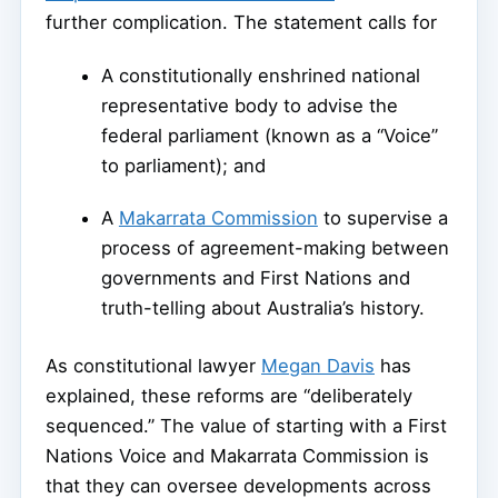
further complication. The statement calls for
A constitutionally enshrined national
representative body to advise the
federal parliament (known as a “Voice”
to parliament); and
A
Makarrata Commission
to supervise a
process of agreement-making between
governments and First Nations and
truth-telling about Australia’s history.
As constitutional lawyer
Megan Davis
has
explained, these reforms are “deliberately
sequenced.” The value of starting with a First
Nations Voice and Makarrata Commission is
that they can oversee developments across