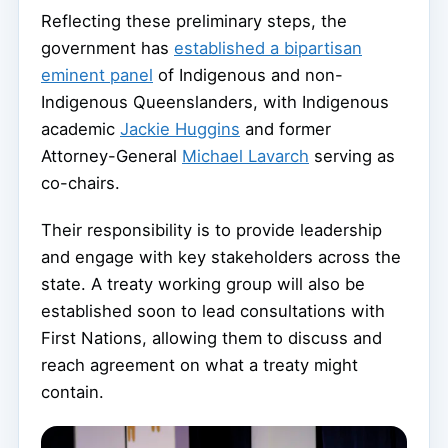
Reflecting these preliminary steps, the
government has
established a bipartisan
eminent panel
of Indigenous and non-
Indigenous Queenslanders, with Indigenous
academic
Jackie Huggins
and former
Attorney-General
Michael Lavarch
serving as
co-chairs.
Their responsibility is to provide leadership
and engage with key stakeholders across the
state. A treaty working group will also be
established soon to lead consultations with
First Nations, allowing them to discuss and
reach agreement on what a treaty might
contain.