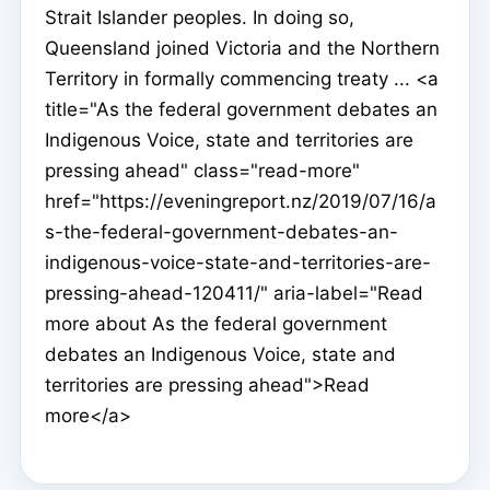
Strait Islander peoples. In doing so,
Queensland joined Victoria and the Northern
Territory in formally commencing treaty ... <a
title="As the federal government debates an
Indigenous Voice, state and territories are
pressing ahead" class="read-more"
href="https://eveningreport.nz/2019/07/16/a
s-the-federal-government-debates-an-
indigenous-voice-state-and-territories-are-
pressing-ahead-120411/" aria-label="Read
more about As the federal government
debates an Indigenous Voice, state and
territories are pressing ahead">Read
more</a>