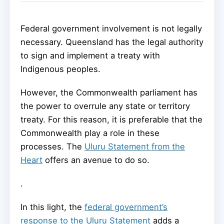
Federal government involvement is not legally
necessary. Queensland has the legal authority
to sign and implement a treaty with
Indigenous peoples.
However, the Commonwealth parliament has
the power to overrule any state or territory
treaty. For this reason, it is preferable that the
Commonwealth play a role in these
processes. The
Uluru Statement from the
Heart
offers an avenue to do so.
.
In this light, the
federal government’s
response to the Uluru Statement
adds a