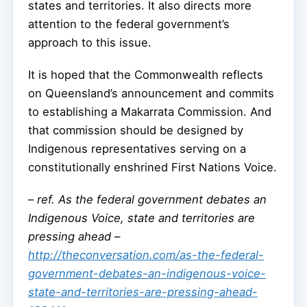
states and territories. It also directs more
attention to the federal government’s
approach to this issue.
It is hoped that the Commonwealth reflects
on Queensland’s announcement and commits
to establishing a Makarrata Commission. And
that commission should be designed by
Indigenous representatives serving on a
constitutionally enshrined First Nations Voice.
–
ref. As the federal government debates an
Indigenous Voice, state and territories are
pressing ahead –
http://theconversation.com/as-the-federal-
government-debates-an-indigenous-voice-
state-and-territories-are-pressing-ahead-