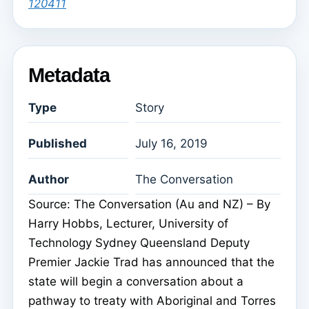
120411
Metadata
Type
Story
Published
July 16, 2019
Author
The Conversation
Source: The Conversation (Au and NZ) – By
Harry Hobbs, Lecturer, University of
Technology Sydney Queensland Deputy
Premier Jackie Trad has announced that the
state will begin a conversation about a
pathway to treaty with Aboriginal and Torres