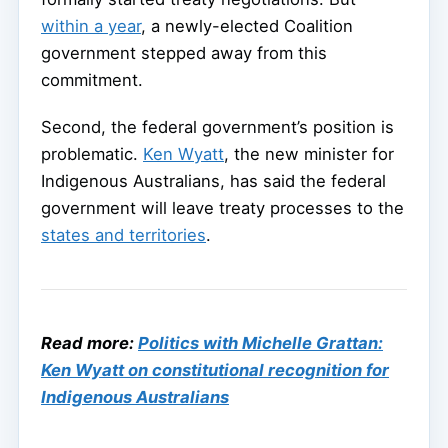
within a year
, a newly-elected Coalition
government stepped away from this
commitment.
Second, the federal government’s position is
problematic.
Ken Wyatt
, the new minister for
Indigenous Australians, has said the federal
government will leave treaty processes to the
states and territories
.
Read more:
Politics with Michelle Grattan:
Ken Wyatt on constitutional recognition for
Indigenous Australians