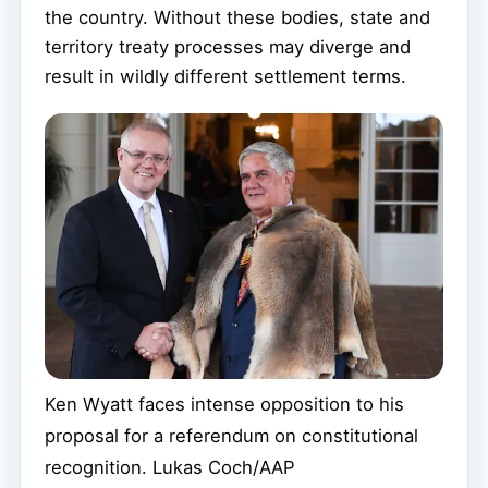
the country. Without these bodies, state and
territory treaty processes may diverge and
result in wildly different settlement terms.
Ken Wyatt faces intense opposition to his
proposal for a referendum on constitutional
recognition.
Lukas Coch/AAP