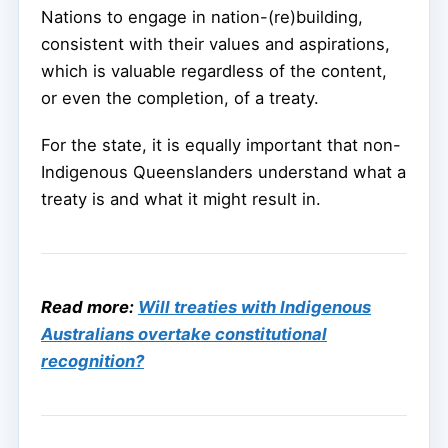
Nations to engage in nation-(re)building,
consistent with their values and aspirations,
which is valuable regardless of the content,
or even the completion, of a treaty.
For the state, it is equally important that non-
Indigenous Queenslanders understand what a
treaty is and what it might result in.
Read more:
Will treaties with Indigenous
Australians overtake constitutional
recognition?