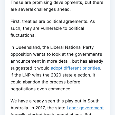
These are promising developments, but there
are several challenges ahead.
First, treaties are political agreements. As
such, they are vulnerable to political
fluctuations.
In Queensland, the Liberal National Party
opposition wants to look at the government’s
announcement in more detail, but has already
suggested it would
adopt different priorities
.
If the LNP wins the 2020 state election, it
could abandon the process before
negotiations even commence.
We have already seen this play out in South
Australia. In 2017, the state
Labor government
formally started treaty negotiations. But