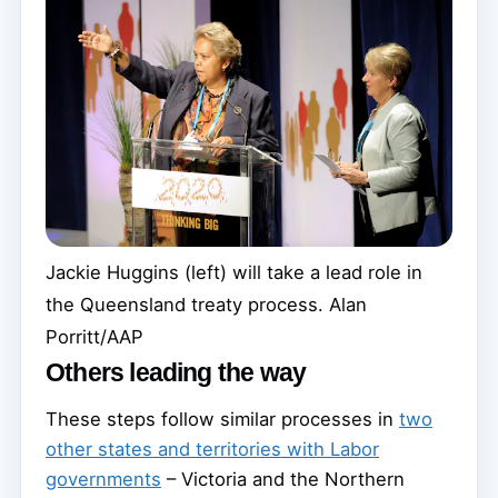
Jackie Huggins (left) will take a lead role in
the Queensland treaty process.
Alan
Porritt/AAP
Others leading the way
These steps follow similar processes in
two
other states and territories with Labor
governments
– Victoria and the Northern