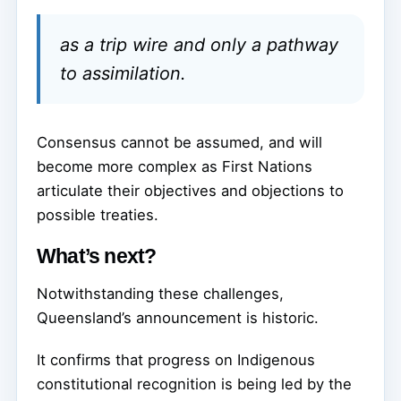
as a trip wire and only a pathway
to assimilation.
Consensus cannot be assumed, and will
become more complex as First Nations
articulate their objectives and objections to
possible treaties.
What’s next?
Notwithstanding these challenges,
Queensland’s announcement is historic.
It confirms that progress on Indigenous
constitutional recognition is being led by the