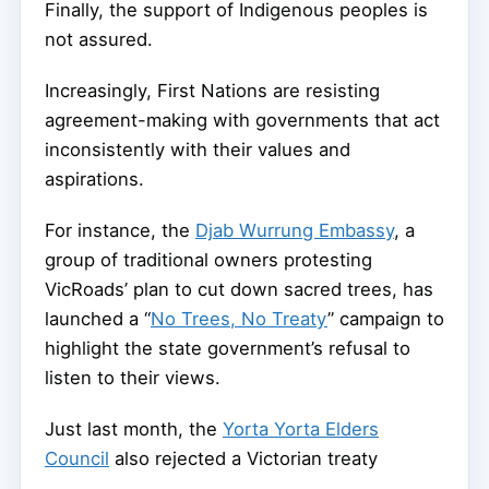
Finally, the support of Indigenous peoples is
not assured.
Increasingly, First Nations are resisting
agreement-making with governments that act
inconsistently with their values and
aspirations.
For instance, the
Djab Wurrung Embassy
, a
group of traditional owners protesting
VicRoads’ plan to cut down sacred trees, has
launched a “
No Trees, No Treaty
” campaign to
highlight the state government’s refusal to
listen to their views.
Just last month, the
Yorta Yorta Elders
Council
also rejected a Victorian treaty