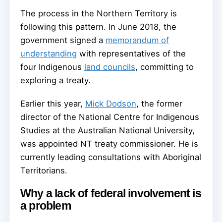
The process in the Northern Territory is
following this pattern. In June 2018, the
government signed a
memorandum of
understanding
with representatives of the
four Indigenous
land councils
, committing to
exploring a treaty.
Earlier this year,
Mick Dodson
, the former
director of the National Centre for Indigenous
Studies at the Australian National University,
was appointed NT treaty commissioner. He is
currently leading consultations with Aboriginal
Territorians.
Why a lack of federal involvement is
a problem