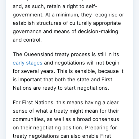
and, as such, retain a right to self-
government. At a minimum, they recognise or
establish structures of culturally appropriate
governance and means of decision-making
and control.
The Queensland treaty process is still in its
early stages
and negotiations will not begin
for several years. This is sensible, because it
is important that both the state and First
Nations are ready to start negotiations.
For First Nations, this means having a clear
sense of what a treaty might mean for their
communities, as well as a broad consensus
on their negotiating position. Preparing for
treaty negotiations can also enable First