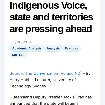
Indigenous Voice,
state and territories
are pressing ahead
July 16, 2019
Academic Analysis
Analysis
Features
MIL-OSI
Source: The Conversation (Au and NZ)
– By
Harry Hobbs, Lecturer, University of
Technology Sydney
Queensland Deputy Premier Jackie Trad has
announced that the state will begin a