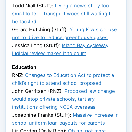
Todd Niall (Stuff):
Living a news story too
small to tell – transport woes still waiting to
be tackled
Gerard Hutching (Stuff):
Young Kiwis choose
not to drive to reduce greenhouse gases
Jessica Long (Stuff):
Island Bay cycleway
judicial review makes it to court
Education
RNZ:
Changes to Education Act to protect a
child’s right to attend school proposed
John Gerritsen (RNZ):
Proposed law change
would stop private schools, tertiary
institutions offering NCEA overseas
Josephine Franks (Stuff):
Massive increase in
school uniform loan payouts for parents
Liz Gordon (Daily Blog):
Oh no, not more