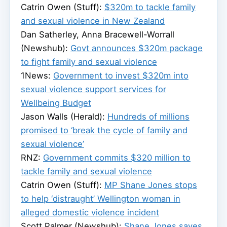
Catrin Owen (Stuff):
$320m to tackle family
and sexual violence in New Zealand
Dan Satherley, Anna Bracewell-Worrall
(Newshub):
Govt announces $320m package
to fight family and sexual violence
1News:
Government to invest $320m into
sexual violence support services for
Wellbeing Budget
Jason Walls (Herald):
Hundreds of millions
promised to ‘break the cycle of family and
sexual violence’
RNZ:
Government commits $320 million to
tackle family and sexual violence
Catrin Owen (Stuff):
MP Shane Jones stops
to help ‘distraught’ Wellington woman in
alleged domestic violence incident
Scott Palmer (Newshub):
Shane Jones saves