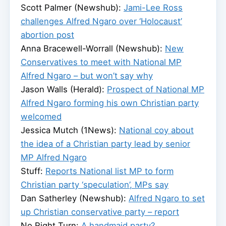
Scott Palmer (Newshub):
Jami-Lee Ross
challenges Alfred Ngaro over ‘Holocaust’
abortion post
Anna Bracewell-Worrall (Newshub):
New
Conservatives to meet with National MP
Alfred Ngaro – but won’t say why
Jason Walls (Herald):
Prospect of National MP
Alfred Ngaro forming his own Christian party
welcomed
Jessica Mutch (1News):
National coy about
the idea of a Christian party lead by senior
MP Alfred Ngaro
Stuff:
Reports National list MP to form
Christian party ‘speculation’, MPs say
Dan Satherley (Newshub):
Alfred Ngaro to set
up Christian conservative party – report
No Right Turn:
A handmaid party?