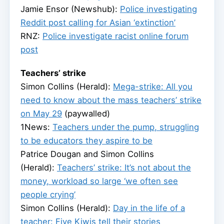
Jamie Ensor (Newshub):
Police investigating
Reddit post calling for Asian ‘extinction’
RNZ:
Police investigate racist online forum
post
Teachers’ strike
Simon Collins (Herald):
Mega-strike: All you
need to know about the mass teachers’ strike
on May 29
(paywalled)
1News:
Teachers under the pump, struggling
to be educators they aspire to be
Patrice Dougan and Simon Collins
(Herald):
Teachers’ strike: It’s not about the
money, workload so large ‘we often see
people crying’
Simon Collins (Herald):
Day in the life of a
teacher: Five Kiwis tell their stories