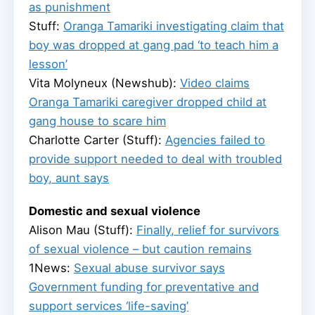
as punishment
Stuff:
Oranga Tamariki investigating claim that
boy was dropped at gang pad ‘to teach him a
lesson’
Vita Molyneux (Newshub):
Video claims
Oranga Tamariki caregiver dropped child at
gang house to scare him
Charlotte Carter (Stuff):
Agencies failed to
provide support needed to deal with troubled
boy, aunt says
Domestic and sexual violence
Alison Mau (Stuff):
Finally, relief for survivors
of sexual violence – but caution remains
1News:
Sexual abuse survivor says
Government funding for preventative and
support services ‘life-saving’