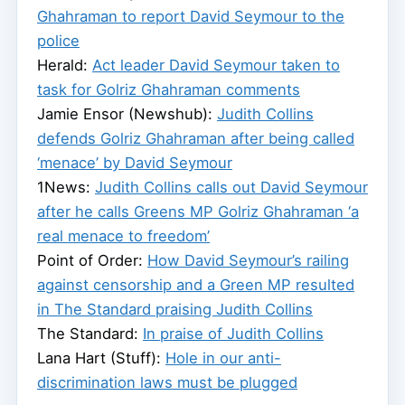
Ghahraman to report David Seymour to the
police
Herald:
Act leader David Seymour taken to
task for Golriz Ghahraman comments
Jamie Ensor (Newshub):
Judith Collins
defends Golriz Ghahraman after being called
‘menace’ by David Seymour
1News:
Judith Collins calls out David Seymour
after he calls Greens MP Golriz Ghahraman ‘a
real menace to freedom’
Point of Order:
How David Seymour’s railing
against censorship and a Green MP resulted
in The Standard praising Judith Collins
The Standard:
In praise of Judith Collins
Lana Hart (Stuff):
Hole in our anti-
discrimination laws must be plugged