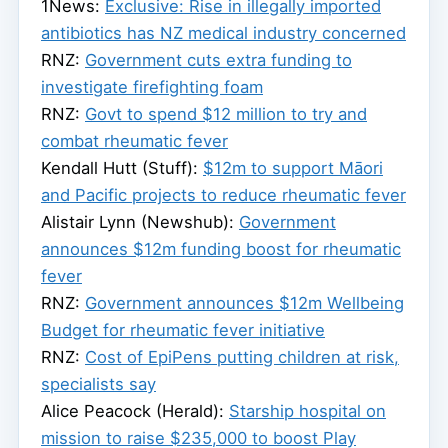
1News:
Exclusive: Rise in illegally imported
antibiotics has NZ medical industry concerned
RNZ:
Government cuts extra funding to
investigate firefighting foam
RNZ:
Govt to spend $12 million to try and
combat rheumatic fever
Kendall Hutt (Stuff):
$12m to support Māori
and Pacific projects to reduce rheumatic fever
Alistair Lynn (Newshub):
Government
announces $12m funding boost for rheumatic
fever
RNZ:
Government announces $12m Wellbeing
Budget for rheumatic fever initiative
RNZ:
Cost of EpiPens putting children at risk,
specialists say
Alice Peacock (Herald):
Starship hospital on
mission to raise $235,000 to boost Play