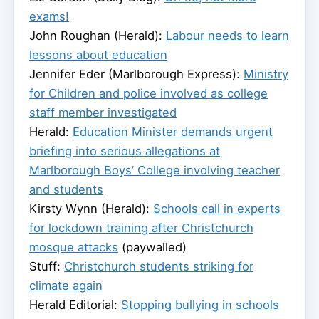
exams!
John Roughan (Herald):
Labour needs to learn
lessons about education
Jennifer Eder (Marlborough Express):
Ministry
for Children and police involved as college
staff member investigated
Herald:
Education Minister demands urgent
briefing into serious allegations at
Marlborough Boys’ College involving teacher
and students
Kirsty Wynn (Herald):
Schools call in experts
for lockdown training after Christchurch
mosque attacks
(paywalled)
Stuff:
Christchurch students striking for
climate again
Herald Editorial:
Stopping bullying in schools