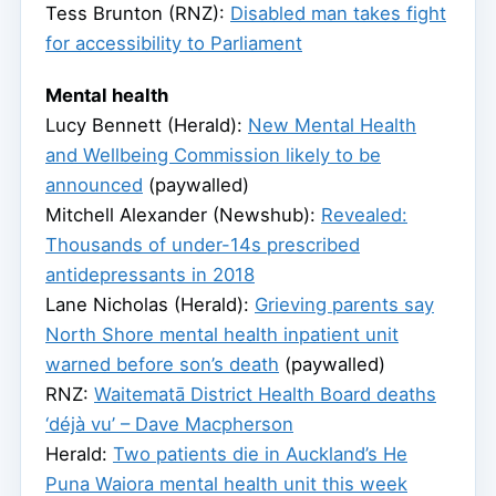
Tess Brunton (RNZ):
Disabled man takes fight
for accessibility to Parliament
Mental health
Lucy Bennett (Herald):
New Mental Health
and Wellbeing Commission likely to be
announced
(paywalled)
Mitchell Alexander (Newshub):
Revealed:
Thousands of under-14s prescribed
antidepressants in 2018
Lane Nicholas (Herald):
Grieving parents say
North Shore mental health inpatient unit
warned before son’s death
(paywalled)
RNZ:
Waitematā District Health Board deaths
‘déjà vu’ – Dave Macpherson
Herald:
Two patients die in Auckland’s He
Puna Waiora mental health unit this week