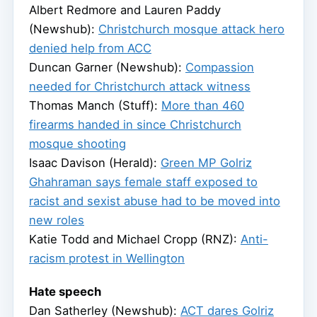
Albert Redmore and Lauren Paddy
(Newshub):
Christchurch mosque attack hero
denied help from ACC
Duncan Garner (Newshub):
Compassion
needed for Christchurch attack witness
Thomas Manch (Stuff):
More than 460
firearms handed in since Christchurch
mosque shooting
Isaac Davison (Herald):
Green MP Golriz
Ghahraman says female staff exposed to
racist and sexist abuse had to be moved into
new roles
Katie Todd and Michael Cropp (RNZ):
Anti-
racism protest in Wellington
Hate speech
Dan Satherley (Newshub):
ACT dares Golriz