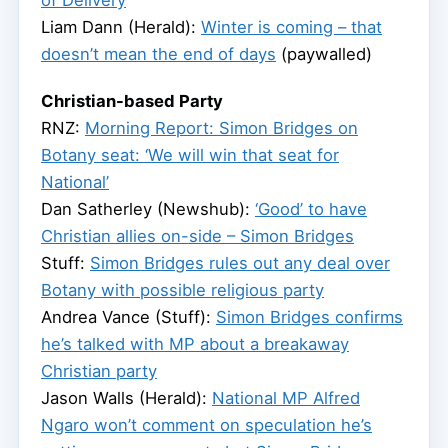
of Delivery
Liam Dann (Herald):
Winter is coming – that
doesn’t mean the end of days
(paywalled)
Christian-based Party
RNZ:
Morning Report: Simon Bridges on
Botany seat: ‘We will win that seat for
National’
Dan Satherley (Newshub):
‘Good’ to have
Christian allies on-side – Simon Bridges
Stuff:
Simon Bridges rules out any deal over
Botany with possible religious party
Andrea Vance (Stuff):
Simon Bridges confirms
he’s talked with MP about a breakaway
Christian party
Jason Walls (Herald):
National MP Alfred
Ngaro won’t comment on speculation he’s