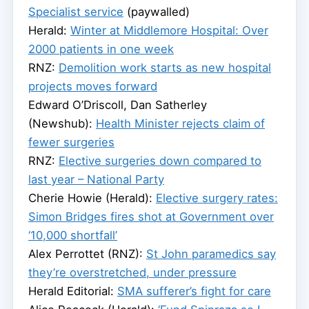
Specialist service
(paywalled)
Herald:
Winter at Middlemore Hospital: Over
2000 patients in one week
RNZ:
Demolition work starts as new hospital
projects moves forward
Edward O’Driscoll, Dan Satherley
(Newshub):
Health Minister rejects claim of
fewer surgeries
RNZ:
Elective surgeries down compared to
last year – National Party
Cherie Howie (Herald):
Elective surgery rates:
Simon Bridges fires shot at Government over
‘10,000 shortfall’
Alex Perrottet (RNZ):
St John paramedics say
they’re overstretched, under pressure
Herald Editorial:
SMA sufferer’s fight for care