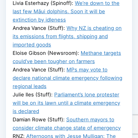
Livia Esterhazy (Spinoff):
We’re down to the
last few Māui dolphins. Soon it will be
extinction by idleness
Andrea Vance (Stuff):
Why NZ is cheating on
its emissions from flights, shipping and
imported goods
Eloise Gibson (Newsroom):
Methane targets
could’ve been tougher on farmers
Andrea Vance (Stuff):
MPs may vote to
declare national climate emergency following
regional leads
Julie Iles (Stuff):
Parliament’s lone protester
will be on its lawn until a climate emergency
is declared
Damian Rowe (Stuff):
Southern mayors to
consider climate change state of emergency
RNZ:
Afternoons with Jesse Mulligan: The