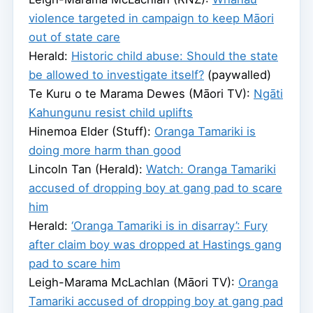
violence targeted in campaign to keep Māori
out of state care
Herald:
Historic child abuse: Should the state
be allowed to investigate itself?
(paywalled)
Te Kuru o te Marama Dewes (Māori TV):
Ngāti
Kahungunu resist child uplifts
Hinemoa Elder (Stuff):
Oranga Tamariki is
doing more harm than good
Lincoln Tan (Herald):
Watch: Oranga Tamariki
accused of dropping boy at gang pad to scare
him
Herald:
‘Oranga Tamariki is in disarray’: Fury
after claim boy was dropped at Hastings gang
pad to scare him
Leigh-Marama McLachlan (Māori TV):
Oranga
Tamariki accused of dropping boy at gang pad