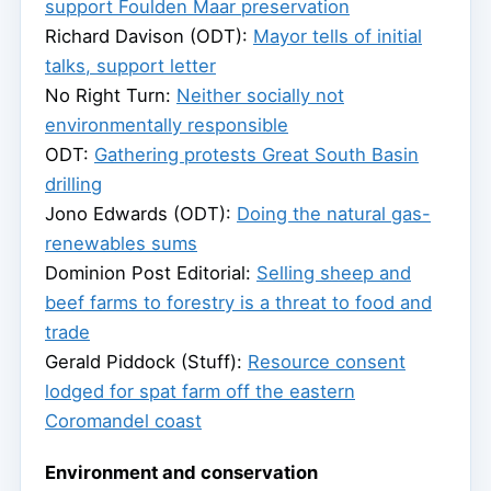
support Foulden Maar preservation
Richard Davison (ODT):
Mayor tells of initial
talks, support letter
No Right Turn:
Neither socially not
environmentally responsible
ODT:
Gathering protests Great South Basin
drilling
Jono Edwards (ODT):
Doing the natural gas-
renewables sums
Dominion Post Editorial:
Selling sheep and
beef farms to forestry is a threat to food and
trade
Gerald Piddock (Stuff):
Resource consent
lodged for spat farm off the eastern
Coromandel coast
Environment and conservation