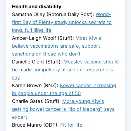
Health and disability
Samatha Olley (Rotorua Daily Post):
World-
first Bay of Plenty study unlocks secrets to
long, fulfilling life
Amber-Leigh Woolf (Stuff):
Most Kiwis
believe vaccinations are safe, support
sanctions on those who don’t
Danielle Clent (Stuff):
Measles vaccine should
be made compulsory at school, researchers
say
Karen Brown (RNZ):
Bowel cancer increasing
in people under the age of 50
Charlie Gates (Stuff):
More young Kiwis
getting bowel cancer is “tip of iceberg”, says
expert
Bruce Munro (ODT):
Fit for life