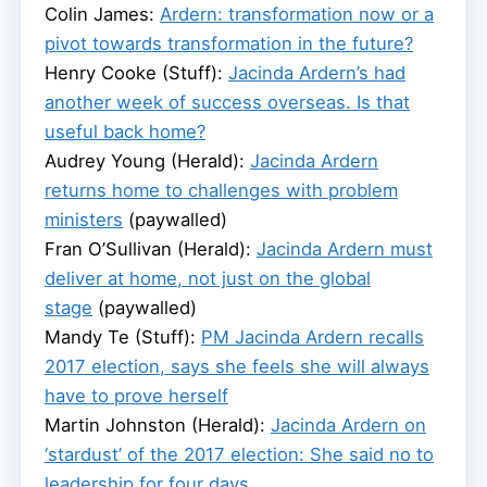
Colin James:
Ardern: transformation now or a
pivot towards transformation in the future?
Henry Cooke (Stuff):
Jacinda Ardern’s had
another week of success overseas. Is that
useful back home?
Audrey Young (Herald):
Jacinda Ardern
returns home to challenges with problem
ministers
(paywalled)
Fran O’Sullivan (Herald):
Jacinda Ardern must
deliver at home, not just on the global
stage
(paywalled)
Mandy Te (Stuff):
PM Jacinda Ardern recalls
2017 election, says she feels she will always
have to prove herself
Martin Johnston (Herald):
Jacinda Ardern on
‘stardust’ of the 2017 election: She said no to
leadership for four days