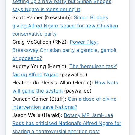
setting up a new party but Simon Bridges
says Ngaro is ‘considering’ it
Scott Palmer (Newshub):
Simon Bridges
giving Alfred Ngaro ‘space’ for new Christian
conservative party
Craig McCulloch (RNZ):
Power Play:
Breakaway Christian party a gamble, gambit
or godsend?
Audrey Young (Herald):
The ‘herculean task’
facing Alfred Ngaro
(paywalled)
Heather du Plessis-Allan (Herald):
How Nats
will game the system
(paywalled)
Duncan Garner (Stuff):
Can a dose of divine
intervention save National?
Jason Walls (Herald):
Botany MP Jami-Lee
Ross has criticised National’s Alfred Ngaro for
sharing a controversial abortion post