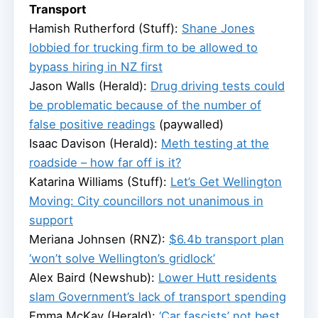
Transport
Hamish Rutherford (Stuff):
Shane Jones
lobbied for trucking firm to be allowed to
bypass hiring in NZ first
Jason Walls (Herald):
Drug driving tests could
be problematic because of the number of
false positive readings
(paywalled)
Isaac Davison (Herald):
Meth testing at the
roadside – how far off is it?
Katarina Williams (Stuff):
Let’s Get Wellington
Moving: City councillors not unanimous in
support
Meriana Johnsen (RNZ):
$6.4b transport plan
‘won’t solve Wellington’s gridlock’
Alex Baird (Newshub):
Lower Hutt residents
slam Government’s lack of transport spending
Emma McKay (Herald):
‘Car fascists’ not best