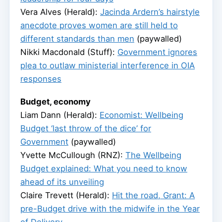
Vera Alves (Herald):
Jacinda Ardern’s hairstyle
anecdote proves women are still held to
different standards than men
(paywalled)
Nikki Macdonald (Stuff):
Government ignores
plea to outlaw ministerial interference in OIA
responses
Budget, economy
Liam Dann (Herald):
Economist: Wellbeing
Budget ‘last throw of the dice’ for
Government
(paywalled)
Yvette McCullough (RNZ):
The Wellbeing
Budget explained: What you need to know
ahead of its unveiling
Claire Trevett (Herald):
Hit the road, Grant: A
pre-Budget drive with the midwife in the Year