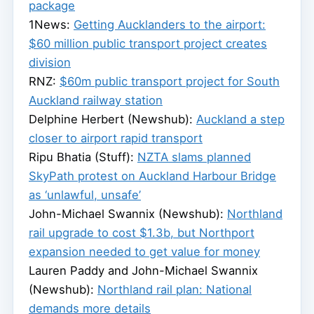
package
1News:
Getting Aucklanders to the airport:
$60 million public transport project creates
division
RNZ:
$60m public transport project for South
Auckland railway station
Delphine Herbert (Newshub):
Auckland a step
closer to airport rapid transport
Ripu Bhatia (Stuff):
NZTA slams planned
SkyPath protest on Auckland Harbour Bridge
as ‘unlawful, unsafe’
John-Michael Swannix (Newshub):
Northland
rail upgrade to cost $1.3b, but Northport
expansion needed to get value for money
Lauren Paddy and John-Michael Swannix
(Newshub):
Northland rail plan: National
demands more details