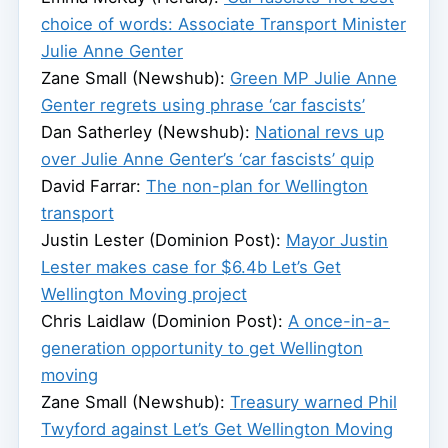
choice of words: Associate Transport Minister
Julie Anne Genter
Zane Small (Newshub):
Green MP Julie Anne
Genter regrets using phrase ‘car fascists’
Dan Satherley (Newshub):
National revs up
over Julie Anne Genter’s ‘car fascists’ quip
David Farrar:
The non-plan for Wellington
transport
Justin Lester (Dominion Post):
Mayor Justin
Lester makes case for $6.4b Let’s Get
Wellington Moving project
Chris Laidlaw (Dominion Post):
A once-in-a-
generation opportunity to get Wellington
moving
Zane Small (Newshub):
Treasury warned Phil
Twyford against Let’s Get Wellington Moving