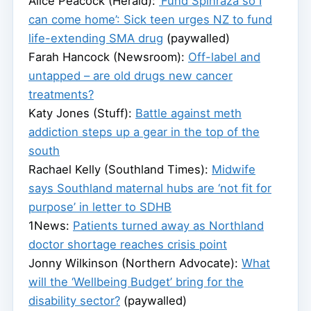
Alice Peacock (Herald):
‘Fund Spinraza so I
can come home’: Sick teen urges NZ to fund
life-extending SMA drug
(paywalled)
Farah Hancock (Newsroom):
Off-label and
untapped – are old drugs new cancer
treatments?
Katy Jones (Stuff):
Battle against meth
addiction steps up a gear in the top of the
south
Rachael Kelly (Southland Times):
Midwife
says Southland maternal hubs are ‘not fit for
purpose’ in letter to SDHB
1News:
Patients turned away as Northland
doctor shortage reaches crisis point
Jonny Wilkinson (Northern Advocate):
What
will the ‘Wellbeing Budget’ bring for the
disability sector?
(paywalled)