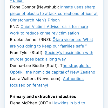
– union
Fiona Connor (Newshub):
Inmate uses sharp
piece of plastic to attack corrections officer at
Christchurch Men’s Prison
RNZ:
Chief Victims Advisor calls for more
work to reduce crime revictimisation
Brooke Jenner (RNZ):
Ōtara violence: ‘What
are you doing to keep our families safe?’
Fran Tyler (Stuff):
Society’s fascination with
murder goes back a long way
Donna-Lee Biddle (Stuff): T
he struggle for
Ōpōtiki, the homicide capital of New Zealand
Laura Walters (Newsroom):
Authorities
focused on fentanyl
Primary and extractive industries
Elena McPhee (ODT):
Hawkins in bid to