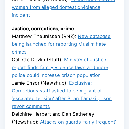
woman from alleged domestic violence
incident
Justice, corrections, crime
Matthew Theunissen (RNZ):
New database
being launched for reporting Muslim hate
crimes
Collette Devlin (Stuff):
Ministry of Justice
report finds family violence laws and more
police could increase prison population
Jamie Ensor (Newshub):
Exclusive:
Corrections staff asked to be vigilant of
‘escalated tension’ after Brian Tamaki prison
revolt comments
Delphine Herbert and Dan Satherley
(Newshub):
Attacks on guards ‘fairly frequent’