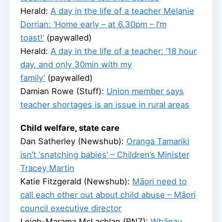
Herald:
A day in the life of a teacher Melanie
Dorrian: ‘Home early – at 6.30pm – I’m
toast!’
(paywalled)
Herald:
A day in the life of a teacher: ’18 hour
day, and only 30min with my
family’
(paywalled)
Damian Rowe (Stuff):
Union member says
teacher shortages is an issue in rural areas
Child welfare, state care
Dan Satherley (Newshub):
Oranga Tamariki
isn’t ‘snatching babies’ – Children’s Minister
Tracey Martin
Katie Fitzgerald (Newshub):
Māori need to
call each other out about child abuse – Māori
council executive director
Leigh-Marama McLachlan (RNZ):
Whānau