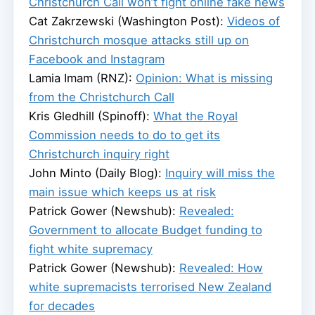
Christchurch Call won’t fight online fake news
Cat Zakrzewski (Washington Post):
Videos of
Christchurch mosque attacks still up on
Facebook and Instagram
Lamia Imam (RNZ):
Opinion: What is missing
from the Christchurch Call
Kris Gledhill (Spinoff):
What the Royal
Commission needs to do to get its
Christchurch inquiry right
John Minto (Daily Blog):
Inquiry will miss the
main issue which keeps us at risk
Patrick Gower (Newshub):
Revealed:
Government to allocate Budget funding to
fight white supremacy
Patrick Gower (Newshub):
Revealed: How
white supremacists terrorised New Zealand
for decades