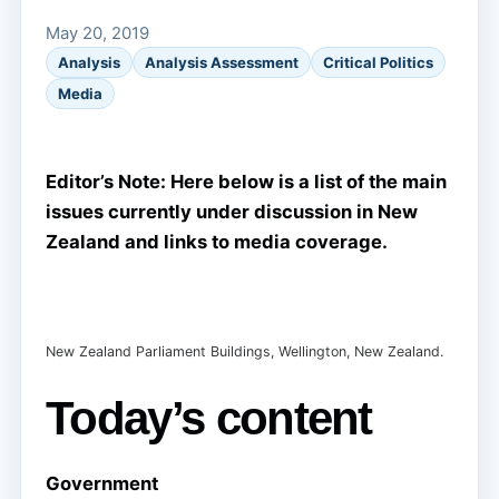
May 20, 2019
Analysis
Analysis Assessment
Critical Politics
Media
Editor’s Note: Here below is a list of the main
issues currently under discussion in New
Zealand and links to media coverage.
New Zealand Parliament Buildings, Wellington, New Zealand.
Today’s content
Government