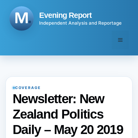
Skip
to
Evening Report
content
Independent Analysis and Reportage
Menu
COVERAGE
Newsletter: New
Zealand Politics
Daily – May 20 2019