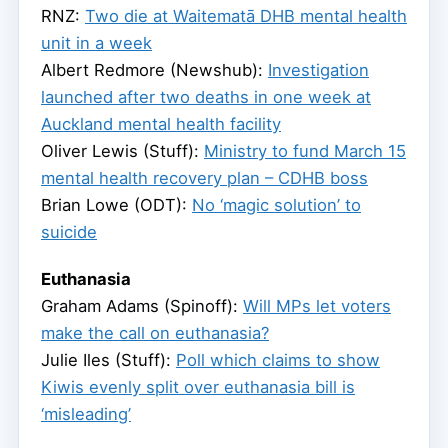
RNZ:
Two die at Waitematā DHB mental health
unit in a week
Albert Redmore (Newshub):
Investigation
launched after two deaths in one week at
Auckland mental health facility
Oliver Lewis (Stuff):
Ministry to fund March 15
mental health recovery plan – CDHB boss
Brian Lowe (ODT):
No ‘magic solution’ to
suicide
Euthanasia
Graham Adams (Spinoff):
Will MPs let voters
make the call on euthanasia?
Julie Iles (Stuff):
Poll which claims to show
Kiwis evenly split over euthanasia bill is
‘misleading’