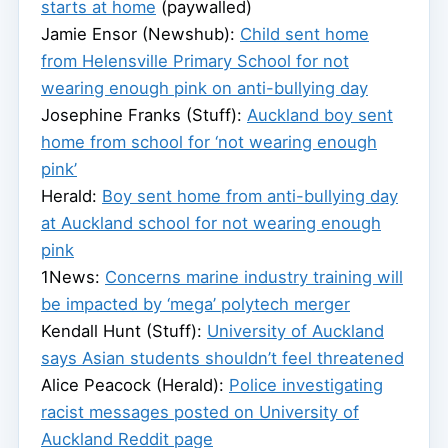
starts at home
(paywalled)
Jamie Ensor (Newshub):
Child sent home
from Helensville Primary School for not
wearing enough pink on anti-bullying day
Josephine Franks (Stuff):
Auckland boy sent
home from school for ‘not wearing enough
pink’
Herald:
Boy sent home from anti-bullying day
at Auckland school for not wearing enough
pink
1News:
Concerns marine industry training will
be impacted by ‘mega’ polytech merger
Kendall Hunt (Stuff):
University of Auckland
says Asian students shouldn’t feel threatened
Alice Peacock (Herald):
Police investigating
racist messages posted on University of
Auckland Reddit page