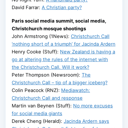
David Farrar:
A Christian party?
Paris social media summit, social media,
Christchurch mosque shootings
John Armstrong (1News):
Christchurch Call
‘nothing short of a triumph’ for Jacinda Ardern
Henry Cooke (Stuff):
New Zealand is having a
go at altering the rules of the internet with
the Christchurch Call. Will it work?
Peter Thompson (Newsroom):
The
Christchurch Call – tip of a bigger iceberg?
Colin Peacock (RNZ):
Mediawatch:
Christchurch Call and response
Martin van Beynen (Stuff):
No more excuses
for social media giants
Derek Cheng (Herald):
Jacinda Ardern says