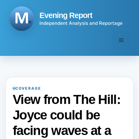
Skip
to
Evening Report
content
Independent Analysis and Reportage
Menu
COVERAGE
View from The Hill:
Joyce could be
facing waves at a