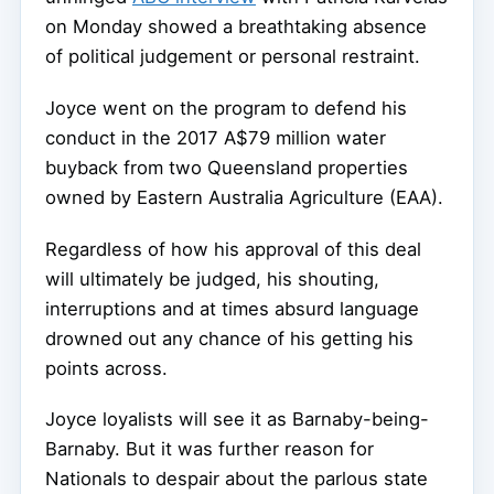
on Monday showed a breathtaking absence
of political judgement or personal restraint.
Joyce went on the program to defend his
conduct in the 2017 A$79 million water
buyback from two Queensland properties
owned by Eastern Australia Agriculture (EAA).
Regardless of how his approval of this deal
will ultimately be judged, his shouting,
interruptions and at times absurd language
drowned out any chance of his getting his
points across.
Joyce loyalists will see it as Barnaby-being-
Barnaby. But it was further reason for
Nationals to despair about the parlous state