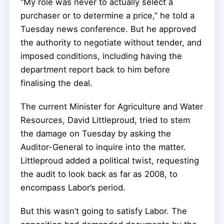
“My role was never to actually select a
purchaser or to determine a price,” he told a
Tuesday news conference. But he approved
the authority to negotiate without tender, and
imposed conditions, including having the
department report back to him before
finalising the deal.
The current Minister for Agriculture and Water
Resources, David Littleproud, tried to stem
the damage on Tuesday by asking the
Auditor-General to inquire into the matter.
Littleproud added a political twist, requesting
the audit to look back as far as 2008, to
encompass Labor’s period.
But this wasn’t going to satisfy Labor. The