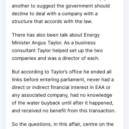
another to suggest the government should
decline to deal with a company with a
structure that accords with the law.
There has also been talk about Energy
Minister Angus Taylor. As a business
consultant Taylor helped set up the two
companies and was a director of each.
But according to Taylor’s office he ended all
links before entering parliament, never had a
direct or indirect financial interest in EAA or
any associated company, had no knowledge
of the water buyback until after it happened,
and received no benefit from this transaction.
So the questions, in this affair, centre on the