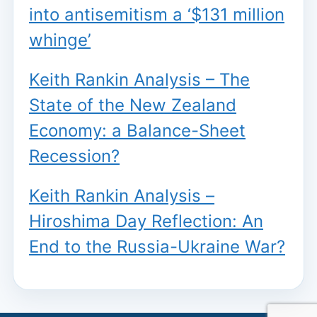
into antisemitism a ‘$131 million
whinge’
Keith Rankin Analysis – The
State of the New Zealand
Economy: a Balance-Sheet
Recession?
Keith Rankin Analysis –
Hiroshima Day Reflection: An
End to the Russia-Ukraine War?