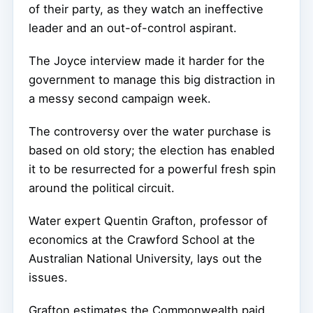
of their party, as they watch an ineffective
leader and an out-of-control aspirant.
The Joyce interview made it harder for the
government to manage this big distraction in
a messy second campaign week.
The controversy over the water purchase is
based on old story; the election has enabled
it to be resurrected for a powerful fresh spin
around the political circuit.
Water expert Quentin Grafton, professor of
economics at the Crawford School at the
Australian National University, lays out the
issues.
Grafton estimates the Commonwealth paid