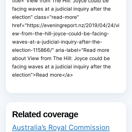
title="View from The Hill: Joyce could be
facing waves at a judicial inquiry after the
election" class="read-more"
href="https://eveningreport.nz/2019/04/24/vi
ew-from-the-hill-joyce-could-be-facing-
waves-at-a-judicial-inquiry-after-the-
election-115866/" aria-label="Read more
about View from The Hill: Joyce could be
facing waves at a judicial inquiry after the
election">Read more</a>
Related coverage
Australia’s Royal Commission