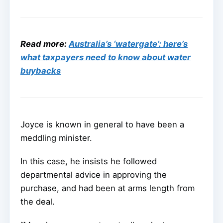
Read more:
Australia’s ‘watergate’: here’s
what taxpayers need to know about water
buybacks
Joyce is known in general to have been a
meddling minister.
In this case, he insists he followed
departmental advice in approving the
purchase, and had been at arms length from
the deal.