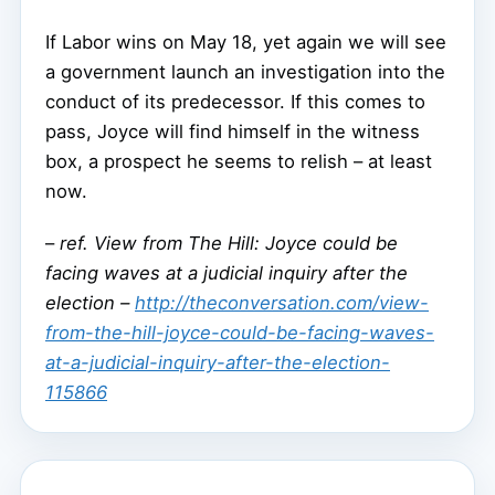
If Labor wins on May 18, yet again we will see
a government launch an investigation into the
conduct of its predecessor. If this comes to
pass, Joyce will find himself in the witness
box, a prospect he seems to relish – at least
now.
–
ref. View from The Hill: Joyce could be
facing waves at a judicial inquiry after the
election –
http://theconversation.com/view-
from-the-hill-joyce-could-be-facing-waves-
at-a-judicial-inquiry-after-the-election-
115866