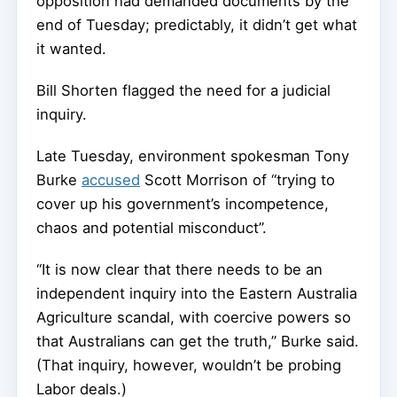
opposition had demanded documents by the
end of Tuesday; predictably, it didn’t get what
it wanted.
Bill Shorten flagged the need for a judicial
inquiry.
Late Tuesday, environment spokesman Tony
Burke
accused
Scott Morrison of “trying to
cover up his government’s incompetence,
chaos and potential misconduct”.
“It is now clear that there needs to be an
independent inquiry into the Eastern Australia
Agriculture scandal, with coercive powers so
that Australians can get the truth,” Burke said.
(That inquiry, however, wouldn’t be probing
Labor deals.)