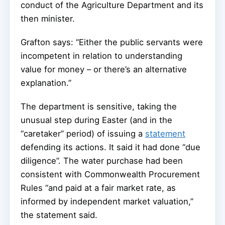
conduct of the Agriculture Department and its
then minister.
Grafton says: “Either the public servants were
incompetent in relation to understanding
value for money – or there’s an alternative
explanation.”
The department is sensitive, taking the
unusual step during Easter (and in the
“caretaker” period) of issuing a
statement
defending its actions. It said it had done “due
diligence”. The water purchase had been
consistent with Commonwealth Procurement
Rules “and paid at a fair market rate, as
informed by independent market valuation,”
the statement said.