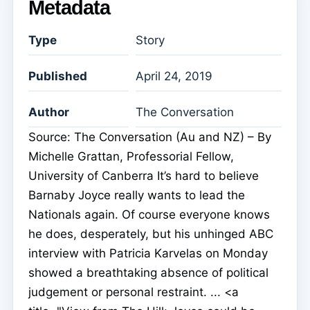
Metadata
Type
Story
Published
April 24, 2019
Author
The Conversation
Source: The Conversation (Au and NZ) – By
Michelle Grattan, Professorial Fellow,
University of Canberra It’s hard to believe
Barnaby Joyce really wants to lead the
Nationals again. Of course everyone knows
he does, desperately, but his unhinged ABC
interview with Patricia Karvelas on Monday
showed a breathtaking absence of political
judgement or personal restraint. ... <a