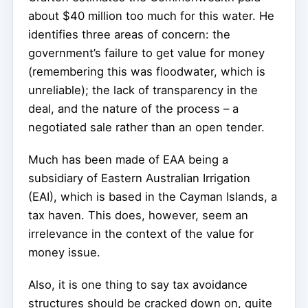
about $40 million too much for this water. He
identifies three areas of concern: the
government’s failure to get value for money
(remembering this was floodwater, which is
unreliable); the lack of transparency in the
deal, and the nature of the process – a
negotiated sale rather than an open tender.
Much has been made of EAA being a
subsidiary of Eastern Australian Irrigation
(EAI), which is based in the Cayman Islands, a
tax haven. This does, however, seem an
irrelevance in the context of the value for
money issue.
Also, it is one thing to say tax avoidance
structures should be cracked down on, quite