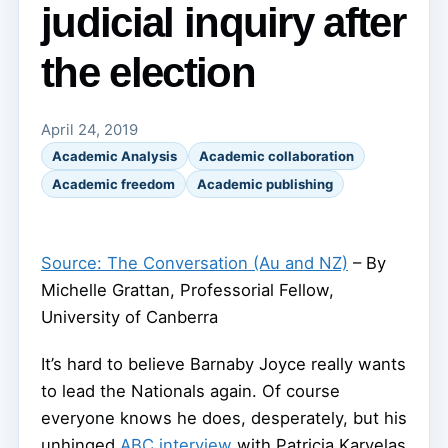
judicial inquiry after
the election
April 24, 2019
Academic Analysis
Academic collaboration
Academic freedom
Academic publishing
Source: The Conversation (Au and NZ)
– By
Michelle Grattan, Professorial Fellow,
University of Canberra
It’s hard to believe Barnaby Joyce really wants
to lead the Nationals again. Of course
everyone knows he does, desperately, but his
unhinged
ABC interview
with Patricia Karvelas