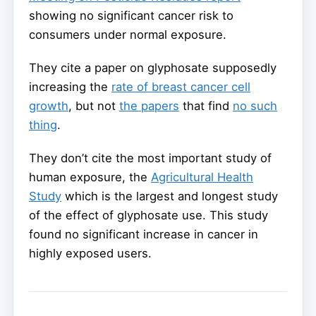
showing no significant cancer risk to
consumers under normal exposure.
They cite a paper on glyphosate supposedly
increasing the
rate of breast cancer cell
growth
, but not
the papers
that find
no such
thing
.
They don’t cite the most important study of
human exposure, the
Agricultural Health
Study
which is the largest and longest study
of the effect of glyphosate use. This study
found no significant increase in cancer in
highly exposed users.