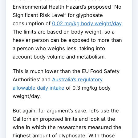
Environmental Health Hazard’s proposed “No
Significant Risk Level” for glyphosate
consumption of
0.02 mg/kg body weight/day
.
The limits are based on body weight, so a
heavier person can be exposed to more than
a person who weighs less, taking into
account body volume and metabolism.
This is much lower than the EU Food Safety
Authorities’ and
Australia’s regulatory
allowable daily intake
of 0.3 mg/kg body
weight/day.
But again, for argument’s sake, let’s use the
Californian proposed limits and look at the
wine in which the researchers measured the
highest amount of glyphosate. With those