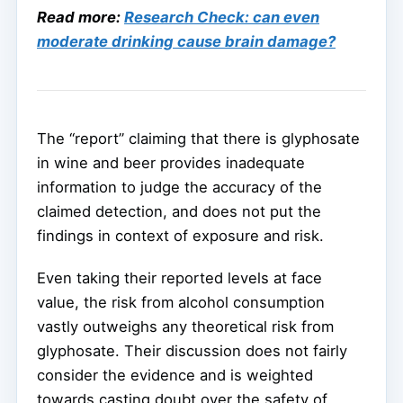
Read more:
Research Check: can even
moderate drinking cause brain damage?
The “report” claiming that there is glyphosate
in wine and beer provides inadequate
information to judge the accuracy of the
claimed detection, and does not put the
findings in context of exposure and risk.
Even taking their reported levels at face
value, the risk from alcohol consumption
vastly outweighs any theoretical risk from
glyphosate. Their discussion does not fairly
consider the evidence and is weighted
towards casting doubt over the safety of