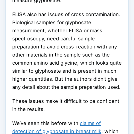
measure glyphosate.
ELISA also has issues of cross contamination.
Biological samples for glyphosate
measurement, whether ELISA or mass
spectroscopy, need careful sample
preparation to avoid cross-reaction with any
other materials in the sample such as the
common amino acid glycine, which looks quite
similar to glyphosate and is present in much
higher quantities. But the authors didn’t give
any detail about the sample preparation used.
These issues make it difficult to be confident
in the results.
We’ve seen this before with
claims of
detection of glyphosate in breast milk
, which