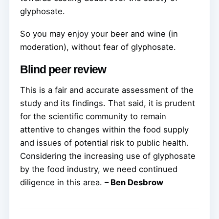
glyphosate.
So you may enjoy your beer and wine (in
moderation), without fear of glyphosate.
Blind peer review
This is a fair and accurate assessment of the
study and its findings. That said, it is prudent
for the scientific community to remain
attentive to changes within the food supply
and issues of potential risk to public health.
Considering the increasing use of glyphosate
by the food industry, we need continued
diligence in this area.
– Ben Desbrow