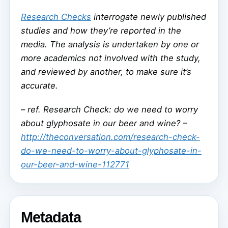
Research Checks
interrogate newly published
studies and how they’re reported in the
media. The analysis is undertaken by one or
more academics not involved with the study,
and reviewed by another, to make sure it’s
accurate.
–
ref. Research Check: do we need to worry
about glyphosate in our beer and wine? –
http://theconversation.com/research-check-
do-we-need-to-worry-about-glyphosate-in-
our-beer-and-wine-112771
Metadata