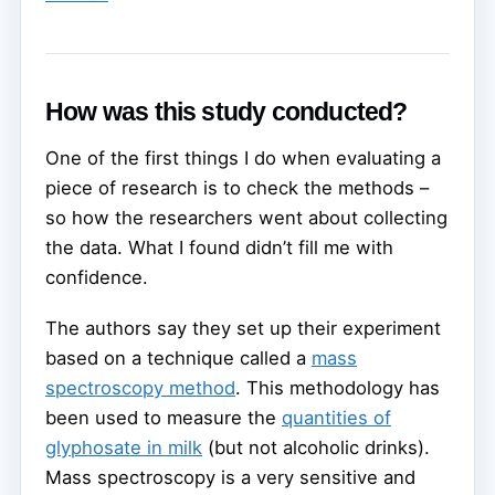
How was this study conducted?
One of the first things I do when evaluating a
piece of research is to check the methods –
so how the researchers went about collecting
the data. What I found didn’t fill me with
confidence.
The authors say they set up their experiment
based on a technique called a
mass
spectroscopy method
. This methodology has
been used to measure the
quantities of
glyphosate in milk
(but not alcoholic drinks).
Mass spectroscopy is a very sensitive and