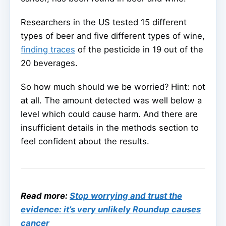
Researchers in the US tested 15 different
types of beer and five different types of wine,
finding traces
of the pesticide in 19 out of the
20 beverages.
So how much should we be worried? Hint: not
at all. The amount detected was well below a
level which could cause harm. And there are
insufficient details in the methods section to
feel confident about the results.
Read more:
Stop worrying and trust the
evidence: it’s very unlikely Roundup causes
cancer