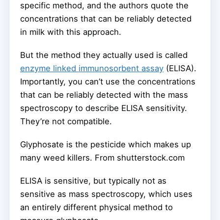
specific method, and the authors quote the
concentrations that can be reliably detected
in milk with this approach.
But the method they actually used is called
enzyme linked immunosorbent assay
(ELISA).
Importantly, you can’t use the concentrations
that can be reliably detected with the mass
spectroscopy to describe ELISA sensitivity.
They’re not compatible.
Glyphosate is the pesticide which makes up
many weed killers.
From shutterstock.com
ELISA is sensitive, but typically not as
sensitive as mass spectroscopy, which uses
an entirely different physical method to