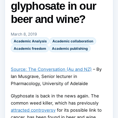
glyphosate in our
beer and wine?
March 8, 2019
Academic Analysis
Academic collaboration
Academic freedom
Academic publishing
Source: The Conversation (Au and NZ)
– By
Ian Musgrave, Senior lecturer in
Pharmacology, University of Adelaide
Glyphosate is back in the news again. The
common weed killer, which has previously
attracted controversy
for its possible link to
cancer, has been found in beer and wine.