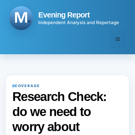
Skip
to
Evening Report
content
Independent Analysis and Reportage
Menu
COVERAGE
Research Check:
do we need to
worry about