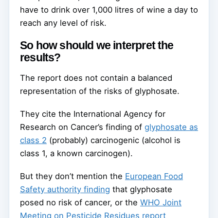
have to drink over 1,000 litres of wine a day to
reach any level of risk.
So how should we interpret the
results?
The report does not contain a balanced
representation of the risks of glyphosate.
They cite the International Agency for
Research on Cancer’s finding of
glyphosate as
class 2
(probably) carcinogenic (alcohol is
class 1, a known carcinogen).
But they don’t mention the
European Food
Safety authority finding
that glyphosate
posed no risk of cancer, or the
WHO Joint
Meeting on Pesticide Residues report