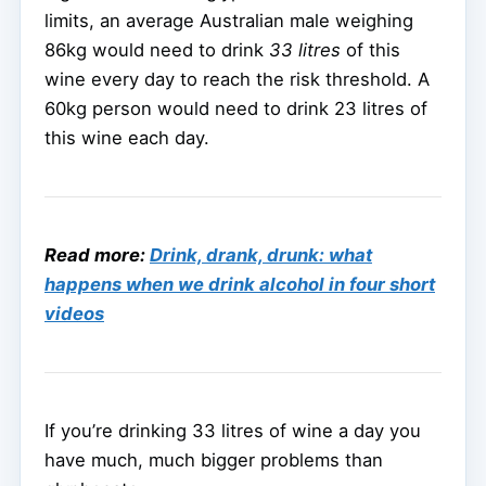
limits, an average Australian male weighing
86kg would need to drink
33 litres
of this
wine every day to reach the risk threshold. A
60kg person would need to drink 23 litres of
this wine each day.
Read more:
Drink, drank, drunk: what
happens when we drink alcohol in four short
videos
If you’re drinking 33 litres of wine a day you
have much, much bigger problems than