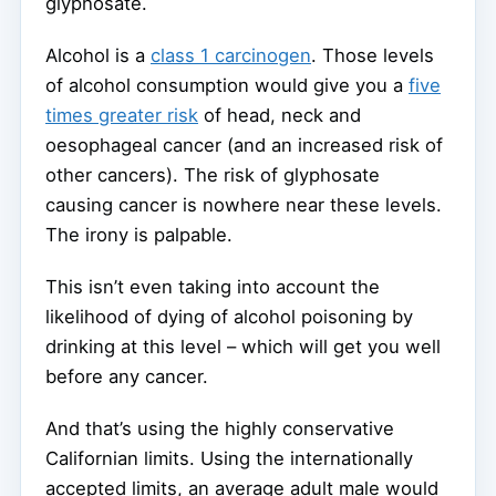
glyphosate.
Alcohol is a
class 1 carcinogen
. Those levels
of alcohol consumption would give you a
five
times greater risk
of head, neck and
oesophageal cancer (and an increased risk of
other cancers). The risk of glyphosate
causing cancer is nowhere near these levels.
The irony is palpable.
This isn’t even taking into account the
likelihood of dying of alcohol poisoning by
drinking at this level – which will get you well
before any cancer.
And that’s using the highly conservative
Californian limits. Using the internationally
accepted limits, an average adult male would