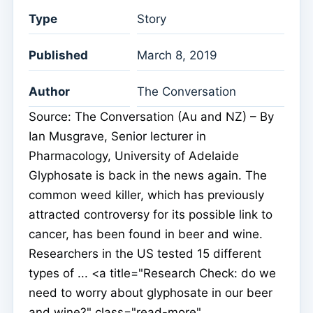
Type
Story
Published
March 8, 2019
Author
The Conversation
Source: The Conversation (Au and NZ) – By
Ian Musgrave, Senior lecturer in
Pharmacology, University of Adelaide
Glyphosate is back in the news again. The
common weed killer, which has previously
attracted controversy for its possible link to
cancer, has been found in beer and wine.
Researchers in the US tested 15 different
types of ... <a title="Research Check: do we
need to worry about glyphosate in our beer
and wine?" class="read-more"