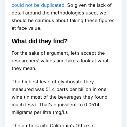
could not be duplicated
. So given the lack of
detail around the methodologies used, we
should be cautious about taking these figures
at face value.
What did they find?
For the sake of argument, let’s accept the
researchers’ values and take a look at what
they mean.
The highest level of glyphosate they
measured was 51.4 parts per billion in one
wine (in most of the beverages they found
much less). That’s equivalent to 0.0514
miligrams per litre (mg/L).
The authors cite California’s Office of