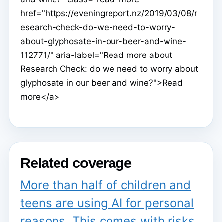
href="https://eveningreport.nz/2019/03/08/r
esearch-check-do-we-need-to-worry-
about-glyphosate-in-our-beer-and-wine-
112771/" aria-label="Read more about
Research Check: do we need to worry about
glyphosate in our beer and wine?">Read
more</a>
Related coverage
More than half of children and
teens are using AI for personal
reasons. This comes with risks