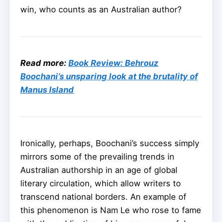
win, who counts as an Australian author?
Read more:
Book Review: Behrouz
Boochani’s unsparing look at the brutality of
Manus Island
Ironically, perhaps, Boochani’s success simply
mirrors some of the prevailing trends in
Australian authorship in an age of global
literary circulation, which allow writers to
transcend national borders. An example of
this phenomenon is Nam Le who rose to fame