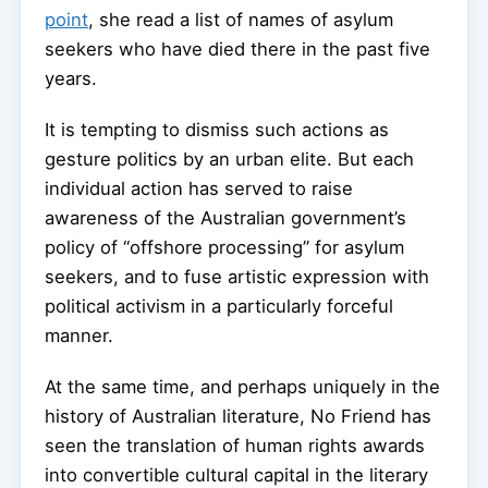
point
, she read a list of names of asylum
seekers who have died there in the past five
years.
It is tempting to dismiss such actions as
gesture politics by an urban elite. But each
individual action has served to raise
awareness of the Australian government’s
policy of “offshore processing” for asylum
seekers, and to fuse artistic expression with
political activism in a particularly forceful
manner.
At the same time, and perhaps uniquely in the
history of Australian literature, No Friend has
seen the translation of human rights awards
into convertible cultural capital in the literary