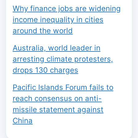
Why finance jobs are widening
income inequality in cities
around the world
Australia, world leader in
arresting climate protesters,
drops 130 charges
Pacific Islands Forum fails to
reach consensus on anti-
missile statement against
China