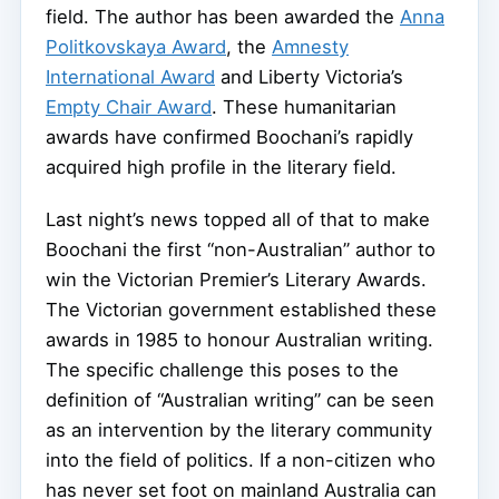
field. The author has been awarded the
Anna
Politkovskaya Award
, the
Amnesty
International Award
and Liberty Victoria’s
Empty Chair Award
. These humanitarian
awards have confirmed Boochani’s rapidly
acquired high profile in the literary field.
Last night’s news topped all of that to make
Boochani the first “non-Australian” author to
win the Victorian Premier’s Literary Awards.
The Victorian government established these
awards in 1985 to honour Australian writing.
The specific challenge this poses to the
definition of “Australian writing” can be seen
as an intervention by the literary community
into the field of politics. If a non-citizen who
has never set foot on mainland Australia can