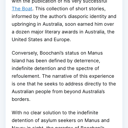
with the publication of his very successful
The Boat
. This collection of short stories,
informed by the author’s diasporic identity and
upbringing in Australia, soon earned him over
a dozen major literary awards in Australia, the
United States and Europe.
Conversely, Boochani’s status on Manus
Island has been defined by deterrence,
indefinite detention and the spectre of
refoulement. The narrative of this experience
is one that he seeks to address directly to the
Australian people from beyond Australia’s
borders.
With no clear solution to the indefinite
detention of asylum seekers on Manus and