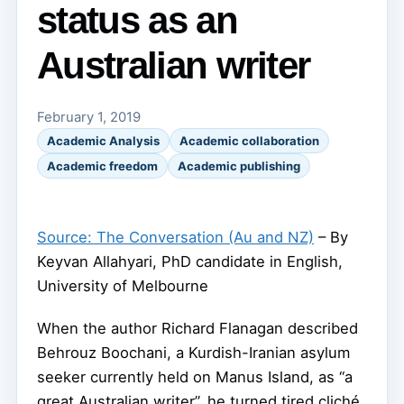
status as an
Australian writer
February 1, 2019
Academic Analysis
Academic collaboration
Academic freedom
Academic publishing
Source: The Conversation (Au and NZ)
– By
Keyvan Allahyari, PhD candidate in English,
University of Melbourne
When the author Richard Flanagan described
Behrouz Boochani, a Kurdish-Iranian asylum
seeker currently held on Manus Island, as “a
great Australian writer”, he turned tired cliché