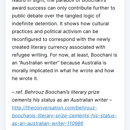
Nauru in sight, the paradox of Boochani’s
award success can only contribute further to
public debate over the tangled logic of
indefinite detention. It shows how cultural
practices and political activism can be
reconfigured to correspond with the newly
created literary currency associated with
refugee writing. For now, at least, Boochani is
an “Australian writer” because Australia is
morally implicated in what he wrote and how
he wrote it.
–
ref. Behrouz Boochani’s literary prize
cements his status as an Australian writer –
http://theconversation.com/behrouz-
boochanis-literary-prize-cements-his-status-
as-an-australian-writer-110986