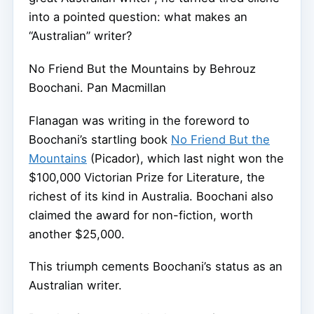
into a pointed question: what makes an
“Australian” writer?
No Friend But the Mountains by Behrouz
Boochani.
Pan Macmillan
Flanagan was writing in the foreword to
Boochani’s startling book
No Friend But the
Mountains
(Picador), which last night won the
$100,000 Victorian Prize for Literature, the
richest of its kind in Australia. Boochani also
claimed the award for non-fiction, worth
another $25,000.
This triumph cements Boochani’s status as an
Australian writer.