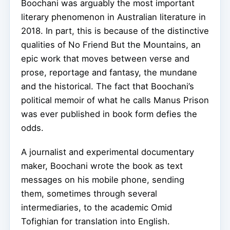
Boochani was arguably the most important
literary phenomenon in Australian literature in
2018. In part, this is because of the distinctive
qualities of No Friend But the Mountains, an
epic work that moves between verse and
prose, reportage and fantasy, the mundane
and the historical. The fact that Boochani’s
political memoir of what he calls Manus Prison
was ever published in book form defies the
odds.
A journalist and experimental documentary
maker, Boochani wrote the book as text
messages on his mobile phone, sending
them, sometimes through several
intermediaries, to the academic Omid
Tofighian for translation into English.