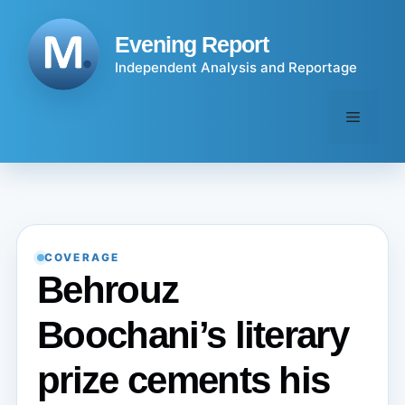
Skip
to
Evening Report
content
Independent Analysis and Reportage
Menu
COVERAGE
Behrouz
Boochani’s literary
prize cements his