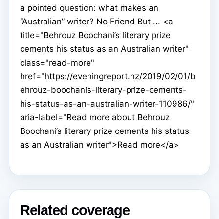
a pointed question: what makes an
“Australian” writer? No Friend But ... <a
title="Behrouz Boochani’s literary prize
cements his status as an Australian writer"
class="read-more"
href="https://eveningreport.nz/2019/02/01/b
ehrouz-boochanis-literary-prize-cements-
his-status-as-an-australian-writer-110986/"
aria-label="Read more about Behrouz
Boochani’s literary prize cements his status
as an Australian writer">Read more</a>
Related coverage