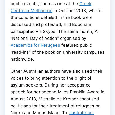
public events, such as one at the
Greek
Centre in Melbourne
in October 2018, where
the conditions detailed in the book were
discussed and protested, and Boochani
participated via Skype. The same month, A
“National Day of Action” organised by
Academics for Refugees
featured public
“read-ins” of the book on university campuses
nationwide.
Other Australian authors have also used their
voices to bring attention to the plight of
asylum seekers. During her acceptance
speech for her second Miles Franklin Award in
August 2018, Michelle de Kretser chastised
politicians for their treatment of refugees on
Nauru and Manus Island. To
illustrate her