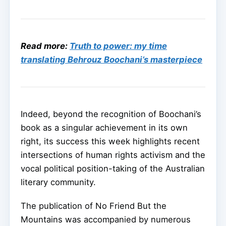
Read more:
Truth to power: my time
translating Behrouz Boochani’s masterpiece
Indeed, beyond the recognition of Boochani’s
book as a singular achievement in its own
right, its success this week highlights recent
intersections of human rights activism and the
vocal political position-taking of the Australian
literary community.
The publication of No Friend But the
Mountains was accompanied by numerous