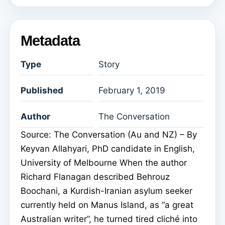
Metadata
Type
Story
Published
February 1, 2019
Author
The Conversation
Source: The Conversation (Au and NZ) – By
Keyvan Allahyari, PhD candidate in English,
University of Melbourne When the author
Richard Flanagan described Behrouz
Boochani, a Kurdish-Iranian asylum seeker
currently held on Manus Island, as “a great
Australian writer”, he turned tired cliché into