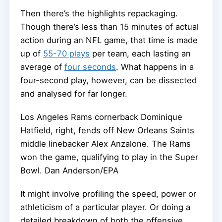
Then there’s the highlights repackaging.
Though there’s less than 15 minutes of actual
action during an NFL game, that time is made
up of
55-70 plays
per team, each lasting an
average of
four seconds
. What happens in a
four-second play, however, can be dissected
and analysed for far longer.
Los Angeles Rams cornerback Dominique
Hatfield, right, fends off New Orleans Saints
middle linebacker Alex Anzalone. The Rams
won the game, qualifying to play in the Super
Bowl.
Dan Anderson/EPA
It might involve profiling the speed, power or
athleticism of a particular player. Or doing a
detailed breakdown of both the offensive