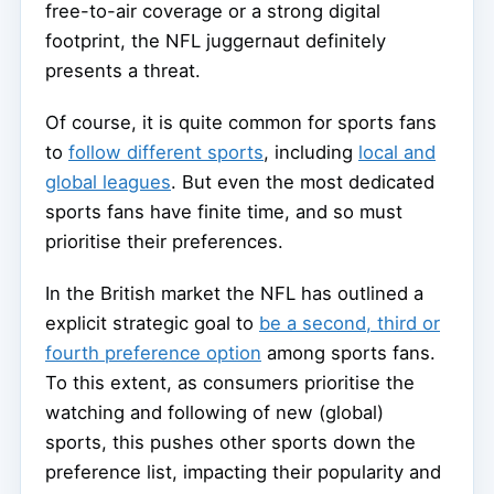
free-to-air coverage or a strong digital
footprint, the NFL juggernaut definitely
presents a threat.
Of course, it is quite common for sports fans
to
follow different sports
, including
local and
global leagues
. But even the most dedicated
sports fans have finite time, and so must
prioritise their preferences.
In the British market the NFL has outlined a
explicit strategic goal to
be a second, third or
fourth preference option
among sports fans.
To this extent, as consumers prioritise the
watching and following of new (global)
sports, this pushes other sports down the
preference list, impacting their popularity and