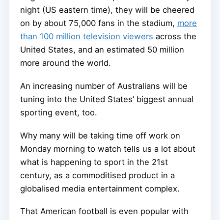
night (US eastern time), they will be cheered
on by about 75,000 fans in the stadium,
more
than 100 million television viewers
across the
United States, and an estimated 50 million
more around the world.
An increasing number of Australians will be
tuning into the United States’ biggest annual
sporting event, too.
Why many will be taking time off work on
Monday morning to watch tells us a lot about
what is happening to sport in the 21st
century, as a commoditised product in a
globalised media entertainment complex.
That American football is even popular with