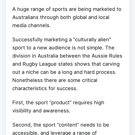
A huge range of sports are being marketed to
Australians through both global and local
media channels.
Successfully marketing a “culturally alien”
sport to a new audience is not simple. The
division in Australia between the Aussie Rules
and Rugby League states shows that carving
out a niche can be a long and hard process.
Nonetheless there are some critical
characteristics for success.
First, the sport “product” requires high
visibility and awareness.
Second, the sport “content” needs to be
accessible, and leverage a range of