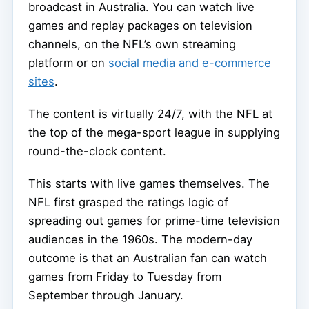
broadcast in Australia. You can watch live
games and replay packages on television
channels, on the NFL’s own streaming
platform or on
social media and e-commerce
sites
.
The content is virtually 24/7, with the NFL at
the top of the mega-sport league in supplying
round-the-clock content.
This starts with live games themselves. The
NFL first grasped the ratings logic of
spreading out games for prime-time television
audiences in the 1960s. The modern-day
outcome is that an Australian fan can watch
games from Friday to Tuesday from
September through January.