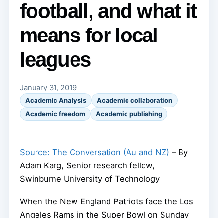
football, and what it
means for local
leagues
January 31, 2019
Academic Analysis
Academic collaboration
Academic freedom
Academic publishing
Source: The Conversation (Au and NZ)
– By
Adam Karg, Senior research fellow,
Swinburne University of Technology
When the New England Patriots face the Los
Angeles Rams in the Super Bowl on Sunday