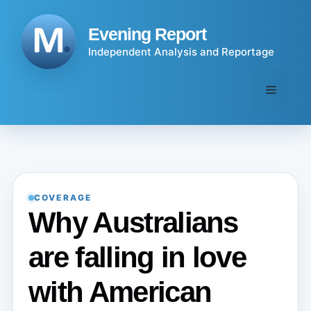
Skip
to
Evening Report
content
Independent Analysis and Reportage
Menu
COVERAGE
Why Australians
are falling in love
with American