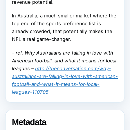
revenue potential.
In Australia, a much smaller market where the
top end of the sports preference list is
already crowded, that potentially makes the
NFL a real game-changer.
–
ref. Why Australians are falling in love with
American football, and what it means for local
leagues –
http://theconversation.com/why-
australians-are-falling-in-love-with-american-
football-and-what-it-means-for-local-
leagues-110705
Metadata