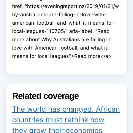
href="https://eveningreport.nz/2019/01/31/w
hy-australians-are-falling-in-love-with-
american-football-and-what-it-means-for-
local-leagues-110705/" aria-label="Read
more about Why Australians are falling in
love with American football, and what it
means for local leagues">Read more</a>
Related coverage
The world has changed. African
countries must rethink how
they grow their economies