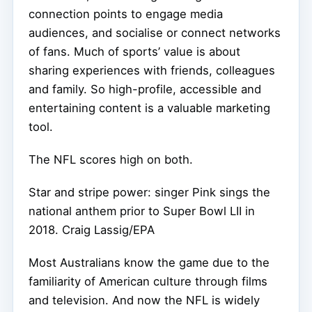
connection points to engage media
audiences, and socialise or connect networks
of fans. Much of sports’ value is about
sharing experiences with friends, colleagues
and family. So high-profile, accessible and
entertaining content is a valuable marketing
tool.
The NFL scores high on both.
Star and stripe power: singer Pink sings the
national anthem prior to Super Bowl LII in
2018.
Craig Lassig/EPA
Most Australians know the game due to the
familiarity of American culture through films
and television. And now the NFL is widely