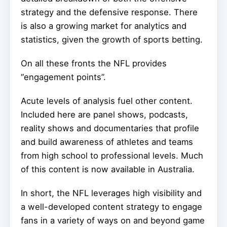
strategy and the defensive response. There
is also a growing market for analytics and
statistics, given the growth of sports betting.
On all these fronts the NFL provides
“engagement points”.
Acute levels of analysis fuel other content.
Included here are panel shows, podcasts,
reality shows and documentaries that profile
and build awareness of athletes and teams
from high school to professional levels. Much
of this content is now available in Australia.
In short, the NFL leverages high visibility and
a well-developed content strategy to engage
fans in a variety of ways on and beyond game