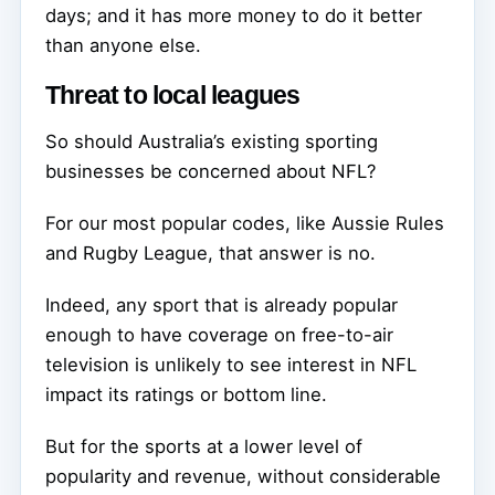
days; and it has more money to do it better
than anyone else.
Threat to local leagues
So should Australia’s existing sporting
businesses be concerned about NFL?
For our most popular codes, like Aussie Rules
and Rugby League, that answer is no.
Indeed, any sport that is already popular
enough to have coverage on free-to-air
television is unlikely to see interest in NFL
impact its ratings or bottom line.
But for the sports at a lower level of
popularity and revenue, without considerable