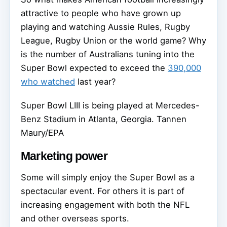
attractive to people who have grown up
playing and watching Aussie Rules, Rugby
League, Rugby Union or the world game? Why
is the number of Australians tuning into the
Super Bowl expected to exceed the
390,000
who watched
last year?
Super Bowl LIII is being played at Mercedes-
Benz Stadium in Atlanta, Georgia.
Tannen
Maury/EPA
Marketing power
Some will simply enjoy the Super Bowl as a
spectacular event. For others it is part of
increasing engagement with both the NFL
and other overseas sports.