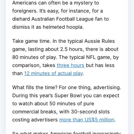
Americans can often be a mystery to
foreigners. It’s easy, for instance, for a
diehard Australian Football League fan to
dismiss it as helmeted hoopla.
Take game time. In the typical Aussie Rules
game, lasting about 2.5 hours, there is about
80 minutes of play. The typical NFL game, by
comparison, takes
three hours
but has less
than
12 minutes of actual play
.
What fills the time? For one thing, advertising.
During this year’s Super Bowl you can expect
to watch about 50 minutes of pure
commercial breaks, with 30-second slots
costing advertisers
more than US$5 million
.
So what makes American football increasingly