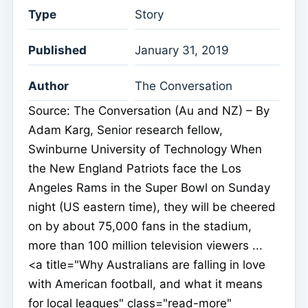
Type
Story
Published
January 31, 2019
Author
The Conversation
Source: The Conversation (Au and NZ) – By
Adam Karg, Senior research fellow,
Swinburne University of Technology When
the New England Patriots face the Los
Angeles Rams in the Super Bowl on Sunday
night (US eastern time), they will be cheered
on by about 75,000 fans in the stadium,
more than 100 million television viewers ...
<a title="Why Australians are falling in love
with American football, and what it means
for local leagues" class="read-more"