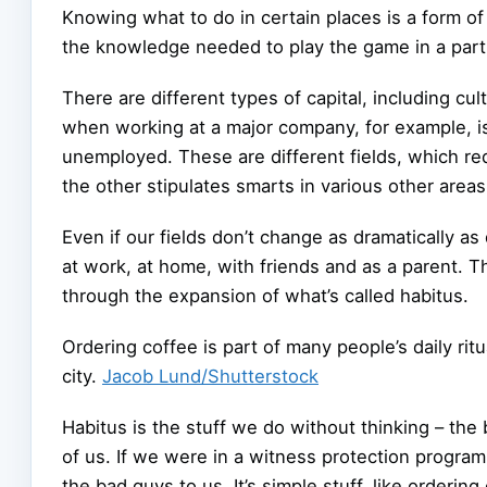
Knowing what to do in certain places is a form of 
the knowledge needed to play the game in a parti
There are different types of capital, including c
when working at a major company, for example, i
unemployed. These are different fields, which req
the other stipulates smarts in various other areas
Even if our fields don’t change as dramatically as
at work, at home, with friends and as a parent. T
through the expansion of what’s called habitus.
Ordering coffee is part of many people’s daily rit
city.
Jacob Lund/Shutterstock
Habitus is the stuff we do without thinking – the 
of us. If we were in a witness protection program
the bad guys to us. It’s simple stuff, like ordering