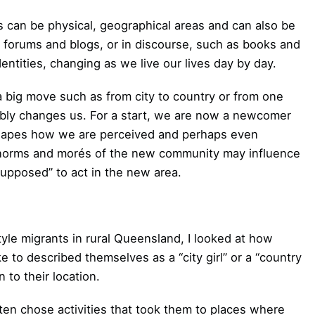
s can be physical, geographical areas and can also be
s, forums and blogs, or in discourse, such as books and
ntities, changing as we live our lives day by day.
a big move such as from city to country or from one
ably changes us. For a start, we are now a newcomer
t shapes how we are perceived and perhaps even
 norms and morés of the new community may influence
upposed” to act in the new area.
tyle migrants in rural Queensland, I looked at how
to described themselves as a “city girl” or a “country
 to their location.
ten chose activities that took them to places where