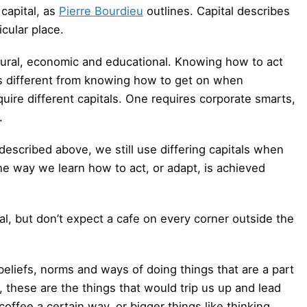
capital, as
Pierre Bourdieu
outlines. Capital describes
cular place.
ultural, economic and educational. Knowing how to act
s different from knowing how to get on when
uire different capitals. One requires corporate smarts,
.
 described above, we still use differing capitals when
he way we learn how to act, or adapt, is achieved
ual, but don’t expect a cafe on every corner outside the
beliefs, norms and ways of doing things that are a part
, these are the things that would trip us up and lead
 coffee a certain way, or bigger things like thinking