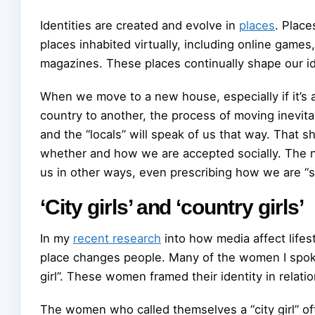
Identities are created and evolve in
places
. Place
places inhabited virtually, including online game
magazines. These places continually shape our ide
When we move to a new house, especially if it’s 
country to another, the process of moving inevit
and the “locals” will speak of us that way. Tha
whether and how we are accepted socially. The
us in other ways, even prescribing how we are “s
‘City girls’ and ‘country girls’
In my
recent research
into how media affect lifes
place changes people. Many of the women I spoke 
girl”. These women framed their identity in relation
The women who called themselves a “city girl” of