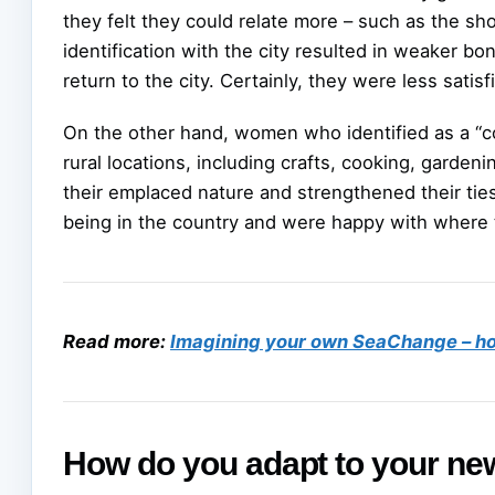
they felt they could relate more – such as the sho
identification with the city resulted in weaker b
return to the city. Certainly, they were less satisf
On the other hand, women who identified as a “cou
rural locations, including crafts, cooking, gardeni
their emplaced nature and strengthened their ties
being in the country and were happy with where t
Read more:
Imagining your own SeaChange – ho
How do you adapt to your new