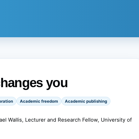
changes you
ration
Academic freedom
Academic publishing
el Wallis, Lecturer and Research Fellow, University of