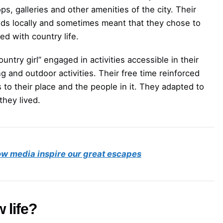
ps, galleries and other amenities of the city. Their
onds locally and sometimes meant that they chose to
ied with country life.
ntry girl” engaged in activities accessible in their
ng and outdoor activities. Their free time reinforced
 to their place and the people in it. They adapted to
hey lived.
w media inspire our great escapes
 life?