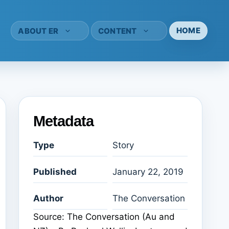
HOME
ABOUT ER
CONTENT
Metadata
Type
Story
Published
January 22, 2019
Author
The Conversation
Source: The Conversation (Au and