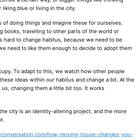
iking blue or living in the city.
of doing things and imagine these for ourselves.
books, travelling to other parts of the world or
’s hard to change habitus, because we need to be
 we need to like them enough to decide to adopt them
upy. To adapt to this, we watch how other people
 these ideas within our habitus and change a bit. At the
s, changing them a little bit too. It works
he city is an identity-altering project, and the more
t.
heconversation.com/how-moving-house-changes-you-