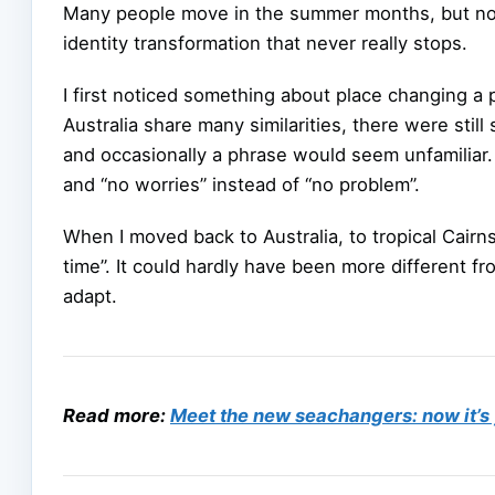
Many people move in the summer months, but not 
identity transformation that never really stops.
I first noticed something about place changing 
Australia share many similarities, there were stil
and occasionally a phrase would seem unfamiliar. 
and “no worries” instead of “no problem”.
When I moved back to Australia, to tropical Cairns
time”. It could hardly have been more different f
adapt.
Read more:
Meet the new seachangers: now it’s 