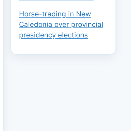
Horse-trading in New
Caledonia over provincial
presidency elections