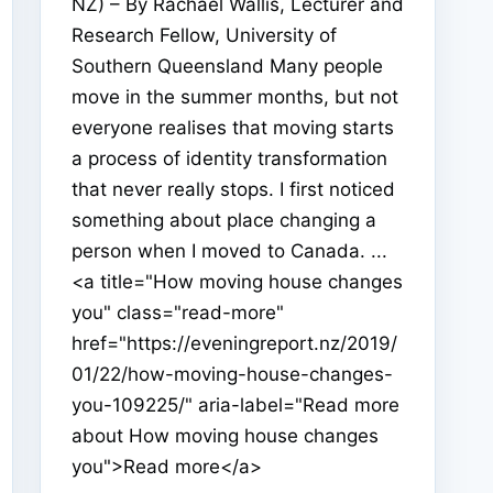
NZ) – By Rachael Wallis, Lecturer and
Research Fellow, University of
Southern Queensland Many people
move in the summer months, but not
everyone realises that moving starts
a process of identity transformation
that never really stops. I first noticed
something about place changing a
person when I moved to Canada. ...
<a title="How moving house changes
you" class="read-more"
href="https://eveningreport.nz/2019/
01/22/how-moving-house-changes-
you-109225/" aria-label="Read more
about How moving house changes
you">Read more</a>