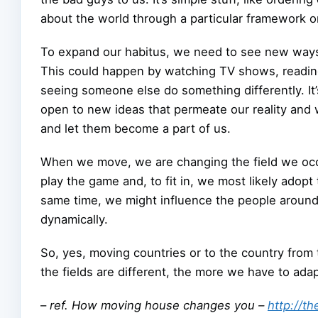
about the world through a particular framework or l
To expand our habitus, we need to see new ways 
This could happen by watching TV shows, reading 
seeing someone else do something differently. It
open to new ideas that permeate our reality and
and let them become a part of us.
When we move, we are changing the field we occ
play the game and, to fit in, we most likely adopt
same time, we might influence the people around u
dynamically.
So, yes, moving countries or to the country from t
the fields are different, the more we have to adap
–
ref. How moving house changes you –
http://t