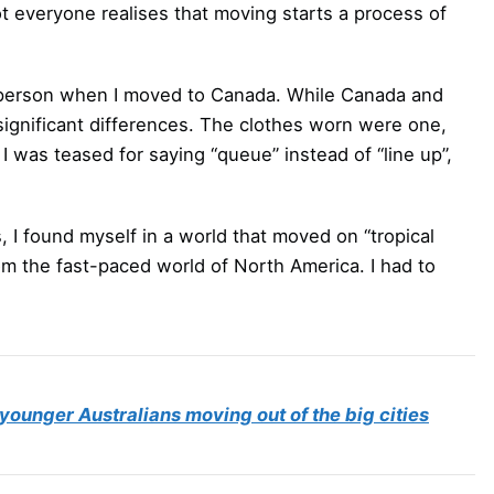
everyone realises that moving starts a process of
a person when I moved to Canada. While Canada and
l significant differences. The clothes worn were one,
I was teased for saying “queue” instead of “line up”,
, I found myself in a world that moved on “tropical
rom the fast-paced world of North America. I had to
younger Australians moving out of the big cities