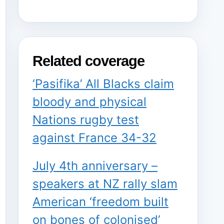
Related coverage
‘Pasifika’ All Blacks claim
bloody and physical
Nations rugby test
against France 34-32
July 4th anniversary –
speakers at NZ rally slam
American ‘freedom built
on bones of colonised’