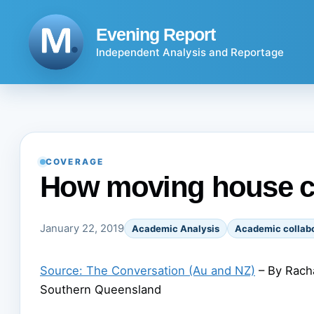
Skip
to
Evening Report
content
Independent Analysis and Reportage
COVERAGE
How moving house 
January 22, 2019
Academic Analysis
Academic collabo
Source: The Conversation (Au and NZ)
– By Racha
Southern Queensland