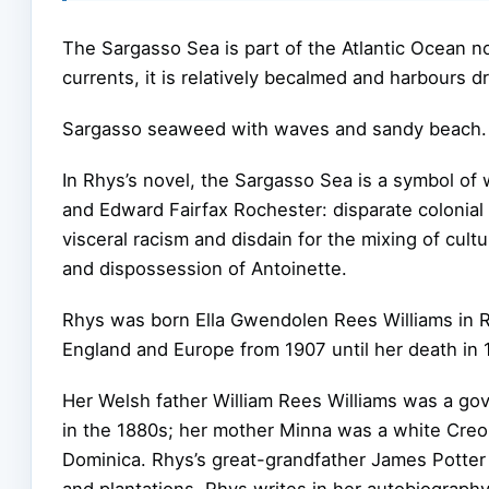
The Sargasso Sea is part of the Atlantic Ocean n
currents, it is relatively becalmed and harbours 
Sargasso seaweed with waves and sandy beach.
In Rhys’s novel, the Sargasso Sea is a symbol 
and Edward Fairfax Rochester: disparate colonial 
visceral racism and disdain for the mixing of cult
and dispossession of Antoinette.
Rhys was born Ella Gwendolen Rees Williams in Ro
England and Europe from 1907 until her death in 
Her Welsh father William Rees Williams was a go
in the 1880s; her mother Minna was a white Creol
Dominica. Rhys’s great-grandfather James Potte
and plantations. Rhys writes in her autobiograph