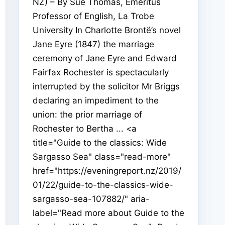
NZ) – By Sue Thomas, Emeritus
Professor of English, La Trobe
University In Charlotte Brontë’s novel
Jane Eyre (1847) the marriage
ceremony of Jane Eyre and Edward
Fairfax Rochester is spectacularly
interrupted by the solicitor Mr Briggs
declaring an impediment to the
union: the prior marriage of
Rochester to Bertha ... <a
title="Guide to the classics: Wide
Sargasso Sea" class="read-more"
href="https://eveningreport.nz/2019/
01/22/guide-to-the-classics-wide-
sargasso-sea-107882/" aria-
label="Read more about Guide to the