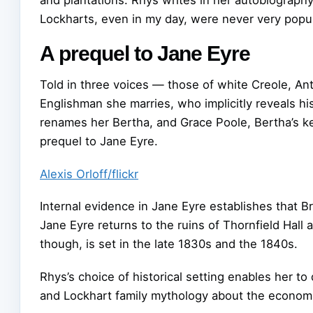
Lockharts, even in my day, were never very popular
A prequel to Jane Eyre
Told in three voices — those of white Creole, 
Englishman she marries, who implicitly reveals 
renames her Bertha, and Grace Poole, Bertha’s k
prequel to Jane Eyre.
Alexis Orloff/flickr
Internal evidence in Jane Eyre establishes that B
Jane Eyre returns to the ruins of Thornfield Hal
though, is set in the late 1830s and the 1840s.
Rhys’s choice of historical setting enables her t
and Lockhart family mythology about the economic 