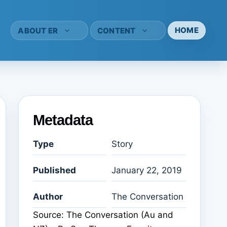
HOME
ABOUT ER
CONTENT
Metadata
Type
Story
Published
January 22, 2019
Author
The Conversation
Source: The Conversation (Au and