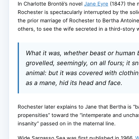
In Charlotte Brontë’s novel
Jane Eyre
(1847) the 
Rochester is spectacularly interrupted by the sol
the prior marriage of Rochester to Bertha Antoin
others, to see the wife secreted in a third-stor
What it was, whether beast or human bein
grovelled, seemingly, on all fours; it
animal: but it was covered with clothing
as a mane, hid its head and face.
Rochester later explains to Jane that Bertha is “b
propensities” toward the “intemperate and uncha
insanity” passed on in the maternal line.
Wide Sargasso Sea was first published in 1966.
W