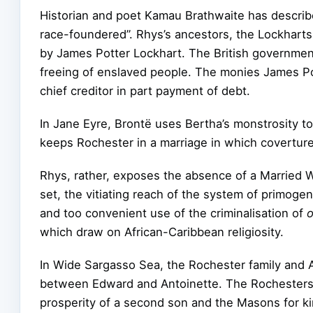
Historian and poet Kamau Brathwaite has describe
race-foundered”. Rhys’s ancestors, the Lockhart
by James Potter Lockhart. The British governmen
freeing of enslaved people. The monies James Pot
chief creditor in part payment of debt.
In Jane Eyre, Brontë uses Bertha’s monstrosity to
keeps Rochester in a marriage in which coverture
Rhys, rather, exposes the absence of a Married Wo
set, the vitiating reach of the system of primoge
and too convenient use of the criminalisation of
which draw on African-Caribbean religiosity.
In Wide Sargasso Sea, the Rochester family and A
between Edward and Antoinette. The Rochesters d
prosperity of a second son and the Masons for ki