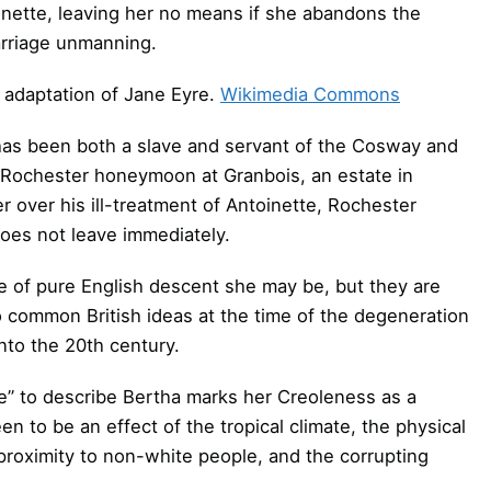
inette, leaving her no means if she abandons the
arriage unmanning.
 adaptation of Jane Eyre.
Wikimedia Commons
s been both a slave and servant of the Cosway and
 Rochester honeymoon at Granbois, an estate in
over his ill-treatment of Antoinette, Rochester
 does not leave immediately.
le of pure English descent she may be, but they are
to common British ideas at the time of the degeneration
into the 20th century.
e” to describe Bertha marks her Creoleness as a
n to be an effect of the tropical climate, the physical
 proximity to non-white people, and the corrupting