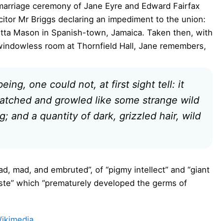
marriage ceremony of Jane Eyre and Edward Fairfax
icitor Mr Briggs declaring an impediment to the union:
etta Mason in Spanish-town, Jamaica. Taken then, with
y windowless room at Thornfield Hall, Jane remembers,
g, one could not, at first sight tell: it
 snatched and growled like some strange wild
; and a quantity of dark, grizzled hair, wild
ad, mad, and embruted”, of “pigmy intellect” and “giant
ste” which “prematurely developed the germs of
ikimedia