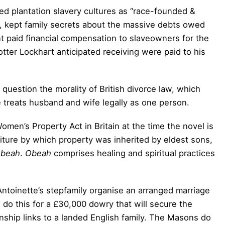
d plantation slavery cultures as “race-founded &
s, kept family secrets about the massive debts owed
t paid financial compensation to slaveowners for the
ter Lockhart anticipated receiving were paid to his
 question the morality of British divorce law, which
 treats husband and wife legally as one person.
men’s Property Act in Britain at the time the novel is
niture by which property was inherited by eldest sons,
obeah
.
Obeah
comprises healing and spiritual practices
ntoinette’s stepfamily organise an arranged marriage
o this for a £30,000 dowry that will secure the
nship links to a landed English family. The Masons do