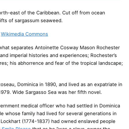
orth-east of the Caribbean. Cut off from ocean
drifts of sargassum seaweed.
Wikimedia Commons
of what separates Antoinette Cosway Mason Rochester
and imperial histories and experiences; Rochester’s
ures; his abhorrence and fear of the tropical landscape;
seau, Dominica in 1890, and lived as an expatriate in
1979. Wide Sargasso Sea was her fifth novel.
vernment medical officer who had settled in Dominica
e whose family had lived for several generations in
r Lockhart (1774-1837) had owned enslaved people
y
Smile Please
that as he “was a slave-owner the