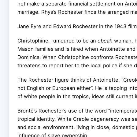
not make a separate financial settlement on Anto
marriage. Rhys’s Rochester finds the arranged m
Jane Eyre and Edward Rochester in the 1943 film
Christophine, rumoured to be an
obeah
woman, ha
Mason families and is hired when Antoinette and
Dominica. When Christophine confronts Rochester 
threatens to report her to the local police if she
The Rochester figure thinks of Antoinette, “Creo
not English or European either”. He is tapping in
of white people in the tropics, ideas still current 
Brontë’s Rochester’s use of the word “intemperat
tropical identity. White Creole degeneracy was see
and social environment, living in close, domestic
influence of slave ownership.