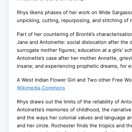
Rhys likens phases of her work on Wide Sargasso
unpicking, cutting, repurposing, and stitching of 
Part of her countering of Brontë’s characterisatio
Jane and Antoinette: social dislocation after the
surrogate mother figures; education at a girls’ s
Antoinette’s case after her mother Annette, grievi
insane; and experiencing prophetic dreams, for 
A West Indian Flower Girl and Two other Free Wom
Wikimedia Commons
Rhys draws out the limits of the reliability of Ant
Antoinette’s memories of childhood, the narrative
and the ways her colonial values and language ar
and her circle. Rochester finds the tropics and the