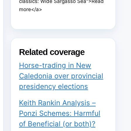
classics: Wide Sargasso Sea">Read
more</a>
Related coverage
Horse-trading in New
Caledonia over provincial
presidency elections
Keith Rankin Analysis –
Ponzi Schemes: Harmful
of Beneficial (or both)?