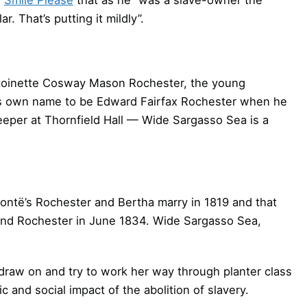
. That’s putting it mildly”.
Antoinette Cosway Mason Rochester, the young
his own name to be Edward Fairfax Rochester when he
eeper at Thornfield Hall — Wide Sargasso Sea is a
rontë’s Rochester and Bertha marry in 1819 and that
l and Rochester in June 1834. Wide Sargasso Sea,
o draw on and try to work her way through planter class
and social impact of the abolition of slavery.