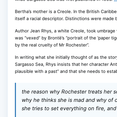
Bertha’s mother is a Creole. In the British Carib
itself a racial descriptor. Distinctions were mad
Author Jean Rhys, a white Creole, took umbrage w
was “vexed” by Brontë’s “portrait of the ‘paper tig
by the real cruelty of Mr Rochester”.
In writing what she initially thought of as the st
Sargasso Sea, Rhys insists that her character A
plausible with a past” and that she needs to estab
the reason why Rochester treats her so
why he thinks she is mad and why of 
she tries to set everything on fire, an