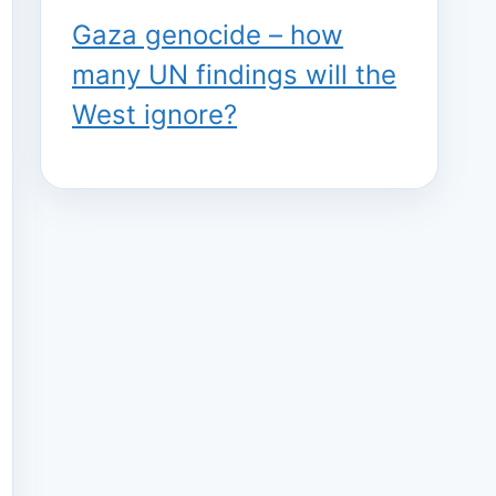
Gaza genocide – how
many UN findings will the
West ignore?