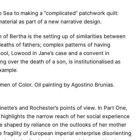
 Sea to making a “complicated” patchwork quilt:
material as part of a new narrative design.
n of Bertha is the setting up of similarities between
 deaths of fathers; complex patterns of having
chool, Lowood in Jane’s case and a convent in
ng over the death of a son, is institutionalised as
example.
en of Color. Oil painting by Agostino Brunias.
oinette’s and Rochester’s points of view. In Part One,
 highlights the narrow reach of her social experience
e shaped by reliance on the outlooks of her mother
 fragility of European imperial enterprise disorienting