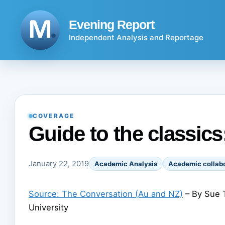
Skip
to
Evening Report
content
Independent Analysis and Reportage
COVERAGE
Guide to the classic
January 22, 2019
Academic Analysis
Academic collabo
Source: The Conversation (Au and NZ)
– By Sue T
University