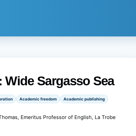
s: Wide Sargasso Sea
ration
Academic freedom
Academic publishing
homas, Emeritus Professor of English, La Trobe