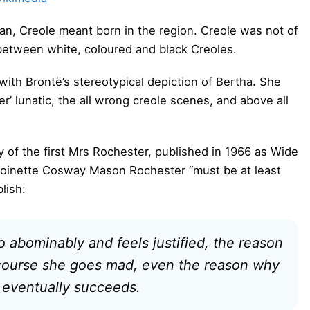
bean, Creole meant born in the region. Creole was not of
e between white, coloured and black Creoles.
ith Brontë’s stereotypical depiction of Bertha. She
er’ lunatic, the all wrong creole scenes, and above all
ory of the first Mrs Rochester, published in 1966 as Wide
ntoinette Cosway Mason Rochester “must be at least
lish:
 abominably and feels justified, the reason
course she goes mad, even the reason why
d eventually succeeds.