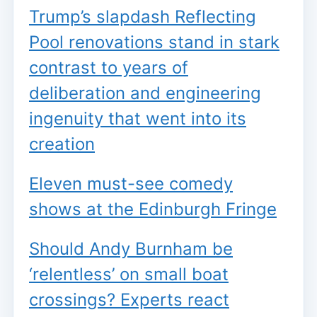
Trump’s slapdash Reflecting
Pool renovations stand in stark
contrast to years of
deliberation and engineering
ingenuity that went into its
creation
Eleven must-see comedy
shows at the Edinburgh Fringe
Should Andy Burnham be
‘relentless’ on small boat
crossings? Experts react