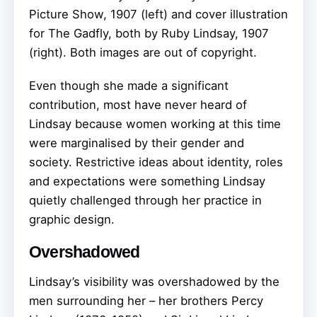
Picture Show, 1907 (left) and cover illustration
for The Gadfly, both by Ruby Lindsay, 1907
(right).
Both images are out of copyright.
Even though she made a significant
contribution, most have never heard of
Lindsay because women working at this time
were marginalised by their gender and
society. Restrictive ideas about identity, roles
and expectations were something Lindsay
quietly challenged through her practice in
graphic design.
Overshadowed
Lindsay’s visibility was overshadowed by the
men surrounding her – her brothers Percy