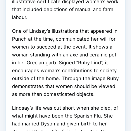
illustrative certificate displayed women’s work
that included depictions of manual and farm
labour.
One of Lindsay’s illustrations that appeared in
Punch at the time, communicated her will for
women to succeed at the event. It shows a
woman standing with an axe and ceramic pot
in her Grecian garb. Signed “Ruby Lind”, it
encourages woman’s contributions to society
outside of the home. Through the image Ruby
demonstrates that women should be viewed
as more than domesticated objects.
Lindsay’s life was cut short when she died, of
what might have been the Spanish Flu. She
had married Dyson and given birth to her