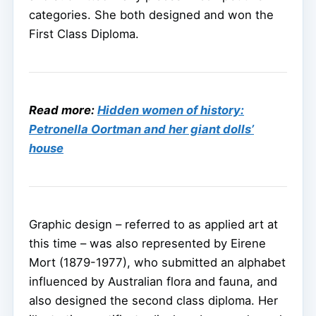
categories. She both designed and won the
First Class Diploma.
Read more:
Hidden women of history:
Petronella Oortman and her giant dolls’
house
Graphic design – referred to as applied art at
this time – was also represented by Eirene
Mort (1879-1977), who submitted an alphabet
influenced by Australian flora and fauna, and
also designed the second class diploma. Her