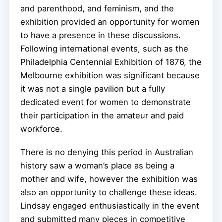
and parenthood, and feminism, and the
exhibition provided an opportunity for women
to have a presence in these discussions.
Following international events, such as the
Philadelphia Centennial Exhibition of 1876, the
Melbourne exhibition was significant because
it was not a single pavilion but a fully
dedicated event for women to demonstrate
their participation in the amateur and paid
workforce.
There is no denying this period in Australian
history saw a woman’s place as being a
mother and wife, however the exhibition was
also an opportunity to challenge these ideas.
Lindsay engaged enthusiastically in the event
and submitted many pieces in competitive