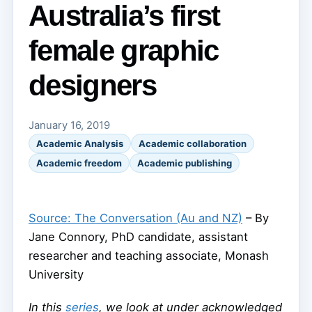
Australia’s first
female graphic
designers
January 16, 2019
Academic Analysis
Academic collaboration
Academic freedom
Academic publishing
Source: The Conversation (Au and NZ)
– By
Jane Connory, PhD candidate, assistant
researcher and teaching associate, Monash
University
In this
series
, we look at under acknowledged