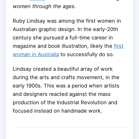
women through the ages.
Ruby Lindsay was among the first women in
Australian graphic design. In the early-20th
century she pursued a full-time career in
magazine and book illustration, likely the
first
woman in Australia
to successfully do so.
Lindsay created a beautiful array of work
during the arts and crafts movement, in the
early 1900s. This was a period when artists
and designers reacted against the mass
production of the Industrial Revolution and
focused instead on handmade work.