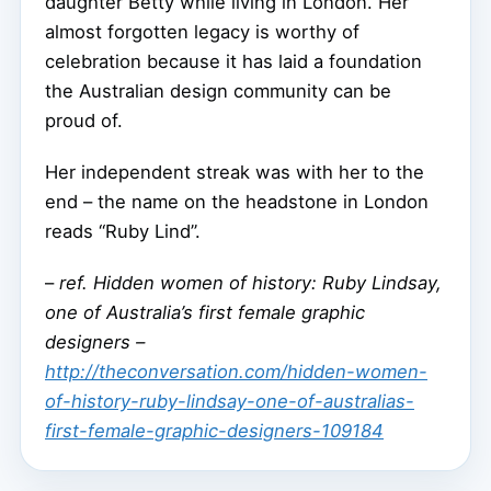
daughter Betty while living in London. Her
almost forgotten legacy is worthy of
celebration because it has laid a foundation
the Australian design community can be
proud of.
Her independent streak was with her to the
end – the name on the headstone in London
reads “Ruby Lind”.
–
ref. Hidden women of history: Ruby Lindsay,
one of Australia’s first female graphic
designers –
http://theconversation.com/hidden-women-
of-history-ruby-lindsay-one-of-australias-
first-female-graphic-designers-109184