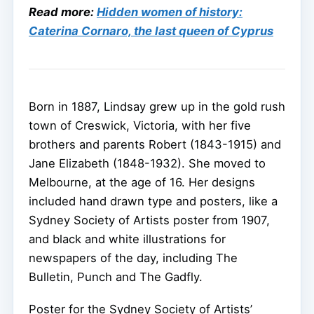
Read more:
Hidden women of history:
Caterina Cornaro, the last queen of Cyprus
Born in 1887, Lindsay grew up in the gold rush
town of Creswick, Victoria, with her five
brothers and parents Robert (1843-1915) and
Jane Elizabeth (1848-1932). She moved to
Melbourne, at the age of 16. Her designs
included hand drawn type and posters, like a
Sydney Society of Artists poster from 1907,
and black and white illustrations for
newspapers of the day, including The
Bulletin, Punch and The Gadfly.
Poster for the Sydney Society of Artists’