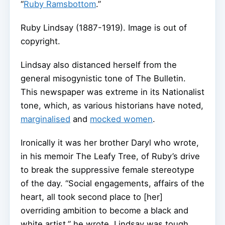
“
Ruby Ramsbottom
.”
Ruby Lindsay (1887-1919).
Image is out of
copyright.
Lindsay also distanced herself from the
general misogynistic tone of The Bulletin.
This newspaper was extreme in its Nationalist
tone, which, as various historians have noted,
marginalised
and
mocked women
.
Ironically it was her brother Daryl who wrote,
in his memoir The Leafy Tree, of Ruby’s drive
to break the suppressive female stereotype
of the day. “Social engagements, affairs of the
heart, all took second place to [her]
overriding ambition to become a black and
white artist,” he wrote. Lindsay was tough