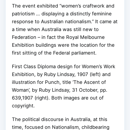
The event exhibited “women’s craftwork and
patriotism … displaying a distinctly feminine
response to Australian nationalism.” It came at
a time when Australia was still new to
Federation – in fact the Royal Melbourne
Exhibition buildings were the location for the
first sitting of the Federal parliament.
First Class Diploma design for Women’s Work
Exhibition, by Ruby Lindsay, 1907 (left) and
illustration for Punch, title ‘The Ascent of
Woman’, by Ruby Lindsay, 31 October, pp.
639,1907 (right).
Both images are out of
copyright.
The political discourse in Australia, at this
time, focused on Nationalism, childbearing