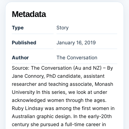
Metadata
Type
Story
Published
January 16, 2019
Author
The Conversation
Source: The Conversation (Au and NZ) – By
Jane Connory, PhD candidate, assistant
researcher and teaching associate, Monash
University In this series, we look at under
acknowledged women through the ages.
Ruby Lindsay was among the first women in
Australian graphic design. In the early-20th
century she pursued a full-time career in