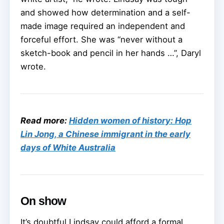
and showed how determination and a self-
made image required an independent and
forceful effort. She was “never without a
sketch-book and pencil in her hands …”, Daryl
wrote.
Read more:
Hidden women of history: Hop
Lin Jong, a Chinese immigrant in the early
days of White Australia
On show
It’s doubtful Lindsay could afford a formal