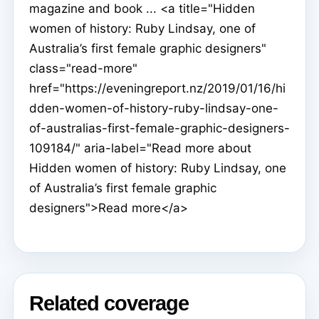
magazine and book ... <a title="Hidden
women of history: Ruby Lindsay, one of
Australia’s first female graphic designers"
class="read-more"
href="https://eveningreport.nz/2019/01/16/hi
dden-women-of-history-ruby-lindsay-one-
of-australias-first-female-graphic-designers-
109184/" aria-label="Read more about
Hidden women of history: Ruby Lindsay, one
of Australia’s first female graphic
designers">Read more</a>
Related coverage