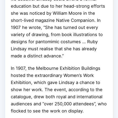
education but due to her head-strong efforts
she was noticed by William Moore in the
short-lived magazine Native Companion. In
1907 he wrote, “She has turned out every
variety of drawing, from book illustrations to
designs for pantomimic costumes … Ruby
Lindsay must realise that she has already
made a distinct advance.”
In 1907, the Melbourne Exhibition Buildings
hosted the extraordinary Women’s Work
Exhibition, which gave Lindsay a chance to
show her work. The event, according to the
catalogue, drew both royal and international
audiences and “over 250,000 attendees”, who
flocked to see the work on display.