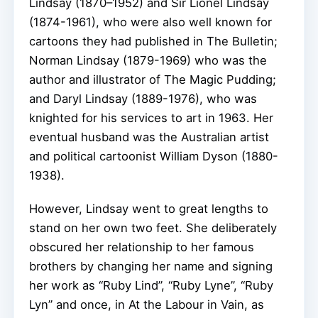
Lindsay (1870–1952) and Sir Lionel Lindsay
(1874-1961), who were also well known for
cartoons they had published in The Bulletin;
Norman Lindsay (1879-1969) who was the
author and illustrator of The Magic Pudding;
and Daryl Lindsay (1889-1976), who was
knighted for his services to art in 1963. Her
eventual husband was the Australian artist
and political cartoonist William Dyson (1880-
1938).
However, Lindsay went to great lengths to
stand on her own two feet. She deliberately
obscured her relationship to her famous
brothers by changing her name and signing
her work as “Ruby Lind”, “Ruby Lyne”, “Ruby
Lyn” and once, in At the Labour in Vain, as