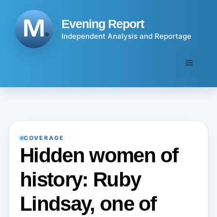
Skip
to
Evening Report
content
Independent Analysis and Reportage
Menu
COVERAGE
Hidden women of
history: Ruby
Lindsay, one of