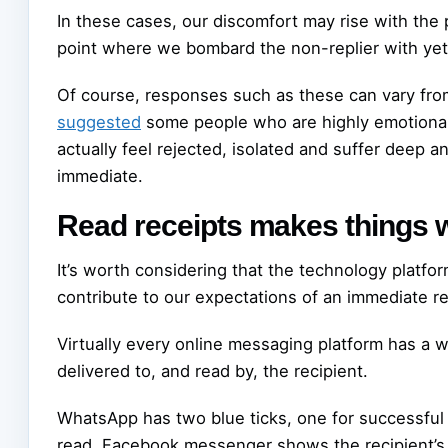
In these cases, our discomfort may rise with the 
point where we bombard the non-replier with yet 
Of course, responses such as these can vary from
suggested
some people who are highly emotional
actually feel rejected, isolated and suffer deep 
immediate.
Read receipts makes things 
It’s worth considering that the technology platf
contribute to our expectations of an immediate re
Virtually every online messaging platform has a
delivered to, and read by, the recipient.
WhatsApp has two blue ticks, one for successfu
read. Facebook messenger shows the recipient’s 