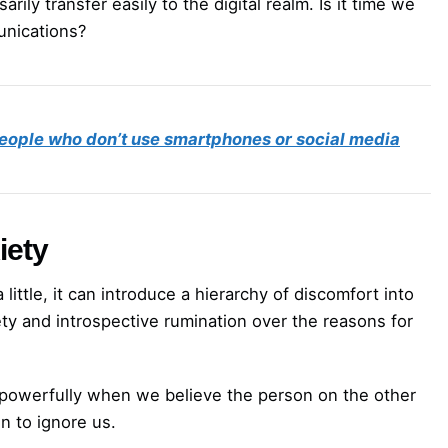
rily transfer easily to the digital realm. Is it time we
unications?
people who don’t use smartphones or social media
iety
ittle, it can introduce a hierarchy of discomfort into
ty and introspective rumination over the reasons for
powerfully when we believe the person on the other
n to ignore us.