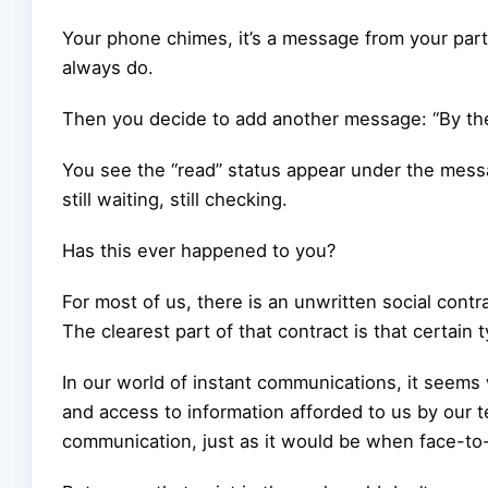
Your phone chimes, it’s a message from your part
always do.
Then you decide to add another message: “By the
You see the “read” status appear under the messa
still waiting, still checking.
Has this ever happened to you?
For most of us, there is an unwritten social contr
The clearest part of that contract is that certai
In our world of instant communications, it seem
and access to information afforded to us by our t
communication, just as it would be when face-to