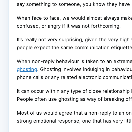
say something to someone, you know they have he
When face to face, we would almost always make 
confused, or angry if it was not forthcoming.
It’s really not very surprising, given the very h
people expect the same communication etiquette
When non-reply behaviour is taken to an extrem
ghosting
. Ghosting involves indulging in behavio
phone calls or any related electronic communicat
It can occur within any type of close relationship
People often use ghosting as way of breaking off 
Most of us would agree that a non-reply to an onl
strong emotional response, one that has very littl