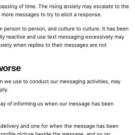
passing of time. The rising anxiety may escalate to the
more messages to try to elicit a response.
 person to person, and culture to culture. It has been
ly reactive and use text messaging excessively may
anxiety when replies to their messages are not
worse
orm we use to conduct our messaging activities, may
ply.
 way of informing us when our message has been
l delivery and one for when the message has been
profile picture beside the message, and so on.