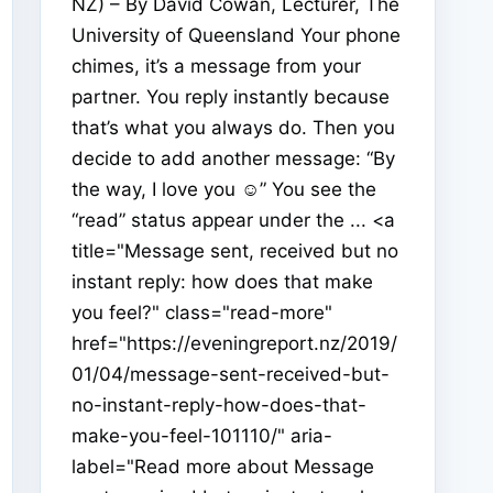
NZ) – By David Cowan, Lecturer, The
University of Queensland Your phone
chimes, it’s a message from your
partner. You reply instantly because
that’s what you always do. Then you
decide to add another message: “By
the way, I love you ☺” You see the
“read” status appear under the ... <a
title="Message sent, received but no
instant reply: how does that make
you feel?" class="read-more"
href="https://eveningreport.nz/2019/
01/04/message-sent-received-but-
no-instant-reply-how-does-that-
make-you-feel-101110/" aria-
label="Read more about Message