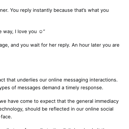
ner. You reply instantly because that’s what you
 way, I love you ☺”
ge, and you wait for her reply. An hour later you are
act that underlies our online messaging interactions.
n types of messages demand a timely response.
s we have come to expect that the general immediacy
echnology, should be reflected in our online social
-face.