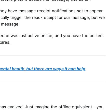
ey have message receipt notifications set to appear
ically trigger the read-receipt for our message, but we
ur message.
meone was last active online, and you have the perfect
cares.
ntal health, but there are ways it can help
has evolved. Just imagine the offline equivalent – you