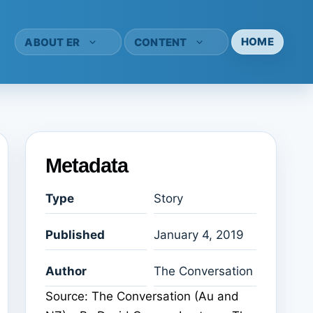
HOME
ABOUT ER
CONTENT
Metadata
Type
Story
Published
January 4, 2019
Author
The Conversation
Source: The Conversation (Au and