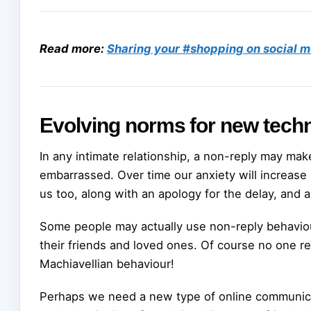
Read more:
Sharing your #shopping on social m
Evolving norms for new tech
In any intimate relationship, a non-reply may make
embarrassed. Over time our anxiety will increase 
us too, along with an apology for the delay, and a
Some people may actually use non-reply behaviou
their friends and loved ones. Of course no one r
Machiavellian behaviour!
Perhaps we need a new type of online communicati