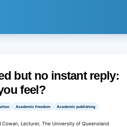
d but no instant reply:
you feel?
ation
Academic freedom
Academic publishing
 Cowan, Lecturer, The University of Queensland