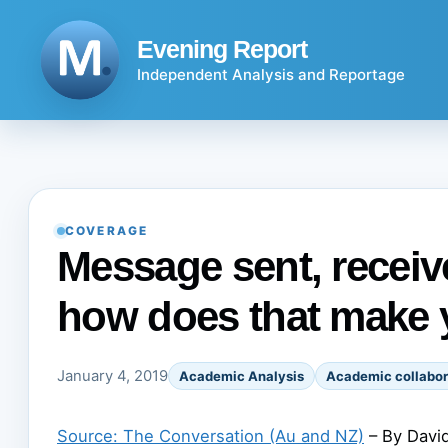
Skip
to
Evening Report
content
Independent Analysis and Reportage
COVERAGE
Message sent, receive
how does that make 
January 4, 2019
Academic Analysis
Academic collabor
Source: The Conversation (Au and NZ)
– By David