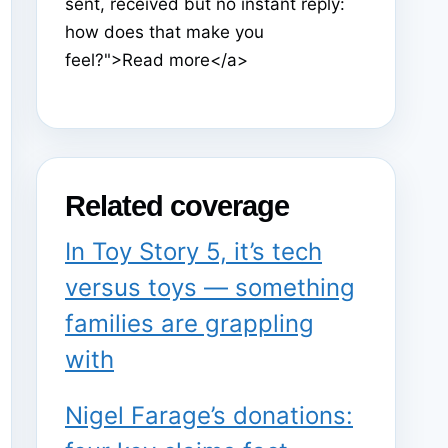
sent, received but no instant reply:
how does that make you
feel?">Read more</a>
Related coverage
In Toy Story 5, it’s tech
versus toys — something
families are grappling
with
Nigel Farage’s donations: