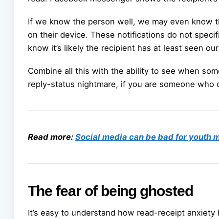
If we know the person well, we may even know th
on their device. These notifications do not specif
know it’s likely the recipient has at least seen o
Combine all this with the ability to see when so
reply-status nightmare, if you are someone who 
Read more:
Social media can be bad for youth me
The fear of being ghosted
It’s easy to understand how read-receipt anxiety 