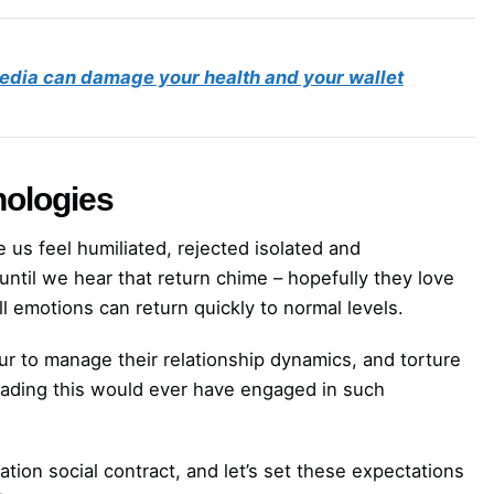
edia can damage your health and your wallet
nologies
 us feel humiliated, rejected isolated and
until we hear that return chime – hopefully they love
ll emotions can return quickly to normal levels.
r to manage their relationship dynamics, and torture
eading this would ever have engaged in such
on social contract, and let’s set these expectations