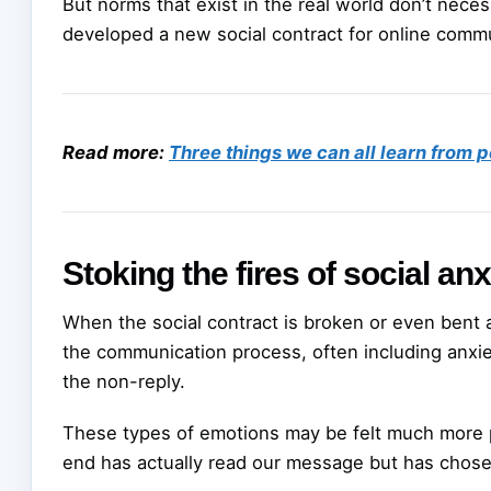
But norms that exist in the real world don’t necessa
developed a new social contract for online comm
Read more:
Three things we can all learn from 
Stoking the fires of social anx
When the social contract is broken or even bent a l
the communication process, often including anxie
the non-reply.
These types of emotions may be felt much more 
end has actually read our message but has chose