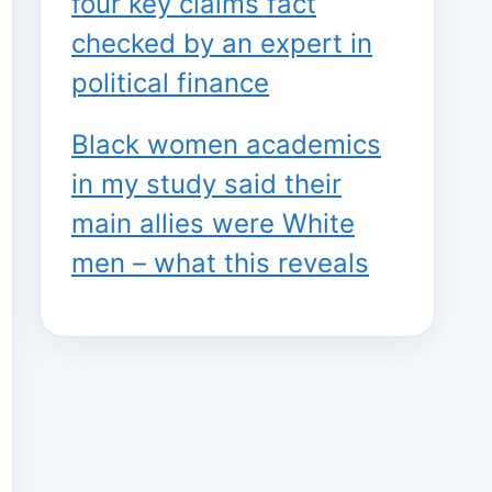
four key claims fact
checked by an expert in
political finance
Black women academics
in my study said their
main allies were White
men – what this reveals