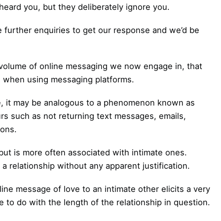
ard you, but they deliberately ignore you.
further enquiries to get our response and we’d be
igh volume of online messaging we now engage in, that
 when using messaging platforms.
e, it may be analogous to a phenomenon known as
urs such as not returning text messages, emails,
ions.
 but is more often associated with intimate ones.
a relationship without any apparent justification.
ine message of love to an intimate other elicits a very
e to do with the length of the relationship in question.