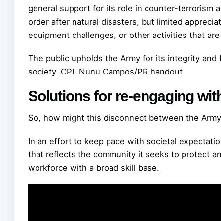
general support for its role in counter-terrorism
order after natural disasters, but limited appreciat
equipment challenges, or other activities that ar
The public upholds the Army for its integrity and 
society.
CPL Nunu Campos/PR handout
Solutions for re-engaging wit
So, how might this disconnect between the Army
In an effort to keep pace with societal expectati
that reflects the community it seeks to protect a
workforce with a broad skill base.