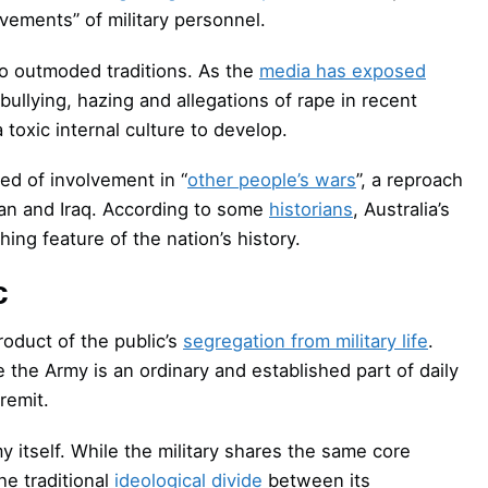
vements” of military personnel.
 to outmoded traditions. As the
media has exposed
llying, hazing and allegations of rape in recent
toxic internal culture to develop.
ed of involvement in “
other people’s wars
”, a reproach
tan and Iraq. According to some
historians
, Australia’s
hing feature of the nation’s history.
c
roduct of the public’s
segregation from military life
.
 the Army is an ordinary and established part of daily
remit.
 itself. While the military shares the same core
he traditional
ideological divide
between its