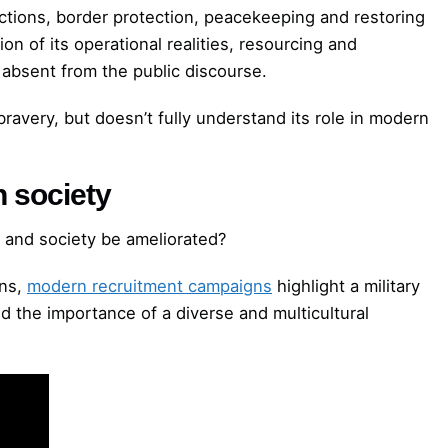
 actions, border protection, peacekeeping and restoring
ion of its operational realities, resourcing and
e absent from the public discourse.
bravery, but doesn’t fully understand its role in modern
h society
 and society be ameliorated?
ons,
modern recruitment campaigns
highlight a military
nd the importance of a diverse and multicultural