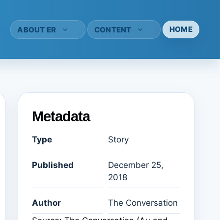
HOME
ABOUT ER
CONTENT
Metadata
Type
Story
Published
December 25,
2018
Author
The Conversation