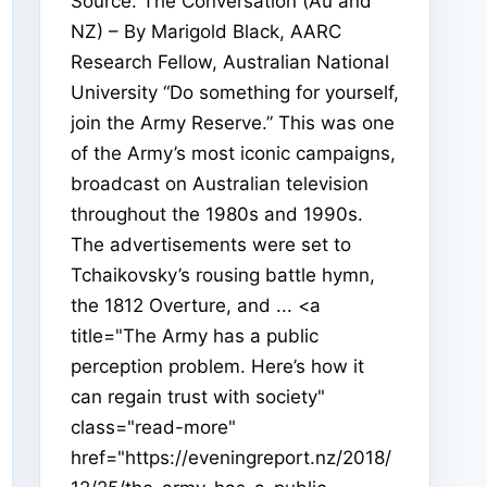
Source: The Conversation (Au and
NZ) – By Marigold Black, AARC
Research Fellow, Australian National
University “Do something for yourself,
join the Army Reserve.” This was one
of the Army’s most iconic campaigns,
broadcast on Australian television
throughout the 1980s and 1990s.
The advertisements were set to
Tchaikovsky’s rousing battle hymn,
the 1812 Overture, and ... <a
title="The Army has a public
perception problem. Here’s how it
can regain trust with society"
class="read-more"
href="https://eveningreport.nz/2018/