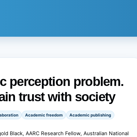
c perception problem.
ain trust with society
aboration
Academic freedom
Academic publishing
old Black, AARC Research Fellow, Australian National