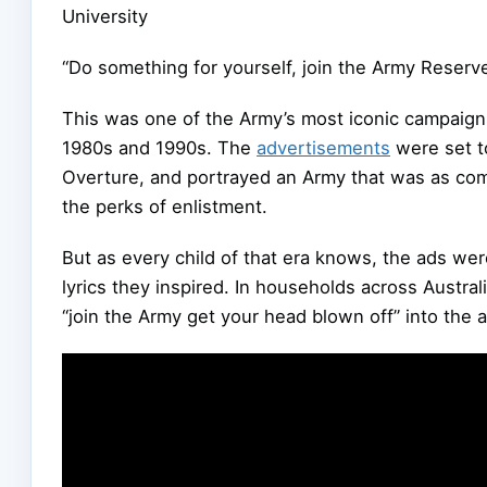
University
“Do something for yourself, join the Army Reserve
This was one of the Army’s most iconic campaigns
1980s and 1990s. The
advertisements
were set t
Overture, and portrayed an Army that was as comfo
the perks of enlistment.
But as every child of that era knows, the ads wer
lyrics they inspired. In households across Australi
“join the Army get your head blown off” into the a