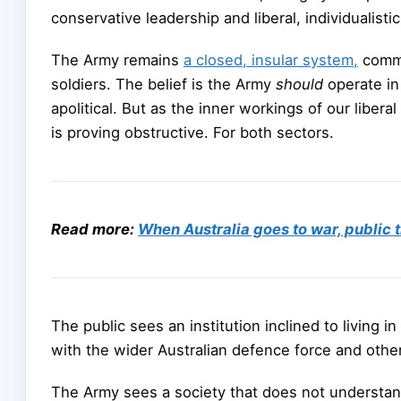
conservative leadership and liberal, individualistic 
The Army remains
a closed, insular system,
commit
soldiers. The belief is the Army
should
operate in
apolitical. But as the inner workings of our lib
is proving obstructive. For both sectors.
Read more:
When Australia goes to war, public 
The public sees an institution inclined to living 
with the wider Australian defence force and other 
The Army sees a society that does not understand 