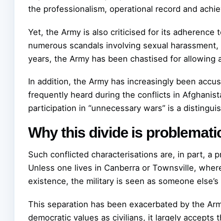
the professionalism, operational record and achie
Yet, the Army is also criticised for its adherence
numerous scandals involving sexual harassment, bu
years, the Army has been chastised for allowing a 
In addition, the Army has increasingly been accus
frequently heard during the conflicts in Afghanis
participation in “unnecessary wars” is a distinguis
Why this divide is problemati
Such conflicted characterisations are, in part, a p
Unless one lives in Canberra or Townsville, where
existence, the military is seen as someone else’s 
This separation has been exacerbated by the Army
democratic values as civilians, it largely accepts t