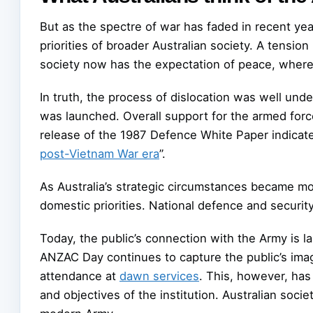
But as the spectre of war has faded in recent ye
priorities of broader Australian society. A tensi
society now has the expectation of peace, whereas 
In truth, the process of dislocation was well un
was launched. Overall support for the armed forc
release of the 1987 Defence White Paper indicat
post-Vietnam War era
”.
As Australia’s strategic circumstances became mo
domestic priorities. National defence and securi
Today, the public’s connection with the Army is l
ANZAC Day continues to capture the public’s ima
attendance at
dawn services
. This, however, has 
and objectives of the institution. Australian soc