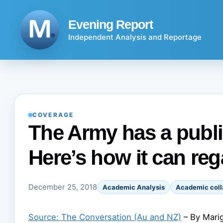
Skip
to
Evening Report
content
Independent Analysis and Reportage
COVERAGE
The Army has a publi
Here’s how it can reg
December 25, 2018
Academic Analysis
Academic coll
Source: The Conversation (Au and NZ)
– By Marig