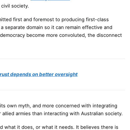
civil society.
ted first and foremost to producing first-class
 a separate domain so it can remain effective and
eral democracy become more convoluted, the disconnect
trust depends on better oversight
in its own myth, and more concerned with integrating
allied armies than interacting with Australian society.
what it does, or what it needs. It believes there is