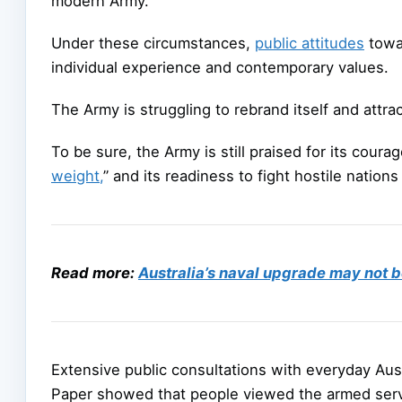
modern Army.
Under these circumstances,
public attitudes
towar
individual experience and contemporary values.
The Army is struggling to rebrand itself and attra
To be sure, the Army is still praised for its courage
weight,
” and its readiness to fight hostile nation
Read more:
Australia’s naval upgrade may not b
Extensive public consultations with everyday Aus
Paper showed that people viewed the armed ser