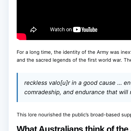
For a long time, the identity of the Army was ine
and the sacred legends of the first world war. Th
reckless valo[u]r in a good cause … ent
comradeship, and endurance that will
This lore nourished the public’s broad-based suppo
What Australians think of th