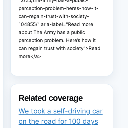
12/25/the-army-has-a-public-
perception-problem-heres-how-it-
can-regain-trust-with-society-
104855/" aria-label="Read more
about The Army has a public
perception problem. Here’s how it
can regain trust with society">Read
more</a>
Related coverage
We took a self-driving car
on the road for 100 days