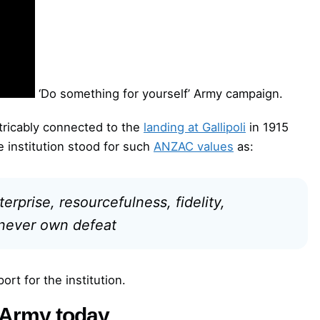
‘Do something for yourself’ Army campaign.
xtricably connected to the
landing at Gallipoli
in 1915
e institution stood for such
ANZAC values
as:
erprise, resourcefulness, fidelity,
 never own defeat
rt for the institution.
e Army today