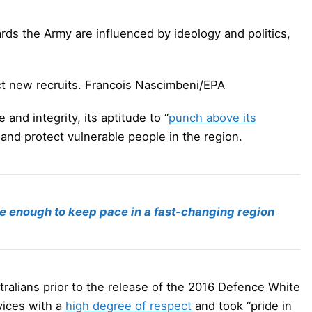
ds the Army are influenced by ideology and politics,
ct new recruits.
Francois Nascimbeni/EPA
 and integrity, its aptitude to “
punch above its
s and protect vulnerable people in the region.
e enough to keep pace in a fast-changing region
tralians prior to the release of the 2016 Defence White
vices with a
high degree of respect
and took “pride in