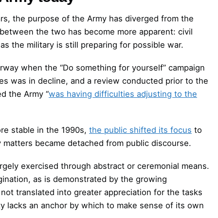
ars, the purpose of the Army has diverged from the
on between the two has become more apparent: civil
the military is still preparing for possible war.
derway when the “Do something for yourself” campaign
es was in decline, and a review conducted prior to the
ed the Army “
was having difficulties adjusting to the
re stable in the 1990s,
the public shifted its focus
to
ty matters became detached from public discourse.
argely exercised through abstract or ceremonial means.
gination, as is demonstrated by the growing
not translated into greater appreciation for the tasks
iety lacks an anchor by which to make sense of its own