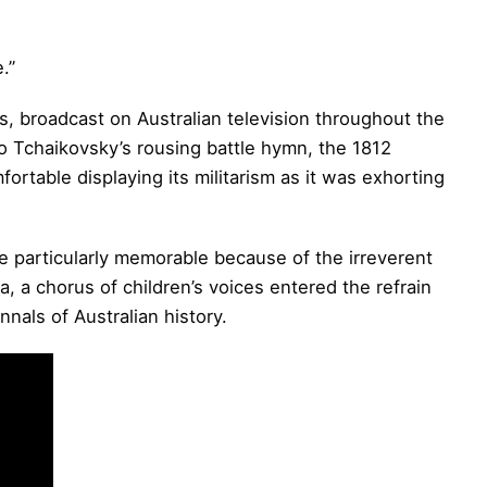
.”
, broadcast on Australian television throughout the
o Tchaikovsky’s rousing battle hymn, the 1812
rtable displaying its militarism as it was exhorting
e particularly memorable because of the irreverent
a, a chorus of children’s voices entered the refrain
nnals of Australian history.