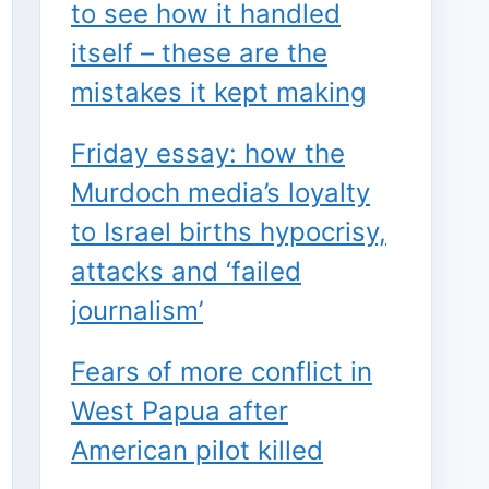
to see how it handled
itself – these are the
mistakes it kept making
Friday essay: how the
Murdoch media’s loyalty
to Israel births hypocrisy,
attacks and ‘failed
journalism’
Fears of more conflict in
West Papua after
American pilot killed