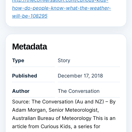
http://theconversation.com/curious-kids-
how-do-people-know-what-the-weather-
will-be-108295
Metadata
Type
Story
Published
December 17, 2018
Author
The Conversation
Source: The Conversation (Au and NZ) – By
Adam Morgan, Senior Meteorologist,
Australian Bureau of Meteorology This is an
article from Curious Kids, a series for