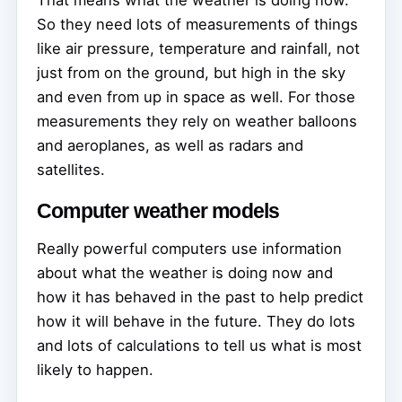
That means what the weather is doing now.
So they need lots of measurements of things
like air pressure, temperature and rainfall, not
just from on the ground, but high in the sky
and even from up in space as well. For those
measurements they rely on weather balloons
and aeroplanes, as well as radars and
satellites.
Computer weather models
Really powerful computers use information
about what the weather is doing now and
how it has behaved in the past to help predict
how it will behave in the future. They do lots
and lots of calculations to tell us what is most
likely to happen.