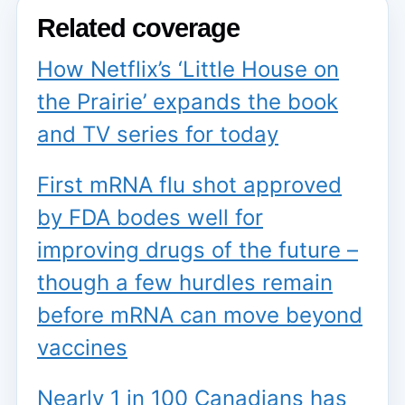
Related coverage
How Netflix’s ‘Little House on
the Prairie’ expands the book
and TV series for today
First mRNA flu shot approved
by FDA bodes well for
improving drugs of the future –
though a few hurdles remain
before mRNA can move beyond
vaccines
Nearly 1 in 100 Canadians has