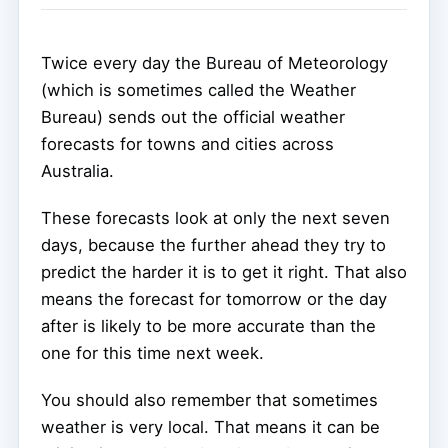
Twice every day the Bureau of Meteorology
(which is sometimes called the Weather
Bureau) sends out the official weather
forecasts for towns and cities across
Australia.
These forecasts look at only the next seven
days, because the further ahead they try to
predict the harder it is to get it right. That also
means the forecast for tomorrow or the day
after is likely to be more accurate than the
one for this time next week.
You should also remember that sometimes
weather is very local. That means it can be