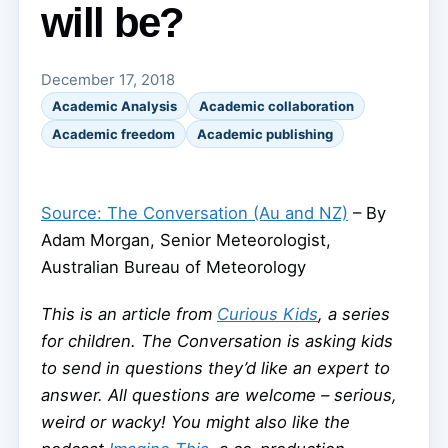
will be?
December 17, 2018
Academic Analysis
Academic collaboration
Academic freedom
Academic publishing
Source: The Conversation (Au and NZ)
– By
Adam Morgan, Senior Meteorologist,
Australian Bureau of Meteorology
This is an article from
Curious Kids
, a series
for children. The Conversation is asking kids
to send in questions they’d like an expert to
answer. All questions are welcome – serious,
weird or wacky! You might also like the