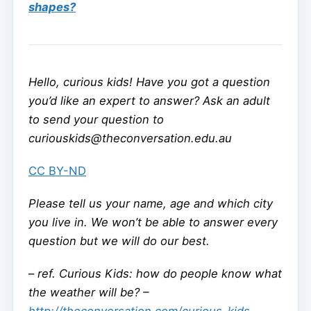
shapes?
Hello, curious kids! Have you got a question
you’d like an expert to answer? Ask an adult
to send your question to
curiouskids@theconversation.edu.au
CC BY-ND
Please tell us your name, age and which city
you live in. We won’t be able to answer every
question but we will do our best.
–
ref. Curious Kids: how do people know what
the weather will be? –