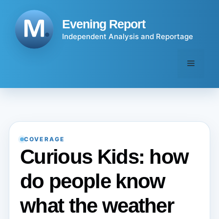
Skip
to
Evening Report
content
Independent Analysis and Reportage
Menu
COVERAGE
Curious Kids: how
do people know
what the weather