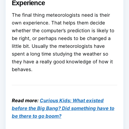
Experience
The final thing meteorologists need is their
own experience. That helps them decide
whether the computer’s prediction is likely to
be right, or perhaps needs to be changed a
little bit. Usually the meteorologists have
spent a long time studying the weather so
they have a really good knowledge of how it
behaves.
Read more:
Curious Kids: What existed
before the Big Bang? Did something have to
be there to go boom?