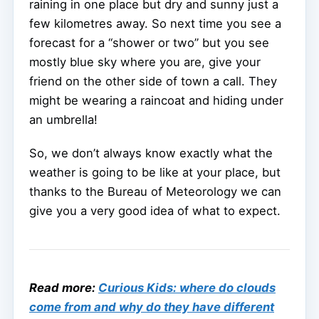
raining in one place but dry and sunny just a
few kilometres away. So next time you see a
forecast for a “shower or two” but you see
mostly blue sky where you are, give your
friend on the other side of town a call. They
might be wearing a raincoat and hiding under
an umbrella!
So, we don’t always know exactly what the
weather is going to be like at your place, but
thanks to the Bureau of Meteorology we can
give you a very good idea of what to expect.
Read more:
Curious Kids: where do clouds
come from and why do they have different