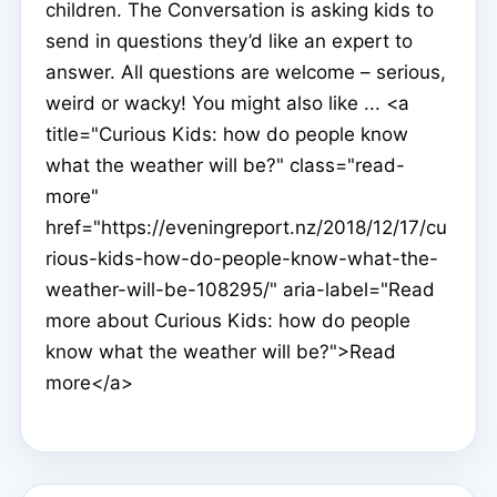
children. The Conversation is asking kids to
send in questions they’d like an expert to
answer. All questions are welcome – serious,
weird or wacky! You might also like ... <a
title="Curious Kids: how do people know
what the weather will be?" class="read-
more"
href="https://eveningreport.nz/2018/12/17/cu
rious-kids-how-do-people-know-what-the-
weather-will-be-108295/" aria-label="Read
more about Curious Kids: how do people
know what the weather will be?">Read
more</a>