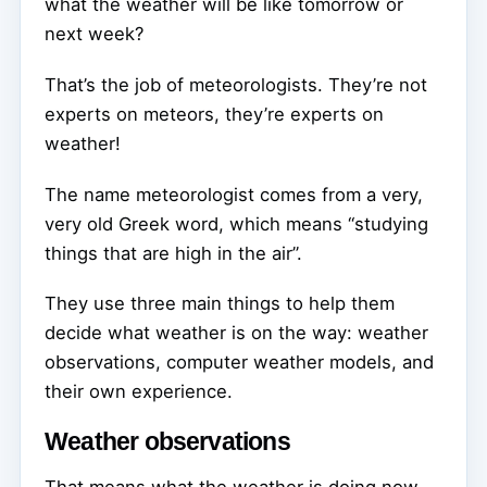
what the weather will be like tomorrow or
next week?
That’s the job of meteorologists. They’re not
experts on meteors, they’re experts on
weather!
The name meteorologist comes from a very,
very old Greek word, which means “studying
things that are high in the air”.
They use three main things to help them
decide what weather is on the way: weather
observations, computer weather models, and
their own experience.
Weather observations