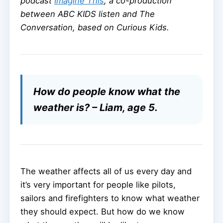
podcast
Imagine This
, a co-production
between ABC KIDS listen and The
Conversation, based on Curious Kids.
How do people know what the
weather is? – Liam, age 5.
The weather affects all of us every day and
it’s very important for people like pilots,
sailors and firefighters to know what weather
they should expect. But how do we know